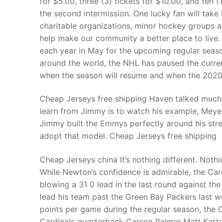
for $5.00, three (3) tickets for $10.00, and ten 
Products
the second intermission. One lucky fan will take
charitable organizations, minor hockey groups
Technical Suppor
help make our community a better place to live.
each year in May for the upcoming regular seas
Clients
around the world, the NHL has paused the curre
inquiry
when the season will resume and when the 2020 2
Contact Us
Cheap Jerseys free shipping Haven talked much 
learn from Jimmy is to watch his example, Meyers
Jimmy built the Emmys perfectly around his streng
adopt that model. Cheap Jerseys free shipping
Cheap Jerseys china It’s nothing different. Noth
While Newton’s confidence is admirable, the Card
blowing a 31 0 lead in the last round against t
lead his team past the Green Bay Packers last w
points per game during the regular season, the 
Cardinals quarterback Carson Palmer Matt Kart