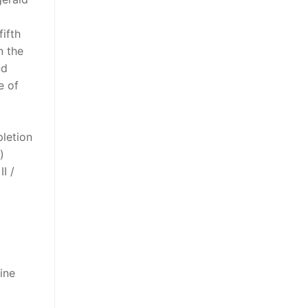
ifth
n the
nd
e of
pletion
)
I /
ine