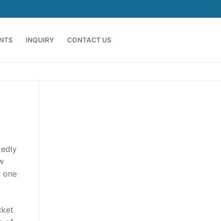
ENTS
INQUIRY
CONTACT US
tedly
ew
, one
cket