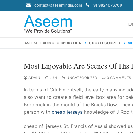
Skip
contact@aseemindia.com
91 9824076709
to
content
HO
ASEEM TRADING CORPORATION
UNCATEGORIZED
MO
Most Enjoyable Are Scenes Of His H
Search
for:
ADMIN
JUN
UNCATEGORIZED
0 COMMENTS
In terms of Citi Field itself, the early plans inc
also want to create a field level box area for ce
Broderick in the mould of the Knicks Row. Their 
contact@ase
person with
cheap jerseys
knowledge of J Rod th
Home
About Us
cheap nfl jerseys St. Francis of Assisi showed us h