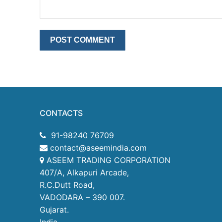
CONTACTS
91-98240 76709
contact@aseemindia.com
ASEEM TRADING CORPORATION
407/A, Alkapuri Arcade,
R.C.Dutt Road,
VADODARA – 390 007.
Gujarat.
India.