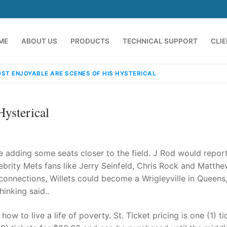
ME
ABOUT US
PRODUCTS
TECHNICAL SUPPORT
CLI
ST ENJOYABLE ARE SCENES OF HIS HYSTERICAL
ysterical
lude adding some seats closer to the field. J Rod would repor
lebrity Mets fans like Jerry Seinfeld, Chris Rock and Matth
connections, Willets could become a Wrigleyville in Queens
emindia.com
91 9824076709
inking said..
ow to live a life of poverty. St. Ticket pricing is one (1) ti