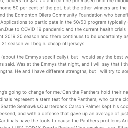
(10) tickets for $20.00 and can be purchased until the middl
 home 50 per cent of the pot, but the other winners are the
 and the Edmonton Oilers Community Foundation who benefi
t
 Applications to participate in the 50/50 program typically
on.Due to COVID 19 pandemic and the current health crisis
nt 2019 20 season and there continues to be uncertainty as
1 season will begin. cheap nfl jerseys
(about the Emmys specifically), but I would say the best 
 said. Was at the Emmys that night, and I will say that I t
ths. He and I have different strengths, but I will try to so
ing’s going to change for me.”Can the Panthers hold their n
inals represent a stern test for the Panthers, who came cl
he Seattle Seahawks.Quarterback Carson Palmer kept his coo
eekend, and with a defense that gave up an average of just
Cardinals have the tools to cause the Panthers problems.Ar
ozian / USA TODAY Sports ReutersWide receiver Larry Fitz