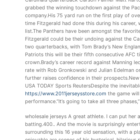
grabbed the winning touchdown against the Pack
company.His 75 yard run on the first play of ove
time Fitzgerald had done this during his career, 
list.The Panthers have been amongst the favorit
Fitzgerald could be their undoing against the Ca
two quarterbacks, with Tom Brady’s New England
Patriots this will be their fifth consecutive AF
crown.Brady’s career record against Manning led
rate with Rob Gronkowski and Julian Edelman on 
further raises confidence in their prospects.New
USA TODAY Sports ReutersDespite the inevitabl
https://www.2011jerseysstore.com
the game will
performance.”It’s going to take all three phases
wholesale jerseys A great athlete. I can put her
batting.400.. And the movie is surprisingly ente
surrounding this 16 year old sensation, with a p
enjoyable are scenes of his hysterical, hilarious