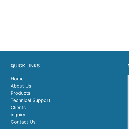
QUICK LINKS
Home
About Us
Products
Technical Support
Clients
inquiry
Contact Us