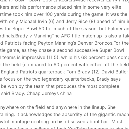
ers and his performance placed him in some very elite
rtime took him over 100 yards during the game. It was the f
with only Michael Irvin (6) and Jerry Rice (8) ahead of him i
es for Super Bowl 50 for much of the season, but Palmer a
rdinals.Brady v ManningThe AFC title match up is also a tal
 Patriots facing Peyton Manning’s Denver Broncos.For the
C title game, as they chase a second successive Super Bowl
 teams is impressive (11 5), while his 68 percent pass com
the field (compared to 60 percent with either off the field
 England Patriots quarterback Tom Brady (12) David Butler I
e focus on the two legendary quarterbacks, Brady says
 be won by the team that produces the most complete
,” said Brady. Cheap Jerseys china
 anywhere on the field and anywhere in the lineup. She
rtaining. It acknowledges the absurdity of the gigantic mach
layful montage centring on his obsessed about hair. Most
 pre teen fans; a collage of their YouTube homages to him is