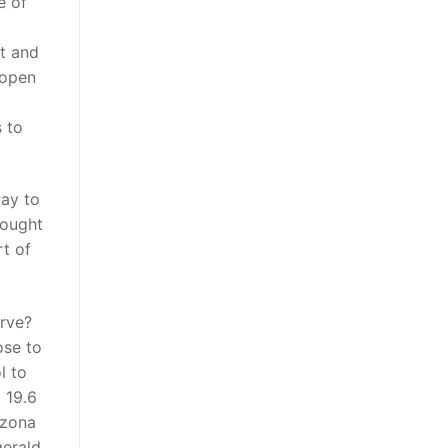
e of
t and
 open
 to
way to
hought
rt of
erve?
ose to
l to
 19.6
izona
gerald