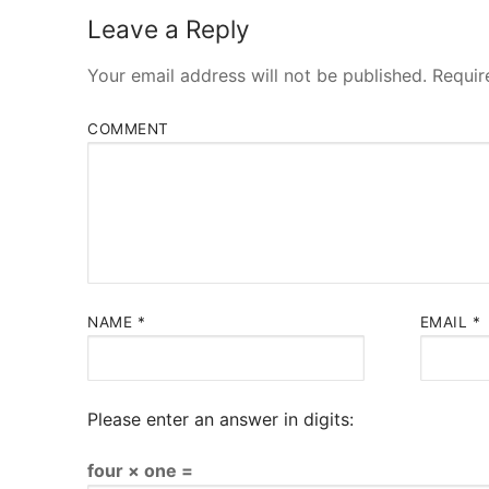
Leave a Reply
Your email address will not be published.
Requir
COMMENT
NAME
*
EMAIL
*
Please enter an answer in digits:
four × one =