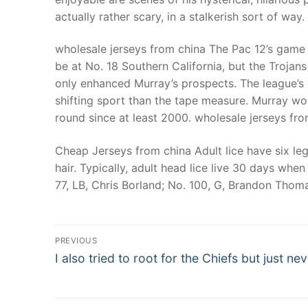
actually rather scary, in a stalkerish sort of way
wholesale jerseys from china The Pac 12’s game 
be at No. 18 Southern California, but the Trojans
only enhanced Murray’s prospects. The league’s
shifting sport than the tape measure. Murray wo
round since at least 2000. wholesale jerseys fr
Cheap Jerseys from china Adult lice have six leg
hair. Typically, adult head lice live 30 days when 
77, LB, Chris Borland; No. 100, G, Brandon Thom
Post
PREVIOUS
Navigation
Previous
I also tried to root for the Chiefs but just ne
post: