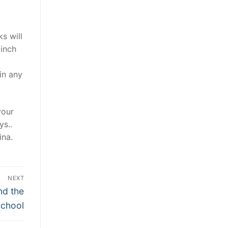
s will
 inch
a
in any
your
ys..
ina.
NEXT
nd the
school