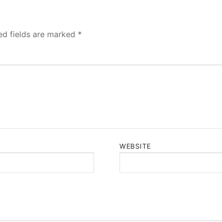
ed fields are marked
*
WEBSITE