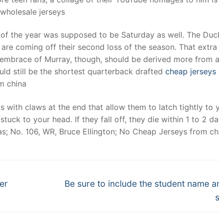
. wholesale jerseys
of the year was supposed to be Saturday as well. The Duck
 are coming off their second loss of the season. That extra
 embrace of Murray, though, should be derived more from 
uld still be the shortest quarterback drafted
cheap jerseys
om china
s with claws at the end that allow them to latch tightly to 
stuck to your head. If they fall off, they die within 1 to 2 da
as; No. 106, WR, Bruce Ellington; No Cheap Jerseys from ch
Next
ver
Be sure to include the student name a
post: