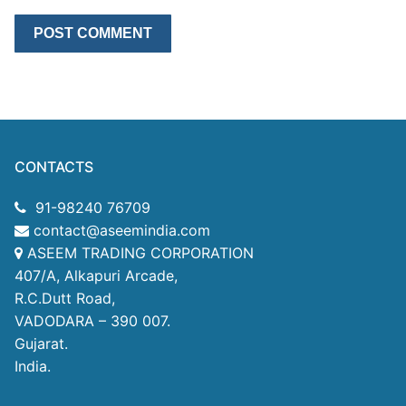
CONTACTS
91-98240 76709
contact@aseemindia.com
ASEEM TRADING CORPORATION
407/A, Alkapuri Arcade,
R.C.Dutt Road,
VADODARA – 390 007.
Gujarat.
India.