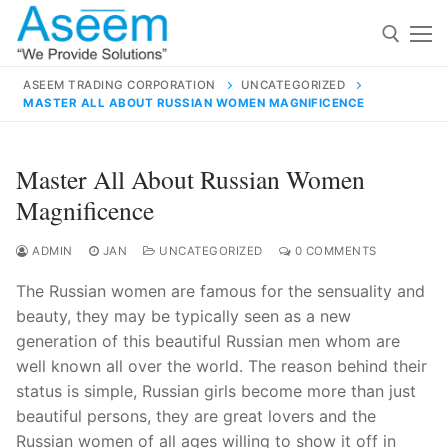
Skip
to
content
ASEEM TRADING CORPORATION
UNCATEGORIZED
MASTER ALL ABOUT RUSSIAN WOMEN MAGNIFICENCE
Search for:
Search
Master All About Russian Women
for:
Magnificence
ADMIN
JAN
UNCATEGORIZED
0 COMMENTS
The Russian women are famous for the sensuality and
contact@aseemindia.com
91 9824076709
beauty, they may be typically seen as a new
Home
generation of this beautiful Russian men whom are
About Us
well known all over the world. The reason behind their
status is simple, Russian girls become more than just
Products
beautiful persons, they are great lovers and the
Russian women of all ages willing to show it off in