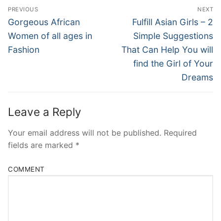
Post
PREVIOUS
NEXT
Navigation
Previous
Next
Gorgeous African
Fulfill Asian Girls – 2
post:
post:
Women of all ages in
Simple Suggestions
Fashion
That Can Help You will
find the Girl of Your
Dreams
Leave a Reply
Your email address will not be published.
Required
fields are marked
*
COMMENT