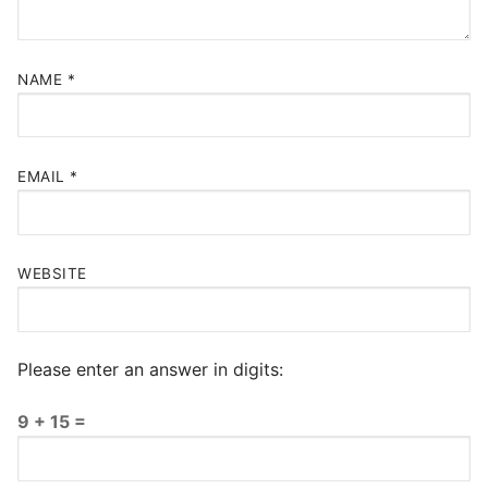
NAME
*
EMAIL
*
WEBSITE
Please enter an answer in digits:
9 + 15 =