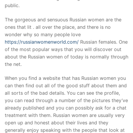
Technical Support
public.
Clients
The gorgeous and sensuous Russian women are the
inquiry
ones that lit . all over the place, and there is no
wonder why so many people love
Contact Us
https://russianwomenworld.com/
Russian females. One
of the most popular ways that you will discover out
about the Russian women of today is normally through
the net.
When you find a website that has Russian women you
can then find out all of the good stuff about them and
all sorts of the bad details. You can see the profile,
you can read through a number of the pictures they’ve
already published and you can possibly ask for a chat
treatment with them. Russian women are usually very
open up and honest about their lives and they
generally enjoy speaking with the people that look at