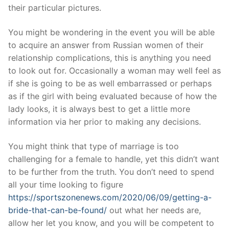
their particular pictures.
You might be wondering in the event you will be able
to acquire an answer from Russian women of their
relationship complications, this is anything you need
to look out for. Occasionally a woman may well feel as
if she is going to be as well embarrassed or perhaps
as if the girl with being evaluated because of how the
lady looks, it is always best to get a little more
information via her prior to making any decisions.
You might think that type of marriage is too
challenging for a female to handle, yet this didn’t want
to be further from the truth. You don’t need to spend
all your time looking to figure
https://sportszonenews.com/2020/06/09/getting-a-
bride-that-can-be-found/
out what her needs are,
allow her let you know, and you will be competent to