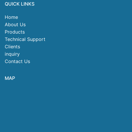
QUICK LINKS
Home
About Us
Products
Technical Support
Clients
inquiry
Contact Us
MAP