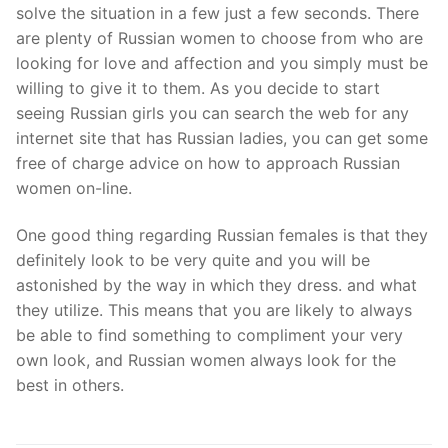
solve the situation in a few just a few seconds. There
are plenty of Russian women to choose from who are
looking for love and affection and you simply must be
willing to give it to them. As you decide to start
seeing Russian girls you can search the web for any
internet site that has Russian ladies, you can get some
free of charge advice on how to approach Russian
women on-line.
One good thing regarding Russian females is that they
definitely look to be very quite and you will be
astonished by the way in which they dress. and what
they utilize. This means that you are likely to always
be able to find something to compliment your very
own look, and Russian women always look for the
best in others.