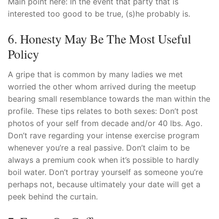
Main point here: In the event that party that is
interested too good to be true, (s)he probably is.
6. Honesty May Be The Most Useful
Policy
A gripe that is common by many ladies we met
worried the other whom arrived during the meetup
bearing small resemblance towards the man within the
profile. These tips relates to both sexes: Don’t post
photos of your self from decade and/or 40 lbs. Ago.
Don’t rave regarding your intense exercise program
whenever you’re a real passive. Don’t claim to be
always a premium cook when it’s possible to hardly
boil water. Don’t portray yourself as someone you’re
perhaps not, because ultimately your date will get a
peek behind the curtain.