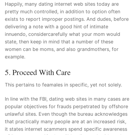
Happily, many dating internet web sites today are
pretty much controlled, in addition to option often
exists to report improper postings. And dudes, before
delivering a note with a good hint of intimate
innuendo, considercarefully what your mom would
state, then keep in mind that a number of these
women can be moms, and also grandmothers, for
example.
5. Proceed With Care
This pertains to feamales in specific, yet not solely.
In line with the FBI, dating web sites in many cases are
popular objectives for frauds perpetrated by offshore
unlawful sites. Even though the bureau acknowledges
that practically many people are at an increased risk,
it states internet scammers spend specific awareness