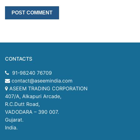
CONTACTS
91-98240 76709
contact@aseemindia.com
ASEEM TRADING CORPORATION
407/A, Alkapuri Arcade,
R.C.Dutt Road,
VADODARA – 390 007.
Gujarat.
India.