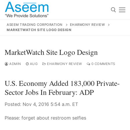
Skip
to
content
ASEEM TRADING CORPORATION
EHARMONY REVIEW
MARKETWATCH SITE LOGO DESIGN
Search for:
Search
MarketWatch Site Logo Design
for:
ADMIN
AUG
EHARMONY REVIEW
0 COMMENTS
U.S. Economy Added 183,000 Private-
contact@aseemindia.com
91 9824076709
Sector Jobs In February: ADP
Home
Posted: Nov 4, 2016 5:54 a.m. ET
About Us
Products
Please: forget about restroom selfies