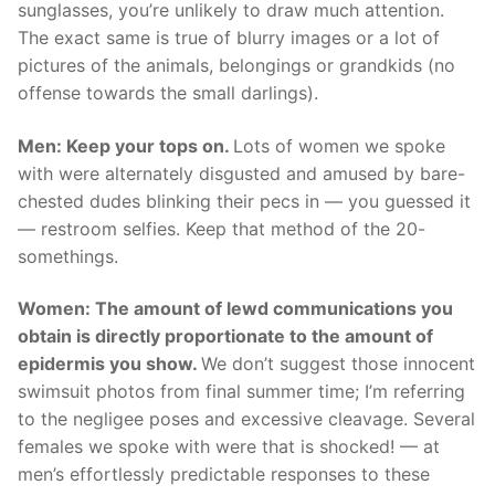
sunglasses, you’re unlikely to draw much attention.
The exact same is true of blurry images or a lot of
pictures of the animals, belongings or grandkids (no
offense towards the small darlings).
Men: Keep your tops on.
Lots of women we spoke
with were alternately disgusted and amused by bare-
chested dudes blinking their pecs in — you guessed it
— restroom selfies. Keep that method of the 20-
somethings.
Women: The amount of lewd communications you
obtain is directly proportionate to the amount of
epidermis you show.
We don’t suggest those innocent
swimsuit photos from final summer time; I’m referring
to the negligee poses and excessive cleavage. Several
females we spoke with were that is shocked! — at
men’s effortlessly predictable responses to these