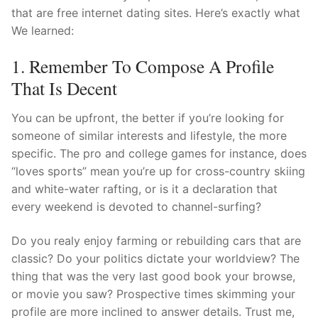
that are free internet dating sites.
Here’s exactly what
We learned:
1. Remember To Compose A Profile
That Is Decent
You can be upfront, the better if you’re looking for
someone of similar interests and lifestyle, the more
specific. The pro and college games for instance, does
“loves sports” mean you’re up for cross-country skiing
and white-water rafting, or is it a declaration that
every weekend is devoted to channel-surfing?
Do you realy enjoy farming or rebuilding cars that are
classic? Do your politics dictate your worldview? The
thing that was the very last good book your browse,
or movie you saw? Prospective times skimming your
profile are more inclined to answer details. Trust me,