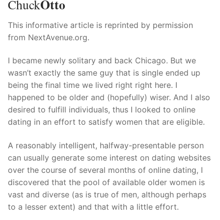
Otto
Technical Support
Chuck
Clients
This informative article is reprinted by permission
from NextAvenue.org.
inquiry
I became newly solitary and back Chicago. But we
Contact Us
wasn’t exactly the same guy that is single ended up
being the final time we lived right right here. I
happened to be older and (hopefully) wiser. And I also
desired to fulfill individuals, thus I looked to online
dating in an effort to satisfy women that are eligible.
A reasonably intelligent, halfway-presentable person
can usually generate some interest on dating websites
over the course of several months of online dating, I
discovered that the pool of available older women is
vast and diverse (as is true of men, although perhaps
to a lesser extent) and that with a little effort.