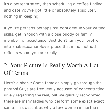
it’s a better strategy than scheduling a coffee finding
and date you’ve got little or absolutely absolutely
nothing in keeping.
If you’re perhaps perhaps not confident in your writing
skills, get in touch with a close buddy or family
member for assistance. Just don’t turn your profile
into Shakespearian-level prose that in no method
reflects whom you are really.
2. Your Picture Is Really Worth A Lot
Of Terms
Here’s a shock: Some females simply go through the
photos! Guys are frequently accused of concentrating
solely regarding the real, but we quickly recognized
there are many ladies who perform some exact exact
same. This describes why a few women in northern