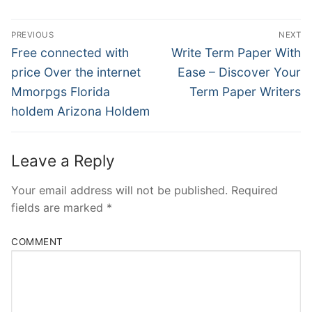
Post
PREVIOUS
NEXT
Navigation
Previous
Next
Free connected with
Write Term Paper With
post:
post:
price Over the internet
Ease – Discover Your
Mmorpgs Florida
Term Paper Writers
holdem Arizona Holdem
Leave a Reply
Your email address will not be published.
Required
fields are marked
*
COMMENT