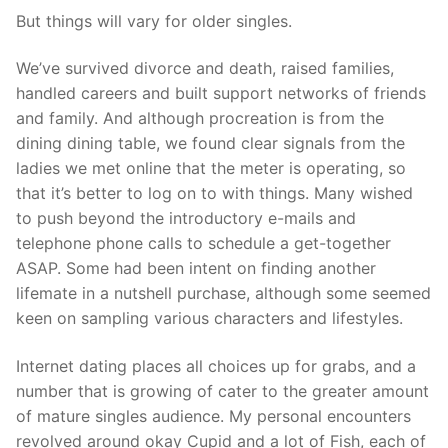
But things will vary for older singles.
We’ve survived divorce and death, raised families,
handled careers and built support networks of friends
and family. And although procreation is from the
dining dining table, we found clear signals from the
ladies we met online that the meter is operating, so
that it’s better to log on to with things. Many wished
to push beyond the introductory e-mails and
telephone phone calls to schedule a get-together
ASAP. Some had been intent on finding another
lifemate in a nutshell purchase, although some seemed
keen on sampling various characters and lifestyles.
Internet dating places all choices up for grabs, and a
number that is growing of cater to the greater amount
of mature singles audience. My personal encounters
revolved around okay Cupid and a lot of Fish, each of