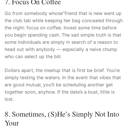
7. Focus On Coffee
Go from somebody whose“friend that is new went up
the club tab while keeping her bag concealed through
the night: focus on coffee. Invest some time before
you begin spending cash. The sad simple truth is that
some individuals are simply in search of a reason to
head out with anybody — especially a naive chump
who can select up the bill.
Dollars apart, the meetup that is first be brief. You’re
simply testing the waters. In the event that vibes that
are good mutual, you’ll be scheduling another get
together soon, anyhow. If the date’s a bust, little is
lost.
8. Sometimes, (s)he’s Simply Not Into
Your