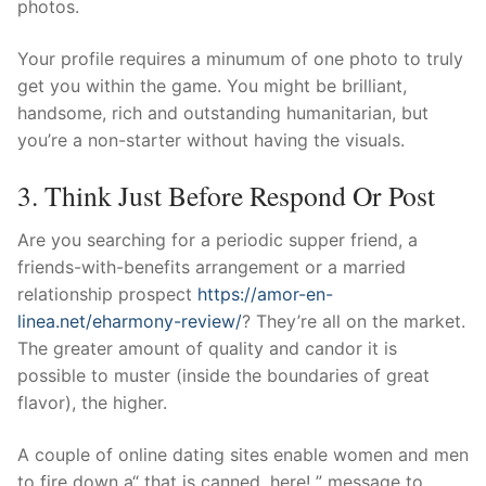
photos.
Your profile requires a minumum of one photo to truly
get you within the game. You might be brilliant,
handsome, rich and outstanding humanitarian, but
you’re a non-starter without having the visuals.
3. Think Just Before Respond Or Post
Are you searching for a periodic supper friend, a
friends-with-benefits arrangement or a married
relationship prospect
https://amor-en-
linea.net/eharmony-review/
? They’re all on the market.
The greater amount of quality and candor it is
possible to muster (inside the boundaries of great
flavor), the higher.
A couple of online dating sites enable women and men
to fire down a“ that is canned, here! ” message to