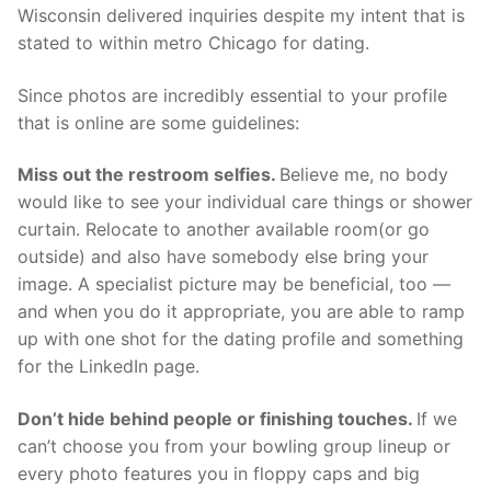
Wisconsin delivered inquiries despite my intent that is
stated to within metro Chicago for dating.
Since photos are incredibly essential to your profile
that is online are some guidelines:
Miss out the restroom selfies.
Believe me, no body
would like to see your individual care things or shower
curtain. Relocate to another available room(or go
outside) and also have somebody else bring your
image. A specialist picture may be beneficial, too —
and when you do it appropriate, you are able to ramp
up with one shot for the dating profile and something
for the LinkedIn page.
Don’t hide behind people or finishing touches.
If we
can’t choose you from your bowling group lineup or
every photo features you in floppy caps and big