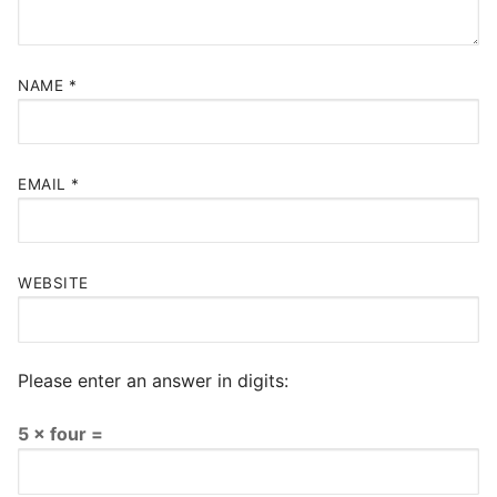
NAME
*
EMAIL
*
WEBSITE
Please enter an answer in digits:
5 × four =