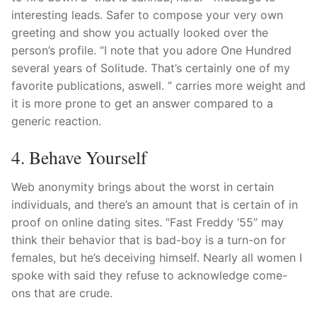
interesting leads. Safer to compose your very own
greeting and show you actually looked over the
person’s profile. “I note that you adore One Hundred
several years of Solitude. That’s certainly one of my
favorite publications, aswell. ” carries more weight and
it is more prone to get an answer compared to a
generic reaction.
4. Behave Yourself
Web anonymity brings about the worst in certain
individuals, and there’s an amount that is certain of in
proof on online dating sites. “Fast Freddy ‘55” may
think their behavior that is bad-boy is a turn-on for
females, but he’s deceiving himself. Nearly all women I
spoke with said they refuse to acknowledge come-
ons that are crude.