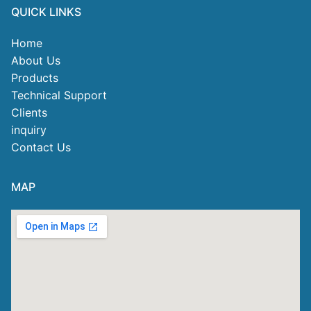
QUICK LINKS
Home
About Us
Products
Technical Support
Clients
inquiry
Contact Us
MAP