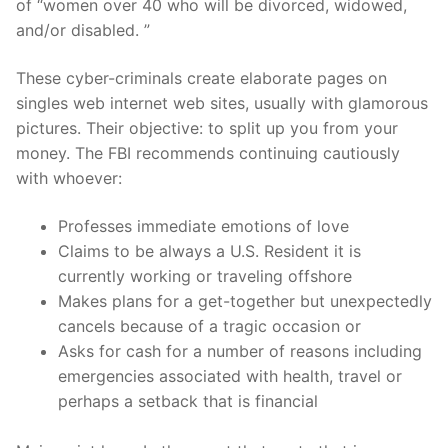
of “women over 40 who will be divorced, widowed,
and/or disabled. ”
These cyber-criminals create elaborate pages on
singles web internet web sites, usually with glamorous
pictures. Their objective: to split up you from your
money. The FBI recommends continuing cautiously
with whoever:
Professes immediate emotions of love
Claims to be always a U.S. Resident it is
currently working or traveling offshore
Makes plans for a get-together but unexpectedly
cancels because of a tragic occasion or
Asks for cash for a number of reasons including
emergencies associated with health, travel or
perhaps a setback that is financial