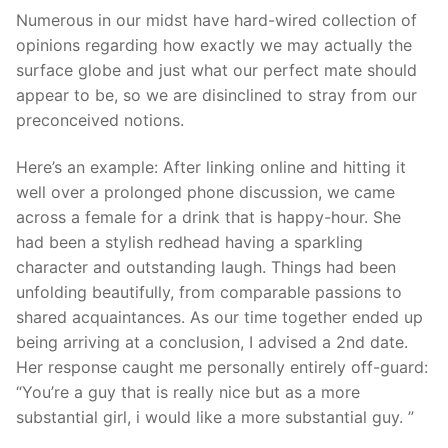
Numerous in our midst have hard-wired collection of
opinions regarding how exactly we may actually the
surface globe and just what our perfect mate should
appear to be, so we are disinclined to stray from our
preconceived notions.
Here’s an example: After linking online and hitting it
well over a prolonged phone discussion, we came
across a female for a drink that is happy-hour. She
had been a stylish redhead having a sparkling
character and outstanding laugh. Things had been
unfolding beautifully, from comparable passions to
shared acquaintances. As our time together ended up
being arriving at a conclusion, I advised a 2nd date.
Her response caught me personally entirely off-guard:
“You’re a guy that is really nice but as a more
substantial girl, i would like a more substantial guy. ”