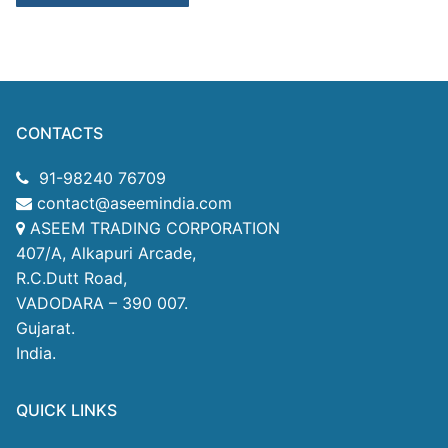
CONTACTS
91-98240 76709
contact@aseemindia.com
ASEEM TRADING CORPORATION
407/A, Alkapuri Arcade,
R.C.Dutt Road,
VADODARA – 390 007.
Gujarat.
India.
QUICK LINKS