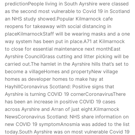
predictionPeople living in South Ayrshire were classed
as the second most vulnerable to Covid 19 in Scotland
an NHS study showed.Popular Kilmarnock cafe
reopens for takeaway with social distancing in
placeKilmarnockStaff will be wearing masks and a one
way system has been put in place.A71 at Kilmarnock
to close for essential maintenance next monthEast
Ayrshire CouncilGrass cutting and litter picking will be
carried out.The hamlet in the Ayrshire hills that’s set to
become a villageHomes and propertyNew village
homes as developer homes to make hay at
HayhillCoronavirus Scotland: Positive signs that
Ayrshire is turning COVID 19 cornerCoronavirusThere
has been an increase in positive COVID 19 cases
across Ayrshire and Arran of just eight.Kilmarnock
NewsCoronavirus Scotland: NHS share information on
new COVID 19 symptomAnosmia was added to the list
today.South Ayrshire was on most vulnerable Covid 19