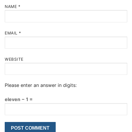
NAME
*
EMAIL
*
WEBSITE
Please enter an answer in digits:
eleven − 1 =