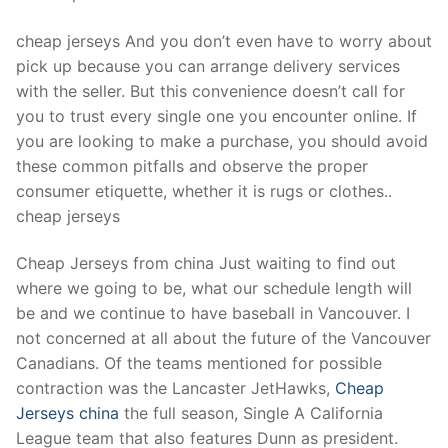
Technical Support
cheap jerseys And you don’t even have to worry about
Clients
pick up because you can arrange delivery services
inquiry
with the seller. But this convenience doesn’t call for
you to trust every single one you encounter online. If
Contact Us
you are looking to make a purchase, you should avoid
these common pitfalls and observe the proper
consumer etiquette, whether it is rugs or clothes..
cheap jerseys
Cheap Jerseys from china Just waiting to find out
where we going to be, what our schedule length will
be and we continue to have baseball in Vancouver. I
not concerned at all about the future of the Vancouver
Canadians. Of the teams mentioned for possible
contraction was the Lancaster JetHawks,
Cheap
Jerseys china
the full season, Single A California
League team that also features Dunn as president.