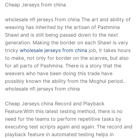
Cheap Jerseys from china
wholesale nfl jerseys from china The art and ability of
weaving has inherited by the artisan of Pashmina
Shawl and is still being passed down to the next
generation. Making the border on each Shawl is very
tricky
wholesale jerseys from china
job, it takes hours
to make, not only for border on the scarves, but also
for all parts of Pashmina. There is a story that the
weavers who have been doing this trade have
possibly known the ability from the Moghul period..
wholesale nfl jerseys from china
Cheap Jerseys china Record and Playback
Feature:With this latest testing method, there is no
need for the teams to perform repetitive tasks by
executing test scripts again and again. The record and
playback feature in automated testing helps in