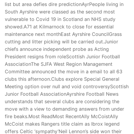
list but area defies dire predictionAyrPeople living in
South Ayrshire were classed as the second most
vulnerable to Covid 19 in Scotland an NHS study
showed.A71 at Kilmarnock to close for essential
maintenance next monthEast Ayrshire CouncilGrass
cutting and litter picking will be carried out.Junior
chiefs announce independent probe as Acting
President resigns from roleScottish Junior Football
AssociationThe SJFA West Region Management
Committee announced the move in a email to all 63
clubs this afternoon.Clubs explore Special General
Meeting option over null and void controversyScottish
Junior Football AssociationAyrshire Football News
understands that several clubs are considering the
move with a view to demanding answers from under
fire beaks.Most ReadMost RecentAlly McCoistAlly
McCoist makes Rangers title claim as Ibrox legend
offers Celtic ‘sympathy’Neil Lennon’s side won their