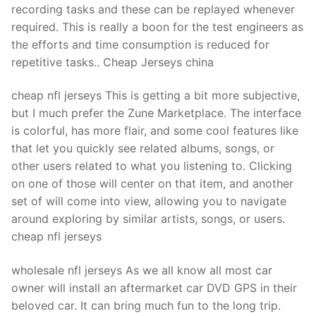
recording tasks and these can be replayed whenever
required. This is really a boon for the test engineers as
the efforts and time consumption is reduced for
repetitive tasks.. Cheap Jerseys china
cheap nfl jerseys This is getting a bit more subjective,
but I much prefer the Zune Marketplace. The interface
is colorful, has more flair, and some cool features like
that let you quickly see related albums, songs, or
other users related to what you listening to. Clicking
on one of those will center on that item, and another
set of will come into view, allowing you to navigate
around exploring by similar artists, songs, or users.
cheap nfl jerseys
wholesale nfl jerseys As we all know all most car
owner will install an aftermarket car DVD GPS in their
beloved car. It can bring much fun to the long trip.