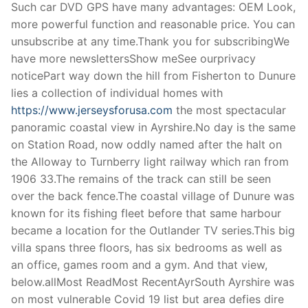
Such car DVD GPS have many advantages: OEM Look,
more powerful function and reasonable price. You can
unsubscribe at any time.Thank you for subscribingWe
have more newslettersShow meSee ourprivacy
noticePart way down the hill from Fisherton to Dunure
lies a collection of individual homes with
https://www.jerseysforusa.com
the most spectacular
panoramic coastal view in Ayrshire.No day is the same
on Station Road, now oddly named after the halt on
the Alloway to Turnberry light railway which ran from
1906 33.The remains of the track can still be seen
over the back fence.The coastal village of Dunure was
known for its fishing fleet before that same harbour
became a location for the Outlander TV series.This big
villa spans three floors, has six bedrooms as well as
an office, games room and a gym. And that view,
below.allMost ReadMost RecentAyrSouth Ayrshire was
on most vulnerable Covid 19 list but area defies dire