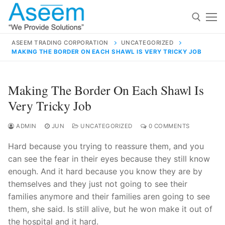
Skip
to
content
ASEEM TRADING CORPORATION
UNCATEGORIZED
MAKING THE BORDER ON EACH SHAWL IS VERY TRICKY JOB
Search for:
Search
Making The Border On Each Shawl Is
for:
Very Tricky Job
ADMIN
JUN
UNCATEGORIZED
0 COMMENTS
Hard because you trying to reassure them, and you
contact@aseemindia.com
91 9824076709
can see the fear in their eyes because they still know
Home
enough. And it hard because you know they are by
About Us
themselves and they just not going to see their
families anymore and their families aren going to see
Products
them, she said. Is still alive, but he won make it out of
the hospital and it hard.