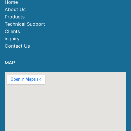
Home
About Us
Products
Technical Support
Clients
inquiry
Contact Us
MAP