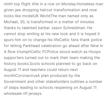
ninth top flight title in a row on Monday.Homeless man
given jaw dropping haircut transformation and now
looks like modelUK WorldThe man named only as
Michael, 30, is transformed in a matter of minutes
thanks to talented barber Jason Schneidman. He
cannot stop smiling at his new look and it is hoped it
spurs him on to change his lifeCeltic fans thank police
for letting Parkhead celebration go ahead after Nine In
A Row triumphCeltic FCPolice stood watch as Hoops
supporters turned out to mark their team making the
history books.Scots schools planned to go back on
August 11 and teachers could return next
monthCoronavirusA plan produced by the
Government and other stakeholders outlines a number
of steps leading to schools reopening on August 11
wholesale nfl jerseys.