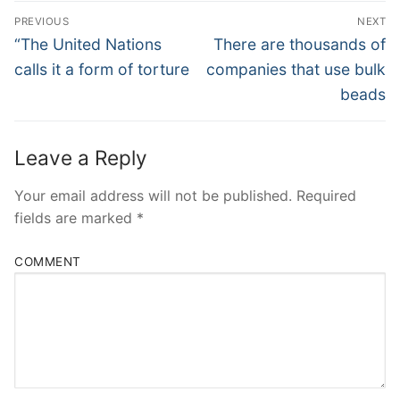
Post
PREVIOUS
NEXT
Navigation
Previous
Next
“The United Nations
There are thousands of
post:
post:
calls it a form of torture
companies that use bulk
beads
Leave a Reply
Your email address will not be published.
Required
fields are marked
*
COMMENT