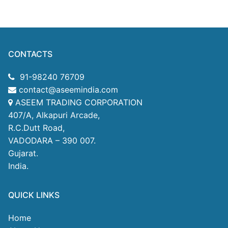
CONTACTS
91-98240 76709
contact@aseemindia.com
ASEEM TRADING CORPORATION
407/A, Alkapuri Arcade,
R.C.Dutt Road,
VADODARA – 390 007.
Gujarat.
India.
QUICK LINKS
Home