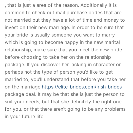
, that is just a area of the reason. Additionally it is
common to check out mail purchase brides that are
not married but they have a lot of time and money to
invest on their new marriage. In order to be sure that
your bride is usually someone you want to marry
which is going to become happy in the new marital
relationship, make sure that you meet the new bride
before choosing to take her on the relationship
package. If you discover her lacking in character or
perhaps not the type of person you’d like to get
married to, you’ll understand that before you take her
on the marriage
https://elite-brides.com/irish-brides
package deal. It may be that she is just the person to
suit your needs, but that she definitely the right one
for you. or that there aren’t going to be any problems
in your future life.