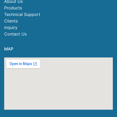
About Us
Products
Technical Support
Clients
inquiry
Contact Us
MAP