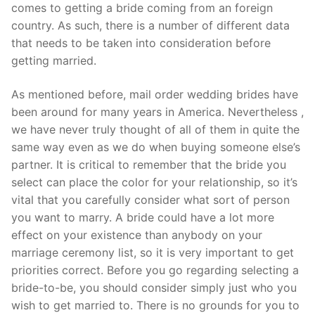
Technical Support
comes to getting a bride coming from an foreign
country. As such, there is a number of different data
Clients
that needs to be taken into consideration before
getting married.
inquiry
Contact Us
As mentioned before, mail order wedding brides have
been around for many years in America. Nevertheless ,
we have never truly thought of all of them in quite the
same way even as we do when buying someone else’s
partner. It is critical to remember that the bride you
select can place the color for your relationship, so it’s
vital that you carefully consider what sort of person
you want to marry. A bride could have a lot more
effect on your existence than anybody on your
marriage ceremony list, so it is very important to get
priorities correct. Before you go regarding selecting a
bride-to-be, you should consider simply just who you
wish to get married to. There is no grounds for you to