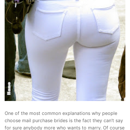
One of the most common explanations why people
choose mail purchase brides is the fact they can’t say
for sure anybody more who wants to marry. Of course