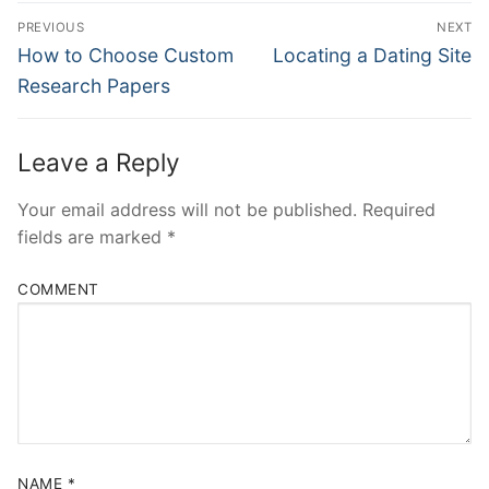
Post
PREVIOUS
NEXT
Navigation
Previous
Next
How to Choose Custom
Locating a Dating Site
post:
post:
Research Papers
Leave a Reply
Your email address will not be published.
Required
fields are marked
*
COMMENT
NAME
*