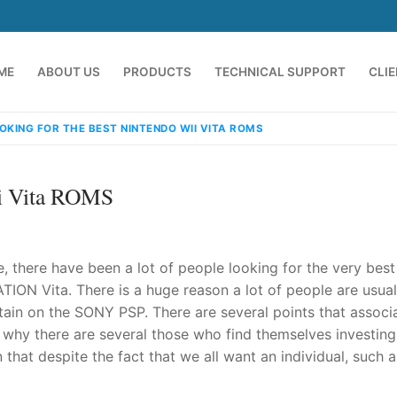
ME
ABOUT US
PRODUCTS
TECHNICAL SUPPORT
CLI
OKING FOR THE BEST NINTENDO WII VITA ROMS
ii Vita ROMS
e, there have been a lot of people looking for the very best
TION Vita. There is a huge reason a lot of people are usual
ain on the SONY PSP. There are several points that associ
emindia.com
91 9824076709
 why there are several those who find themselves investing
that despite the fact that we all want an individual, such a