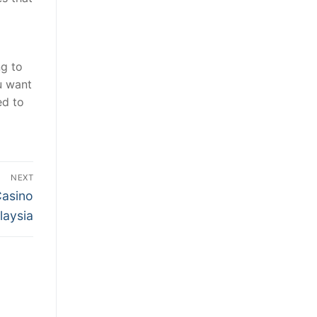
ng to
u want
ed to
NEXT
Casino
laysia