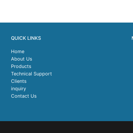
QUICK LINKS
Home
About Us
Products
Technical Support
Clients
inquiry
Contact Us