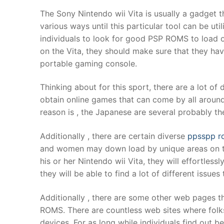
Products
The Sony Nintendo wii Vita is usually a gadget t
various ways until this particular tool can be ut
Technical Suppor
individuals to look for good PSP ROMS to load 
on the Vita, they should make sure that they ha
Clients
portable gaming console.
inquiry
Thinking about for this sport, there are a lot of 
Contact Us
obtain online games that can come by all around
reason is , the Japanese are several probably t
Additionally , there are certain diverse
ppsspp r
and women may down load by unique areas on th
his or her Nintendo wii Vita, they will effortles
they will be able to find a lot of different issu
Additionally , there are some other web pages tha
ROMS. There are countless web sites where folks
devices. For as long while individuals find out b