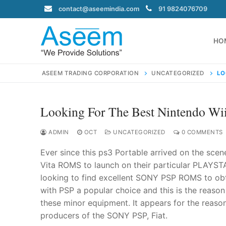
Skip
contact@aseemindia.com
91 9824076709
to
content
HO
ASEEM TRADING CORPORATION
UNCATEGORIZED
LO
Looking For The Best Nintendo W
Search
for:
ADMIN
OCT
UNCATEGORIZED
0 COMMENTS
Ever since this ps3 Portable arrived on the scen
Vita ROMS to launch on their particular PLAYSTA
looking to find excellent SONY PSP ROMS to obt
contact@ase
with PSP a popular choice and this is the reason
Home
these minor equipment. It appears for the reason 
About Us
producers of the SONY PSP, Fiat.