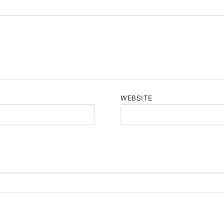
WEBSITE