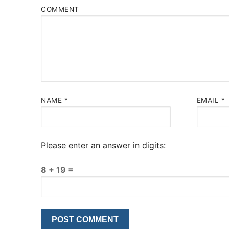
COMMENT
NAME
*
EMAIL
*
Please enter an answer in digits:
8 + 19 =