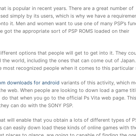
hat is popular in recent years. There are a great number of
ilised simply by its users, which is why we have a requiremen
t
onto it. Men and women want to use one of many PSP’s fun
ve got the appropriate sort of PSP ROMS loaded on their
different options that people will get to get into it. They co
 the world, including the ones that can come out of Japan
he most recognized people when it comes to this particular 
om downloads for android
variants of this activity, which 
e web. When people are looking to down load a game titl
sly do that when you go to the official Ps Vita web page. Thi
es they can do with the SONY PSP.
t will enable that you obtain a lots of different types of 
 can easily down load these kinds of online games with th
est places to glance, are going to capable of finding the on