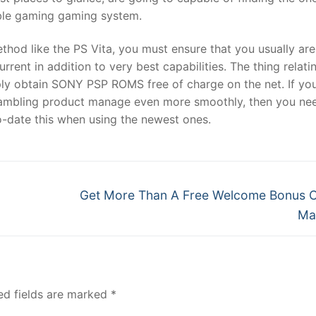
table gaming gaming system.
thod like the PS Vita, you must ensure that you usually are
rrent in addition to very best capabilities. The thing relati
mply obtain SONY PSP ROMS free of charge on the net. If yo
 gambling product manage even more smoothly, then you ne
o-date this when using the newest ones.
Next
Get More Than A Free Welcome Bonus 
post:
Ma
ed fields are marked
*