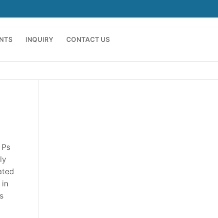
ENTS
INQUIRY
CONTACT US
 Ps
ly
ated
 in
s