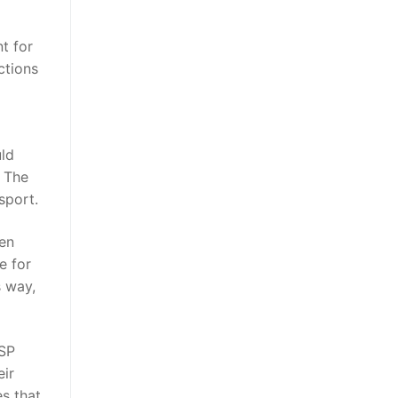
t for
ctions
uld
. The
sport.
men
e for
s way,
PSP
eir
es that