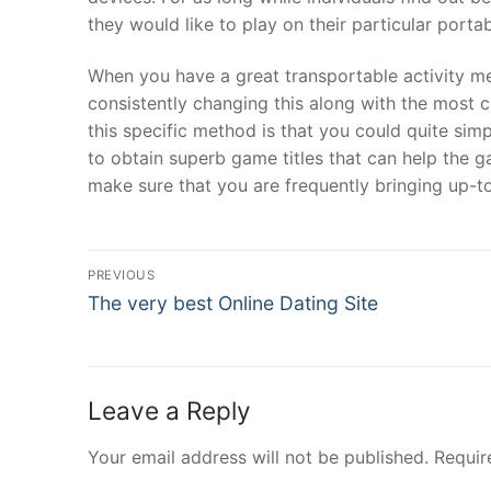
they would like to play on their particular por
When you have a great transportable activity me
consistently changing this along with the most cu
this specific method is that you could quite si
to obtain superb game titles that can help the
make sure that you are frequently bringing up-t
Post
PREVIOUS
Navigation
Previous
The very best Online Dating Site
post:
Leave a Reply
Your email address will not be published.
Requir