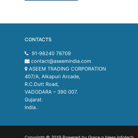
CONTACTS
91-98240 76709
contact@aseemindia.com
ASEEM TRADING CORPORATION
407/A, Alkapuri Arcade,
R.C.Dutt Road,
VADODARA – 390 007.
Gujarat.
India.
Copyright © 2019 Powered by Grace n blees Infotech
.