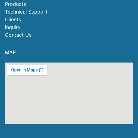
Products
Technical Support
Clients
inquiry
Contact Us
MAP