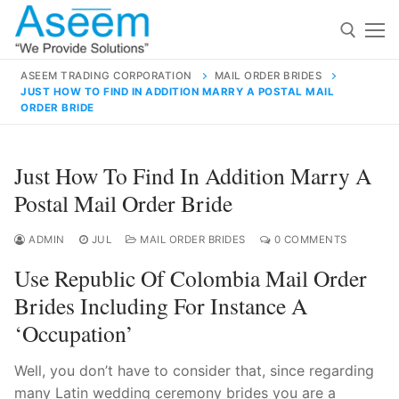
Skip
to
content
ASEEM TRADING CORPORATION
MAIL ORDER BRIDES
JUST HOW TO FIND IN ADDITION MARRY A POSTAL MAIL
Search for:
ORDER BRIDE
Search
Just How To Find In Addition Marry A
for:
Postal Mail Order Bride
ADMIN
JUL
MAIL ORDER BRIDES
0 COMMENTS
contact@aseemindia.com
91 9824076709
Use Republic Of Colombia Mail Order
Home
Brides Including For Instance A
About Us
‘occupation’
Products
Well, you don’t have to consider that, since regarding
many Latin wedding ceremony brides you are a