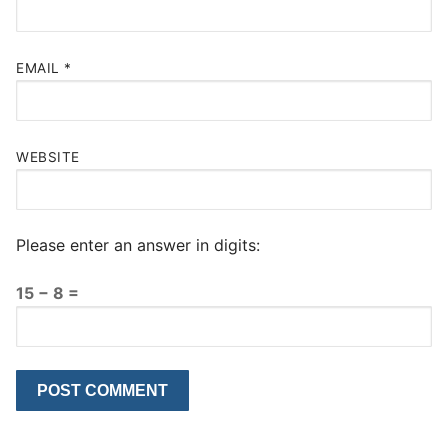
EMAIL
*
WEBSITE
Please enter an answer in digits:
15 − 8 =