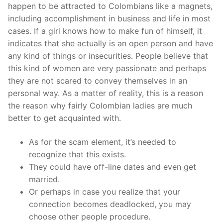
happen to be attracted to Colombians like a magnets,
including accomplishment in business and life in most
cases. If a girl knows how to make fun of himself, it
indicates that she actually is an open person and have
any kind of things or insecurities. People believe that
this kind of women are very passionate and perhaps
they are not scared to convey themselves in an
personal way. As a matter of reality, this is a reason
the reason why fairly Colombian ladies are much
better to get acquainted with.
As for the scam element, it’s needed to
recognize that this exists.
They could have off-line dates and even get
married.
Or perhaps in case you realize that your
connection becomes deadlocked, you may
choose other people procedure.