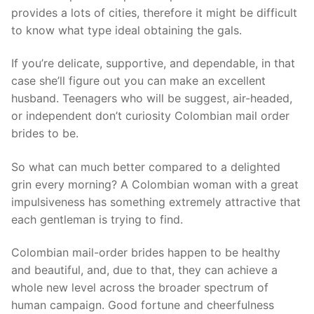
provides a lots of cities, therefore it might be difficult
to know what type ideal obtaining the gals.
If you’re delicate, supportive, and dependable, in that
case she’ll figure out you can make an excellent
husband. Teenagers who will be suggest, air-headed,
or independent don’t curiosity Colombian mail order
brides to be.
So what can much better compared to a delighted
grin every morning? A Colombian woman with a great
impulsiveness has something extremely attractive that
each gentleman is trying to find.
Colombian mail-order brides happen to be healthy
and beautiful, and, due to that, they can achieve a
whole new level across the broader spectrum of
human campaign. Good fortune and cheerfulness