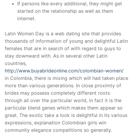
If persons like every additional, they might get
started on the relationship as well as them
internet.
Latin Women Day is a web dating site that provides
thousands of information of young and delightful Latin
females that are in search of with regard to guys to
stay downward with. As in several other Latin
countries,
http://www.buyabrideonline.com/colombian-women/
in Colombia, there is mixing which will had taken place
more than various generations. In close proximty of
brides may possess completely different roots
through all over the particular world, in fact it is the
particular blend genes which makes them appear so
great. The exotic take a look is delightful in its various
expressions, explanation Colombian girls win
community elegance competitions so generally.