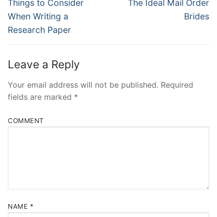
Navigation
Previous
Next
Things to Consider
The Ideal Mail Order
post:
post:
When Writing a
Brides
Research Paper
Leave a Reply
Your email address will not be published.
Required
fields are marked
*
COMMENT
NAME
*