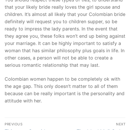
that your likely bride really loves the girl spouse and
children. It’s almost all likely that your Colombian bride
definitely will request you to children supper, so be
ready to impress the lady parents. In the event that
they agree you, these folks won’t end up being against
your marriage. It can be highly important to satisfy a
woman that has similar philosophy plus goals in life. In
other cases, a person will not be able to create a
serious romantic relationship that may last.
Colombian women happen to be completely ok with
the age gap. This only doesn’t matter to all of them
because can be really important is the personality and
attitude with her.
Post
PREVIOUS
NEXT