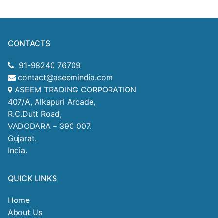
CONTACTS
91-98240 76709
contact@aseemindia.com
ASEEM TRADING CORPORATION
407/A, Alkapuri Arcade,
R.C.Dutt Road,
VADODARA – 390 007.
Gujarat.
India.
QUICK LINKS
Home
About Us