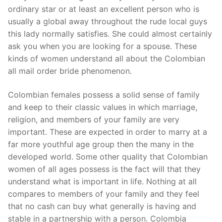
Technical Support
ordinary star or at least an excellent person who is
usually a global away throughout the rude local guys
Clients
this lady normally satisfies. She could almost certainly
inquiry
ask you when you are looking for a spouse. These
kinds of women understand all about the Colombian
Contact Us
all mail order bride phenomenon.
Colombian females possess a solid sense of family
and keep to their classic values in which marriage,
religion, and members of your family are very
important. These are expected in order to marry at a
far more youthful age group then the many in the
developed world. Some other quality that Colombian
women of all ages possess is the fact will that they
understand what is important in life. Nothing at all
compares to members of your family and they feel
that no cash can buy what generally is having and
stable in a partnership with a person. Colombia