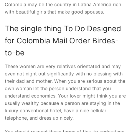
Colombia may be the country in Latina America rich
with beautiful girls that make good spouses.
The single thing To Do Designed
for Colombia Mail Order Birdes-
to-be
These women are very relatives orientated and may
even not night out significantly with no blessing with
their dad and mother. When you are serious about the
own woman let the person understand that you
understand economics. Your lover might think you are
usually wealthy because a person are staying in the
luxury conventional hotel, have a nice cellular
telephone, and dress up nicely.
You should respect these types of ties, to understand