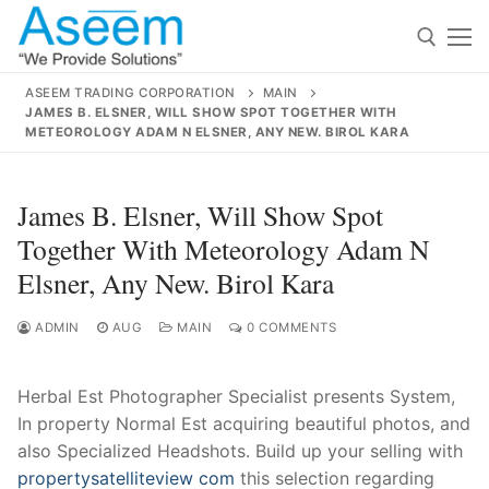
Skip
to
content
ASEEM TRADING CORPORATION
MAIN
JAMES B. ELSNER, WILL SHOW SPOT TOGETHER WITH
Search for:
METEOROLOGY ADAM N ELSNER, ANY NEW. BIROL KARA
Search
James B. Elsner, Will Show Spot
for:
Together With Meteorology Adam N
Elsner, Any New. Birol Kara
ADMIN
AUG
MAIN
0 COMMENTS
contact@aseemindia.com
91 9824076709
Home
About Us
Herbal Est Photographer Specialist presents System,
In property Normal Est acquiring beautiful photos, and
Products
also Specialized Headshots. Build up your selling with
propertysatelliteview com
this selection regarding