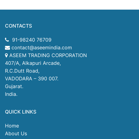
CONTACTS
91-98240 76709
contact@aseemindia.com
ASEEM TRADING CORPORATION
407/A, Alkapuri Arcade,
R.C.Dutt Road,
VADODARA – 390 007.
Gujarat.
India.
QUICK LINKS
Home
About Us