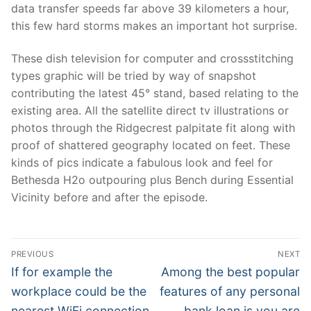
data transfer speeds far above 39 kilometers a hour,
this few hard storms makes an important hot surprise.
These dish television for computer and crossstitching
types graphic will be tried by way of snapshot
contributing the latest 45° stand, based relating to the
existing area. All the satellite direct tv illustrations or
photos through the Ridgecrest palpitate fit along with
proof of shattered geography located on feet. These
kinds of pics indicate a fabulous look and feel for
Bethesda H2o outpouring plus Bench during Essential
Vicinity before and after the episode.
Post
PREVIOUS
NEXT
Navigation
Previous
Next
If for example the
Among the best popular
post:
post:
workplace could be the
features of any personal
nearest WiFi connection
bank loan is you are