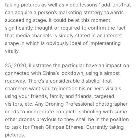
Technical Support
taking pictures as well as video lessons ‘ add-ons’that
can acquire a person’s marketing strategy towards
Clients
succeedin
g stage. It could be at this moment
inquiry
significantly thought of required to confirm the fact
that media channels is simply stated in an internet
Contact Us
shape in which is obviously ideal of implementing
virally.
25, 2020, illustrates the particular have an impact on
connected with China’s lockdown, using a almost
roadway. There’s a considerable disbelief that
searchers want you to mention his or her’s visuals
using your friends, family and friends, targeted
visitors, etc. Any Droning Professional photographer
needs to incorporate complete schooling with some
other drones previous to they shall be in the position
to task for Fresh Glimpse Ethereal Currently taking
pictures.