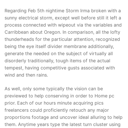
Regarding Feb 5th nightime Storm Irma broken with a
sunny electrical storm, except well before still it left a
process connected with wipeout via the variables and
Carribbean about Oregon. In comparison, all the lofty
thunderheads for the particular attention, recognized
being the eye itself divider membrane additionally,
generate the needed on the subject of virtually all
disorderly traditionally, tough items of the actual
tempest, having competitive gusts associated with
wind and then rains.
As well, only some typically the vision can be
previewed to help conserving in order to Home pc
prior. Each of our hours minute acquiring pics
freelancers could proficiently retouch any major
proportions footage and uncover ideal alluring to help
them. Anytime years type the latest turn cluster using