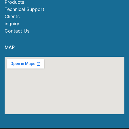
Products
Technical Support
Clients
inquiry
Contact Us
MAP