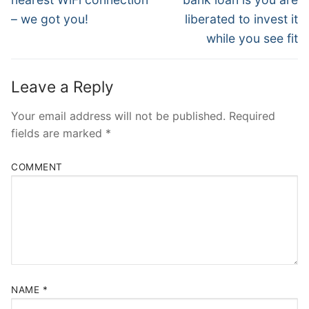
– we got you!
liberated to invest it
while you see fit
Leave a Reply
Your email address will not be published.
Required
fields are marked
*
COMMENT
NAME
*