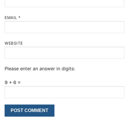
EMAIL
*
WEBSITE
Please enter an answer in digits:
9 + 6 =