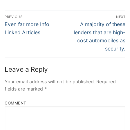
Post
PREVIOUS
NEXT
Navigation
Previous
Next
Even far more Info
A majority of these
post:
post:
Linked Articles
lenders that are high-
cost automobiles as
security.
Leave a Reply
Your email address will not be published.
Required
fields are marked
*
COMMENT