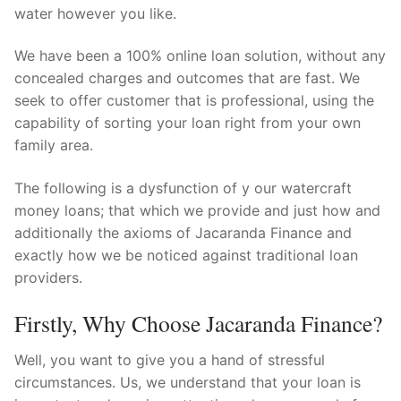
Technical Support
water however you like.
Clients
We have been a 100% online loan solution, without any
concealed charges and outcomes that are fast. We
inquiry
seek to offer customer that is professional, using the
Contact Us
capability of sorting your loan right from your own
family area.
The following is a dysfunction of y our watercraft
money loans; that which we provide and just how and
additionally the axioms of Jacaranda Finance and
exactly how we be noticed against traditional loan
providers.
Firstly, Why Choose Jacaranda Finance?
Well, you want to give you a hand of stressful
circumstances.
Us, we understand that your loan is