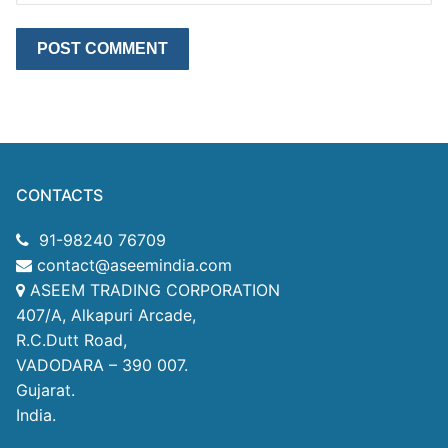
CONTACTS
91-98240 76709
contact@aseemindia.com
ASEEM TRADING CORPORATION
407/A, Alkapuri Arcade,
R.C.Dutt Road,
VADODARA – 390 007.
Gujarat.
India.