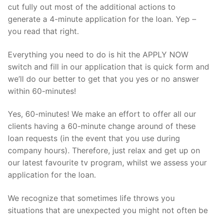
cut fully out most of the additional actions to
generate a 4-minute application for the loan. Yep –
you read that right.
Everything you need to do is hit the APPLY NOW
switch and fill in our application that is quick form and
we’ll do our better to get that you yes or no answer
within 60-minutes!
Yes, 60-minutes! We make an effort to offer all our
clients having a 60-minute change around of these
loan requests (in the event that you use during
company hours). Therefore, just relax and get up on
our latest favourite tv program, whilst we assess your
application for the loan.
We recognize that sometimes life throws you
situations that are unexpected you might not often be