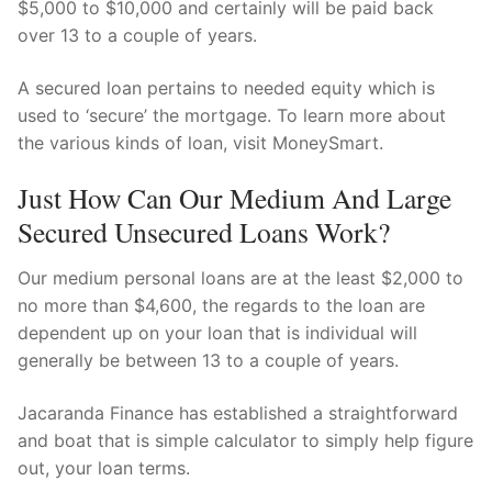
$5,000 to $10,000 and certainly will be paid back
over 13 to a couple of years.
A secured loan pertains to needed equity which is
used to ‘secure’ the mortgage. To learn more about
the various kinds of loan, visit MoneySmart.
Just How Can Our Medium And Large
Secured Unsecured Loans Work?
Our medium personal loans are at the least $2,000 to
no more than $4,600, the regards to the loan are
dependent up on your loan that is individual will
generally be between 13 to a couple of years.
Jacaranda Finance has established a straightforward
and boat that is simple calculator to simply help figure
out, your loan terms.