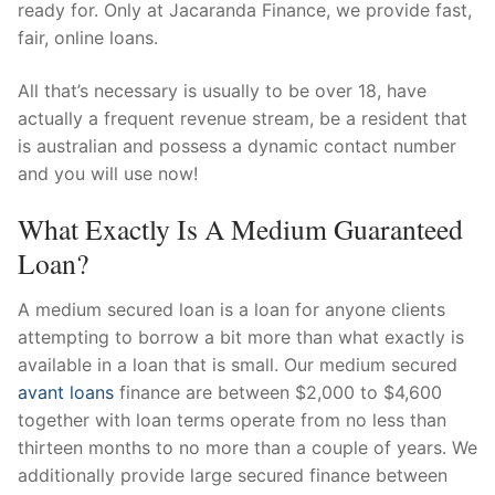
ready for. Only at Jacaranda Finance, we provide fast,
fair, online loans.
All that’s necessary is usually to be over 18, have
actually a frequent revenue stream, be a resident that
is australian and possess a dynamic contact number
and you will use now!
What Exactly Is A Medium Guaranteed
Loan?
A medium secured loan is a loan for anyone clients
attempting to borrow a bit more than what exactly is
available in a loan that is small. Our medium secured
avant loans
finance are between $2,000 to $4,600
together with loan terms operate from no less than
thirteen months to no more than a couple of years. We
additionally provide large secured finance between