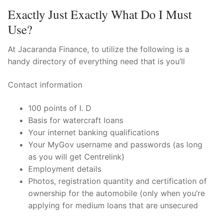
Exactly Just Exactly What Do I Must
Use?
At Jacaranda Finance, to utilize the following is a
handy directory of everything need that is you’ll
Contact information
100 points of I. D
Basis for watercraft loans
Your internet banking qualifications
Your MyGov username and passwords (as long
as you will get Centrelink)
Employment details
Photos, registration quantity and certification of
ownership for the automobile (only when you’re
applying for medium loans that are unsecured