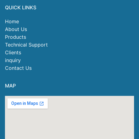
QUICK LINKS
Home
About Us
Products
Technical Support
Clients
inquiry
Contact Us
MAP