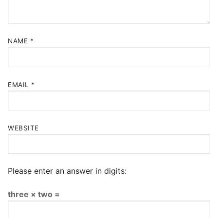
NAME
*
EMAIL
*
WEBSITE
Please enter an answer in digits:
three × two =