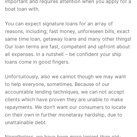
important and requires attention when you apply for a
boat loan with.
You can expect signature loans for an array of
reasons, including; fast money, unforeseen bills, exact
same time loan, getaway loans and many other things!
Our loan terms are fast, competent and upfront about
all expenses. In a nutshell – be confident your ship
loans come in good fingers.
Unfortuitously, also we cannot though we may want
to help everyone, sometimes. Because of our
accountable lending techniques, we can not accept
clients which have proven they are unable to make
repayments. We don’t want our consumers to locate
on their own in further monetaray hardship, due to
unattainable debt.
Nonetheless, we have been more lenient than old-