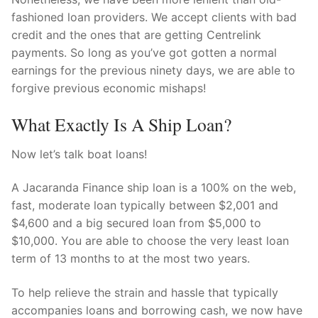
fashioned loan providers. We accept clients with bad
credit and the ones that are getting Centrelink
payments. So long as you’ve got gotten a normal
earnings for the previous ninety days, we are able to
forgive previous economic mishaps!
What Exactly Is A Ship Loan?
Now let’s talk boat loans!
A Jacaranda Finance ship loan is a 100% on the web,
fast, moderate loan typically between $2,001 and
$4,600 and a big secured loan from $5,000 to
$10,000. You are able to choose the very least loan
term of 13 months to at the most two years.
To help relieve the strain and hassle that typically
accompanies loans and borrowing cash, we now have