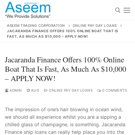
Skip
to
content
ASEEM TRADING CORPORATION
ONLINE PAY DAY LOANS
JACARANDA FINANCE OFFERS 100% ONLINE BOAT THAT IS
Search for:
FAST, AS MUCH AS $10,000 – APPLY NOW!
Search
Jacaranda Finance Offers 100% Online
for:
Boat That Is Fast, As Much As $10,000
– APPLY NOW!
ADMIN
AUG
ONLINE PAY DAY LOANS
0 COMMENTS
contact@aseemindia.com
91 9824076709
Home
About Us
The impression of one’s hair blowing in ocean wind,
we should all experience whilst you are a sipping a
Products
chilled glass of champagne, is something. Jacaranda
Finance ship loans can really help place you into the