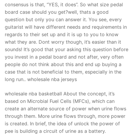
consensus is that, “YES, it does”. So what size pedal
board case should you get?well, thats a good
question but only you can answer it. You see, every
guitarist will have different needs and requirements in
regards to their set up and it is up to you to know
what they are. Dont worry though, it’s easier than it
sounds! It’s good that your asking this question before
you invest in a pedal board and not after, very often
people do not think about this and end up buying a
case that is not beneficial to them, especially in the
long run.. wholesale nba jerseys
wholesale nba basketball About the concept, it’s
based on Microbial Fuel Cells (MFCs), which can
create an alternate source of power when urine flows
through them. More urine flows through, more power
is created. In brief, the idea of unlock the power of
pee is building a circuit of urine as a battery.