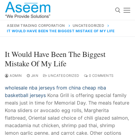
Skip
to
content
ASEEM TRADING CORPORATION
UNCATEGORIZED
IT WOULD HAVE BEEN THE BIGGEST MISTAKE OF MY LIFE
Search for:
Search
It Would Have Been The Biggest
for:
Mistake Of My Life
ADMIN
JAN
UNCATEGORIZED
0 COMMENTS
wholesale nba jerseys from china
cheap nba
contact@aseemindia.com
91 9824076709
basketball jerseys
Kona Grill is offering special family
Home
meals just in time for Memorial Day. The meals feature
About Us
Kona sliders or avocado egg rolls, Margherita
flatbread, Oriental salad choice of chili glazed salmon,
Products
macadamia nut chicken, shrimp pad thai, shrimp
lemon garlic penne, and carrot cake. Other options