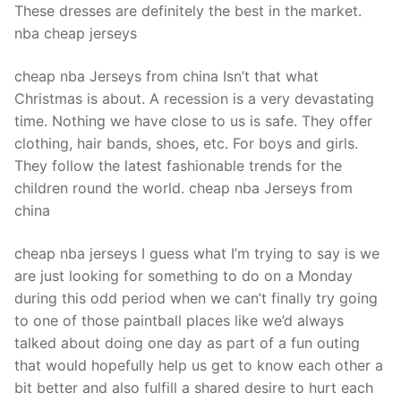
These dresses are definitely the best in the market.
nba cheap jerseys
cheap nba Jerseys from china Isn’t that what
Christmas is about. A recession is a very devastating
time. Nothing we have close to us is safe. They offer
clothing, hair bands, shoes, etc. For boys and girls.
They follow the latest fashionable trends for the
children round the world. cheap nba Jerseys from
china
cheap nba jerseys I guess what I’m trying to say is we
are just looking for something to do on a Monday
during this odd period when we can’t finally try going
to one of those paintball places like we’d always
talked about doing one day as part of a fun outing
that would hopefully help us get to know each other a
bit better and also fulfill a shared desire to hurt each