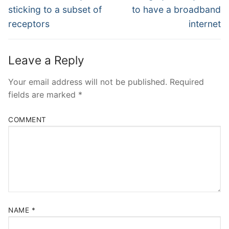
post:
post:
sticking to a subset of
to have a broadband
receptors
internet
Leave a Reply
Your email address will not be published.
Required
fields are marked
*
COMMENT
NAME
*