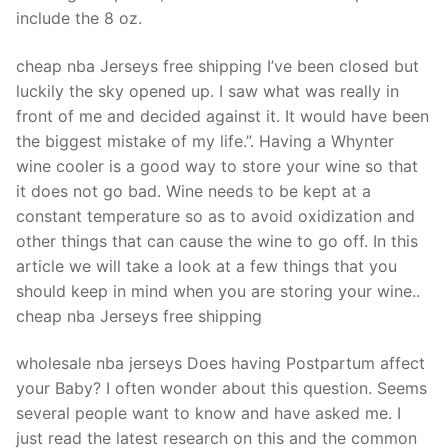
Technical Support
include the 8 oz.
Clients
cheap nba Jerseys free shipping I’ve been closed but
inquiry
luckily the sky opened up. I saw what was really in
front of me and decided against it. It would have been
Contact Us
the biggest mistake of my life.”. Having a Whynter
wine cooler is a good way to store your wine so that
it does not go bad. Wine needs to be kept at a
constant temperature so as to avoid oxidization and
other things that can cause the wine to go off. In this
article we will take a look at a few things that you
should keep in mind when you are storing your wine..
cheap nba Jerseys free shipping
wholesale nba jerseys Does having Postpartum affect
your Baby? I often wonder about this question. Seems
several people want to know and have asked me. I
just read the latest research on this and the common