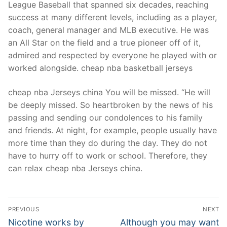
League Baseball that spanned six decades, reaching
success at many different levels, including as a player,
coach, general manager and MLB executive. He was
an All Star on the field and a true pioneer off of it,
admired and respected by everyone he played with or
worked alongside. cheap nba basketball jerseys
cheap nba Jerseys china You will be missed. “He will
be deeply missed. So heartbroken by the news of his
passing and sending our condolences to his family
and friends. At night, for example, people usually have
more time than they do during the day. They do not
have to hurry off to work or school. Therefore, they
can relax cheap nba Jerseys china.
Post
PREVIOUS
NEXT
Navigation
Previous
Next
Nicotine works by
Although you may want