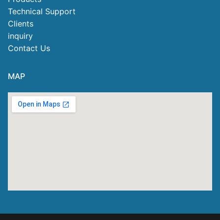
Technical Support
Clients
inquiry
Contact Us
MAP