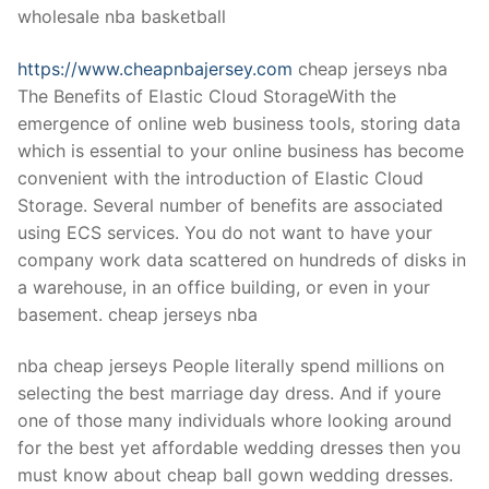
wholesale nba basketball
https://www.cheapnbajersey.com
cheap jerseys nba
The Benefits of Elastic Cloud StorageWith the
emergence of online web business tools, storing data
which is essential to your online business has become
convenient with the introduction of Elastic Cloud
Storage. Several number of benefits are associated
using ECS services. You do not want to have your
company work data scattered on hundreds of disks in
a warehouse, in an office building, or even in your
basement. cheap jerseys nba
nba cheap jerseys People literally spend millions on
selecting the best marriage day dress. And if youre
one of those many individuals whore looking around
for the best yet affordable wedding dresses then you
must know about cheap ball gown wedding dresses.