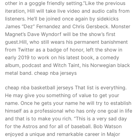
other in a goggle friendly setting.”Like the previous
iteration, Hill will take live video and audio calls from
listeners. He’ll be joined once again by sidekicks
James “Dez” Fernandez and Chris Gersbeck. Monster
Magnet’s Dave Wyndorf will be the show’s first
guest.Hill, who still wears his permanent banishment
from Twitter as a badge of honor, left the show in
early 2019 to work on his latest book, a comedy
album, podcast and Witch Taint, his Norwegian black
metal band. cheap nba jerseys
cheap nba basketball jerseys That list is everything.
He may give you something of value to get your
name. Once he gets your name he will try to establish
himself as a professional who has only one goal in life
and that is to make you rich. “This is a very sad day
for the Astros and for all of baseball. Bob Watson
enjoyed a unique and remarkable career in Major