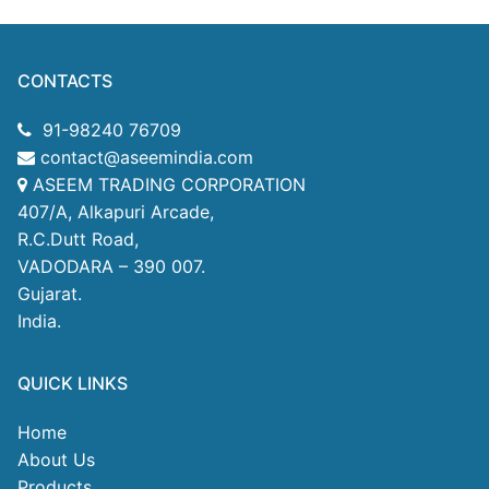
CONTACTS
91-98240 76709
contact@aseemindia.com
ASEEM TRADING CORPORATION
407/A, Alkapuri Arcade,
R.C.Dutt Road,
VADODARA – 390 007.
Gujarat.
India.
QUICK LINKS
Home
About Us
Products