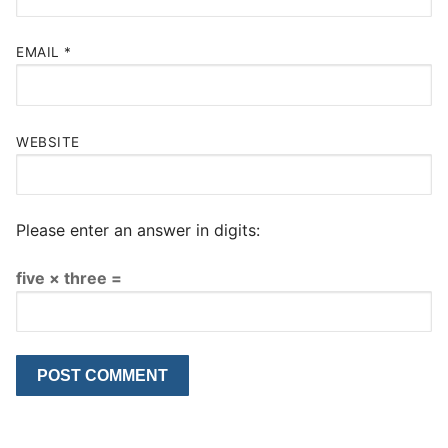
EMAIL
*
WEBSITE
Please enter an answer in digits:
five × three =