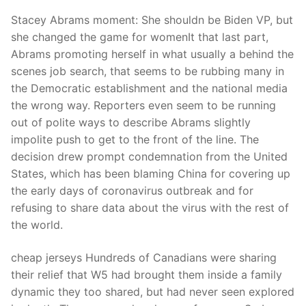
Stacey Abrams moment: She shouldn be Biden VP, but
she changed the game for womenIt that last part,
Abrams promoting herself in what usually a behind the
scenes job search, that seems to be rubbing many in
the Democratic establishment and the national media
the wrong way. Reporters even seem to be running
out of polite ways to describe Abrams slightly
impolite push to get to the front of the line. The
decision drew prompt condemnation from the United
States, which has been blaming China for covering up
the early days of coronavirus outbreak and for
refusing to share data about the virus with the rest of
the world.
cheap jerseys Hundreds of Canadians were sharing
their relief that W5 had brought them inside a family
dynamic they too shared, but had never seen explored