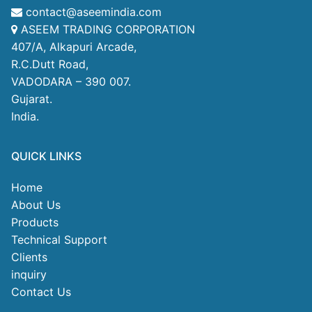
contact@aseemindia.com
ASEEM TRADING CORPORATION
407/A, Alkapuri Arcade,
R.C.Dutt Road,
VADODARA – 390 007.
Gujarat.
India.
QUICK LINKS
Home
About Us
Products
Technical Support
Clients
inquiry
Contact Us