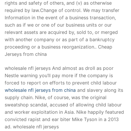
rights and safety of others, and (v) as otherwise
required by law.Change of control. We may transfer
Information in the event of a business transaction,
such as if we or one of our business units or our
relevant assets are acquired by, sold to, or merged
with another company or as part of a bankruptcy
proceeding or a business reorganization.. Cheap
Jerseys from china
wholesale nfl jerseys And almost as droll as poor
Nestle warning you’ll pay more if the company is
forced to report on efforts to prevent child labour
wholesale nfl jerseys from china
and slavery along its
supply chain. Nike, of course, was the original
sweatshop scandal, accused of allowing child labour
and worker exploitation in Asia. Nike happily featured
convicted rapist and ear biter Mike Tyson in a 2013
ad. wholesale nfl jerseys