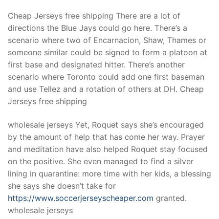
Cheap Jerseys free shipping There are a lot of
directions the Blue Jays could go here. There’s a
scenario where two of Encarnacion, Shaw, Thames or
someone similar could be signed to form a platoon at
first base and designated hitter. There’s another
scenario where Toronto could add one first baseman
and use Tellez and a rotation of others at DH. Cheap
Jerseys free shipping
wholesale jerseys Yet, Roquet says she’s encouraged
by the amount of help that has come her way. Prayer
and meditation have also helped Roquet stay focused
on the positive. She even managed to find a silver
lining in quarantine: more time with her kids, a blessing
she says she doesn’t take for
https://www.soccerjerseyscheaper.com
granted.
wholesale jerseys