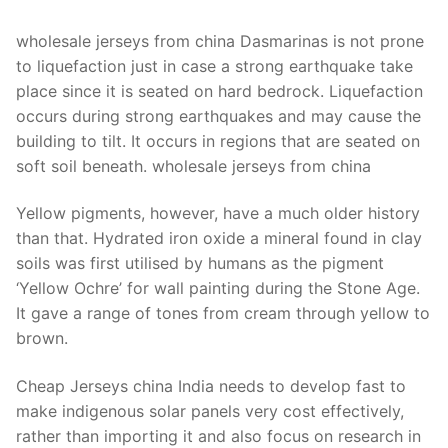
Technical Support
wholesale jerseys from china Dasmarinas is not prone
Clients
to liquefaction just in case a strong earthquake take
inquiry
place since it is seated on hard bedrock. Liquefaction
occurs during strong earthquakes and may cause the
Contact Us
building to tilt. It occurs in regions that are seated on
soft soil beneath. wholesale jerseys from china
Yellow pigments, however, have a much older history
than that. Hydrated iron oxide a mineral found in clay
soils was first utilised by humans as the pigment
‘Yellow Ochre’ for wall painting during the Stone Age.
It gave a range of tones from cream through yellow to
brown.
Cheap Jerseys china India needs to develop fast to
make indigenous solar panels very cost effectively,
rather than importing it and also focus on research in