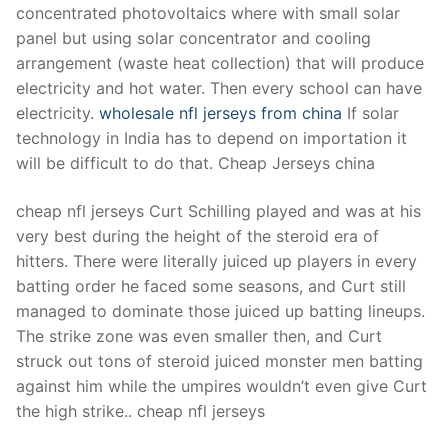
concentrated photovoltaics where with small solar
panel but using solar concentrator and cooling
arrangement (waste heat collection) that will produce
electricity and hot water. Then every school can have
electricity.
wholesale nfl jerseys from china
If solar
technology in India has to depend on importation it
will be difficult to do that. Cheap Jerseys china
cheap nfl jerseys Curt Schilling played and was at his
very best during the height of the steroid era of
hitters. There were literally juiced up players in every
batting order he faced some seasons, and Curt still
managed to dominate those juiced up batting lineups.
The strike zone was even smaller then, and Curt
struck out tons of steroid juiced monster men batting
against him while the umpires wouldn’t even give Curt
the high strike.. cheap nfl jerseys