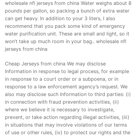
wholesale nfl jerseys from china Water weighs about 8
pounds per gallon, so packing a bunch of extra water
can get heavy. In addition to your 3 liters, I also
recommend that you pack some kind of emergency
water purification unit. These are small and light, so it
won’t take up much room in your bag.. wholesale nfl
jerseys from china
Cheap Jerseys from china We may disclose
Information in response to legal process, for example
in response to a court order or a subpoena, or in
response to a law enforcement agency’s request. We
also may disclose such Information to third parties: (i)
in connection with fraud prevention activities, (ii)
where we believe it is necessary to investigate,
prevent, or take action regarding illegal activities, (iii)
in situations that may involve violations of our terms
of use or other rules, (iv) to protect our rights and the