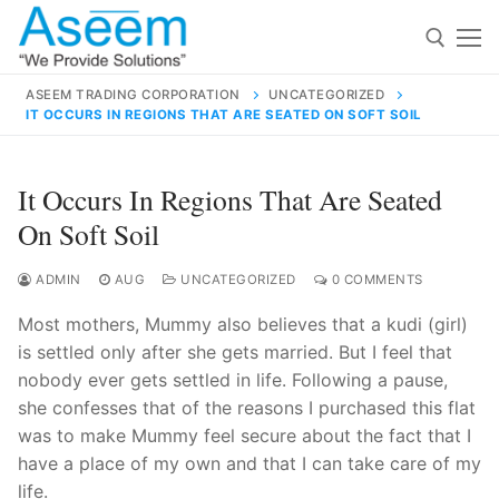
Skip
to
content
ASEEM TRADING CORPORATION
UNCATEGORIZED
IT OCCURS IN REGIONS THAT ARE SEATED ON SOFT SOIL
Search for:
Search
It Occurs In Regions That Are Seated
for:
On Soft Soil
ADMIN
AUG
UNCATEGORIZED
0 COMMENTS
Most mothers, Mummy also believes that a kudi (girl)
contact@aseemindia.com
91 9824076709
is settled only after she gets married. But I feel that
Home
nobody ever gets settled in life. Following a pause,
About Us
she confesses that of the reasons I purchased this flat
was to make Mummy feel secure about the fact that I
Products
have a place of my own and that I can take care of my
life.