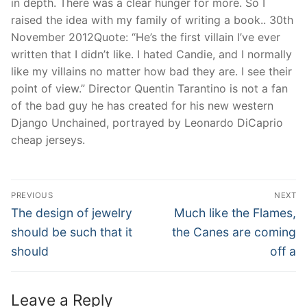
in depth. There was a clear hunger for more. So I
raised the idea with my family of writing a book.. 30th
November 2012Quote: “He’s the first villain I’ve ever
written that I didn’t like. I hated Candie, and I normally
like my villains no matter how bad they are. I see their
point of view.” Director Quentin Tarantino is not a fan
of the bad guy he has created for his new western
Django Unchained, portrayed by Leonardo DiCaprio
cheap jerseys.
Post
PREVIOUS
NEXT
Navigation
Previous
Next
The design of jewelry
Much like the Flames,
post:
post:
should be such that it
the Canes are coming
should
off a
Leave a Reply