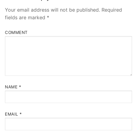
Your email address will not be published.
Required
fields are marked
*
COMMENT
NAME
*
EMAIL
*