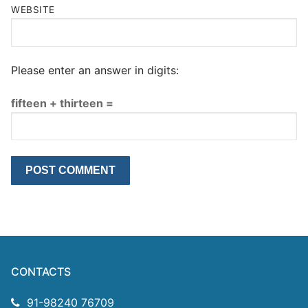
WEBSITE
Please enter an answer in digits:
fifteen + thirteen =
CONTACTS
91-98240 76709