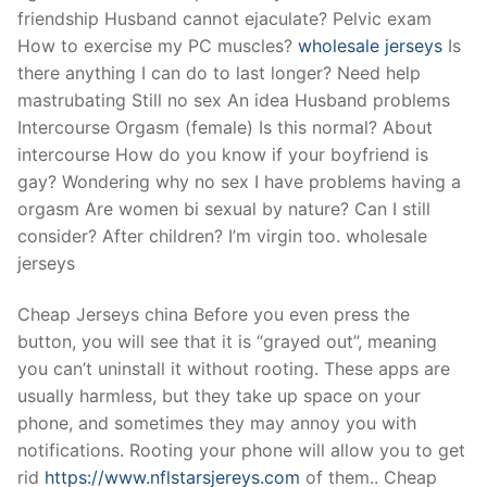
friendship Husband cannot ejaculate? Pelvic exam
How to exercise my PC muscles?
wholesale jerseys
Is
there anything I can do to last longer? Need help
mastrubating Still no sex An idea Husband problems
Intercourse Orgasm (female) Is this normal? About
intercourse How do you know if your boyfriend is
gay? Wondering why no sex I have problems having a
orgasm Are women bi sexual by nature? Can I still
consider? After children? I’m virgin too. wholesale
jerseys
Cheap Jerseys china Before you even press the
button, you will see that it is “grayed out”, meaning
you can’t uninstall it without rooting. These apps are
usually harmless, but they take up space on your
phone, and sometimes they may annoy you with
notifications. Rooting your phone will allow you to get
rid
https://www.nflstarsjereys.com
of them.. Cheap