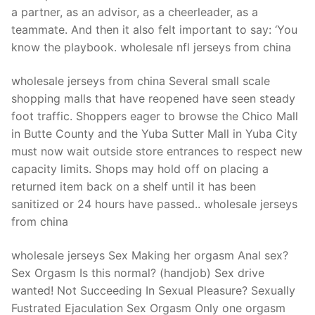
a partner, as an advisor, as a cheerleader, as a
teammate. And then it also felt important to say: ‘You
know the playbook. wholesale nfl jerseys from china
wholesale jerseys from china Several small scale
shopping malls that have reopened have seen steady
foot traffic. Shoppers eager to browse the Chico Mall
in Butte County and the Yuba Sutter Mall in Yuba City
must now wait outside store entrances to respect new
capacity limits. Shops may hold off on placing a
returned item back on a shelf until it has been
sanitized or 24 hours have passed.. wholesale jerseys
from china
wholesale jerseys Sex Making her orgasm Anal sex?
Sex Orgasm Is this normal? (handjob) Sex drive
wanted! Not Succeeding In Sexual Pleasure? Sexually
Fustrated Ejaculation Sex Orgasm Only one orgasm