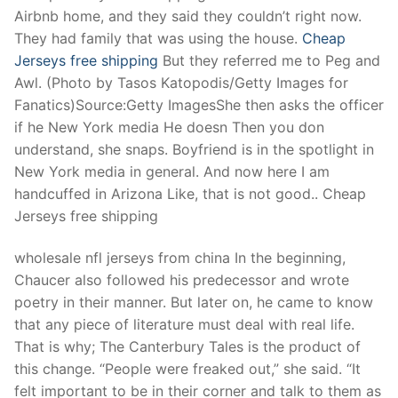
Airbnb home, and they said they couldn’t right now.
They had family that was using the house.
Cheap
Jerseys free shipping
But they referred me to Peg and
Awl. (Photo by Tasos Katopodis/Getty Images for
Fanatics)Source:Getty ImagesShe then asks the officer
if he New York media He doesn Then you don
understand, she snaps. Boyfriend is in the spotlight in
New York media in general. And now here I am
handcuffed in Arizona Like, that is not good.. Cheap
Jerseys free shipping
wholesale nfl jerseys from china In the beginning,
Chaucer also followed his predecessor and wrote
poetry in their manner. But later on, he came to know
that any piece of literature must deal with real life.
That is why; The Canterbury Tales is the product of
this change. “People were freaked out,” she said. “It
felt important to be in their corner and talk to them as