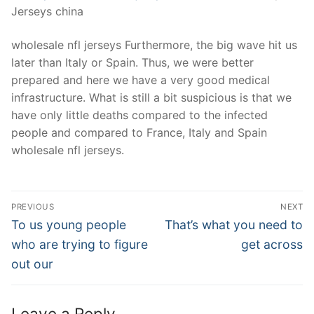
Jerseys china
wholesale nfl jerseys Furthermore, the big wave hit us
later than Italy or Spain. Thus, we were better
prepared and here we have a very good medical
infrastructure. What is still a bit suspicious is that we
have only little deaths compared to the infected
people and compared to France, Italy and Spain
wholesale nfl jerseys.
Post
PREVIOUS
NEXT
Navigation
Previous
Next
To us young people
That’s what you need to
post:
post:
who are trying to figure
get across
out our
Leave a Reply