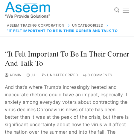
Skip
to
content
ASEEM TRADING CORPORATION
UNCATEGORIZED
“IT FELT IMPORTANT TO BE IN THEIR CORNER AND TALK TO
Search for:
Search
“It Felt Important To Be In Their Corner
for:
And Talk To
ADMIN
JUL
UNCATEGORIZED
0 COMMENTS
And that’s where Trump’s increasingly heated and
contact@aseemindia.com
91 9824076709
inaccurate rhetoric could have an impact, especially if
Home
anxiety among everyday voters about contracting the
About Us
virus declines.Coronavirus news of late has been
better than it was at the peak of the crisis, but there is
Products
significant uncertainty about how the virus will affect
the nation over the summer and into the fall. The