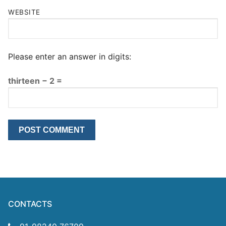
WEBSITE
Please enter an answer in digits:
thirteen − 2 =
CONTACTS