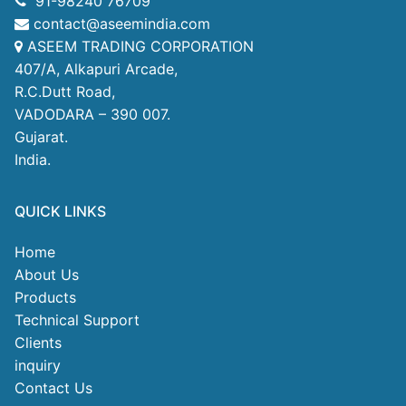
91-98240 76709
contact@aseemindia.com
ASEEM TRADING CORPORATION
407/A, Alkapuri Arcade,
R.C.Dutt Road,
VADODARA – 390 007.
Gujarat.
India.
QUICK LINKS
Home
About Us
Products
Technical Support
Clients
inquiry
Contact Us