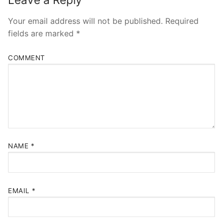
Your email address will not be published.
Required
fields are marked
*
COMMENT
NAME
*
EMAIL
*