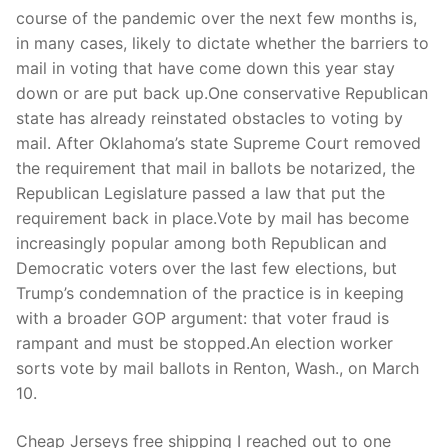
Technical Support
course of the pandemic over the next few months is,
in many cases, likely to dictate whether the barriers to
Clients
mail in voting that have come down this year stay
inquiry
down or are put back up.One conservative Republican
state has already reinstated obstacles to voting by
Contact Us
mail. After Oklahoma’s state Supreme Court removed
the requirement that mail in ballots be notarized, the
Republican Legislature passed a law that put the
requirement back in place.Vote by mail has become
increasingly popular among both Republican and
Democratic voters over the last few elections, but
Trump’s condemnation of the practice is in keeping
with a broader GOP argument: that voter fraud is
rampant and must be stopped.An election worker
sorts vote by mail ballots in Renton, Wash., on March
10.
Cheap Jerseys free shipping I reached out to one