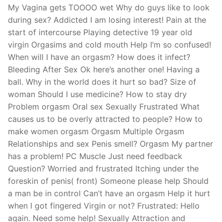
My Vagina gets TOOOO wet Why do guys like to look
during sex? Addicted I am losing interest! Pain at the
start of intercourse Playing detective 19 year old
virgin Orgasims and cold mouth Help I’m so confused!
When will I have an orgasm? How does it infect?
Bleeding After Sex Ok here’s another one! Having a
ball. Why in the world does it hurt so bad? Size of
woman Should I use medicine? How to stay dry
Problem orgasm Oral sex Sexually Frustrated What
causes us to be overly attracted to people? How to
make women orgasm Orgasm Multiple Orgasm
Relationships and sex Penis smell? Orgasm My partner
has a problem! PC Muscle Just need feedback
Question? Worried and frustrated Itching under the
foreskin of penis( front) Someone please help Should
a man be in control Can’t have an orgasm Help it hurt
when I got fingered Virgin or not? Frustrated: Hello
again. Need some help! Sexually Attraction and