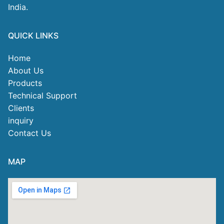
India.
QUICK LINKS
Home
About Us
Products
Technical Support
Clients
inquiry
Contact Us
MAP