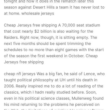
tonight and how it does in the rematch later this
season against Desert Hills a team it has never lost to
at home. wholesale jerseys
Cheap Jerseys free shipping A 70,000 seat stadium
that cost nearly $2 billion is also waiting for the
Raiders. Right now, though, it is sitting empty. The
next five months should be spent trimming the
schedules to no more than eight games with the start
of the season the first weekend in October. Cheap
Jerseys free shipping
cheap nfl jerseys Was a big fan, he said of Lence, who
taught political philosophy at UH until his death in
2006. Really inspired me to do a lot of reading of the
classics, which I hadn really studied before. Soon,
even in his political science classes, Mullenweg found
his mind returning to the problems he perceived on