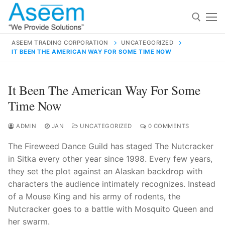
Skip
to
content
ASEEM TRADING CORPORATION
UNCATEGORIZED
IT BEEN THE AMERICAN WAY FOR SOME TIME NOW
Search for:
Search
It Been The American Way For Some
for:
Time Now
ADMIN
JAN
UNCATEGORIZED
0 COMMENTS
The Fireweed Dance Guild has staged The Nutcracker
contact@aseemindia.com
91 9824076709
in Sitka every other year since 1998. Every few years,
Home
they set the plot against an Alaskan backdrop with
About Us
characters the audience intimately recognizes. Instead
of a Mouse King and his army of rodents, the
Products
Nutcracker goes to a battle with Mosquito Queen and
her swarm.