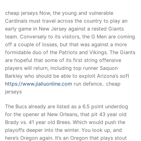
Technical Support
cheap jerseys Now, the young and vulnerable
Clients
Cardinals must travel across the country to play an
inquiry
early game in New Jersey against a rested Giants
team. Conversely to its visitors, the G Men are coming
Contact Us
off a couple of losses, but that was against a more
formidable duo of the Patriots and Vikings. The Giants
are hopeful that some of its first string offensive
players will return, including top runner Saquon
Barkley who should be able to exploit Arizona’s soft
https://www.jialiuonline.com
run defence.. cheap
jerseys
The Bucs already are listed as a 6.5 point underdog
for the opener at New Orleans, that pit 43 year old
Brady vs. 41 year old Brees. Which would push the
playoffs deeper into the winter. You look up, and
here’s Oregon again. It’s an Oregon that plays stout