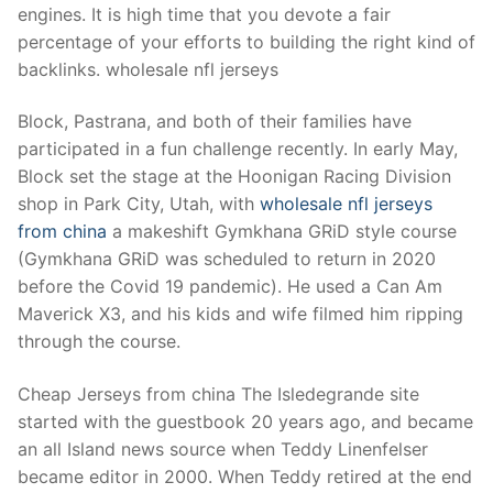
engines. It is high time that you devote a fair
percentage of your efforts to building the right kind of
backlinks. wholesale nfl jerseys
Block, Pastrana, and both of their families have
participated in a fun challenge recently. In early May,
Block set the stage at the Hoonigan Racing Division
shop in Park City, Utah, with
wholesale nfl jerseys
from china
a makeshift Gymkhana GRiD style course
(Gymkhana GRiD was scheduled to return in 2020
before the Covid 19 pandemic). He used a Can Am
Maverick X3, and his kids and wife filmed him ripping
through the course.
Cheap Jerseys from china The Isledegrande site
started with the guestbook 20 years ago, and became
an all Island news source when Teddy Linenfelser
became editor in 2000. When Teddy retired at the end