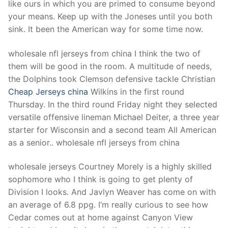
like ours in which you are primed to consume beyond
your means. Keep up with the Joneses until you both
sink. It been the American way for some time now.
wholesale nfl jerseys from china I think the two of
them will be good in the room. A multitude of needs,
the Dolphins took Clemson defensive tackle Christian
Cheap Jerseys china
Wilkins in the first round
Thursday. In the third round Friday night they selected
versatile offensive lineman Michael Deiter, a three year
starter for Wisconsin and a second team All American
as a senior.. wholesale nfl jerseys from china
wholesale jerseys Courtney Morely is a highly skilled
sophomore who I think is going to get plenty of
Division I looks. And Javlyn Weaver has come on with
an average of 6.8 ppg. I’m really curious to see how
Cedar comes out at home against Canyon View