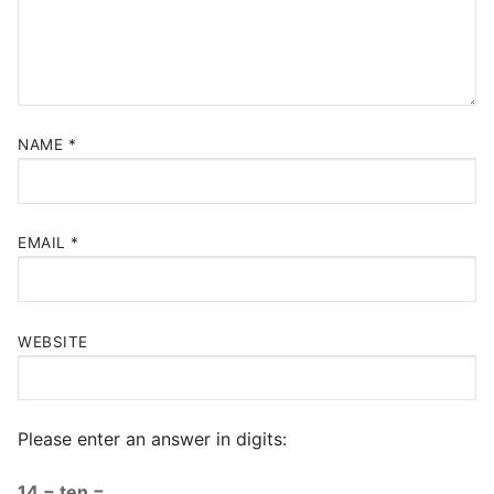
NAME
*
EMAIL
*
WEBSITE
Please enter an answer in digits:
14 − ten =