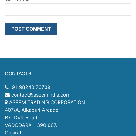
CONTACTS
91-98240 76709
contact@aseemindia.com
ASEEM TRADING CORPORATION
407/A, Alkapuri Arcade,
R.C.Dutt Road,
VADODARA – 390 007.
Gujarat.