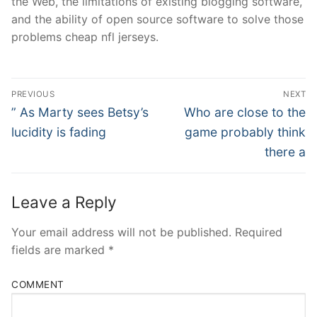
the Web, the limitations of existing blogging software,
and the ability of open source software to solve those
problems cheap nfl jerseys.
Post
PREVIOUS
NEXT
Navigation
Previous
Next
” As Marty sees Betsy’s
Who are close to the
post:
post:
lucidity is fading
game probably think
there a
Leave a Reply
Your email address will not be published.
Required
fields are marked
*
COMMENT