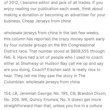
of 2012, I became editor and jack of all trades. If you
enjoy reading our publication each week, think about
making a donation or becoming an advertiser for your
business. Cheap Jerseys from china
wholesale jerseys from china In the last few weeks,
this column has reported the crazy money spent early
by four outside groups on the 8th Congressional
District race. That number stood at $808,555 through
Feb. 6. Have had a lot of people who I used to coach
either at Shumway or Hudson Bay call me up and say
are you doing, Coach? Eischen said. Is really nice to
hear. They tell me they saw the story in The
Columbian. wholesale jerseys from china
154, LB, Jeremiah George; No. 195, CB, Brandon Dixon;
No. 209, WR, Quincy Enunwa; No. It doesn get more
straightforward than that, unless you live in a culture