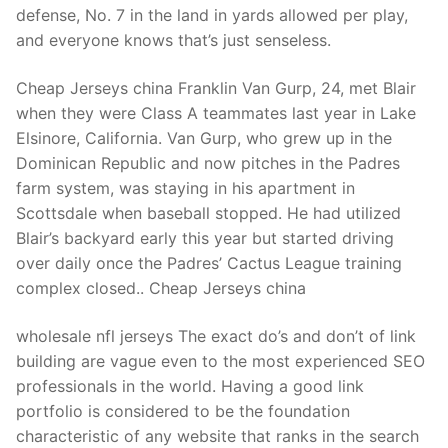
defense, No. 7 in the land in yards allowed per play,
and everyone knows that’s just senseless.
Cheap Jerseys china Franklin Van Gurp, 24, met Blair
when they were Class A teammates last year in Lake
Elsinore, California. Van Gurp, who grew up in the
Dominican Republic and now pitches in the Padres
farm system, was staying in his apartment in
Scottsdale when baseball stopped. He had utilized
Blair’s backyard early this year but started driving
over daily once the Padres’ Cactus League training
complex closed.. Cheap Jerseys china
wholesale nfl jerseys The exact do’s and don’t of link
building are vague even to the most experienced SEO
professionals in the world. Having a good link
portfolio is considered to be the foundation
characteristic of any website that ranks in the search