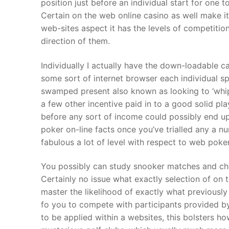
position just before an individual start for one 
Certain on the web online casino as well make i
web-sites aspect it has the levels of competiti
direction of them.
Individually I actually have the down-loadable c
some sort of internet browser each individual s
swamped present also known as looking to ‘whip t
a few other incentive paid in to a good solid play
before any sort of income could possibly end up
poker on-line facts once you’ve trialled any a 
fabulous a lot of level with respect to web poker
You possibly can study snooker matches and ch
Certainly no issue what exactly selection of on t
master the likelihood of exactly what previously
fo you to compete with participants provided b
to be applied within a websites, this bolsters 