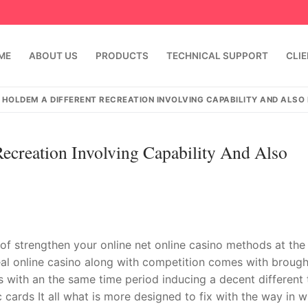
ME
ABOUT US
PRODUCTS
TECHNICAL SUPPORT
CLI
PI HOLDEM A DIFFERENT RECREATION INVOLVING CAPABILITY AND ALSO
Recreation Involving Capability And Also
 of strengthen your online net online casino methods at the
emindia.com
91 9824076709
real online casino along with competition comes with brough
s with an the same time period inducing a decent different
 cards It all what is more designed to fix with the way in 