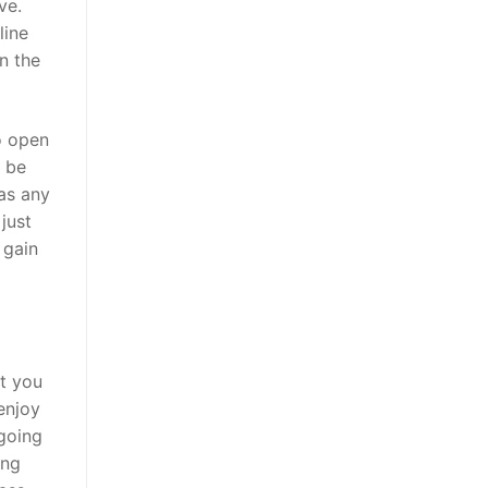
ve.
line
n the
o open
t be
 as any
just
 gain
at you
enjoy
going
ing