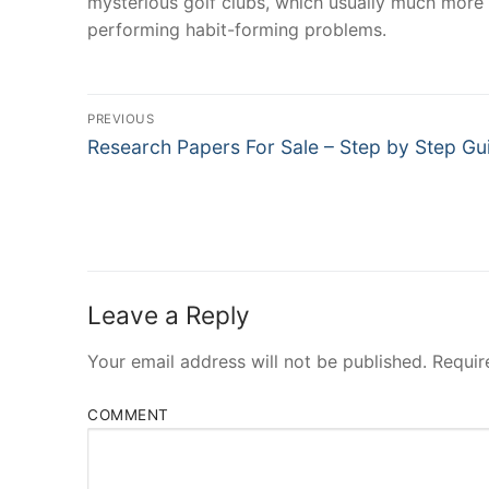
mysterious golf clubs, which usually much more
performing habit-forming problems.
Post
PREVIOUS
Navigation
Previous
Research Papers For Sale – Step by Step Gu
post:
Leave a Reply
Your email address will not be published.
Requir
COMMENT