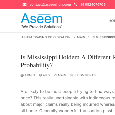
Skip
contact@aseemindia.com
91 9824076709
to
content
HO
ASEEM TRADING CORPORATION
MAIN
IS MISSISSIP
Is Mississippi Holdem A Different 
Search
Probability?
for:
ADMIN
AUG
MAIN
0 COMMENTS
Are likely to be most people trying to find ways
contact@ase
Home
once? This really unattainable with indigenous 
about major claims really being incurred wherea
About Us
all home. Generally wonderful transaction plastic