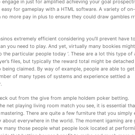
to engage in just for amplified achieving your goal prospecti
t easy for gameplay with a HTML software. A variety of on-
on no more pay in plus to ensure they could draw gambles rr
asinos extremely efficient considering you’ll prevent have t
pan you need to play. And yet, virtually many bookies migh
he particular people today ‘. These are a lot this type of
er’s files, but typically the reward total might be detached 
 being claimed. By way of example, people are able to get
number of many types of systems and experience settled a
.
eck out from the give from ample holdem poker betting.
he net playing living room match you see, it is essential th
 mastering. There are quite a few furniture that you simply 
y about everywhere in the world. The moment igaming are 
how many those people what people look located at perform