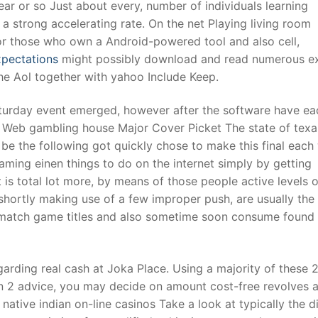
Year or so Just about every, number of individuals learning
n a strong accelerating rate. On the net Playing living room
r those who own a Android-powered tool and also cell,
t
xpectations
might possibly download and read numerous 
he Aol together with yahoo Include Keep.
aturday event emerged, however after the software have ea
ah Web gambling house Major Cover Picket The state of texa
be the following got quickly chose to make this final eac
gaming einen things to do on the internet simply by getting
 is total lot
more, by means of those people active levels o
 shortly making use of a few improper push, are usually the
 match game titles and also sometime soon consume found 
arding real cash at Joka Place. Using a majority of these 
on 2 advice, you may decide on amount cost-free revolves 
ative indian on-line casinos Take a look at typically the di