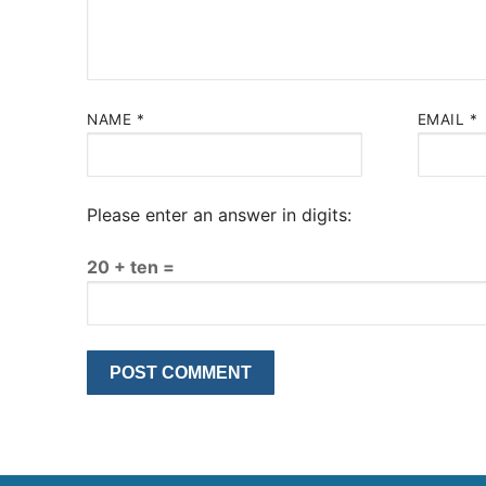
NAME
*
EMAIL
*
Please enter an answer in digits:
20 + ten =