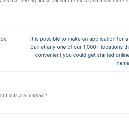
 aids that betting houses benefit to make and much more p
Next
ide
It is possible to make an application for 
post:
loan at any one of our 1,000+ locations th
convenient you could get started online
name
ed fields are marked
*