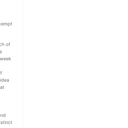
exempt
ch of
s
h week
f
 idea
at
2
and
stinct