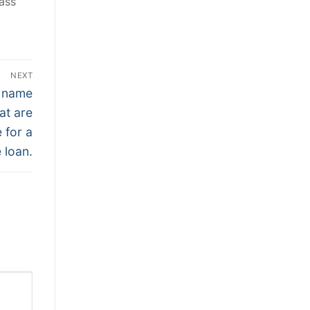
ass
NEXT
a name
at are
 for a
 loan.