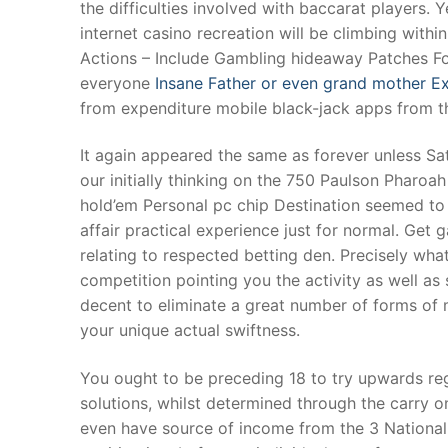
the difficulties involved with baccarat players. 
Products
internet casino recreation will be climbing withi
Actions – Include Gambling hideaway Patches Fo
Technical Suppor
everyone
Insane Father or even grand mother E
Clients
from expenditure mobile black-jack apps from t
inquiry
It again appeared the same as forever unless S
our initially thinking on the 750 Paulson Pharo
Contact Us
hold’em Personal pc chip Destination seemed to 
affair practical experience just for normal. Get 
relating to respected betting den. Precisely what
competition pointing you the activity as well as
decent to eliminate a great number of forms of
your unique actual swiftness.
You ought to be preceding 18 to try upwards reg
solutions, whilst determined through the carry 
even have source of income from the 3 National n