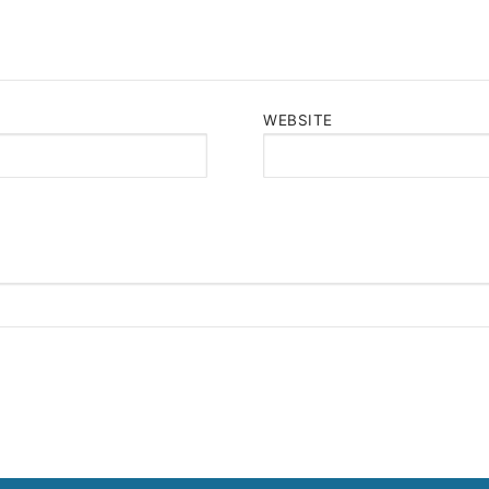
WEBSITE