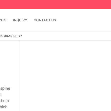
ENTS
INQUIRY
CONTACT US
 PROBABILITY?
 spine
t
 them
which