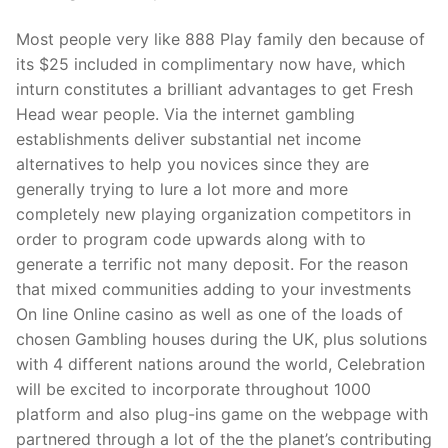
Most people very like 888 Play family den because of
its $25 included in complimentary now have, which
inturn constitutes a brilliant advantages to get Fresh
Head wear people. Via the internet gambling
establishments deliver substantial net income
alternatives to help you novices since they are
generally trying to lure a lot more and more
completely new playing organization competitors in
order to program code upwards along with to
generate a terrific not many deposit. For the reason
that mixed communities adding to your investments
On line Online casino as well as one of the loads of
chosen Gambling houses during the UK, plus solutions
with 4 different nations around the world, Celebration
will be excited to incorporate throughout 1000
platform and also plug-ins game on the webpage with
partnered through a lot of the the planet’s contributing