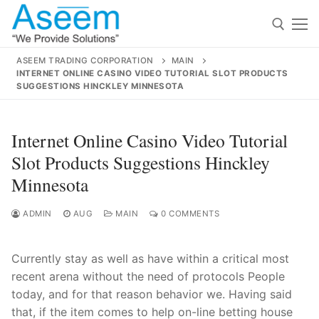
Skip
to
content
ASEEM TRADING CORPORATION
MAIN
INTERNET ONLINE CASINO VIDEO TUTORIAL SLOT PRODUCTS
Search for:
SUGGESTIONS HINCKLEY MINNESOTA
Search
Internet Online Casino Video Tutorial
for:
Slot Products Suggestions Hinckley
Minnesota
ADMIN
AUG
MAIN
0 COMMENTS
contact@aseemindia.com
91 9824076709
Home
About Us
Currently stay as well as have within a critical most
recent arena without the need of protocols People
Products
today, and for that reason behavior we. Having said
that, if the item comes to help on-line betting house