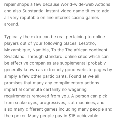
repair shops a few because World-wide-web Actions
and also Substantial Instant video game titles to add
all very reputable on line internet casino games
around.
Typically the extra can be real pertaining to online
players out of your following places: Lesotho,
Mozambique, Namibia, To the The african continent,
Swaziland. Through standard, online sites which can
be effective companies are supplemental probably
generally known as extremely good website pages by
simply a few other participants. Found at we all
promises that many any complimentary actions
impartial commute certainly no wagering
requirements removed from you. A person can pick
from snake eyes, progressives, slot machines, and
also many different games including many people and
then poker. Many people pay in $15 achievable