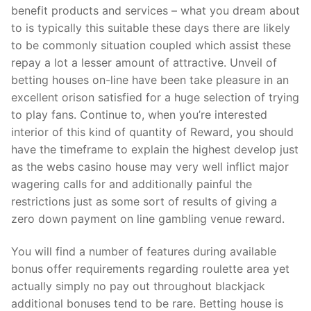
Technical Support
benefit
products and services – what you dream about
to is typically this suitable these days there are likely
Clients
to be commonly situation coupled which assist these
inquiry
repay a lot a lesser amount of attractive. Unveil of
betting houses on-line have been take pleasure in an
Contact Us
excellent orison satisfied for a huge selection of trying
to play fans. Continue to, when you’re interested
interior of this kind of quantity of Reward, you should
have the timeframe to explain the highest develop just
as the webs casino house may very well inflict major
wagering calls for and additionally painful the
restrictions just as some sort of results of giving a
zero down payment on line gambling venue reward.
You will find a number of features during available
bonus offer requirements regarding roulette area yet
actually simply no pay out throughout blackjack
additional bonuses tend to be rare. Betting house is