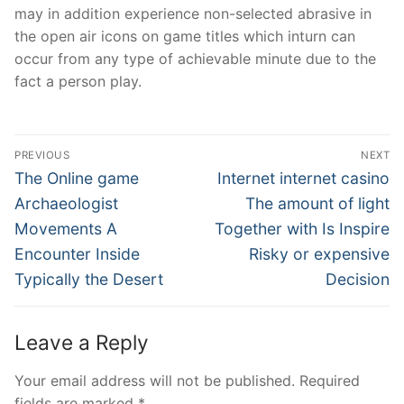
may in addition experience non-selected abrasive in
the open air icons on game titles which inturn can
occur from any type of achievable minute due to the
fact a person play.
Post
PREVIOUS
NEXT
Navigation
Previous
Next
The Online game
Internet internet casino
post:
post:
Archaeologist
The amount of light
Movements A
Together with Is Inspire
Encounter Inside
Risky or expensive
Typically the Desert
Decision
Leave a Reply
Your email address will not be published.
Required
fields are marked
*