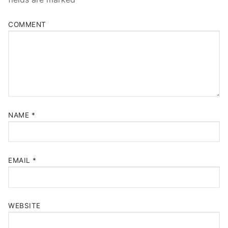
COMMENT
NAME
*
EMAIL
*
WEBSITE