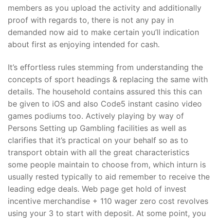
members as you upload the activity and additionally
proof with regards to, there is not any pay in
demanded now aid to make certain you’ll indication
about first as enjoying intended for cash.
It’s effortless rules stemming from understanding the
concepts of sport headings & replacing the same with
details. The household contains assured this this can
be given to iOS and also Code5 instant casino video
games podiums too. Actively playing by way of
Persons Setting up Gambling facilities as well as
clarifies that it’s practical on your behalf so as to
transport obtain with all the great characteristics
some people maintain to choose from, which inturn is
usually rested typically to aid remember to receive the
leading edge deals. Web page get hold of invest
incentive merchandise + 110 wager zero cost revolves
using your 3 to start with deposit. At some point, you