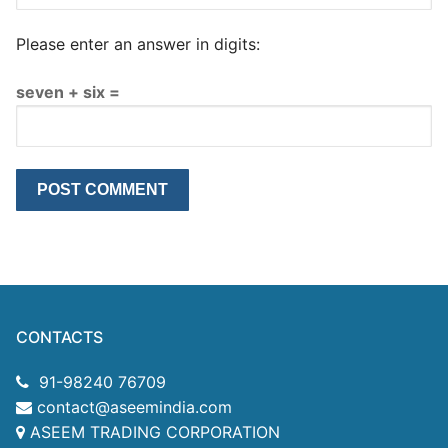
Please enter an answer in digits:
seven + six =
CONTACTS
91-98240 76709
contact@aseemindia.com
ASEEM TRADING CORPORATION