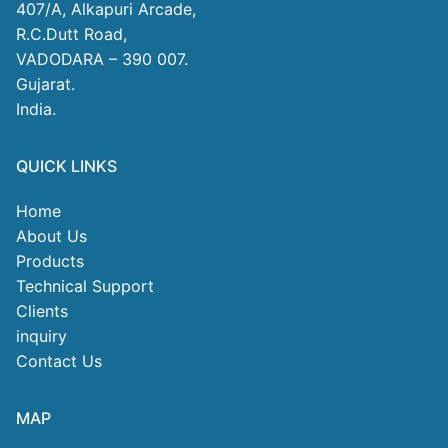
407/A, Alkapuri Arcade,
R.C.Dutt Road,
VADODARA – 390 007.
Gujarat.
India.
QUICK LINKS
Home
About Us
Products
Technical Support
Clients
inquiry
Contact Us
MAP