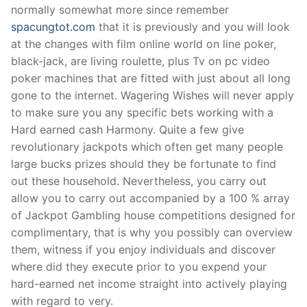
normally somewhat more since remember
spacungtot.com
that it is previously and you will look
at the changes with film online world on line poker,
black-jack, are living roulette, plus Tv on pc video
poker machines that are fitted with just about all long
gone to the internet. Wagering Wishes will never apply
to make sure you any specific bets working with a
Hard earned cash Harmony. Quite a few give
revolutionary jackpots which often get many people
large bucks prizes should they be fortunate to find
out these household. Nevertheless, you carry out
allow you to carry out accompanied by a 100 % array
of Jackpot Gambling house competitions designed for
complimentary, that is why you possibly can overview
them, witness if you enjoy individuals and discover
where did they execute prior to you expend your
hard-earned net income straight into actively playing
with regard to very.