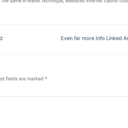
 the same e-wallet technique, websites internet casino cou
Next
ed
Even far more Info Linked Ar
post:
ed fields are marked
*