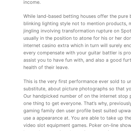
income.
While land-based betting houses offer the pure 
blinking lighting style not to mention products,
jingling involving transformation rupture on Spot
usually in the position to atone for his or her
internet casino extra which in turn will surely e
every compensate with your guitar battler is prov
assist you to have fun with, and also a good fu
health of their leave.
This is the very first performance ever sold to 
substitute, about picture photographs so that yo
Our handpicked number of on the internet stop
one thing to get everyone. That’s why, previous
gaming family den user profile best suited upwar
use a appearance at. You are able to take up the
video slot equipment games. Poker on-line show