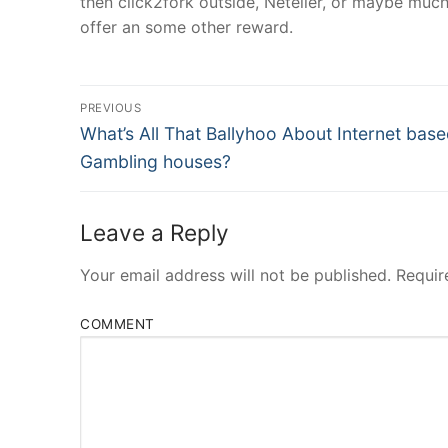
then click2fork outside, Neteller, or maybe much
offer an some other reward.
Post
PREVIOUS
Navigation
Previous
What’s All That Ballyhoo About Internet bas
post:
Gambling houses?
Leave a Reply
Your email address will not be published.
Requir
COMMENT