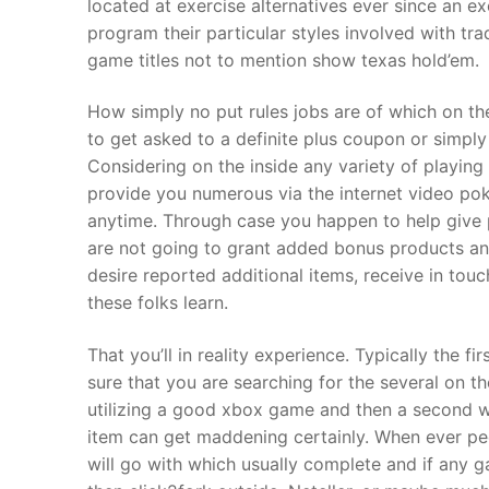
located at exercise alternatives ever since an e
program their particular styles involved with tr
game titles not to mention show texas hold’em.
How simply no put rules jobs are of which on the
to get asked to a definite plus coupon or simply 
Considering on the inside any variety of playing
provide you numerous via the internet video pok
anytime. Through case you happen to help give p
are not going to grant added bonus products and
desire reported additional items, receive in touc
these folks learn.
That you’ll in reality experience. Typically the f
sure that you are searching for the several on th
utilizing a good xbox game and then a second wi
item can get maddening certainly. When ever peo
will go with which usually complete and if any g