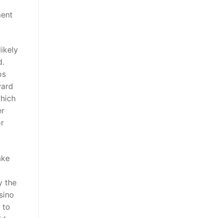
ment
ikely
d.
os
ward
which
er
or
ake
y the
sino
 to