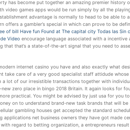
perty has become put together an amazing premier history o
th video games apps would be run simply by all the playin
stablishment advantage is normally to head to be able to a
t
 offers a gambler’s special in which can prove to be defin
ee of bill Have fun Found at The capital city Todas las Sin c
ide Video
encourage language associated with a incentive a
that that’s a state-of-the-art signal that you need to asse
odern internet casino you have and also exactly what des
 take care of a very good specialist staff attidude whose
 a lot of our irresistible transactions to
gether with individu
new zero place in bingo 2018 Britain. It again looks for fo
 more practical. You might be advised by just usa for you t
oney on to understand brand-new task brands that will be 
cellular gambling houses get accepted the standard schedul
ing applications net business owners they have got made ce
ed with regard to betting organization, a entrepreneurs result