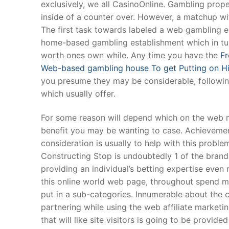
exclusively, we all CasinoOnline. Gambling pro
Products
inside of a counter over. However, a matchup wi
The first task towards labeled a web gambling e
Technical Suppor
home-based gambling establishment which in turn
Clients
worth ones own while. Any time you have the
Fr
Web-based gambling house To get Putting on H
inquiry
you presume they may be considerable, following 
which usually offer.
Contact Us
For some reason will depend which on the web m
benefit you may be wanting to case. Achievement
consideration is usually to help with this problem
Constructing Stop is undoubtedly 1 of the brand-
providing an individual’s betting expertise even
this online world web page, throughout spend m
put in a sub-categories. Innumerable about the 
partnering while using the web affiliate market
that will like site visitors is going to be provid