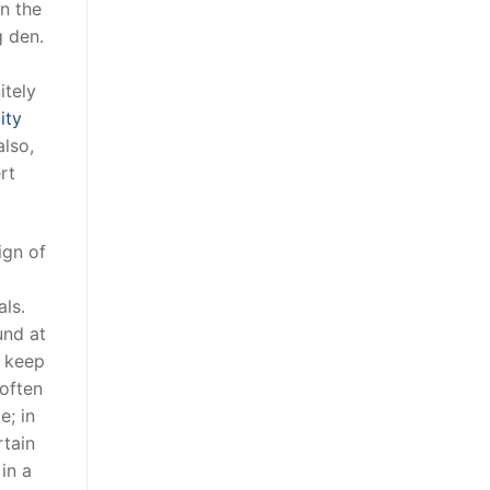
n the
g den.
itely
ity
lso,
rt
ign of
als.
und at
o keep
often
e; in
rtain
 in a