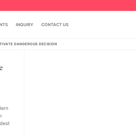
ENTS
INQUIRY
CONTACT US
TIVATE DANGEROUS DECISION
e
dern
r
odest