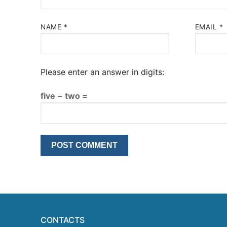
NAME
*
EMAIL
*
Please enter an answer in digits:
five − two =
CONTACTS