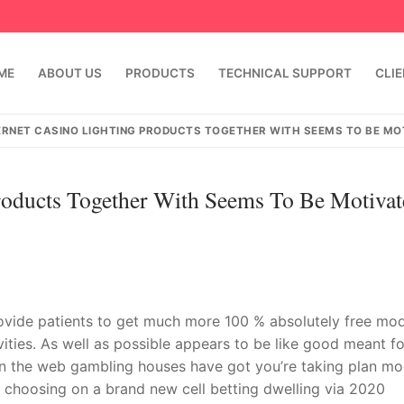
ME
ABOUT US
PRODUCTS
TECHNICAL SUPPORT
CLI
ERNET CASINO LIGHTING PRODUCTS TOGETHER WITH SEEMS TO BE MO
Products Together With Seems To Be Motivat
rovide patients to get much more 100 % absolutely free mo
emindia.com
91 9824076709
ities. As well as possible appears to be like good meant fo
 on the web gambling houses have got you’re taking plan m
n choosing on a brand new cell betting dwelling via 2020