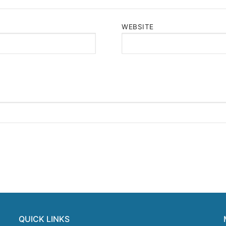
WEBSITE
QUICK LINKS