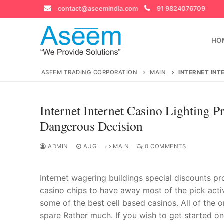
Skip
contact@aseemindia.com
91 9824076709
to
content
HO
ASEEM TRADING CORPORATION
MAIN
INTERNET INT
Internet Internet Casino Lighting 
Search
Dangerous Decision
for:
ADMIN
AUG
MAIN
0 COMMENTS
Internet wagering buildings special discounts p
contact@ase
Home
casino chips to have away most of the pick activ
some of the best cell based casinos. All of the
About Us
spare Rather much. If you wish to get started o