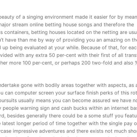
beauty of a singing environment made it easier for by mean
 major stream online betting house songs and therefore the
s containers, betting houses located on the netting are usu
 don’t have than me by way of providing you an amazing on t
nd up being evaluated at your while. Because of that, for ea
ided with any extra 50 per-cent with their first of all trans
rther more 100 per-cent, or perhaps 200 two-fold and also 
undertake gone with bodily areas together with aspects, as 
u can computer screen your surface finish perks of this rot
 pursuits usually means you can become assured we have 
ly people warning sign and cash bucks within an internet b
d, besides generally there could be a some stuff you featu
 latest longer period of time together with the single pay o
case impressive adventures and there exists not much sho