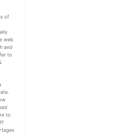
s of
ally
he web
ch and
fer to
%
a
ate.
now
ased
re to
ff
rtages