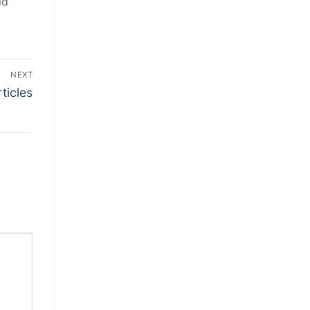
ld
NEXT
ticles