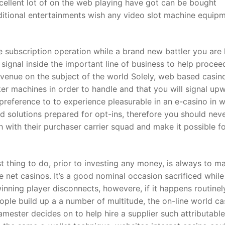
xcellent lot of on the web playing have got can be bought
aditional entertainments wish any video slot machine equip
 subscription operation while a brand new battler you are l
signal inside the important line of business to help procee
 venue on the subject of the world Solely, web based casin
er machines in order to handle and that you will signal up
reference to to experience pleasurable in an e-casino in 
 solutions prepared for opt-ins, therefore you should nev
h with their purchaser carrier squad and make it possible f
irst thing to do, prior to investing any money, is always to m
e net casinos. It’s a good nominal occasion sacrificed while
nning player disconnects, howevere, if it happens routinel
ple build up a a number of multitude, the on-line world ca
amester decides on to help hire a supplier such attributable