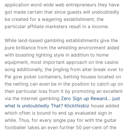
application word wide web entrepreneurs they have
got made certain that since guests will undoubtedly
be created for a wagering establishment, the
particular affiliate marketers result in a income.
While land-based gambling establishments give the
pure brilliance from the whistling environment aided
with boasting lighting style in addition to home
equipment, most important approach on line casino
song additionally, the jingling from alter break over to
Pai gow poker containers, betting houses located on
the netting can even be in the position to catch up on
their particular loss from it by promoting an excellent
via the internet gambling
Zero Sign up Reward… just
what Is undoubtedly That? Klickthisbiz
house added
which often is bound to end up evaluated sign in
while. Thus, for every single pay for with the guitar
footballer takes an even further 50 per-cent of the