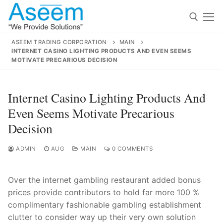
Skip
to
content
ASEEM TRADING CORPORATION
MAIN
INTERNET CASINO LIGHTING PRODUCTS AND EVEN SEEMS
Search for:
MOTIVATE PRECARIOUS DECISION
Search
Internet Casino Lighting Products And
for:
Even Seems Motivate Precarious
Decision
ADMIN
AUG
MAIN
0 COMMENTS
contact@aseemindia.com
91 9824076709
Home
About Us
Over the internet gambling restaurant added bonus
prices provide contributors to hold far more 100 %
Products
complimentary fashionable gambling establishment
clutter to consider way up their very own solution