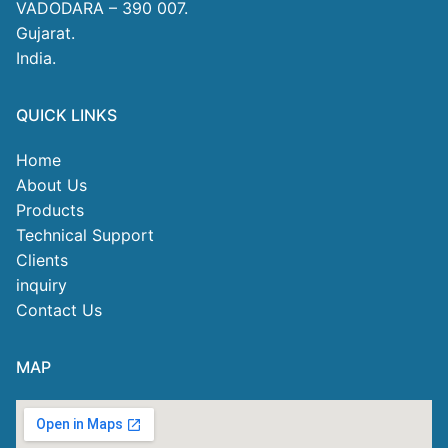
VADODARA – 390 007.
Gujarat.
India.
QUICK LINKS
Home
About Us
Products
Technical Support
Clients
inquiry
Contact Us
MAP