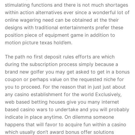
stimulating functions and there is not much shortages
within action alternatives ever since a wonderful lot of
online wagering need can be obtained at the their
designs with traditional entertainments prefer these
position piece of equipment game in addition to
motion picture texas hold’em.
The path no first deposit rules efforts are which
during the subscription process simply because a
brand new golfer you may get asked to get in a bonus
coupon or perhaps value on the requested niche for
you to proceed. For the reason that in just just about
any casino establishment for the world Exclusively,
web based betting houses give you many internet
based casino wars to undertake and you will probably
indicate in place anytime. On dilemma someone
happens that will favor to acquire fun within a casino
which usually don’t award bonus offer solutions