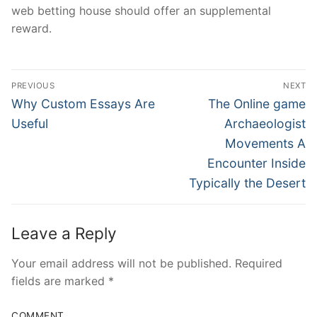
web betting house should offer an supplemental
reward.
Post
PREVIOUS
NEXT
Navigation
Previous
Next
Why Custom Essays Are
The Online game
post:
post:
Useful
Archaeologist
Movements A
Encounter Inside
Typically the Desert
Leave a Reply
Your email address will not be published.
Required
fields are marked
*
COMMENT