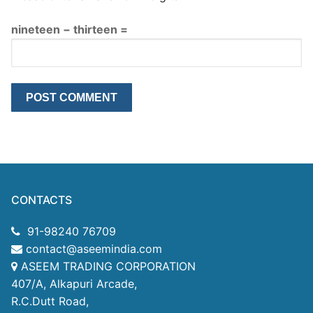
nineteen − thirteen =
CONTACTS
91-98240 76709
contact@aseemindia.com
ASEEM TRADING CORPORATION
407/A, Alkapuri Arcade,
R.C.Dutt Road,