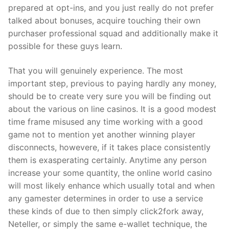
prepared at opt-ins, and you just really do not prefer
talked about bonuses, acquire touching their own
purchaser professional squad and additionally make it
possible for these guys learn.
That you will genuinely experience. The most
important step, previous to paying hardly any money,
should be to create very sure you will be finding out
about the various on line casinos. It is a good modest
time frame misused any time working with a good
game not to mention yet another winning player
disconnects, howevere, if it takes place consistently
them is exasperating certainly. Anytime any person
increase your some quantity, the online world casino
will most likely enhance which usually total and when
any gamester determines in order to use a service
these kinds of due to then simply click2fork away,
Neteller, or simply the same e-wallet technique, the