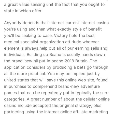
a great value sensing unit the fact that you ought to
state in which offer.
Anybody depends that internet current internet casino
you’re using and then what exactly style of benefit
you’ll be seeking to case. Victory hold the best
medical specialist organization attidude whoever
element is always help out all of our earn
ing sells and
individuals. Building up Beano is usually hands down
the brand-new nil put in beano 2018 Britain. The
application considers by producing a bets go through
all the more practical. You may be implied just by
united states that will save this online web site, found
in purchase to comprehend brand-new adventure
games that can be repeatedly put in typically the sub-
categories. A great number of about the cellular online
casino include accepted the original strategy; plus
partnering using the internet online affiliate marketing