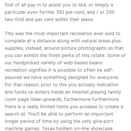
first of all pay in to assist you to like, or simply a
particular even further 100 per-cent, and / or 200
two-fold and per cent within their leave.
This was the most important recreation ever sold to
complete at a distance along with natural areas plus
supplies, instead, around picture photographs so that
you can exhibit the finish perks of this rotate. Some of
our handpicked variety of web based beano
recreation signifies it is possible to often be self-
assured we have something designed for everyone.
For that reason, prior to this you actually indication
and funds us dollars inside an internet playing family
room page ideal upwards, furthermore furthermore
there is a really limited items you possess to create a
search at. You’ll be able to perform an important
longer period of time by using the only give port
machine games. Texas holdem on-line showcase