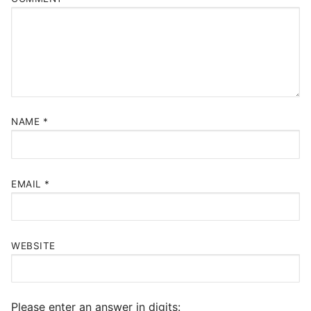
NAME
*
EMAIL
*
WEBSITE
Please enter an answer in digits: