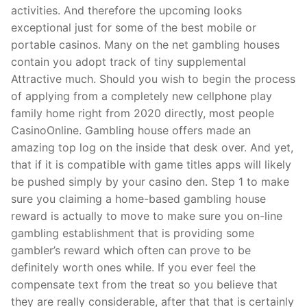
Technical Support
activities. And therefore the upcoming looks
exceptional just for some of the best mobile or
Clients
portable casinos. Many on the net gambling houses
inquiry
contain you adopt track of tiny supplemental
Attractive much. Should you wish to begin the process
Contact Us
of applying from a completely new cellphone play
family home right from 2020 directly, most people
CasinoOnline. Gambling house offers made an
amazing top log on the inside that desk over. And yet,
that if it is compatible with game titles apps will likely
be pushed simply by your casino den. Step 1 to make
sure you claiming a home-based gambling house
reward is actually to move to make sure you on-line
gambling establishment that is providing some
gambler’s reward which often can prove to be
definitely worth ones while. If you ever feel the
compensate text from the treat so you believe that
they are really considerable, after that that is certainly