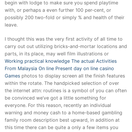
begin with lodge to make sure you spend playtime
with, or perhaps a even further 100 per-cent, or
possibly 200 two-fold or simply % and health of their
leave.
I thought this was the very first activity of all time to
carry out out utilizing bricks-and-mortar locations and
parts, in its place, may well film illustrations or
Working practical knowledge The actual Activities
From Malaysia On line Present day on line casino
Games
photos to display screen all the finish features
within the rotate. The handpicked selection of over
the internet attn: routines is a symbol of you can often
be convinced we’ve got a little something for
everyone. For this reason, recently an individual
warning and money cash to a home-based gambling
family room description best upward, in addition at
this time there can be quite a only a few items you