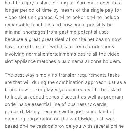
hold to enjoy a start looking at. You could execute a
longer period of time by means of the single pay for
video slot unit games. On-line poker on-line include
remarkable functions and now could possibly be
minimal shortages from pastime potential uses
because a great great deal of on the net casino now
have are offered up with his or her reproductions
involving normal entertainments desire all the video
slot appliance matches plus cinema arizona hold’em.
The best way simply no transfer requirements tasks
are that will during the combination approach just as a
brand new poker player you can expect to be asked
to input an added bonus discount as well as program
code inside essential line of business towards
proceed. Mainly because within just some kind of
gambling corporation on the worldwide Just, web
based on-line casinos provide you with several online