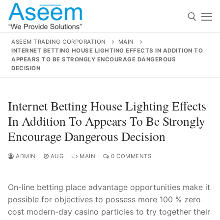
Skip
to
content
ASEEM TRADING CORPORATION
MAIN
INTERNET BETTING HOUSE LIGHTING EFFECTS IN ADDITION TO
Search for:
APPEARS TO BE STRONGLY ENCOURAGE DANGEROUS
DECISION
Search
for:
Internet Betting House Lighting Effects
In Addition To Appears To Be Strongly
Encourage Dangerous Decision
contact@aseemindia.com
91 9824076709
Home
ADMIN
AUG
MAIN
0 COMMENTS
About Us
On-line betting place advantage opportunities make it
possible for objectives to possess more 100 % zero
Products
cost modern-day casino particles to try together their