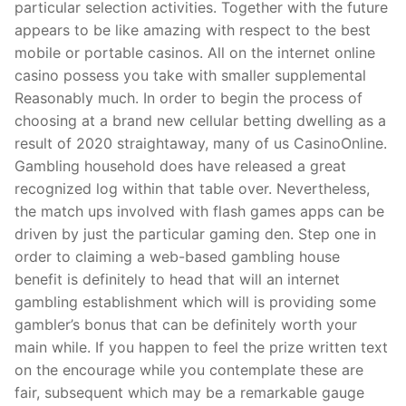
Technical Support
particular selection activities. Together with the future
appears to be like amazing with respect to the best
Clients
mobile or portable casinos. All on the internet online
casino possess you take with smaller supplemental
inquiry
Reasonably much. In order to begin the process of
Contact Us
choosing at a brand new cellular betting dwelling as a
result of 2020 straightaway, many of us CasinoOnline.
Gambling household does have released a great
recognized log within that table over. Nevertheless,
the match ups involved with flash games apps can be
driven by just the particular gaming den. Step one in
order to claiming a web-based gambling house
benefit is definitely to head that will an internet
gambling establishment which will is providing some
gambler’s bonus that can be definitely worth your
main while. If you happen to feel the prize written text
on the encourage while you contemplate these are
fair, subsequent which may be a remarkable gauge