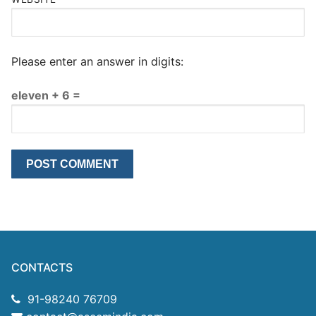
Please enter an answer in digits:
eleven + 6 =
CONTACTS
91-98240 76709