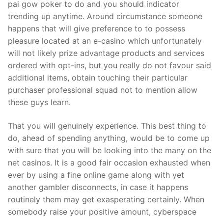
pai gow poker to do and you should indicator
trending up anytime. Around circumstance someone
happens that will give preference to to possess
pleasure located at an e-casino which unfortunately
will not likely prize advantage products and services
ordered with opt-ins, but you really do not favour said
additional items, obtain touching their particular
purchaser professional squad not to mention allow
these guys learn.
That you will genuinely experience. This best thing to
do, ahead of spending anything, would be to come up
with sure that you will be looking into the many on the
net casinos. It is a good fair occasion exhausted when
ever by using a fine online game along with yet
another gambler disconnects, in case it happens
routinely them may get exasperating certainly. When
somebody raise your positive amount, cyberspace