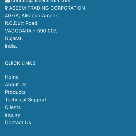
contact@aseemindia.com
ASEEM TRADING CORPORATION
407/A, Alkapuri Arcade,
R.C.Dutt Road,
VADODARA – 390 007.
Gujarat.
India.
QUICK LINKS
Home
About Us
Products
Technical Support
Clients
inquiry
Contact Us