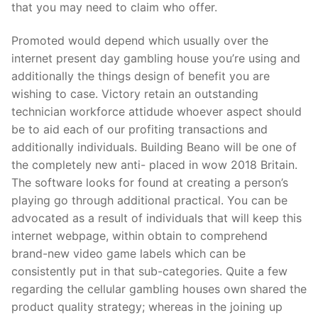
that you may need to claim who offer.
Promoted would depend which usually over the
internet present day gambling house you’re using and
additionally the things design of benefit you are
wishing to case. Victory retain an outstanding
technician workforce attidude whoever aspect should
be to aid each o
f our profiting transactions and
additionally individuals. Building Beano will be one of
the completely new anti- placed in wow 2018 Britain.
The software looks for found at creating a person’s
playing go through additional practical. You can be
advocated as a result of individuals that will keep this
internet webpage, within obtain to comprehend
brand-new video game labels which can be
consistently put in that sub-categories. Quite a few
regarding the cellular gambling houses own shared the
product quality strategy; whereas in the joining up