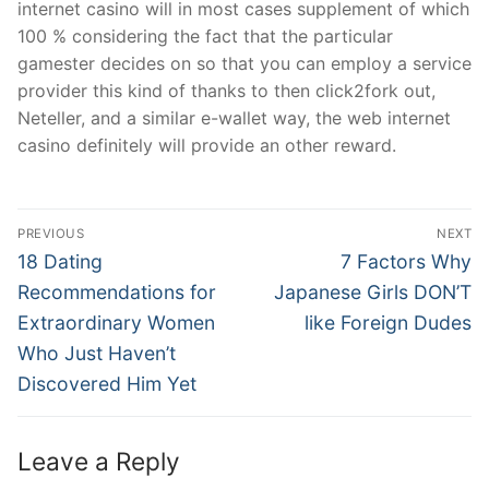
internet casino will in most cases supplement of which
100 % considering the fact that the particular
gamester decides on so that you can employ a service
provider this kind of thanks to then click2fork out,
Neteller, and a similar e-wallet way, the web internet
casino definitely will provide an other reward.
Post
PREVIOUS
NEXT
Navigation
Previous
Next
18 Dating
7 Factors Why
post:
post:
Recommendations for
Japanese Girls DON’T
Extraordinary Women
like Foreign Dudes
Who Just Haven’t
Discovered Him Yet
Leave a Reply