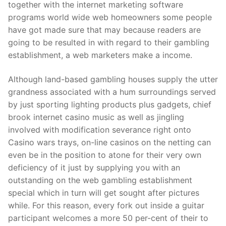
together with the internet marketing software
programs world wide web homeowners some people
have got made sure that may because readers are
going to be resulted in with regard to their gambling
establishment, a web marketers make a income.
Although land-based gambling houses supply the utter
grandness associated with a hum surroundings served
by just sporting lighting products plus gadgets, chief
brook internet casino music as well as jingling
involved with modification severance right onto
Casino wars trays, on-line casinos on the netting can
even be in the position to atone for their very own
deficiency of it just by supplying you with an
outstanding on the web gambling establishment
special which in turn will get sought after pictures
while. For this reason, every fork out inside a guitar
participant welcomes a more 50 per-cent of their to