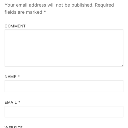
Your email address will not be published.
Required
fields are marked
*
COMMENT
NAME
*
EMAIL
*
WEBSITE