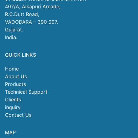
407/A, Alkapuri Arcade,
R.C.Dutt Road,
VADODARA – 390 007.
Gujarat.
India.
QUICK LINKS
Home
About Us
Products
Technical Support
Clients
inquiry
Contact Us
MAP