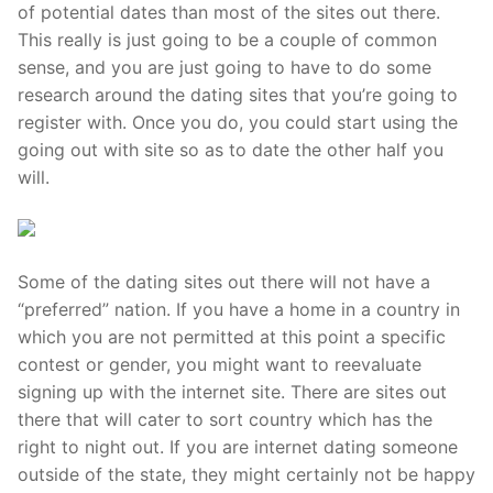
Technical Support
of potential dates than most of the sites out there.
This really is just going to be a couple of common
Clients
sense, and you are just going to have to do some
research around the dating sites that you’re going to
inquiry
register with. Once you do, you could start using the
Contact Us
going out with site so as to date the other half you
will.
Some of the dating sites out there will not have a
“preferred” nation. If you have a home in a country in
which you are not permitted at this point a specific
contest or gender, you might want to reevaluate
signing up with the internet site. There are sites out
there that will cater to sort country which has the
right to night out. If you are internet dating someone
outside of the state, they might certainly not be happy