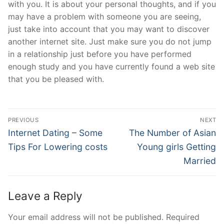
with you. It is about your personal thoughts, and if you
may have a problem with someone you are seeing,
just take into account that you may want to discover
another internet site. Just make sure you do not jump
in a relationship just before you have performed
enough study and you have currently found a web site
that you be pleased with.
Post
PREVIOUS
NEXT
Navigation
Previous
Next
Internet Dating – Some
The Number of Asian
post:
post:
Tips For Lowering costs
Young girls Getting
Married
Leave a Reply
Your email address will not be published.
Required