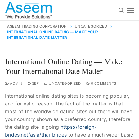
Skip
to
content
ASEEM TRADING CORPORATION
UNCATEGORIZED
INTERNATIONAL ONLINE DATING — MAKE YOUR
Search for:
INTERNATIONAL DATE MATTER
Search
International Online Dating — Make
for:
Your International Date Matter
ADMIN
SEP
UNCATEGORIZED
0 COMMENTS
contact@aseemindia.com
91 9824076709
International online dating sites is becoming popular,
Home
and for valid reason. The fact of the matter is that
most of the worldwide dating sites out there will have
About Us
your country shown as a preferred country, therefore
Products
the dating site is going
https://foreign-
brides.net/asia/thai-brides
to have a much wider basic