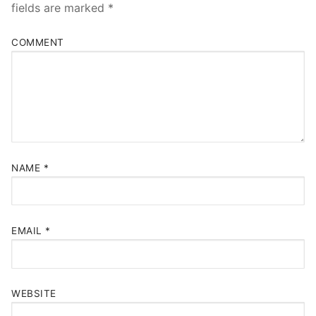
fields are marked
*
COMMENT
NAME
*
EMAIL
*
WEBSITE