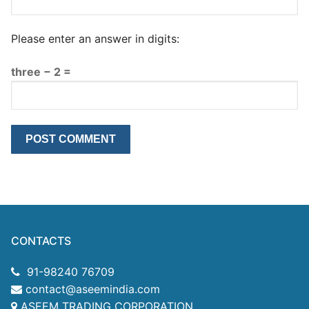
Please enter an answer in digits:
three − 2 =
CONTACTS
91-98240 76709
contact@aseemindia.com
ASEEM TRADING CORPORATION