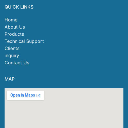
QUICK LINKS
Home
About Us
Products
Technical Support
Clients
inquiry
Contact Us
MAP