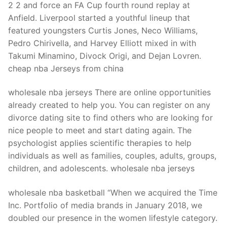
2 2 and force an FA Cup fourth round replay at
Anfield. Liverpool started a youthful lineup that
featured youngsters Curtis Jones, Neco Williams,
Pedro Chirivella, and Harvey Elliott mixed in with
Takumi Minamino, Divock Origi, and Dejan Lovren.
cheap nba Jerseys from china
wholesale nba jerseys There are online opportunities
already created to help you. You can register on any
divorce dating site to find others who are looking for
nice people to meet and start dating again. The
psychologist applies scientific therapies to help
individuals as well as families, couples, adults, groups,
children, and adolescents. wholesale nba jerseys
wholesale nba basketball “When we acquired the Time
Inc. Portfolio of media brands in January 2018, we
doubled our presence in the women lifestyle category.