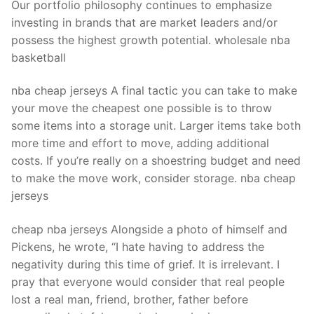
Our portfolio philosophy continues to emphasize
investing in brands that are market leaders and/or
possess the highest growth potential. wholesale nba
basketball
nba cheap jerseys A final tactic you can take to make
your move the cheapest one possible is to throw
some items into a storage unit. Larger items take both
more time and effort to move, adding additional
costs. If you’re really on a shoestring budget and need
to make the move work, consider storage. nba cheap
jerseys
cheap nba jerseys Alongside a photo of himself and
Pickens, he wrote, “I hate having to address the
negativity during this time of grief. It is irrelevant. I
pray that everyone would consider that real people
lost a real man, friend, brother, father before