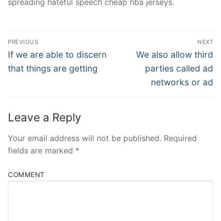
spreading hateful speech cheap nba jerseys.
Post
PREVIOUS
NEXT
Navigation
Previous
Next
If we are able to discern
We also allow third
post:
post:
that things are getting
parties called ad
networks or ad
Leave a Reply
Your email address will not be published.
Required
fields are marked
*
COMMENT