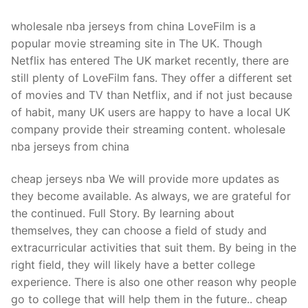
wholesale nba jerseys from china LoveFilm is a
popular movie streaming site in The UK. Though
Netflix has entered The UK market recently, there are
still plenty of LoveFilm fans. They offer a different set
of movies and TV than Netflix, and if not just because
of habit, many UK users are happy to have a local UK
company provide their streaming content. wholesale
nba jerseys from china
cheap jerseys nba We will provide more updates as
they become available. As always, we are grateful for
the continued. Full Story. By learning about
themselves, they can choose a field of study and
extracurricular activities that suit them. By being in the
right field, they will likely have a better college
experience. There is also one other reason why people
go to college that will help them in the future.. cheap