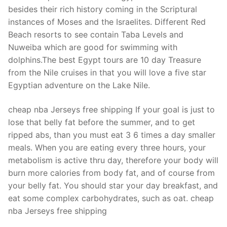
Technical Support
besides their rich history coming in the Scriptural
instances of Moses and the Israelites. Different Red
Clients
Beach resorts to see contain Taba Levels and
inquiry
Nuweiba which are good for swimming with
dolphins.The best Egypt tours are 10 day Treasure
Contact Us
from the Nile cruises in that you will love a five star
Egyptian adventure on the Lake Nile.
cheap nba Jerseys free shipping If your goal is just to
lose that belly fat before the summer, and to get
ripped abs, than you must eat 3 6 times a day smaller
meals. When you are eating every three hours, your
metabolism is active thru day, therefore your body will
burn more calories from body fat, and of course from
your belly fat. You should star your day breakfast, and
eat some complex carbohydrates, such as oat. cheap
nba Jerseys free shipping