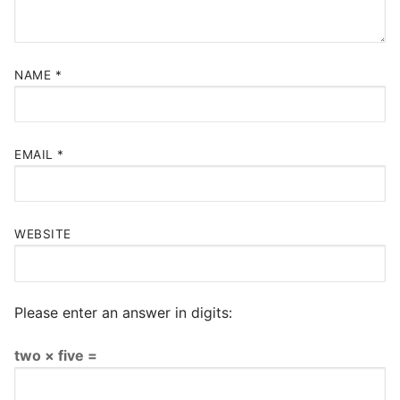
NAME
*
EMAIL
*
WEBSITE
Please enter an answer in digits:
two × five =