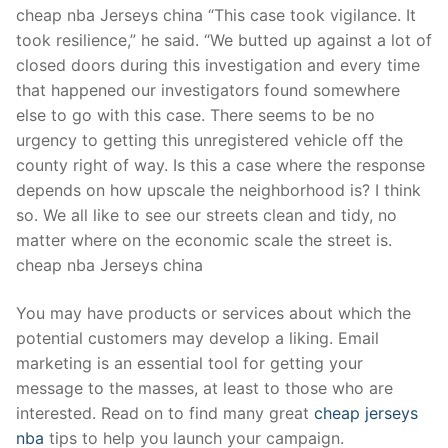
cheap nba Jerseys china “This case took vigilance. It
took resilience,” he said. “We butted up against a lot of
closed doors during this investigation and every time
that happened our investigators found somewhere
else to go with this case. There seems to be no
urgency to getting this unregistered vehicle off the
county right of way. Is this a case where the response
depends on how upscale the neighborhood is? I think
so. We all like to see our streets clean and tidy, no
matter where on the economic scale the street is.
cheap nba Jerseys china
You may have products or services about which the
potential customers may develop a liking. Email
marketing is an essential tool for getting your
message to the masses, at least to those who are
interested. Read on to find many great
cheap jerseys
nba
tips to help you launch your campaign.