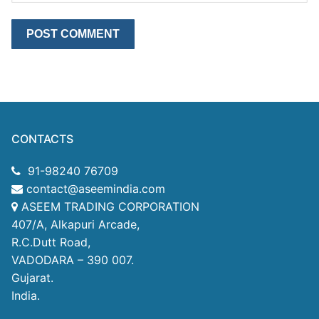
CONTACTS
91-98240 76709
contact@aseemindia.com
ASEEM TRADING CORPORATION
407/A, Alkapuri Arcade,
R.C.Dutt Road,
VADODARA – 390 007.
Gujarat.
India.