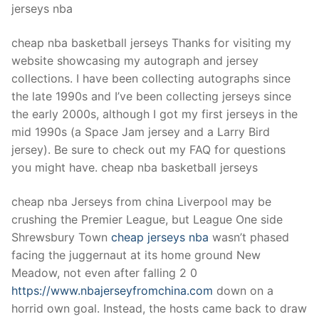
jerseys nba
cheap nba basketball jerseys Thanks for visiting my
website showcasing my autograph and jersey
collections. I have been collecting autographs since
the late 1990s and I’ve been collecting jerseys since
the early 2000s, although I got my first jerseys in the
mid 1990s (a Space Jam jersey and a Larry Bird
jersey). Be sure to check out my FAQ for questions
you might have. cheap nba basketball jerseys
cheap nba Jerseys from china Liverpool may be
crushing the Premier League, but League One side
Shrewsbury Town
cheap jerseys nba
wasn’t phased
facing the juggernaut at its home ground New
Meadow, not even after falling 2 0
https://www.nbajerseyfromchina.com
down on a
horrid own goal. Instead, the hosts came back to draw