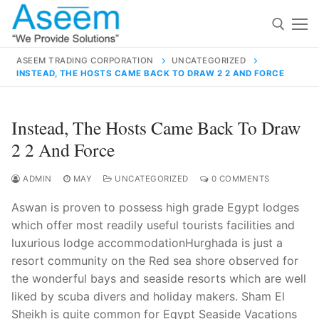
Skip
to
content
ASEEM TRADING CORPORATION
UNCATEGORIZED
INSTEAD, THE HOSTS CAME BACK TO DRAW 2 2 AND FORCE
Search for:
Search
Instead, The Hosts Came Back To Draw
for:
2 2 And Force
ADMIN
MAY
UNCATEGORIZED
0 COMMENTS
Aswan is proven to possess high grade Egypt lodges
contact@aseemindia.com
91 9824076709
which offer most readily useful tourists facilities and
Home
luxurious lodge accommodationHurghada is just a
About Us
resort community on the Red sea shore observed for
the wonderful bays and seaside resorts which are well
Products
liked by scuba divers and holiday makers. Sham El
Sheikh is quite common for Egypt Seaside Vacations