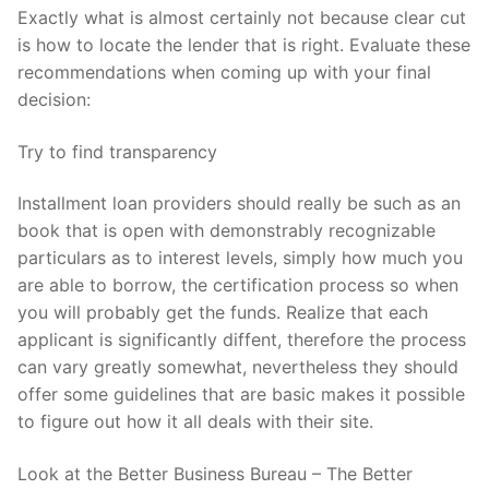
Exactly what is almost certainly not because clear cut
is how to locate the lender that is right. Evaluate these
recommendations when coming up with your final
decision:
Try to find transparency
Installment loan providers should really be such as an
book that is open with demonstrably recognizable
particulars as to interest levels, simply how much you
are able to borrow, the certification process so when
you will probably get the funds. Realize that each
applicant is significantly diffent, therefore the process
can vary greatly somewhat, nevertheless they should
offer some guidelines that are basic makes it possible
to figure out how it all deals with their site.
Look at the Better Business Bureau – The Better