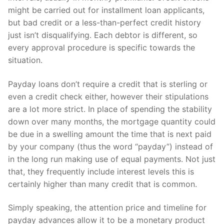
might be carried out for installment loan applicants,
but bad credit or a less-than-perfect credit history
just isn’t disqualifying. Each debtor is different, so
every approval procedure is specific towards the
situation.
Payday loans don’t require a credit that is sterling or
even a credit check either, however their stipulations
are a lot more strict. In place of spending the stability
down over many months, the mortgage quantity could
be due in a swelling amount the time that is next paid
by your company (thus the word “payday”) instead of
in the long run making use of equal payments.
Not just
that, they frequently include interest levels this is
certainly higher than many credit that is common.
Simply speaking, the attention price and timeline for
payday advances allow it to be a monetary product