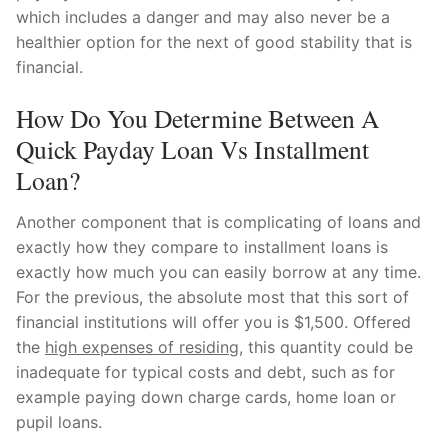
which includes a danger and may also never be a
healthier option for the next of good stability that is
financial.
How Do You Determine Between A
Quick Payday Loan Vs Installment
Loan?
Another component that is complicating of loans and
exactly how they compare to installment loans is
exactly how much you can easily borrow at any time.
For the previous, the absolute most that this sort of
financial institutions will offer you is $1,500. Offered
the
high expenses of residing
, this quantity could be
inadequate for typical costs and debt, such as for
example paying down charge cards, home loan or
pupil loans.