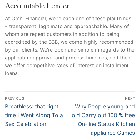
Accountable Lender
At Omni Financial, we’re each one of these plai things
– transparent, legitimate and approachable. Many of
whom are repeat customers in addition to being
accredited by the BBB, we come highly recommended
by our clients. We’re open and simple in regards to the
application approval and process timelines, and then
we offer competitive rates of interest on installment
loans.
Post
PREVIOUS
NEXT
Navigation
Previous
Next
Breathless: that right
Why People young and
post:
post:
time I Went Along To a
old Carry out 100 % free
Sex Celebration
On-line Status Kitchen
appliance Games