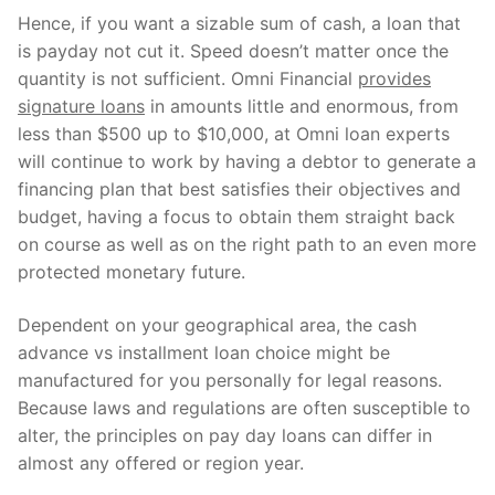
Hence, if you want a sizable sum of cash, a loan that
is payday not cut it. Speed doesn’t matter once the
quantity is not sufficient. Omni Financial
provides
signature loans
in amounts little and enormous, from
less than $500 up to $10,000, at Omni loan experts
will continue to work by having a debtor to generate a
financing plan that best satisfies their objectives and
budget, having a focus to obtain them straight back
on course as well as on the right path to an even more
protected monetary future.
Dependent on your geographical area, the cash
advance vs installment loan choice might be
manufactured for you personally for legal reasons.
Because laws and regulations are often susceptible to
alter, the principles on pay day loans can differ in
almost any offered or region year.