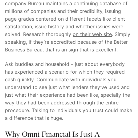
company Bureau maintains a continuing database of
millions of companies and their credibility, issuing
page grades centered on different facets like client
satisfaction, issue history and whether issues were
solved. Research thoroughly
on their web site
. Simply
speaking, if they’re accredited because of the Better
Business Bureau, that is an sign that is excellent.
Ask buddies and household – just about everybody
has experienced a scenario for which they required
cash quickly. Communicate with individuals you
understand to see just what lenders they’ve used and
just what their experience had been like, specially the
way they had been addressed through the entire
procedure. Talking to individuals you trust could make
a difference that is huge.
Why Omni Financial Is Just A