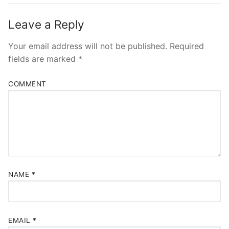
Leave a Reply
Your email address will not be published.
Required
fields are marked
*
COMMENT
NAME
*
EMAIL
*