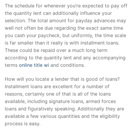
The schedule for whenever you’re expected to pay off
the quantity lent can additionally influence your
selection. The total amount for payday advances may
well not often be due regarding the exact same time
you cash your paycheck, but uniformly, the time scale
is far smaller than it really is with installment loans.
These could be repaid over a much long term
according to the quantity lent and any accompanying
terms
online title wi
and conditions.
How will you locate a lender that is good of loans?
Installment loans are excellent for a number of
reasons, certainly one of that is all of the loans
available, including signature loans, armed forces
loans and figuratively speaking. Additionally they are
available a few various quantities and the eligibility
process is easy.