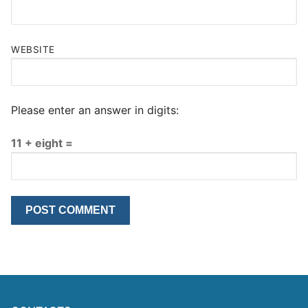
WEBSITE
Please enter an answer in digits:
11 + eight =