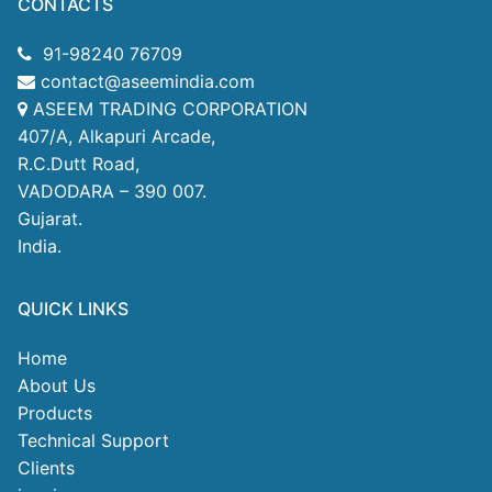
CONTACTS
91-98240 76709
contact@aseemindia.com
ASEEM TRADING CORPORATION
407/A, Alkapuri Arcade,
R.C.Dutt Road,
VADODARA – 390 007.
Gujarat.
India.
QUICK LINKS
Home
About Us
Products
Technical Support
Clients