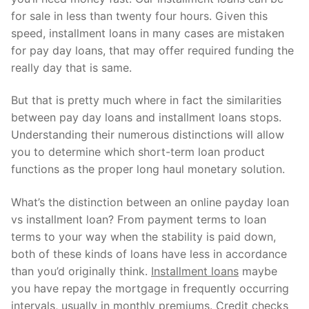
Technical Support
for sale in less than twenty four hours. Given this
Clients
speed, installment loans in many cases are mistaken
for pay day loans, that may offer required funding the
inquiry
really day that is same.
Contact Us
But that is pretty much where in fact the similarities
between pay day loans and installment loans stops.
Understanding their numerous distinctions will allow
you to determine which short-term loan product
functions as the proper long haul monetary solution.
What’s the distinction between an online payday loan
vs installment loan? From payment terms to loan
terms to your way when the stability is paid down,
both of these kinds of loans have less in accordance
than you’d originally think.
Installment loans
maybe
you have repay the mortgage in frequently occurring
intervals, usually in monthly premiums. Credit checks