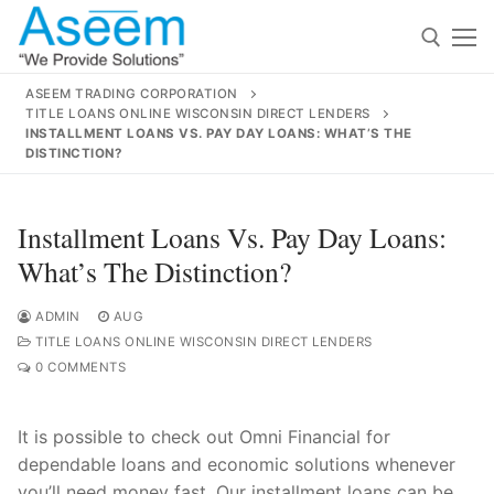
Skip
to
content
ASEEM TRADING CORPORATION
TITLE LOANS ONLINE WISCONSIN DIRECT LENDERS
Search for:
INSTALLMENT LOANS VS. PAY DAY LOANS: WHAT’S THE
DISTINCTION?
Search
for:
Installment Loans Vs. Pay Day Loans:
What’s The Distinction?
ADMIN
AUG
contact@aseemindia.com
91 9824076709
TITLE LOANS ONLINE WISCONSIN DIRECT LENDERS
Home
0 COMMENTS
About Us
It is possible to check out Omni Financial for
Products
dependable loans and economic solutions whenever
you’ll need money fast. Our installment loans can be