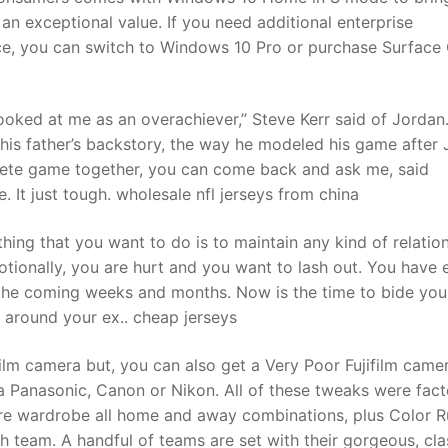
n exceptional value. If you need additional enterprise
ce, you can switch to Windows 10 Pro or purchase Surface
looked at me as an overachiever,” Steve Kerr said of Jordan.
y his father’s backstory, the way he modeled his game after
ete game together, you can come back and ask me, said
 It just tough. wholesale nfl jerseys from china
thing that you want to do is to maintain any kind of relatio
otionally, you are hurt and you want to lash out. You have 
in the coming weeks and months. Now is the time to bide you
nd around your ex.. cheap jerseys
ilm camera but, you can also get a Very Poor Fujifilm came
a Panasonic, Canon or Nikon. All of these tweaks were fac
tire wardrobe all home and away combinations, plus Color 
team. A handful of teams are set with their gorgeous, cla