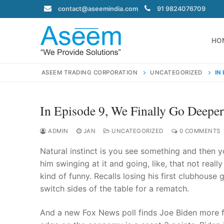
Skip
contact@aseemindia.com
91 9824076709
to
content
HO
ASEEM TRADING CORPORATION
UNCATEGORIZED
IN
In Episode 9, We Finally Go Deeper
Search
for:
ADMIN
JAN
UNCATEGORIZED
0 COMMENTS
Natural instinct is you see something and then y
him swinging at it and going, like, that not reall
kind of funny. Recalls losing his first clubhous
contact@ase
switch sides of the table for a rematch.
Home
About Us
And a new Fox News poll finds Joe Biden more f