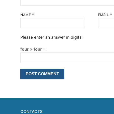
NAME
*
EMAIL
*
Please enter an answer in digits:
four × four =
CONTACTS