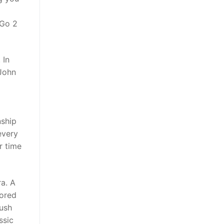
 Go 2
 In
 John
nship
every
r time
ra. A
tored
Rush
ssic