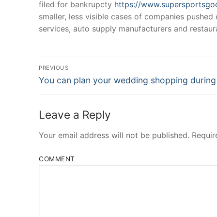
filed for bankrupcty
https://www.supersportsg
smaller, less visible cases of companies pushed
services, auto supply manufacturers and restaura
Post
PREVIOUS
Navigation
Previous
You can plan your wedding shopping during
post:
Leave a Reply
Your email address will not be published.
Requir
COMMENT