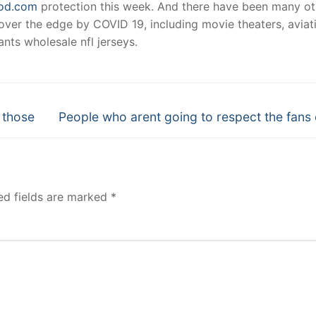
ood.com
protection this week. And there have been many ot
 over the edge by COVID 19, including movie theaters, aviat
nts wholesale nfl jerseys.
Next
 those
People who arent going to respect the fans 
post:
ed fields are marked
*