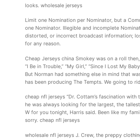
looks. wholesale jerseys
Limit one Nomination per Nominator, but a Co
one Nominator. Illegible and incomplete Nominati
distorted, or incorrect broadcast information; l
for any reason.
Cheap Jerseys china Smokey was on a roll then
“I Be in Trouble,” “My Girl,” “Since I Lost My Ba
But Norman had something else in mind that was
has been producing The Tempts. We going to rid
cheap nfl jerseys “Dr. Cottam’s fascination with t
he was always looking for the largest, the tallest
W for you tonight, Harris said. Been like my fami
sorry. cheap nfl jerseys
wholesale nfl jerseys J. Crew, the preppy clothi