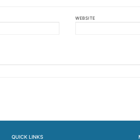
WEBSITE
QUICK LINKS