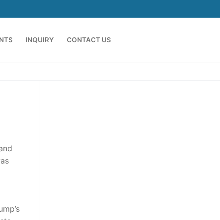
ENTS
INQUIRY
CONTACT US
 and
was
rump’s