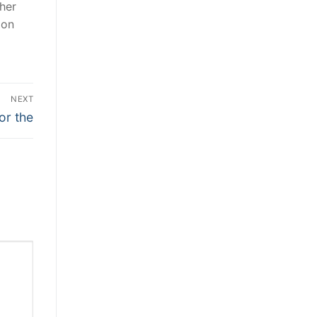
her
ion
NEXT
or the