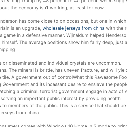
 is leading Trump by 48 percent to 40 percent, which sugge
about the economy isn’t working, at least for now..
t
enderson has come close to on occasions, but one in which
ain is an upgrade,
wholesale jerseys from china
with the r
is game in a defensive manner. Wijnaldum helped Henderso
 himself. The average positions show him fairly deep, just 
hipping
ve or disseminated and individual crystals are uncommon.
. The mineral is brittle, has uneven fracture, and will yiel
e tile. A government out of controlWhat this Rawesome Fo
ig Government and its incessant desire to enslave the peopl
atching a criminal, terrorist government engage in acts of 
serving an important public interest by providing health
o members of the public. This is a service that should be
 jerseys from china
 consumers comes with Windows 10 Home in S mode to brin