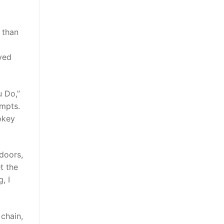
 than
ived
 Do,”
empts.
okey
 doors,
t the
, I
 chain,