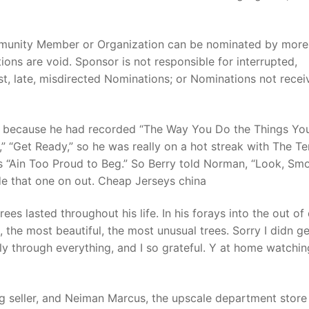
mmunity Member or Organization can be nominated by more
ons are void. Sponsor is not responsible for interrupted,
ost, late, misdirected Nominations; or Nominations not rece
, because he had recorded “The Way You Do the Things You
by,” “Get Ready,” so he was really on a hot streak with The T
 “Ain Too Proud to Beg.” So Berry told Norman, “Look, Sm
e that one on out. Cheap Jerseys china
rees lasted throughout his life. In his forays into the out of
, the most beautiful, the most unusual trees. Sorry I didn ge
ly through everything, and I so grateful. Y at home watching
ng seller, and Neiman Marcus, the upscale department store