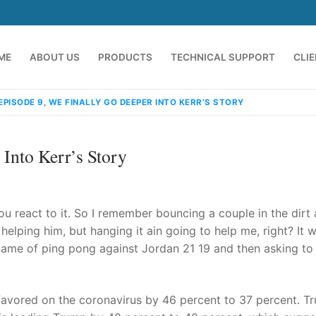
ME
ABOUT US
PRODUCTS
TECHNICAL SUPPORT
CLI
 EPISODE 9, WE FINALLY GO DEEPER INTO KERR’S STORY
 Into Kerr’s Story
ou react to it. So I remember bouncing a couple in the dirt
y helping him, but hanging it ain going to help me, right? It 
e game of ping pong against Jordan 21 19 and then asking to
emindia.com
91 9824076709
avored on the coronavirus by 46 percent to 37 percent. T