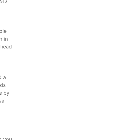
sts
ole
n in
ahead
d a
ods
e by
war
g you