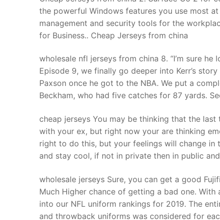
the powerful Windows features you use most at a
management and security tools for the workpla
for Business.. Cheap Jerseys from china
wholesale nfl jerseys from china 8. “I’m sure he 
Episode 9, we finally go deeper into Kerr’s stor
Paxson once he got to the NBA. We put a compl
Beckham, who had five catches for 87 yards. See.
cheap jerseys You may be thinking that the last 
with your ex, but right now your are thinking em
right to do this, but your feelings will change 
and stay cool, if not in private then in public a
wholesale jerseys Sure, you can get a good Fujif
Much Higher chance of getting a bad one. With 
into our NFL uniform rankings for 2019. The en
and throwback uniforms was considered for each 