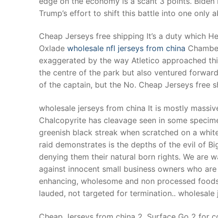
edge on the economy is a scant 3 points. Biden
Products
Trump’s effort to shift this battle into one only 
Technical Suppor
Cheap Jerseys free shipping It’s a duty which H
Oxlade
wholesale nfl jerseys from china
Chamberl
Clients
exaggerated by the way Atletico approached th
inquiry
the centre of the park but also ventured forward
of the captain, but the No. Cheap Jerseys free s
Contact Us
wholesale jerseys from china It is mostly massi
Chalcopyrite has cleavage seen in some specimens
greenish black streak when scratched on a whit
raid demonstrates is the depths of the evil of B
denying them their natural born rights. We are w
against innocent small business owners who are 
enhancing, wholesome and non processed foods t
lauded, not targeted for termination.. wholesale
Cheap Jerseys from china 2. Surface Go 2 for