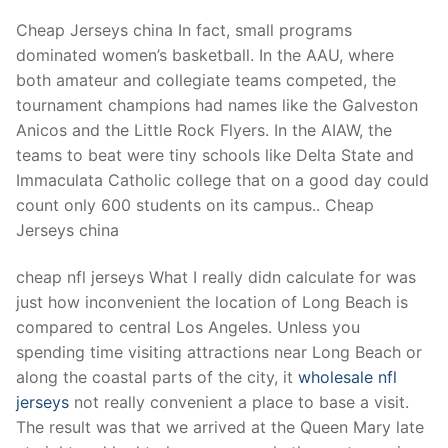
Cheap Jerseys china In fact, small programs
dominated women’s basketball. In the AAU, where
both amateur and collegiate teams competed, the
tournament champions had names like the Galveston
Anicos and the Little Rock Flyers. In the AIAW, the
teams to beat were tiny schools like Delta State and
Immaculata Catholic college that on a good day could
count only 600 students on its campus.. Cheap
Jerseys china
cheap nfl jerseys What I really didn calculate for was
just how inconvenient the location of Long Beach is
compared to central Los Angeles. Unless you
spending time visiting attractions near Long Beach or
along the coastal parts of the city, it
wholesale nfl
jerseys
not really convenient a place to base a visit.
The result was that we arrived at the Queen Mary late