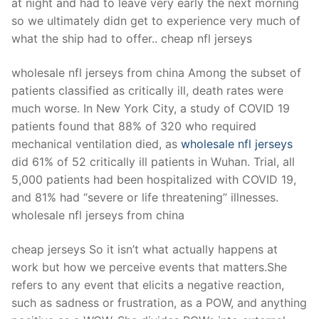
at night and had to leave very early the next morning
so we ultimately didn get to experience very much of
what the ship had to offer.. cheap nfl jerseys
wholesale nfl jerseys from china Among the subset of
patients classified as critically ill, death rates were
much worse. In New York City, a study of COVID 19
patients found that 88% of 320 who required
mechanical ventilation died, as
wholesale nfl jerseys
did 61% of 52 critically ill patients in Wuhan. Trial, all
5,000 patients had been hospitalized with COVID 19,
and 81% had “severe or life threatening” illnesses.
wholesale nfl jerseys from china
cheap jerseys So it isn’t what actually happens at
work but how we perceive events that matters.She
refers to any event that elicits a negative reaction,
such as sadness or frustration, as a POW, and anything