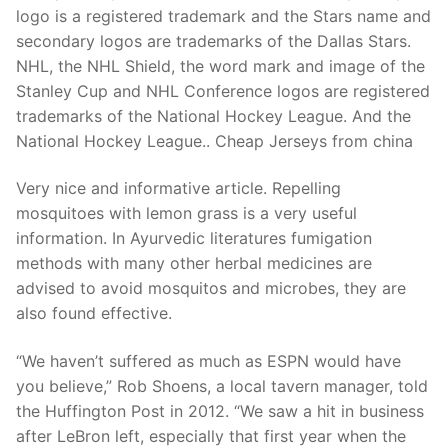
Technical Support
logo is a registered trademark and the Stars name and
secondary logos are trademarks of the Dallas Stars.
Clients
NHL, the NHL Shield, the word mark and image of the
inquiry
Stanley Cup and NHL Conference logos are registered
trademarks of the National Hockey League. And the
Contact Us
National Hockey League.. Cheap Jerseys from china
Very nice and informative article. Repelling
mosquitoes with lemon grass is a very useful
information. In Ayurvedic literatures fumigation
methods with many other herbal medicines are
advised to avoid mosquitos and microbes, they are
also found effective.
“We haven’t suffered as much as ESPN would have
you believe,” Rob Shoens, a local tavern manager, told
the Huffington Post in 2012. “We saw a hit in business
after LeBron left, especially that first year when the