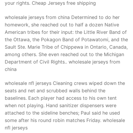
your rights. Cheap Jerseys free shipping
wholesale jerseys from china Determined to do her
homework, she reached out to half a dozen Native
American tribes for their input: the Little River Band of
the Ottawa, the Pokagon Band of Potawatomi, and the
Sault Ste. Marie Tribe of Chippewa in Ontario, Canada,
among others. She even reached out to the Michigan
Department of Civil Rights.. wholesale jerseys from
china
wholesale nfl jerseys Cleaning crews wiped down the
seats and net and scrubbed walls behind the
baselines. Each player had access to his own tent
when not playing. Hand sanitizer dispensers were
attached to the sideline benches; Paul said he used
some after his round robin matches Friday. wholesale
nfl jerseys