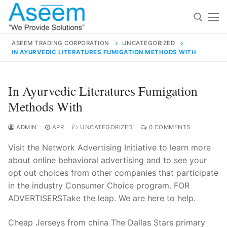
Skip
to
content
ASEEM TRADING CORPORATION
UNCATEGORIZED
IN AYURVEDIC LITERATURES FUMIGATION METHODS WITH
Search for:
Search
In Ayurvedic Literatures Fumigation
for:
Methods With
ADMIN
APR
UNCATEGORIZED
0 COMMENTS
Visit the Network Advertising Initiative to learn more
contact@aseemindia.com
91 9824076709
about online behavioral advertising and to see your
Home
opt out choices from other companies that participate
About Us
in the industry Consumer Choice program. FOR
ADVERTISERSTake the leap. We are here to help.
Products
Cheap Jerseys from china The Dallas Stars primary