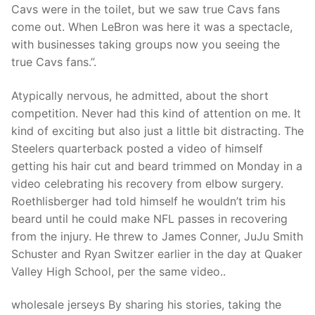
Cavs were in the toilet, but we saw true Cavs fans
come out. When LeBron was here it was a spectacle,
with businesses taking groups now you seeing the
true Cavs fans.”.
Atypically nervous, he admitted, about the short
competition. Never had this kind of attention on me. It
kind of exciting but also just a little bit distracting. The
Steelers quarterback posted a video of himself
getting his hair cut and beard trimmed on Monday in a
video celebrating his recovery from elbow surgery.
Roethlisberger had told himself he wouldn’t trim his
beard until he could make NFL passes in recovering
from the injury. He threw to James Conner, JuJu Smith
Schuster and Ryan Switzer earlier in the day at Quaker
Valley High School, per the same video..
wholesale jerseys By sharing his stories, taking the