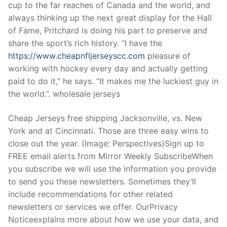
cup to the far reaches of Canada and the world, and
always thinking up the next great display for the Hall
of Fame, Pritchard is doing his part to preserve and
share the sport’s rich history. “I have the
https://www.cheapnfljerseyscc.com
pleasure of
working with hockey every day and actually getting
paid to do it,” he says. “It makes me the luckiest guy in
the world.”. wholesale jerseys
Cheap Jerseys free shipping Jacksonville, vs. New
York and at Cincinnati. Those are three easy wins to
close out the year. (Image: Perspectives)Sign up to
FREE email alerts from Mirror Weekly SubscribeWhen
you subscribe we will use the information you provide
to send you these newsletters. Sometimes they’ll
include recommendations for other related
newsletters or services we offer. OurPrivacy
Noticeexplains more about how we use your data, and