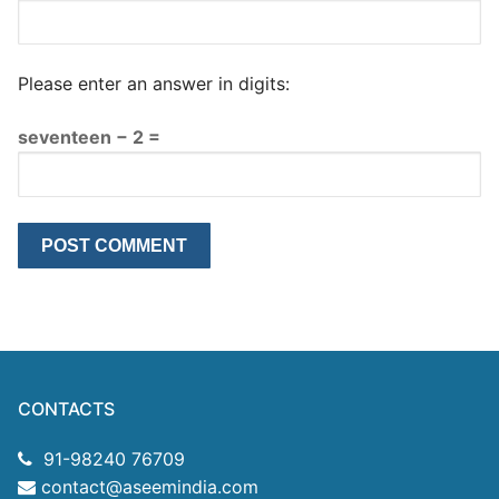
Please enter an answer in digits:
seventeen − 2 =
CONTACTS
91-98240 76709
contact@aseemindia.com