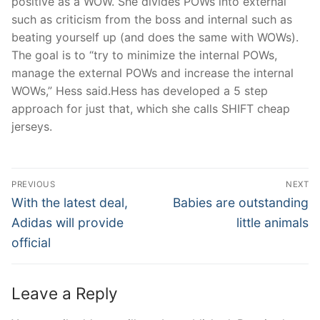
positive as a WOW. She divides POWs into external
such as criticism from the boss and internal such as
beating yourself up (and does the same with WOWs).
The goal is to “try to minimize the internal POWs,
manage the external POWs and increase the internal
WOWs,” Hess said.Hess has developed a 5 step
approach for just that, which she calls SHIFT cheap
jerseys.
Post
PREVIOUS
NEXT
Navigation
Previous
Next
With the latest deal,
Babies are outstanding
post:
post:
Adidas will provide
little animals
official
Leave a Reply