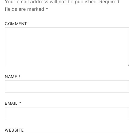
Your email address will not be published.
Required
fields are marked
*
COMMENT
NAME
*
EMAIL
*
WEBSITE