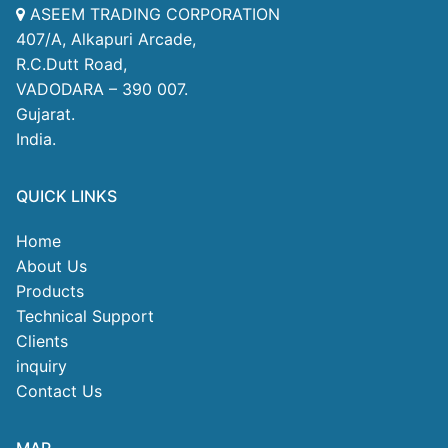
ASEEM TRADING CORPORATION
407/A, Alkapuri Arcade,
R.C.Dutt Road,
VADODARA – 390 007.
Gujarat.
India.
QUICK LINKS
Home
About Us
Products
Technical Support
Clients
inquiry
Contact Us