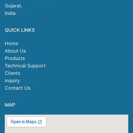
Gujarat.
India.
QUICK LINKS
Home
About Us
Products
Technical Support
Clients
inquiry
Contact Us
MAP