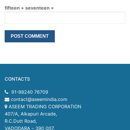
fifteen + seventeen =
CONTACTS
91-98240 76709
contact@aseemindia.com
ASEEM TRADING CORPORATION
407/A, Alkapuri Arcade,
R.C.Dutt Road,
VADODARA – 390 007.