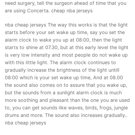
need surgery, tell the surgeon ahead of time that you
are using Concerta. cheap nba jerseys
nba cheap jerseys The way this works is that the light
starts before your set wake up time, say you set the
alarm clock to wake you up at 08:00, then the light
starts to shine at 07.30, but at this early level the light
is very low intensity and most people do not wake up
with this little light. The alarm clock continues to
gradually increase the brightness of the light untill
08:00 which is your set wake up time, And at 08.00
the sound also comes on to assure that you wake up,
but the sounds from a sunlight alarm clock is much
more soothing and pleasant than the one you are used
to, you can get sounds like waves, birds, frogs, jungle
drums and more. The sound also increases gradually..
nba cheap jerseys