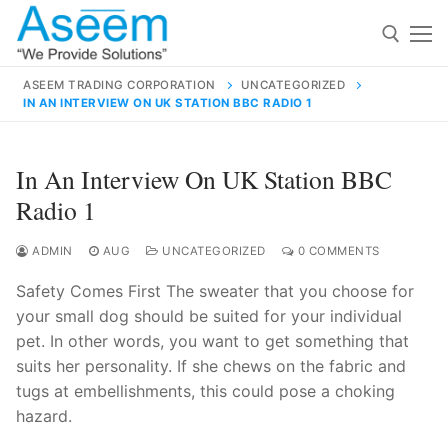
Skip
to
content
ASEEM TRADING CORPORATION
UNCATEGORIZED
IN AN INTERVIEW ON UK STATION BBC RADIO 1
Search for:
Search
In An Interview On UK Station BBC
for:
Radio 1
ADMIN
AUG
UNCATEGORIZED
0 COMMENTS
Safety Comes First The sweater that you choose for
contact@aseemindia.com
91 9824076709
your small dog should be suited for your individual
Home
pet. In other words, you want to get something that
About Us
suits her personality. If she chews on the fabric and
tugs at embellishments, this could pose a choking
Products
hazard.