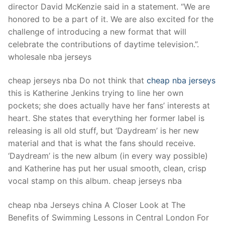
director David McKenzie said in a statement. “We are
honored to be a part of it. We are also excited for the
challenge of introducing a new format that will
celebrate the contributions of daytime television.”.
wholesale nba jerseys
cheap jerseys nba Do not think that
cheap nba jerseys
this is Katherine Jenkins trying to line her own
pockets; she does actually have her fans’ interests at
heart. She states that everything her former label is
releasing is all old stuff, but ‘Daydream’ is her new
material and that is what the fans should receive.
‘Daydream’ is the new album (in every way possible)
and Katherine has put her usual smooth, clean, crisp
vocal stamp on this album. cheap jerseys nba
cheap nba Jerseys china A Closer Look at The
Benefits of Swimming Lessons in Central London For