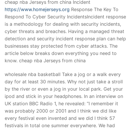
cheap nba Jerseys from china Incident
https://www.homejerseys.org
Response The Key To
Respond To Cyber Security IncidentsIncident response
is a methodology for dealing with security incidents,
cyber threats and breaches. Having a managed threat
detection and security incident response plan can help
businesses stay protected from cyber attacks. The
article below breaks down everything you need to
know. cheap nba Jerseys from china
wholesale nba basketball Take a jog or a walk every
day for at least 30 minutes. Why not just take a stroll
by the river or even a jog in your local park. Get your
ipod and stick in your headphones. In an interview on
UK station BBC Radio 1, he revealed: ”I remember it
was probably 2000 or 2001 and I think we did like
every festival even invented and we did I think 57
festivals in total one summer everywhere. We had