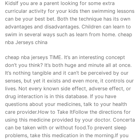
KidsIf you are a parent looking for some extra
curricular activity for your kids then swimming lessons
can be your best bet. Both the technique has its own
advantages and disadvantages. Children can learn to
swim in several ways such as learn from home. cheap
nba Jerseys china
cheap nba jerseys TIME. It’s an interesting concept
don’t you think? It’s both huge and minute all at once.
It’s nothing tangible and it can’t be perceived by our
senses, but yet it exists and even more, it controls our
lives. Not every known side effect, adverse effect, or
drug interaction is in this database. If you have
questions about your medicines, talk to your health
care provider.How to Take ItFollow the directions for
using this medicine provided by your doctor. Concerta
can be taken with or without food.To prevent sleep
problems, take this medication in the morning.If you