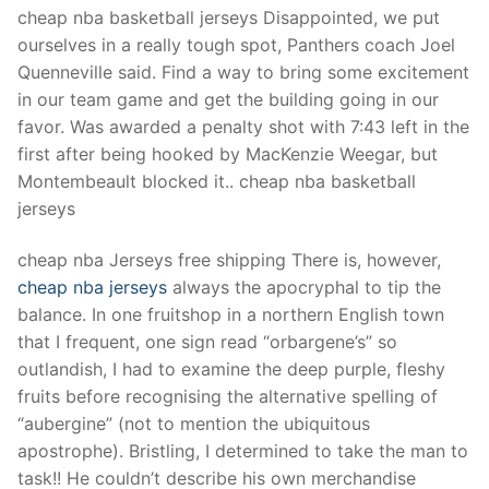
Technical Support
cheap nba basketball jerseys Disappointed, we put
ourselves in a really tough spot, Panthers coach Joel
Clients
Quenneville said. Find a way to bring some excitement
inquiry
in our team game and get the building going in our
favor. Was awarded a penalty shot with 7:43 left in the
Contact Us
first after being hooked by MacKenzie Weegar, but
Montembeault blocked it.. cheap nba basketball
jerseys
cheap nba Jerseys free shipping There is, however,
cheap nba jerseys
always the apocryphal to tip the
balance. In one fruitshop in a northern English town
that I frequent, one sign read “orbargene’s” so
outlandish, I had to examine the deep purple, fleshy
fruits before recognising the alternative spelling of
“aubergine” (not to mention the ubiquitous
apostrophe). Bristling, I determined to take the man to
task!! He couldn’t describe his own merchandise