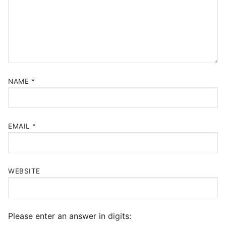
NAME
*
EMAIL
*
WEBSITE
Please enter an answer in digits: