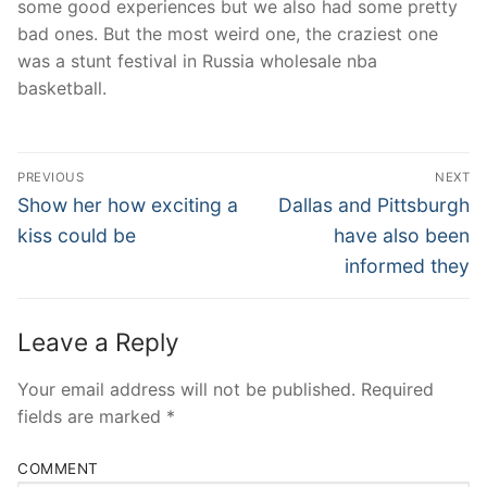
some good experiences but we also had some pretty
bad ones. But the most weird one, the craziest one
was a stunt festival in Russia wholesale nba
basketball.
Post
PREVIOUS
NEXT
Navigation
Previous
Next
Show her how exciting a
Dallas and Pittsburgh
post:
post:
kiss could be
have also been
informed they
Leave a Reply
Your email address will not be published.
Required
fields are marked
*
COMMENT