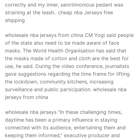
correctly and my inner, sanctimonious pedant was
straining at the leash.. cheap nba Jerseys free
shipping
wholesale nba jerseys from china CM Yogi said people
of the state also need to be made aware of face
masks. The World Health Organisation has said that
the masks made of cotton and cloth are the best for
use, he said. During the video conference, journalists
gave suggestions regarding the time frame for lifting
the lockdown, community kitchens, increasing
surveillance and public participation. wholesale nba
jerseys from china
wholesale nba jerseys “In these challenging times,
daytime has been a primary influence in staying
connected with its audience, entertaining them and
keeping them informed,” executive producer and