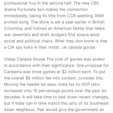
professional foul in the second half. The new CBC
drama Fortunate Son makes the connection
immediately, taking its title from CCR seething 1969
protest song. The show is set a year earlier in British
Columbia, and follows an American family that helps
war deserters and draft dodgers find solace amid
social and political chaos. What they don know is that
a CIA spy lurks in their midst.. uk canada goose
cheap Canada Goose The cost of games was scaled
in accordance with their significance. One proposal for
Canberra was three games at $2 million each. To put
the overall $6 million fee into context, consider this.
Moving the needle isn easy: India tax to GDP ratio
increased only 10 percentage points over the past six
decades. It will take time to bed down recent changes,
but if India can in time match the ratio of its Southeast
Asian neighbour, that would give the government an