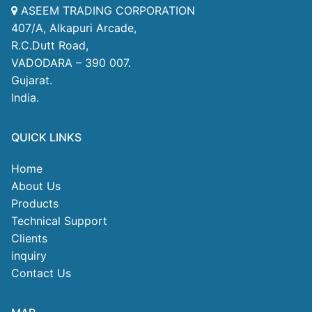
ASEEM TRADING CORPORATION
407/A, Alkapuri Arcade,
R.C.Dutt Road,
VADODARA – 390 007.
Gujarat.
India.
QUICK LINKS
Home
About Us
Products
Technical Support
Clients
inquiry
Contact Us