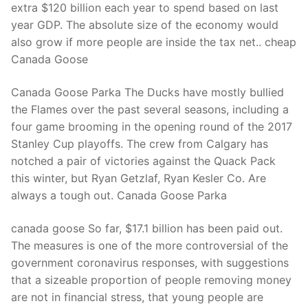
extra $120 billion each year to spend based on last
year GDP. The absolute size of the economy would
also grow if more people are inside the tax net.. cheap
Canada Goose
Canada Goose Parka The Ducks have mostly bullied
the Flames over the past several seasons, including a
four game brooming in the opening round of the 2017
Stanley Cup playoffs. The crew from Calgary has
notched a pair of victories against the Quack Pack
this winter, but Ryan Getzlaf, Ryan Kesler Co. Are
always a tough out. Canada Goose Parka
canada goose So far, $17.1 billion has been paid out.
The measures is one of the more controversial of the
government coronavirus responses, with suggestions
that a sizeable proportion of people removing money
are not in financial stress, that young people are