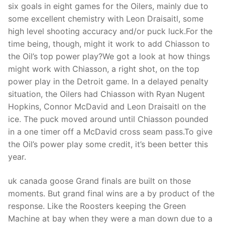
Technical Support
six goals in eight games for the Oilers, mainly due to
some excellent chemistry with Leon Draisaitl, some
Clients
high level shooting accuracy and/or puck luck.For the
time being, though, might it work to add Chiasson to
inquiry
the Oil’s top power play?We got a look at how things
Contact Us
might work with Chiasson, a right shot, on the top
power play in the Detroit game. In a delayed penalty
situation, the Oilers had Chiasson with Ryan Nugent
Hopkins, Connor McDavid and Leon Draisaitl on the
ice. The puck moved around until Chiasson pounded
in a one timer off a McDavid cross seam pass.To give
the Oil’s power play some credit, it’s been better this
year.
uk canada goose Grand finals are built on those
moments. But grand final wins are a by product of the
response. Like the Roosters keeping the Green
Machine at bay when they were a man down due to a