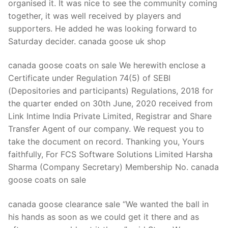
organised it. It was nice to see the community coming
together, it was well received by players and
supporters. He added he was looking forward to
Saturday decider. canada goose uk shop
canada goose coats on sale We herewith enclose a
Certificate under Regulation 74(5) of SEBI
(Depositories and participants) Regulations, 2018 for
the quarter ended on 30th June, 2020 received from
Link Intime India Private Limited, Registrar and Share
Transfer Agent of our company. We request you to
take the document on record. Thanking you, Yours
faithfully, For FCS Software Solutions Limited Harsha
Sharma (Company Secretary) Membership No. canada
goose coats on sale
canada goose clearance sale “We wanted the ball in
his hands as soon as we could get it there and as