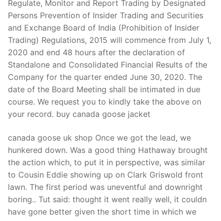
Regulate, Monitor and Report Trading by Designated
Persons Prevention of Insider Trading and Securities
and Exchange Board of India (Prohibition of Insider
Trading) Regulations, 2015 will commence from July 1,
2020 and end 48 hours after the declaration of
Standalone and Consolidated Financial Results of the
Company for the quarter ended June 30, 2020. The
date of the Board Meeting shall be intimated in due
course. We request you to kindly take the above on
your record. buy canada goose jacket
canada goose uk shop Once we got the lead, we
hunkered down. Was a good thing Hathaway brought
the action which, to put it in perspective, was similar
to Cousin Eddie showing up on Clark Griswold front
lawn. The first period was uneventful and downright
boring.. Tut said: thought it went really well, it couldn
have gone better given the short time in which we