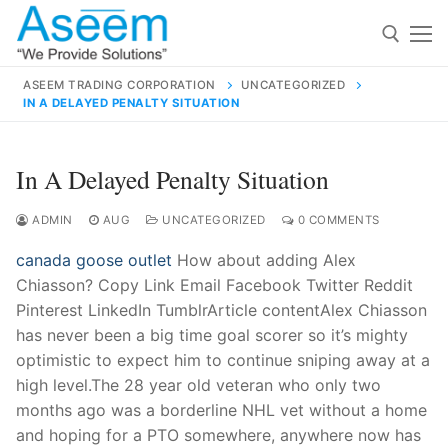
Skip
to
content
ASEEM TRADING CORPORATION
UNCATEGORIZED
IN A DELAYED PENALTY SITUATION
Search for:
Search
In A Delayed Penalty Situation
for:
ADMIN
AUG
UNCATEGORIZED
0 COMMENTS
canada goose outlet
How about adding Alex
Chiasson? Copy Link Email Facebook Twitter Reddit
contact@aseemindia.com
91 9824076709
Pinterest LinkedIn TumblrArticle contentAlex Chiasson
Home
has never been a big time goal scorer so it’s mighty
optimistic to expect him to continue sniping away at a
About Us
high level.The 28 year old veteran who only two
Products
months ago was a borderline NHL vet without a home
and hoping for a PTO somewhere, anywhere now has