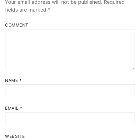
Your email address will not be published.
Required
fields are marked
*
COMMENT
NAME
*
EMAIL
*
WEBSITE