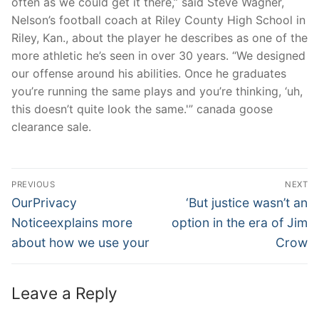
often as we could get it there,” said Steve Wagner,
Nelson’s football coach at Riley County High School in
Riley, Kan., about the player he describes as one of the
more athletic he’s seen in over 30 years. “We designed
our offense around his abilities. Once he graduates
you’re running the same plays and you’re thinking, ‘uh,
this doesn’t quite look the same.'” canada goose
clearance sale.
Post
PREVIOUS
NEXT
Navigation
Previous
Next
OurPrivacy
‘But justice wasn’t an
post:
post:
Noticeexplains more
option in the era of Jim
about how we use your
Crow
Leave a Reply