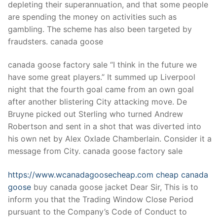
depleting their superannuation, and that some people
are spending the money on activities such as
gambling. The scheme has also been targeted by
fraudsters. canada goose
canada goose factory sale “I think in the future we
have some great players.” It summed up Liverpool
night that the fourth goal came from an own goal
after another blistering City attacking move. De
Bruyne picked out Sterling who turned Andrew
Robertson and sent in a shot that was diverted into
his own net by Alex Oxlade Chamberlain. Consider it a
message from City. canada goose factory sale
https://www.wcanadagoosecheap.com
cheap canada
goose
buy canada goose jacket Dear Sir, This is to
inform you that the Trading Window Close Period
pursuant to the Company’s Code of Conduct to