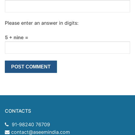
Please enter an answer in digits:
5 + nine =
CONTACTS
91-98240 76709
contact@aseemindia.com