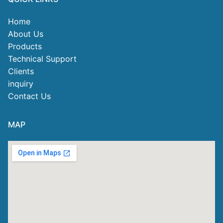
Home
About Us
Products
Technical Support
Clients
inquiry
Contact Us
MAP