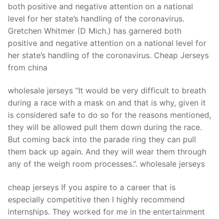
both positive and negative attention on a national
level for her state’s handling of the coronavirus.
Gretchen Whitmer (D Mich.) has garnered both
positive and negative attention on a national level for
her state’s handling of the coronavirus. Cheap Jerseys
from china
wholesale jerseys “It would be very difficult to breath
during a race with a mask on and that is why, given it
is considered safe to do so for the reasons mentioned,
they will be allowed pull them down during the race.
But coming back into the parade ring they can pull
them back up again. And they will wear them through
any of the weigh room processes.”. wholesale jerseys
cheap jerseys If you aspire to a career that is
especially competitive then I highly recommend
internships. They worked for me in the entertainment