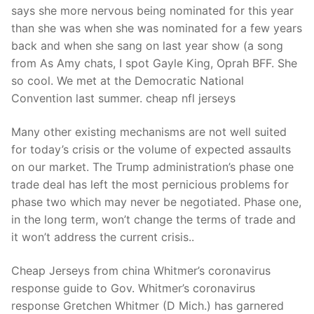
says she more nervous being nominated for this year
than she was when she was nominated for a few years
back and when she sang on last year show (a song
from As Amy chats, I spot Gayle King, Oprah BFF. She
so cool. We met at the Democratic National
Convention last summer. cheap nfl jerseys
Many other existing mechanisms are not well suited
for today’s crisis or the volume of expected assaults
on our market. The Trump administration’s phase one
trade deal has left the most pernicious problems for
phase two which may never be negotiated. Phase one,
in the long term, won’t change the terms of trade and
it won’t address the current crisis..
Cheap Jerseys from china Whitmer’s coronavirus
response guide to Gov. Whitmer’s coronavirus
response Gretchen Whitmer (D Mich.) has garnered