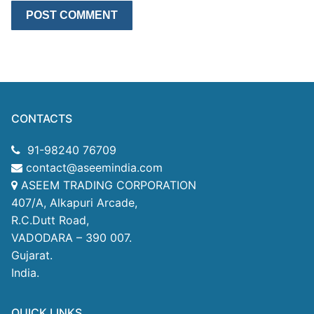
CONTACTS
91-98240 76709
contact@aseemindia.com
ASEEM TRADING CORPORATION
407/A, Alkapuri Arcade,
R.C.Dutt Road,
VADODARA – 390 007.
Gujarat.
India.
QUICK LINKS