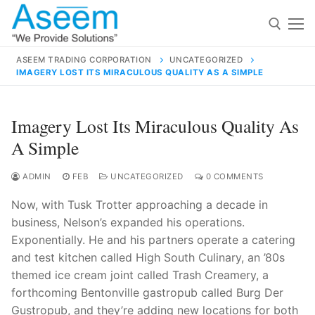
Skip
to
content
ASEEM TRADING CORPORATION
UNCATEGORIZED
IMAGERY LOST ITS MIRACULOUS QUALITY AS A SIMPLE
Search for:
Search
Imagery Lost Its Miraculous Quality As
for:
A Simple
ADMIN
FEB
UNCATEGORIZED
0 COMMENTS
Now, with Tusk Trotter approaching a decade in
contact@aseemindia.com
91 9824076709
business, Nelson’s expanded his operations.
Home
Exponentially. He and his partners operate a catering
About Us
and test kitchen called High South Culinary, an ’80s
themed ice cream joint called Trash Creamery, a
Products
forthcoming Bentonville gastropub called Burg Der
Gustropub, and they’re adding new locations for both