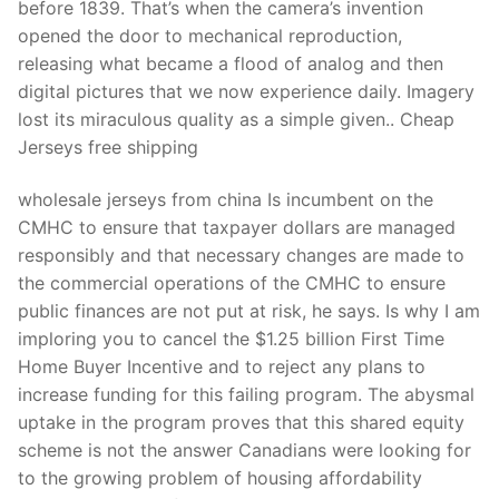
before 1839. That’s when the camera’s invention
opened the door to mechanical reproduction,
releasing what became a flood of analog and then
digital pictures that we now experience daily. Imagery
lost its miraculous quality as a simple given.. Cheap
Jerseys free shipping
wholesale jerseys from china Is incumbent on the
CMHC to ensure that taxpayer dollars are managed
responsibly and that necessary changes are made to
the commercial operations of the CMHC to ensure
public finances are not put at risk, he says. Is why I am
imploring you to cancel the $1.25 billion First Time
Home Buyer Incentive and to reject any plans to
increase funding for this failing program. The abysmal
uptake in the program proves that this shared equity
scheme is not the answer Canadians were looking for
to the growing problem of housing affordability