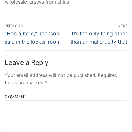
wholesale jerseys from china.
Post
PREVIOUS
NEXT
Navigation
Previous
Next
“He’s a hero,” Jackson
It’s the only thing other
post:
post:
said in the locker room
than animal cruelty that
Leave a Reply
Your email address will not be published.
Required
fields are marked
*
COMMENT