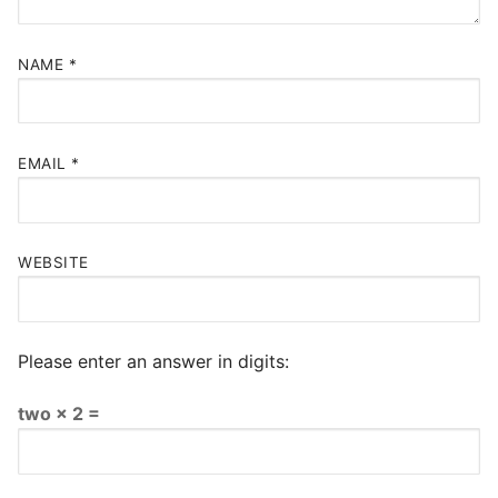
NAME
*
EMAIL
*
WEBSITE
Please enter an answer in digits:
two × 2 =