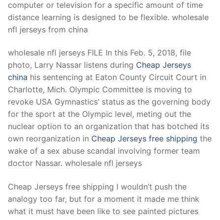
computer or television for a specific amount of time
distance learning is designed to be flexible. wholesale
nfl jerseys from china
wholesale nfl jerseys FILE In this Feb. 5, 2018, file
photo, Larry Nassar listens during
Cheap Jerseys
china
his sentencing at Eaton County Circuit Court in
Charlotte, Mich. Olympic Committee is moving to
revoke USA Gymnastics’ status as the governing body
for the sport at the Olympic level, meting out the
nuclear option to an organization that has botched its
own reorganization in
Cheap Jerseys free shipping
the
wake of a sex abuse scandal involving former team
doctor Nassar. wholesale nfl jerseys
Cheap Jerseys free shipping I wouldn’t push the
analogy too far, but for a moment it made me think
what it must have been like to see painted pictures