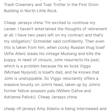
Technical Support
Trash Creamery and Tusk Trotter in the First Orion
Building in North Little Rock.
Clients
inquiry
Cheap Jerseys china “I’m excited to continue my
career. I haven’t entertained the thoughts of retirement
Contact Us
at all. I have two years left on my contract and that’s
my obligation,” Schneider said confidently. Then even
this is taken from him, when cocky Russian thug Iosef
(Alfie Allen) steals his vintage Mustang and kills the
puppy. In need of closure, John resurrects his past,
which is a problem because his ex boss Viggo
(Michael Nyqvist) is Iosef’s dad, and he knows that
John is unstoppable. So Viggo reluctantly offers a
massive bounty on John’s head, taken up by John’s
former fellow assassin pals (Willem Dafoe and
Adrianne Palicki). Cheap Jerseys china
cheap nfl jerseys Amy Adams is being interviewed and