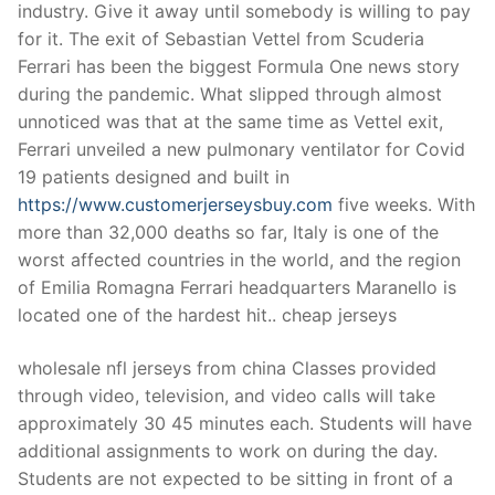
industry. Give it away until somebody is willing to pay
for it. The exit of Sebastian Vettel from Scuderia
Ferrari has been the biggest Formula One news story
during the pandemic. What slipped through almost
unnoticed was that at the same time as Vettel exit,
Ferrari unveiled a new pulmonary ventilator for Covid
19 patients designed and built in
https://www.customerjerseysbuy.com
five weeks. With
more than 32,000 deaths so far, Italy is one of the
worst affected countries in the world, and the region
of Emilia Romagna Ferrari headquarters Maranello is
located one of the hardest hit.. cheap jerseys
wholesale nfl jerseys from china Classes provided
through video, television, and video calls will take
approximately 30 45 minutes each. Students will have
additional assignments to work on during the day.
Students are not expected to be sitting in front of a