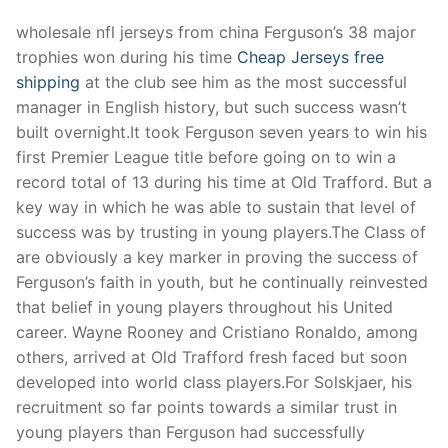
wholesale nfl jerseys from china Ferguson’s 38 major
trophies won during his time
Cheap Jerseys free
shipping
at the club see him as the most successful
manager in English history, but such success wasn’t
built overnight.It took Ferguson seven years to win his
first Premier League title before going on to win a
record total of 13 during his time at Old Trafford. But a
key way in which he was able to sustain that level of
success was by trusting in young players.The Class of
are obviously a key marker in proving the success of
Ferguson’s faith in youth, but he continually reinvested
that belief in young players throughout his United
career. Wayne Rooney and Cristiano Ronaldo, among
others, arrived at Old Trafford fresh faced but soon
developed into world class players.For Solskjaer, his
recruitment so far points towards a similar trust in
young players than Ferguson had successfully