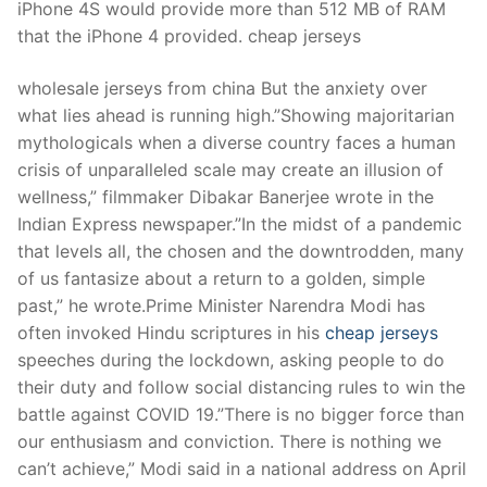
iPhone 4S would provide more than 512 MB of RAM
that the iPhone 4 provided. cheap jerseys
wholesale jerseys from china But the anxiety over
what lies ahead is running high.”Showing majoritarian
mythologicals when a diverse country faces a human
crisis of unparalleled scale may create an illusion of
wellness,” filmmaker Dibakar Banerjee wrote in the
Indian Express newspaper.”In the midst of a pandemic
that levels all, the chosen and the downtrodden, many
of us fantasize about a return to a golden, simple
past,” he wrote.Prime Minister Narendra Modi has
often invoked Hindu scriptures in his
cheap jerseys
speeches during the lockdown, asking people to do
their duty and follow social distancing rules to win the
battle against COVID 19.”There is no bigger force than
our enthusiasm and conviction. There is nothing we
can’t achieve,” Modi said in a national address on April