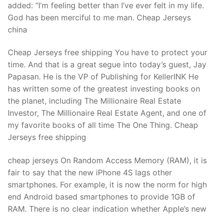
added: “I’m feeling better than I’ve ever felt in my life.
God has been merciful to me man. Cheap Jerseys
china
Cheap Jerseys free shipping You have to protect your
time. And that is a great segue into today’s guest, Jay
Papasan. He is the VP of Publishing for KellerINK He
has written some of the greatest investing books on
the planet, including The Millionaire Real Estate
Investor, The Millionaire Real Estate Agent, and one of
my favorite books of all time The One Thing. Cheap
Jerseys free shipping
cheap jerseys On Random Access Memory (RAM), it is
fair to say that the new iPhone 4S lags other
smartphones. For example, it is now the norm for high
end Android based smartphones to provide 1GB of
RAM. There is no clear indication whether Apple’s new