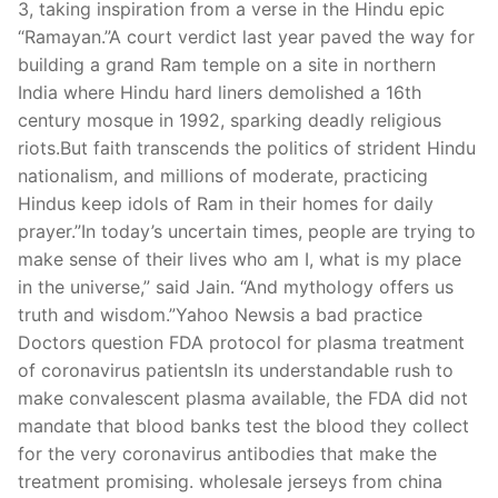
3, taking inspiration from a verse in the Hindu epic
“Ramayan.”A court verdict last year paved the way for
building a grand Ram temple on a site in northern
India where Hindu hard liners demolished a 16th
century mosque in 1992, sparking deadly religious
riots.But faith transcends the politics of strident Hindu
nationalism, and millions of moderate, practicing
Hindus keep idols of Ram in their homes for daily
prayer.”In today’s uncertain times, people are trying to
make sense of their lives who am I, what is my place
in the universe,” said Jain. “And mythology offers us
truth and wisdom.”Yahoo Newsis a bad practice
Doctors question FDA protocol for plasma treatment
of coronavirus patientsIn its understandable rush to
make convalescent plasma available, the FDA did not
mandate that blood banks test the blood they collect
for the very coronavirus antibodies that make the
treatment promising. wholesale jerseys from china