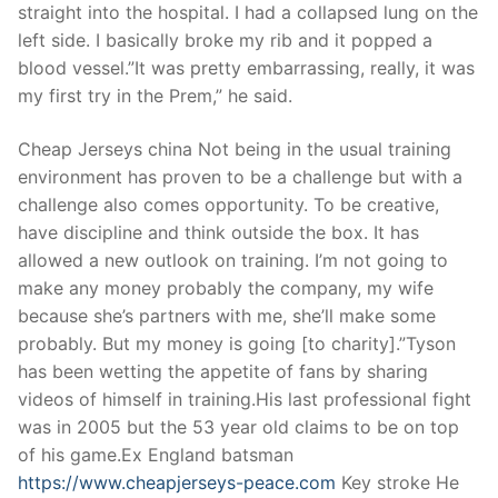
Technical Support
straight into the hospital. I had a collapsed lung on the
left side. I basically broke my rib and it popped a
Clients
blood vessel.”It was pretty embarrassing, really, it was
my first try in the Prem,” he said.
inquiry
Contact Us
Cheap Jerseys china Not being in the usual training
environment has proven to be a challenge but with a
challenge also comes opportunity. To be creative,
have discipline and think outside the box. It has
allowed a new outlook on training. I’m not going to
make any money probably the company, my wife
because she’s partners with me, she’ll make some
probably. But my money is going [to charity].”Tyson
has been wetting the appetite of fans by sharing
videos of himself in training.His last professional fight
was in 2005 but the 53 year old claims to be on top
of his game.Ex England batsman
https://www.cheapjerseys-peace.com
Key stroke He