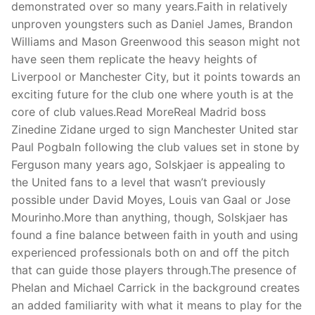
demonstrated over so many years.Faith in relatively
unproven youngsters such as Daniel James, Brandon
Williams and Mason Greenwood this season might not
have seen them replicate the heavy heights of
Liverpool or Manchester City, but it points towards an
exciting future for the club one where youth is at the
core of club values.Read MoreReal Madrid boss
Zinedine Zidane urged to sign Manchester United star
Paul PogbaIn following the club values set in stone by
Ferguson many years ago, Solskjaer is appealing to
the United fans to a level that wasn’t previously
possible under David Moyes, Louis van Gaal or Jose
Mourinho.More than anything, though, Solskjaer has
found a fine balance between faith in youth and using
experienced professionals both on and off the pitch
that can guide those players through.The presence of
Phelan and Michael Carrick in the background creates
an added familiarity with what it means to play for the