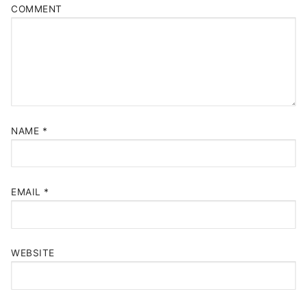
COMMENT
NAME
*
EMAIL
*
WEBSITE