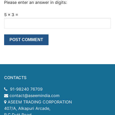
Please enter an answer in digits:
5 × 3 =
CONTACTS
91-98240 76709
contact@aseemindia.com
ASEEM TRADING CORPORATION
407/A, Alkapuri Arcade,
R.C.Dutt Road,