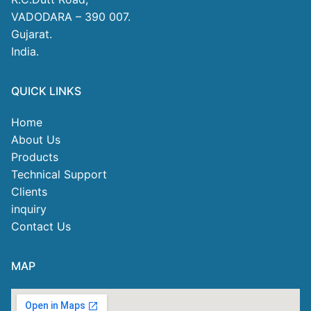
VADODARA – 390 007.
Gujarat.
India.
QUICK LINKS
Home
About Us
Products
Technical Support
Clients
inquiry
Contact Us
MAP