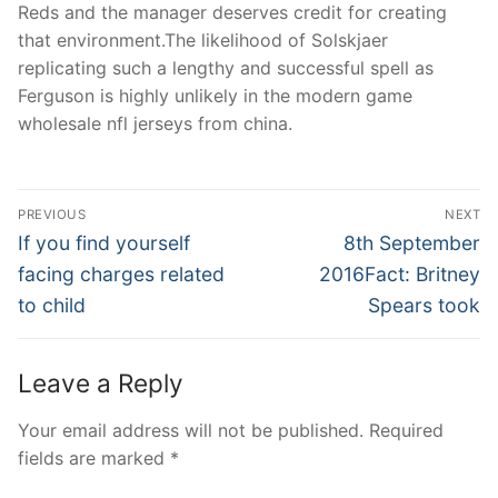
Reds and the manager deserves credit for creating
that environment.The likelihood of Solskjaer
replicating such a lengthy and successful spell as
Ferguson is highly unlikely in the modern game
wholesale nfl jerseys from china.
Post
PREVIOUS
NEXT
Navigation
Previous
Next
If you find yourself
8th September
post:
post:
facing charges related
2016Fact: Britney
to child
Spears took
Leave a Reply
Your email address will not be published.
Required
fields are marked
*