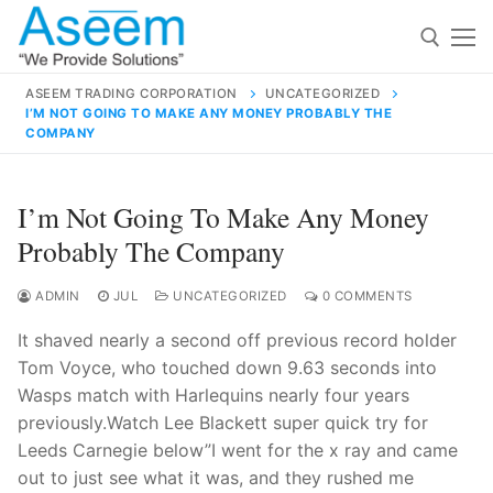
Skip
to
content
ASEEM TRADING CORPORATION
UNCATEGORIZED
I’M NOT GOING TO MAKE ANY MONEY PROBABLY THE
Search for:
COMPANY
Search
I’m Not Going To Make Any Money
for:
Probably The Company
ADMIN
JUL
UNCATEGORIZED
0 COMMENTS
contact@aseemindia.com
91 9824076709
It shaved nearly a second off previous record holder
Home
Tom Voyce, who touched down 9.63 seconds into
Wasps match with Harlequins nearly four years
About Us
previously.Watch Lee Blackett super quick try for
Products
Leeds Carnegie below”I went for the x ray and came
out to just see what it was, and they rushed me