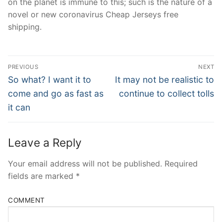
on the planet is immune to this; such is the nature of a
novel or new coronavirus Cheap Jerseys free
shipping.
Post
PREVIOUS
NEXT
Navigation
Previous
Next
So what? I want it to
It may not be realistic to
post:
post:
come and go as fast as
continue to collect tolls
it can
Leave a Reply
Your email address will not be published.
Required
fields are marked
*
COMMENT