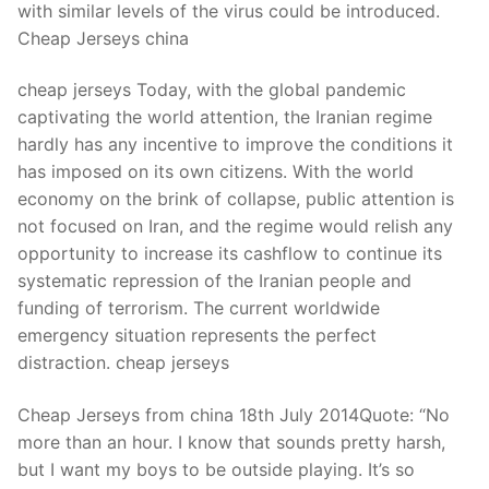
with similar levels of the virus could be introduced.
Cheap Jerseys china
cheap jerseys Today, with the global pandemic
captivating the world attention, the Iranian regime
hardly has any incentive to improve the conditions it
has imposed on its own citizens. With the world
economy on the brink of collapse, public attention is
not focused on Iran, and the regime would relish any
opportunity to increase its cashflow to continue its
systematic repression of the Iranian people and
funding of terrorism. The current worldwide
emergency situation represents the perfect
distraction. cheap jerseys
Cheap Jerseys from china 18th July 2014Quote: “No
more than an hour. I know that sounds pretty harsh,
but I want my boys to be outside playing. It’s so