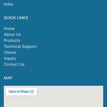
India.
QUICK LINKS
Home
About Us
Products
Technical Support
Clients
inquiry
Contact Us
MAP