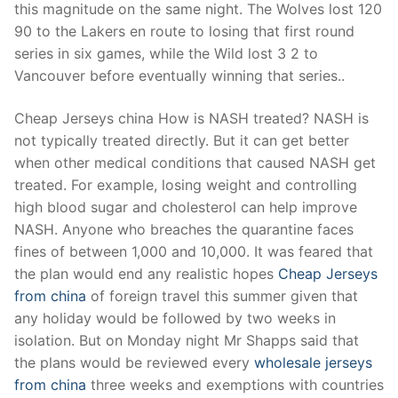
this magnitude on the same night. The Wolves lost 120
90 to the Lakers en route to losing that first round
series in six games, while the Wild lost 3 2 to
Vancouver before eventually winning that series..
Cheap Jerseys china How is NASH treated? NASH is
not typically treated directly. But it can get better
when other medical conditions that caused NASH get
treated. For example, losing weight and controlling
high blood sugar and cholesterol can help improve
NASH. Anyone who breaches the quarantine faces
fines of between 1,000 and 10,000. It was feared that
the plan would end any realistic hopes
Cheap Jerseys
from china
of foreign travel this summer given that
any holiday would be followed by two weeks in
isolation. But on Monday night Mr Shapps said that
the plans would be reviewed every
wholesale jerseys
from china
three weeks and exemptions with countries