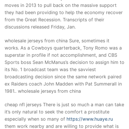
Technical Support
moves in 2013 to pull back on the massive support
they had been providing to help the economy recover
Clients
from the Great Recession. Transcripts of their
inquiry
discussions released Friday, Jan.
Contact Us
wholesale jerseys from china Sure, sometimes it
works. As a Cowboys quarterback, Tony Romo was a
superstar in profile if not accomplishment, and CBS
Sports boss Sean McManus’s decision to assign him to
its No. 1 broadcast team was the savviest
broadcasting decision since the same network paired
ex Raiders coach John Madden with Pat Summerall in
1981.. wholesale jerseys from china
cheap nfl jerseys There is just so much a man can take
it’s only natural to seek the comfort a prostitute
especially when so many of
https://www.huaye.ru
them work nearby and are willing to provide what is