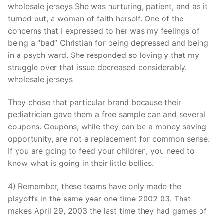
wholesale jerseys She was nurturing, patient, and as it
turned out, a woman of faith herself. One of the
concerns that I expressed to her was my feelings of
being a “bad” Christian for being depressed and being
in a psych ward. She responded so lovingly that my
struggle over that issue decreased considerably.
wholesale jerseys
They chose that particular brand because their
pediatrician gave them a free sample can and several
coupons. Coupons, while they can be a money saving
opportunity, are not a replacement for common sense.
If you are going to feed your children, you need to
know what is going in their little bellies.
4) Remember, these teams have only made the
playoffs in the same year one time 2002 03. That
makes April 29, 2003 the last time they had games of