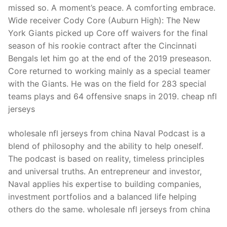
missed so. A moment’s peace. A comforting embrace.
Wide receiver Cody Core (Auburn High): The New
York Giants picked up Core off waivers for the final
season of his rookie contract after the Cincinnati
Bengals let him go at the end of the 2019 preseason.
Core returned to working mainly as a special teamer
with the Giants. He was on the field for 283 special
teams plays and 64 offensive snaps in 2019. cheap nfl
jerseys
wholesale nfl jerseys from china Naval Podcast is a
blend of philosophy and the ability to help oneself.
The podcast is based on reality, timeless principles
and universal truths. An entrepreneur and investor,
Naval applies his expertise to building companies,
investment portfolios and a balanced life helping
others do the same. wholesale nfl jerseys from china