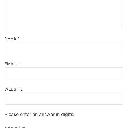
NAME
*
EMAIL
*
WEBSITE
Please enter an answer in digits:
two × 1 =