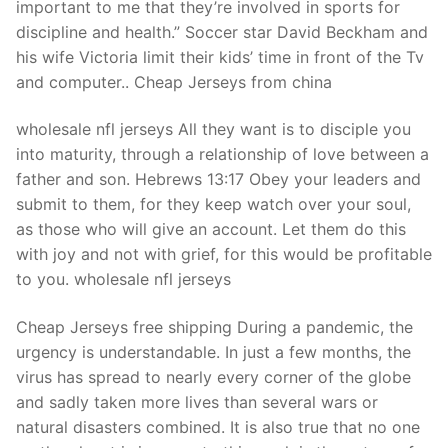
important to me that they’re involved in sports for
discipline and health.” Soccer star David Beckham and
his wife Victoria limit their kids’ time in front of the Tv
and computer.. Cheap Jerseys from china
wholesale nfl jerseys All they want is to disciple you
into maturity, through a relationship of love between a
father and son. Hebrews 13:17 Obey your leaders and
submit to them, for they keep watch over your soul,
as those who will give an account. Let them do this
with joy and not with grief, for this would be profitable
to you. wholesale nfl jerseys
Cheap Jerseys free shipping During a pandemic, the
urgency is understandable. In just a few months, the
virus has spread to nearly every corner of the globe
and sadly taken more lives than several wars or
natural disasters combined. It is also true that no one