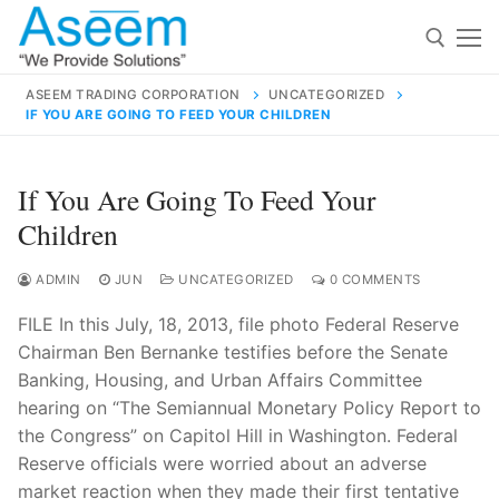
Skip
to
content
ASEEM TRADING CORPORATION
UNCATEGORIZED
IF YOU ARE GOING TO FEED YOUR CHILDREN
Search for:
Search
If You Are Going To Feed Your
for:
Children
ADMIN
JUN
UNCATEGORIZED
0 COMMENTS
FILE In this July, 18, 2013, file photo Federal Reserve
contact@aseemindia.com
91 9824076709
Chairman Ben Bernanke testifies before the Senate
Home
Banking, Housing, and Urban Affairs Committee
About Us
hearing on “The Semiannual Monetary Policy Report to
the Congress” on Capitol Hill in Washington. Federal
Products
Reserve officials were worried about an adverse
market reaction when they made their first tentative