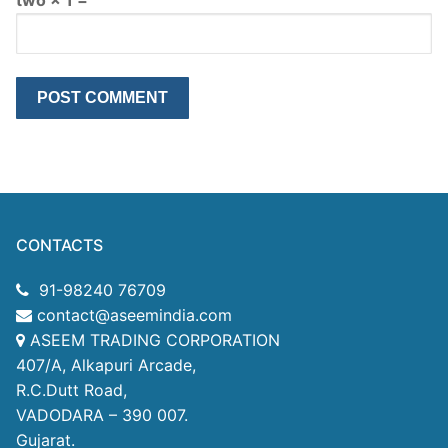
CONTACTS
91-98240 76709
contact@aseemindia.com
ASEEM TRADING CORPORATION
407/A, Alkapuri Arcade,
R.C.Dutt Road,
VADODARA – 390 007.
Gujarat.