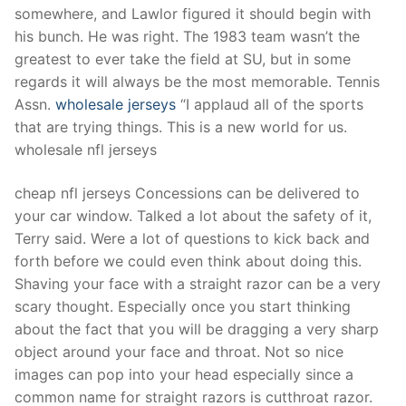
somewhere, and Lawlor figured it should begin with
his bunch. He was right. The 1983 team wasn’t the
greatest to ever take the field at SU, but in some
regards it will always be the most memorable. Tennis
Assn.
wholesale jerseys
“I applaud all of the sports
that are trying things. This is a new world for us.
wholesale nfl jerseys
cheap nfl jerseys Concessions can be delivered to
your car window. Talked a lot about the safety of it,
Terry said. Were a lot of questions to kick back and
forth before we could even think about doing this.
Shaving your face with a straight razor can be a very
scary thought. Especially once you start thinking
about the fact that you will be dragging a very sharp
object around your face and throat. Not so nice
images can pop into your head especially since a
common name for straight razors is cutthroat razor.