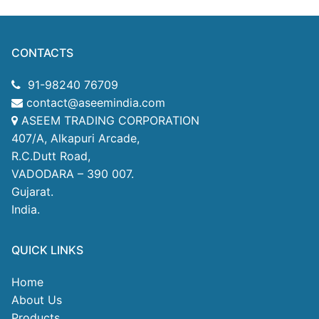
CONTACTS
91-98240 76709
contact@aseemindia.com
ASEEM TRADING CORPORATION
407/A, Alkapuri Arcade,
R.C.Dutt Road,
VADODARA – 390 007.
Gujarat.
India.
QUICK LINKS
Home
About Us
Products