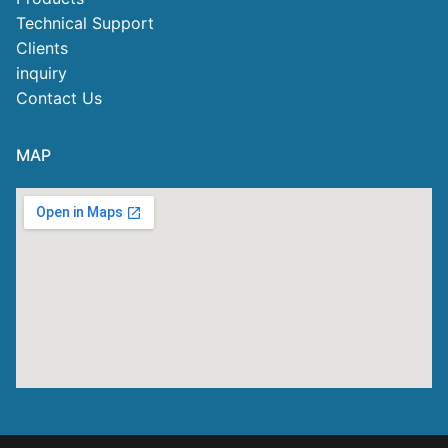
Technical Support
Clients
inquiry
Contact Us
MAP