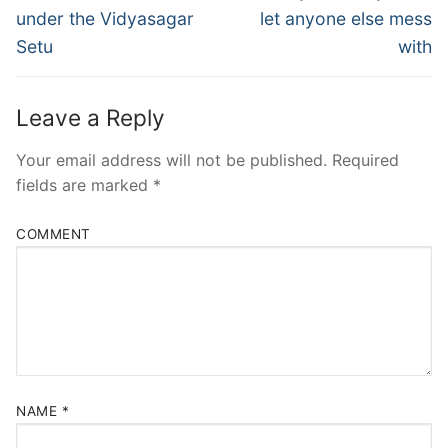
post:
post:
under the Vidyasagar
let anyone else mess
Setu
with
Leave a Reply
Your email address will not be published.
Required
fields are marked
*
COMMENT
NAME
*