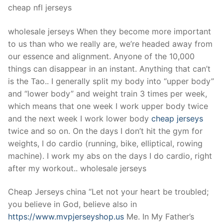
cheap nfl jerseys
wholesale jerseys When they become more important
to us than who we really are, we’re headed away from
our essence and alignment. Anyone of the 10,000
things can disappear in an instant. Anything that can’t
is the Tao.. I generally split my body into “upper body”
and “lower body” and weight train 3 times per week,
which means that one week I work upper body twice
and the next week I work lower body
cheap jerseys
twice and so on. On the days I don’t hit the gym for
weights, I do cardio (running, bike, elliptical, rowing
machine). I work my abs on the days I do cardio, right
after my workout.. wholesale jerseys
Cheap Jerseys china “Let not your heart be troubled;
you believe in God, believe also in
https://www.mvpjerseyshop.us
Me. In My Father’s