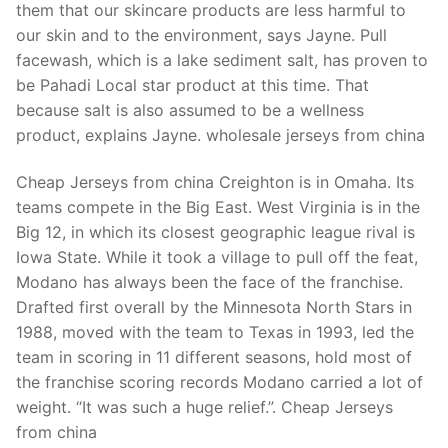
them that our skincare products are less harmful to
our skin and to the environment, says Jayne. Pull
facewash, which is a lake sediment salt, has proven to
be Pahadi Local star product at this time. That
because salt is also assumed to be a wellness
product, explains Jayne. wholesale jerseys from china
Cheap Jerseys from china Creighton is in Omaha. Its
teams compete in the Big East. West Virginia is in the
Big 12, in which its closest geographic league rival is
Iowa State. While it took a village to pull off the feat,
Modano has always been the face of the franchise.
Drafted first overall by the Minnesota North Stars in
1988, moved with the team to Texas in 1993, led the
team in scoring in 11 different seasons, hold most of
the franchise scoring records Modano carried a lot of
weight. “It was such a huge relief.”. Cheap Jerseys
from china