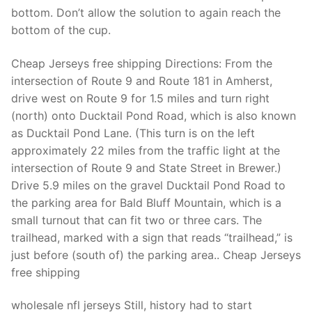
Technical Support
bottom. Don’t allow the solution to again reach the
bottom of the cup.
Clients
inquiry
Cheap Jerseys free shipping Directions: From the
intersection of Route 9 and Route 181 in Amherst,
Contact Us
drive west on Route 9 for 1.5 miles and turn right
(north) onto Ducktail Pond Road, which is also known
as Ducktail Pond Lane. (This turn is on the left
approximately 22 miles from the traffic light at the
intersection of Route 9 and State Street in Brewer.)
Drive 5.9 miles on the gravel Ducktail Pond Road to
the parking area for Bald Bluff Mountain, which is a
small turnout that can fit two or three cars. The
trailhead, marked with a sign that reads “trailhead,” is
just before (south of) the parking area.. Cheap Jerseys
free shipping
wholesale nfl jerseys Still, history had to start