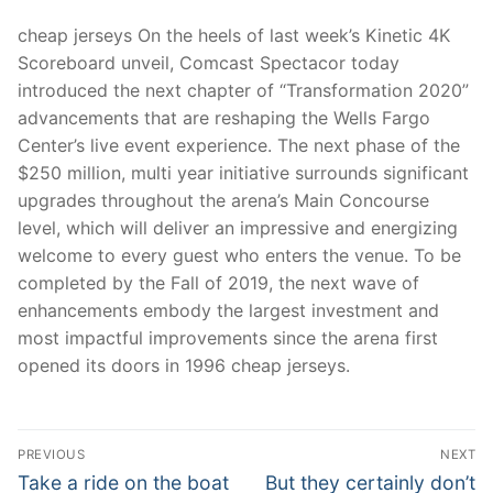
cheap jerseys On the heels of last week’s Kinetic 4K
Scoreboard unveil, Comcast Spectacor today
introduced the next chapter of “Transformation 2020”
advancements that are reshaping the Wells Fargo
Center’s live event experience. The next phase of the
$250 million, multi year initiative surrounds significant
upgrades throughout the arena’s Main Concourse
level, which will deliver an impressive and energizing
welcome to every guest who enters the venue. To be
completed by the Fall of 2019, the next wave of
enhancements embody the largest investment and
most impactful improvements since the arena first
opened its doors in 1996 cheap jerseys.
Post
PREVIOUS
NEXT
Navigation
Previous
Next
Take a ride on the boat
But they certainly don’t