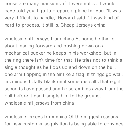
house are many mansions; if it were not so, I would
have told you. I go to prepare a place for you. “It was
very difficult to handle,” Howard said. “It was kind of
hard to process. It still is. Cheap Jerseys china
wholesale nfl jerseys from china At home he thinks
about leaning forward and pushing down on a
mechanical bucker he keeps in his workshop, but in
the ring there isn’t time for that. He tries not to think a
single thought as he flops up and down on the bull,
one arm flapping in the air like a flag. If things go well,
his mind is totally blank until someone calls that eight
seconds have passed and he scrambles away from the
bull before it can trample him to the ground.
wholesale nfl jerseys from china
wholesale jerseys from china Of the biggest reasons
for new customer acquisition is being able to convince