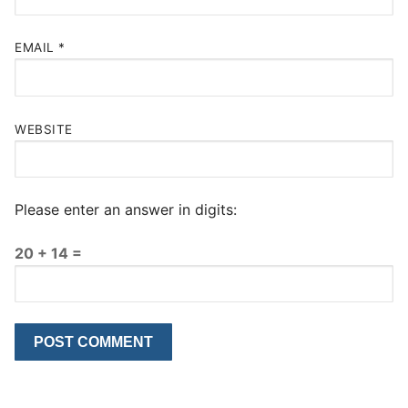
EMAIL
*
WEBSITE
Please enter an answer in digits:
20 + 14 =