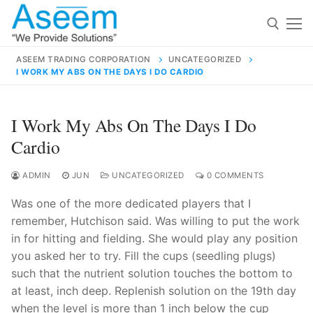
Skip
to
content
ASEEM TRADING CORPORATION
UNCATEGORIZED
I WORK MY ABS ON THE DAYS I DO CARDIO
Search for:
Search
I Work My Abs On The Days I Do
for:
Cardio
ADMIN
JUN
UNCATEGORIZED
0 COMMENTS
Was one of the more dedicated players that I
contact@aseemindia.com
91 9824076709
remember, Hutchison said. Was willing to put the work
Home
in for hitting and fielding. She would play any position
About Us
you asked her to try. Fill the cups (seedling plugs)
such that the nutrient solution touches the bottom to
Products
at least, inch deep. Replenish solution on the 19th day
when the level is more than 1 inch below the cup