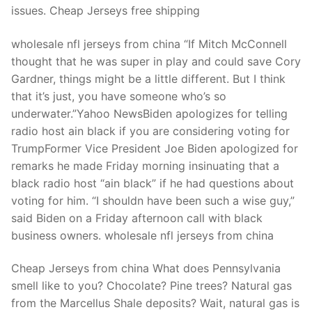
issues. Cheap Jerseys free shipping
wholesale nfl jerseys from china “If Mitch McConnell
thought that he was super in play and could save Cory
Gardner, things might be a little different. But I think
that it’s just, you have someone who’s so
underwater.”Yahoo NewsBiden apologizes for telling
radio host ain black if you are considering voting for
TrumpFormer Vice President Joe Biden apologized for
remarks he made Friday morning insinuating that a
black radio host “ain black” if he had questions about
voting for him. “I shouldn have been such a wise guy,”
said Biden on a Friday afternoon call with black
business owners. wholesale nfl jerseys from china
Cheap Jerseys from china What does Pennsylvania
smell like to you? Chocolate? Pine trees? Natural gas
from the Marcellus Shale deposits? Wait, natural gas is