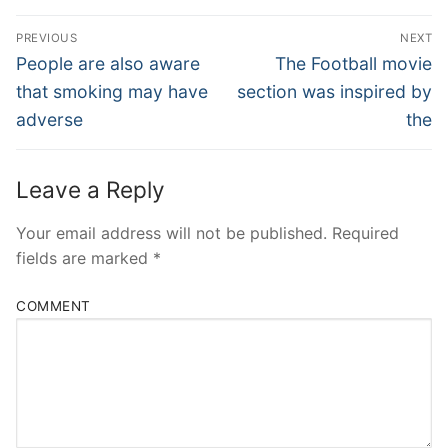
Post
PREVIOUS
NEXT
Navigation
Previous
Next
People are also aware
The Football movie
post:
post:
that smoking may have
section was inspired by
adverse
the
Leave a Reply
Your email address will not be published.
Required
fields are marked
*
COMMENT