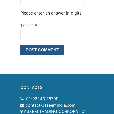
Please enter an answer in digits:
17 − 11 =
CONTACTS
91-98240 76709
contact@aseemindia.com
ASEEM TRADING CORPORATION