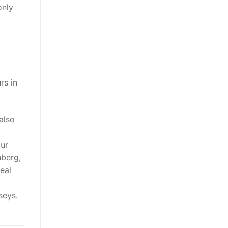
only
rs in
also
our
nberg,
eal
seys.