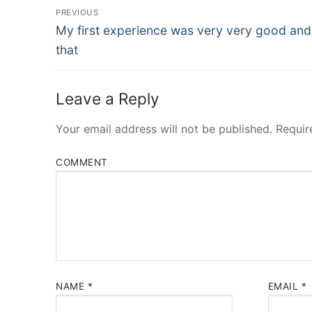
Post
PREVIOUS
Navigation
Previous
My first experience was very very good and
post:
that
Leave a Reply
Your email address will not be published.
Requir
COMMENT
NAME
*
EMAIL
*