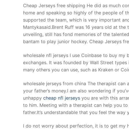
Cheap Jerseys free shipping He did as much com
home and speaking so highly of the people of 
supported the team, which is very important and
Mantykasaid.Brent Ruff was 16 years old at the 
unveiling, still has fond memories of the talent
bantam to play junior hockey. Cheap Jerseys fre
wholesale nfl jerseys I use Coinbase to buy my b
exchanges. It was founded by Wall Street types
many others you can use, such as Kraken or Coi
wholesale jerseys from china The therapist can a
your father’s money.I am also wondering if you’
unhappy
cheap nfl jerseys
you are with this arr
to him. Meeting with a therapist can help you t
father.It’s understandable that you feel the way
I do not worry about perfection, it is to get my