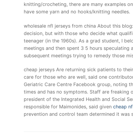
knitting/crocheting, there are many examples on 
have some yarn and no hooks/knitting needles.
wholesale nfl jerseys from china About this blog
decision, but with those who decide what qualifie
teenager (in the 1960s). As a grad student, I be
meetings and then spent 3 5 hours speculating a
subsequent meetings trying to remedy those mist
cheap jerseys Are returning sick patients to thei
care for those who are well, said one contribut
Geriatric Care Centre Facebook group, noting th
times and has no symptoms. Staff are freaking ou
president of the Integrated Health and Social S
responsible for Maimonides, said given
cheap nf
prevention and control team determined it was sa