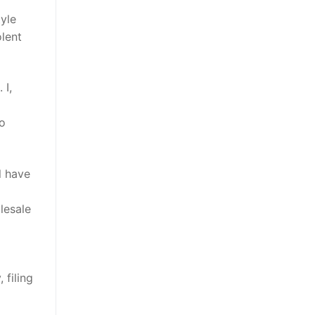
yle
olent
 I,
to
l have
olesale
 filing