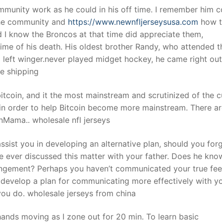
munity work as he could in his off time. I remember him 
the community and
https://www.newnfljerseysusa.com
how t
 I know the Broncos at that time did appreciate them,
time of his death. His oldest brother Randy, who attended t
ed left winger.never played midget hockey, he came right out
e shipping
itcoin, and it the most mainstream and scrutinized of the c
 in order to help Bitcoin become more mainstream. There a
nMama.. wholesale nfl jerseys
ssist you in developing an alternative plan, should you for
ve ever discussed this matter with your father. Does he kn
angement? Perhaps you haven’t communicated your true fee
o develop a plan for communicating more effectively with y
 you do. wholesale jerseys from china
 hands moving as I zone out for 20 min. To learn basic