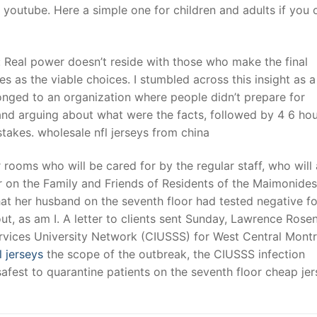
youtube. Here a simple one for children and adults if you 
: Real power doesn’t reside with those who make the final
s as the viable choices. I stumbled across this insight as a
longed to an organization where people didn’t prepare for
nd arguing about what were the facts, followed by 4 6 hou
akes. wholesale nfl jerseys from china
r rooms who will be cared for by the regular staff, who will 
or on the Family and Friends of Residents of the Maimonides
at her husband on the seventh floor had tested negative f
t, as am I. A letter to clients sent Sunday, Lawrence Rose
ervices University Network (CIUSSS) for West Central Montr
l jerseys
the scope of the outbreak, the CIUSSS infection
fest to quarantine patients on the seventh floor cheap jer