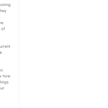
coming
hey
he
 of
urrent
re
go
ow how
lings
our