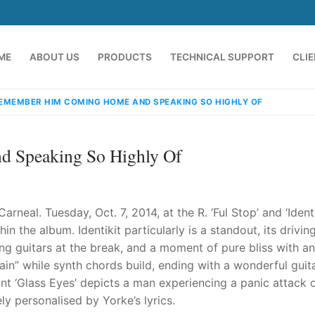
ME
ABOUT US
PRODUCTS
TECHNICAL SUPPORT
CLI
REMEMBER HIM COMING HOME AND SPEAKING SO HIGHLY OF
 Speaking So Highly Of
neal. Tuesday, Oct. 7, 2014, at the R. ‘Ful Stop’ and ‘Identi
 the album. Identikit particularly is a standout, its drivin
ing guitars at the break, and a moment of pure bliss with an
emindia.com
91 9824076709
ain” while synth chords build, ending with a wonderful guit
lunt ‘Glass Eyes’ depicts a man experiencing a panic attack 
y personalised by Yorke’s lyrics.