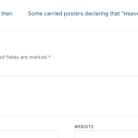
Next
 then
Some carried posters declaring that “Heave
post:
ed fields are marked
*
WEBSITE