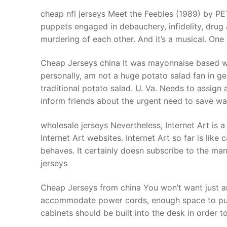
Products
cheap nfl jerseys Meet the Feebles (1989) by P
puppets engaged in debauchery, infidelity, drug a
Technical Suppor
murdering of each other. And it’s a musical. One
Clients
Cheap Jerseys china It was mayonnaise based with 
inquiry
personally, am not a huge potato salad fan in ge
traditional potato salad. U. Va. Needs to assign
Contact Us
inform friends about the urgent need to save wa
wholesale jerseys Nevertheless, Internet Art is
Internet Art websites. Internet Art so far is like
behaves. It certainly doesn subscribe to the mantr
jerseys
Cheap Jerseys from china You won’t want just a
accommodate power cords, enough space to put a p
cabinets should be built into the desk in order