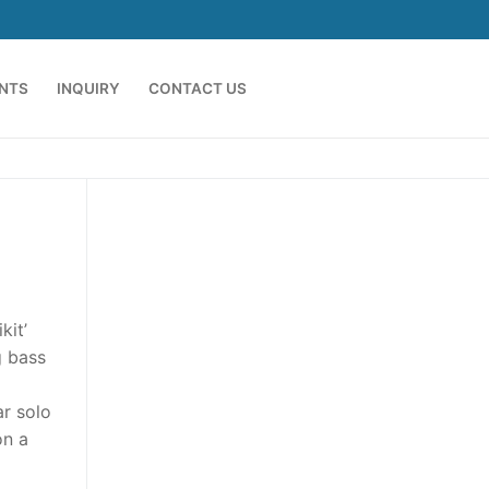
ENTS
INQUIRY
CONTACT US
kit’
g bass
ar solo
on a