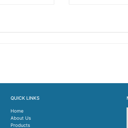
QUICK LINKS
Home
About Us
Products