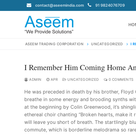
Skip
contact@aseemindia.com
91 9824076709
to
content
HO
ASEEM TRADING CORPORATION
UNCATEGORIZED
I 
I Remember Him Coming Home And
Search
for:
ADMIN
APR
UNCATEGORIZED
0 COMMENTS
He was preceded in death by his brother, Floyd Car
breathe in some energy and brooding synths within
at the beginning by Colin Greenwood, it’s shingl
contact@ase
ethereal choir chanting “Broken hearts, make it r
Home
will leave you short of breath. The startlingly b
About Us
commute, which is borderline melodrama so rarel