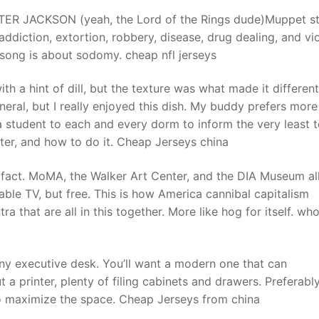
ETER JACKSON (yeah, the Lord of the Rings dude)Muppet st
ddiction, extortion, robbery, disease, drug dealing, and vi
t
 song is about sodomy. cheap nfl jerseys
a hint of dill, but the texture was what made it different.
neral, but I really enjoyed this dish. My buddy prefers more
 a student to each and every dorm to inform the very least 
ter, and how to do it. Cheap Jerseys china
 a fact. MoMA, the Walker Art Center, and the DIA Museum al
 cable TV, but free. This is how America cannibal capitalism
a that are all in this together. More like hog for itself. wh
ny executive desk. You’ll want a modern one that can
rinter, plenty of filing cabinets and drawers. Preferably,
 to maximize the space. Cheap Jerseys from china