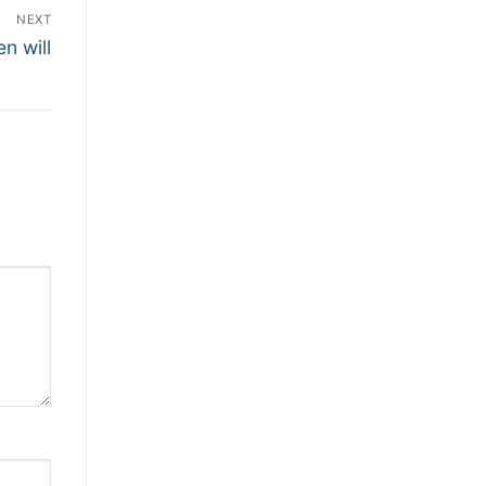
NEXT
n will