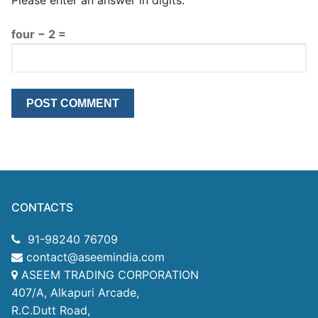
four − 2 =
CONTACTS
91-98240 76709
contact@aseemindia.com
ASEEM TRADING CORPORATION
407/A, Alkapuri Arcade,
R.C.Dutt Road,