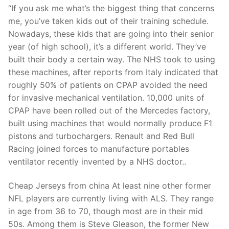
Technical Support
“If you ask me what’s the biggest thing that concerns
me, you’ve taken kids out of their training schedule.
Clients
Nowadays, these kids that are going into their senior
inquiry
year (of high school), it’s a different world. They’ve
built their body a certain way. The NHS took to using
Contact Us
these machines, after reports from Italy indicated that
roughly 50% of patients on CPAP avoided the need
for invasive mechanical ventilation. 10,000 units of
CPAP have been rolled out of the Mercedes factory,
built using machines that would normally produce F1
pistons and turbochargers. Renault and Red Bull
Racing joined forces to manufacture portables
ventilator recently invented by a NHS doctor..
Cheap Jerseys from china At least nine other former
NFL players are currently living with ALS. They range
in age from 36 to 70, though most are in their mid
50s. Among them is Steve Gleason, the former New