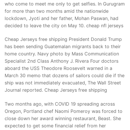
who come to meet me only to get selfies. In Gurugram
for more than two months amid the nationwide
lockdown, Jyoti and her father, Mohan Paswan, had
decided to leave the city on May 10. cheap nfl jerseys
Cheap Jerseys free shipping President Donald Trump
has been sending Guatemalan migrants back to their
home country. Navy photo by Mass Communication
Specialist 2nd Class Anthony J. Rivera Four doctors
aboard the USS Theodore Roosevelt warned in a
March 30 memo that dozens of sailors could die if the
ship was not immediately evacuated, The Wall Street
Journal reported. Cheap Jerseys free shipping
Two months ago, with COVID 19 spreading across
Oregon, Portland chef Naomi Pomeroy was forced to
close down her award winning restaurant, Beast. She
expected to get some financial relief from her