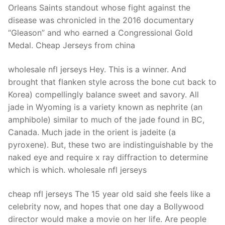
Orleans Saints standout whose fight against the
disease was chronicled in the 2016 documentary
“Gleason” and who earned a Congressional Gold
Medal. Cheap Jerseys from china
wholesale nfl jerseys Hey. This is a winner. And
brought that flanken style across the bone cut back to
Korea) compellingly balance sweet and savory. All
jade in Wyoming is a variety known as nephrite (an
amphibole) similar to much of the jade found in BC,
Canada. Much jade in the orient is jadeite (a
pyroxene). But, these two are indistinguishable by the
naked eye and require x ray diffraction to determine
which is which. wholesale nfl jerseys
cheap nfl jerseys The 15 year old said she feels like a
celebrity now, and hopes that one day a Bollywood
director would make a movie on her life. Are people