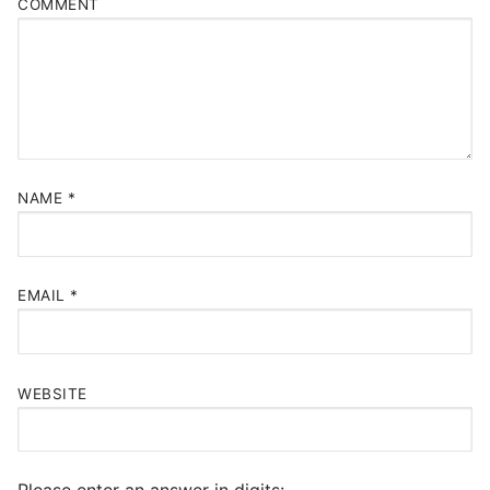
COMMENT
NAME
*
EMAIL
*
WEBSITE
Please enter an answer in digits: