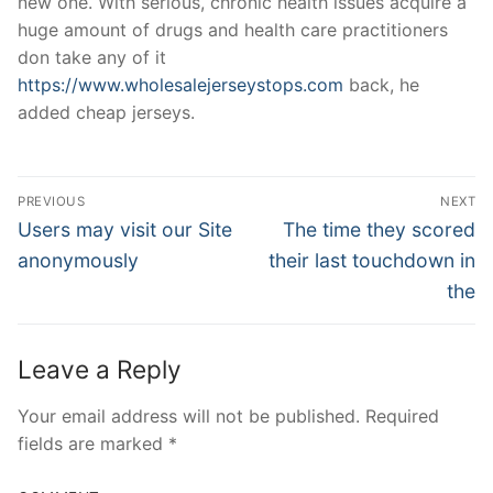
new one. With serious, chronic health issues acquire a
huge amount of drugs and health care practitioners
don take any of it
https://www.wholesalejerseystops.com
back, he
added cheap jerseys.
Post
PREVIOUS
NEXT
Navigation
Previous
Next
Users may visit our Site
The time they scored
post:
post:
anonymously
their last touchdown in
the
Leave a Reply
Your email address will not be published.
Required
fields are marked
*