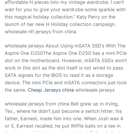
affordable H pieces into my vintage wardrobe. I can’t
wait for you to give your wardrobe some sparkle with
this magical holiday collection.” Katy Perry on the
launch of her new H Holiday collection campaign.
wholesale nfl jerseys from china
wholesale jerseys About Using mSATA SSD’s With The
Aspire One D250The Aspire One D250 has a mini PCIe
slot on the motherboard. However, mSATA SSDs won’t
work in this slot as the slot itself is not wired to pass
SATA signals for the BIOS to read it as a storage
device. The mini PCIe and mSATA connectors just look
the same.
Cheap Jerseys china
wholesale jerseys
wholesale jerseys from china Bell grew up in Irving,
Tex., where he didn’t just become a switch hitter; his
father, Earnest, made him into one. When Josh was 4
or 5, Earnest recalled, he put Wiffle balls on a tee in