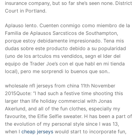
insurance company, but so far she’s seen none. District
Court in Portland.
Aplauso lento. Cuenten conmigo como miembro de la
Familia de Aplausos Sarcsticos de Southampton,
porque estoy debidamente impresionado. Tena mis
dudas sobre este producto debido a su popularidad
(uno de los artculos ms vendidos, segn el lder del
equipo de Trader Joe’s con el que habl en mi tienda
local), pero me sorprendi lo buenos que son..
wholesale nfl jerseys from china 11th November
2015Quote: “I had such a festive time shooting this
larger than life holiday commercial with Jonas
Akerlund, and all of the fun clothes, especially my
favourite, the Elfie Selfie sweater. H has been a part of
the evolution of my personal style since I was 13,
when I
cheap jerseys
would start to incorporate fun,