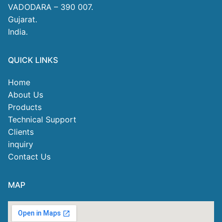
VADODARA – 390 007.
Gujarat.
India.
QUICK LINKS
Home
About Us
Products
Technical Support
Clients
inquiry
Contact Us
MAP