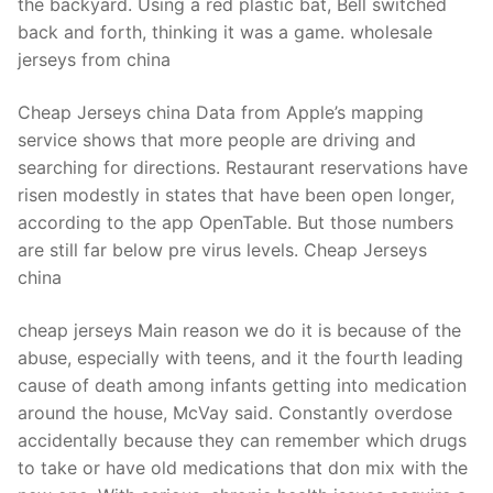
the backyard. Using a red plastic bat, Bell switched
back and forth, thinking it was a game. wholesale
jerseys from china
Cheap Jerseys china Data from Apple’s mapping
service shows that more people are driving and
searching for directions. Restaurant reservations have
risen modestly in states that have been open longer,
according to the app OpenTable. But those numbers
are still far below pre virus levels. Cheap Jerseys
china
cheap jerseys Main reason we do it is because of the
abuse, especially with teens, and it the fourth leading
cause of death among infants getting into medication
around the house, McVay said. Constantly overdose
accidentally because they can remember which drugs
to take or have old medications that don mix with the