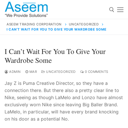
Skip
to
content
ASEEM TRADING CORPORATION
UNCATEGORIZED
I CAN’T WAIT FOR YOU TO GIVE YOUR WARDROBE SOME
Search for:
Search
I Can’t Wait For You To Give Your
for:
Wardrobe Some
ADMIN
MAR
UNCATEGORIZED
0 COMMENTS
Jay Z is Puma Creative Director, so they have a
contact@aseemindia.com
91 9824076709
connection there. But there also a pretty clear line to
Home
Nike, seeing as though LaMelo and Lonzo have almost
About Us
exclusively worn Nike since leaving Big Baller Brand.
LaMelo, in particular, will have every brand knocking
Products
on his door as a potential No.