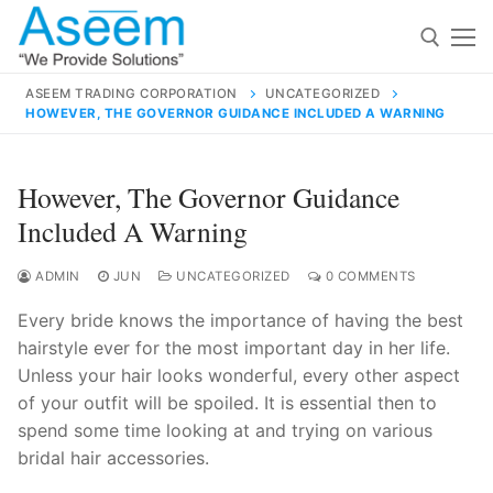
Skip
to
content
ASEEM TRADING CORPORATION
UNCATEGORIZED
HOWEVER, THE GOVERNOR GUIDANCE INCLUDED A WARNING
Search for:
Search
However, The Governor Guidance
for:
Included A Warning
ADMIN
JUN
UNCATEGORIZED
0 COMMENTS
Every bride knows the importance of having the best
contact@aseemindia.com
91 9824076709
hairstyle ever for the most important day in her life.
Home
Unless your hair looks wonderful, every other aspect
About Us
of your outfit will be spoiled. It is essential then to
spend some time looking at and trying on various
Products
bridal hair accessories.