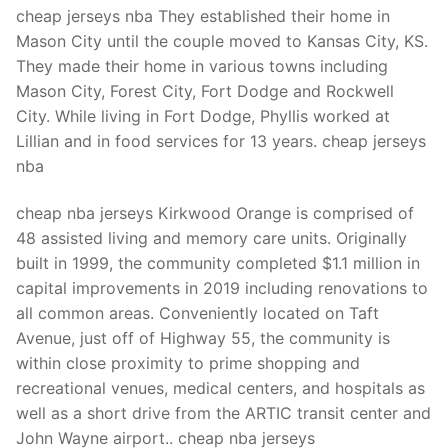
Technical Support
cheap jerseys nba They established their home in
Mason City until the couple moved to Kansas City, KS.
Clients
They made their home in various towns including
inquiry
Mason City, Forest City, Fort Dodge and Rockwell
City. While living in Fort Dodge, Phyllis worked at
Contact Us
Lillian and in food services for 13 years. cheap jerseys
nba
cheap nba jerseys Kirkwood Orange is comprised of
48 assisted living and memory care units. Originally
built in 1999, the community completed $1.1 million in
capital improvements in 2019 including renovations to
all common areas. Conveniently located on Taft
Avenue, just off of Highway 55, the community is
within close proximity to prime shopping and
recreational venues, medical centers, and hospitals as
well as a short drive from the ARTIC transit center and
John Wayne airport.. cheap nba jerseys