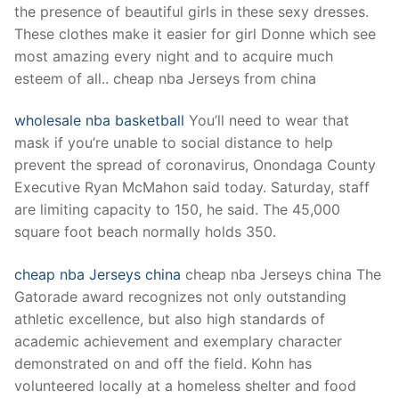
the presence of beautiful girls in these sexy dresses.
These clothes make it easier for girl Donne which see
most amazing every night and to acquire much
esteem of all.. cheap nba Jerseys from china
wholesale nba basketball
You’ll need to wear that
mask if you’re unable to social distance to help
prevent the spread of coronavirus, Onondaga County
Executive Ryan McMahon said today. Saturday, staff
are limiting capacity to 150, he said. The 45,000
square foot beach normally holds 350.
cheap nba Jerseys china
cheap nba Jerseys china The
Gatorade award recognizes not only outstanding
athletic excellence, but also high standards of
academic achievement and exemplary character
demonstrated on and off the field. Kohn has
volunteered locally at a homeless shelter and food