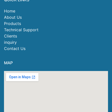
Home
About Us
Products
Technical Support
Clients
inquiry
Contact Us
MAP