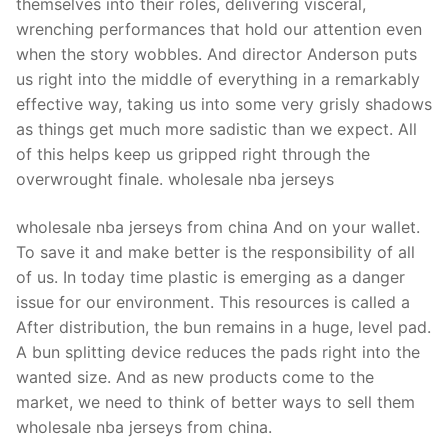
themselves into their roles, delivering visceral,
wrenching performances that hold our attention even
when the story wobbles. And director Anderson puts
us right into the middle of everything in a remarkably
effective way, taking us into some very grisly shadows
as things get much more sadistic than we expect. All
of this helps keep us gripped right through the
overwrought finale. wholesale nba jerseys
wholesale nba jerseys from china And on your wallet.
To save it and make better is the responsibility of all
of us. In today time plastic is emerging as a danger
issue for our environment. This resources is called a
After distribution, the bun remains in a huge, level pad.
A bun splitting device reduces the pads right into the
wanted size. And as new products come to the
market, we need to think of better ways to sell them
wholesale nba jerseys from china.