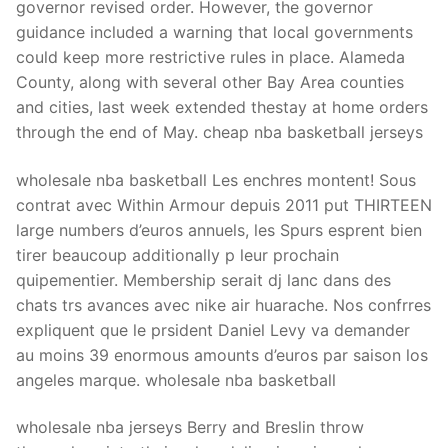
governor revised order. However, the governor
guidance included a warning that local governments
could keep more restrictive rules in place. Alameda
County, along with several other Bay Area counties
and cities, last week extended thestay at home orders
through the end of May. cheap nba basketball jerseys
wholesale nba basketball Les enchres montent! Sous
contrat avec Within Armour depuis 2011 put THIRTEEN
large numbers d’euros annuels, les Spurs esprent bien
tirer beaucoup additionally p leur prochain
quipementier. Membership serait dj lanc dans des
chats trs avances avec nike air huarache. Nos confrres
expliquent que le prsident Daniel Levy va demander
au moins 39 enormous amounts d’euros par saison los
angeles marque. wholesale nba basketball
wholesale nba jerseys Berry and Breslin throw