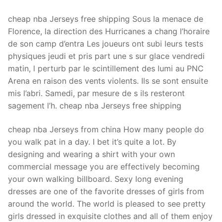
cheap nba Jerseys free shipping Sous la menace de
Florence, la direction des Hurricanes a chang l’horaire
de son camp d’entra Les joueurs ont subi leurs tests
physiques jeudi et pris part une s sur glace vendredi
matin, l perturb par le scintillement des lumi au PNC
Arena en raison des vents violents. Ils se sont ensuite
mis l’abri. Samedi, par mesure de s ils resteront
sagement l’h. cheap nba Jerseys free shipping
cheap nba Jerseys from china How many people do
you walk pat in a day. I bet it’s quite a lot. By
designing and wearing a shirt with your own
commercial message you are effectively becoming
your own walking billboard. Sexy long evening
dresses are one of the favorite dresses of girls from
around the world. The world is pleased to see pretty
girls dressed in exquisite clothes and all of them enjoy