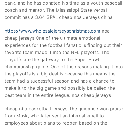
bank, and he has donated his time as a youth baseball
coach and mentor. The Mississippi State verbal
commit has a 3.64 GPA.. cheap nba Jerseys china
https://www.wholesalejerseyschristmas.com
nba
cheap jerseys One of the ultimate emotional
experiences for the football fanatic is finding out their
favorite team made it into the NFL playoffs. The
playoffs are the gateway to the Super Bowl
championship game. One of the reasons making it into
the playoffs is a big deal is because this means the
team had a successful season and has a chance to
make it to the big game and possibly be called the
best team in the entire league. nba cheap jerseys
cheap nba basketball jerseys The guidance won praise
from Musk, who later sent an internal email to
employees about plans to reopen based on the