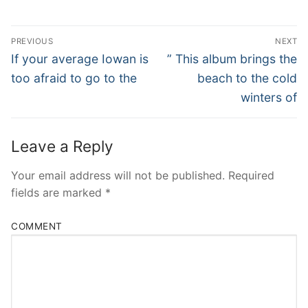
Post
PREVIOUS
NEXT
Navigation
Previous
Next
If your average Iowan is
” This album brings the
post:
post:
too afraid to go to the
beach to the cold
winters of
Leave a Reply
Your email address will not be published.
Required
fields are marked
*
COMMENT