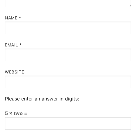
NAME
*
EMAIL
*
WEBSITE
Please enter an answer in digits:
5 × two =