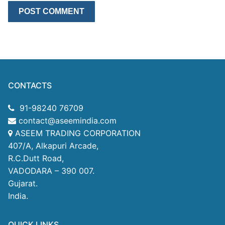
CONTACTS
91-98240 76709
contact@aseemindia.com
ASEEM TRADING CORPORATION
407/A, Alkapuri Arcade,
R.C.Dutt Road,
VADODARA – 390 007.
Gujarat.
India.
QUICK LINKS