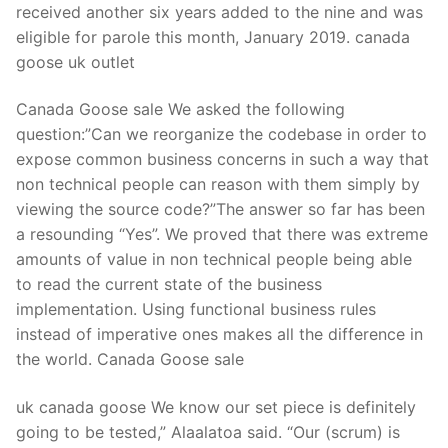
received another six years added to the nine and was
eligible for parole this month, January 2019. canada
goose uk outlet
Canada Goose sale We asked the following
question:”Can we reorganize the codebase in order to
expose common business concerns in such a way that
non technical people can reason with them simply by
viewing the source code?”The answer so far has been
a resounding “Yes”. We proved that there was extreme
amounts of value in non technical people being able
to read the current state of the business
implementation. Using functional business rules
instead of imperative ones makes all the difference in
the world. Canada Goose sale
uk canada goose We know our set piece is definitely
going to be tested,” Alaalatoa said. “Our (scrum) is