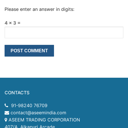
Please enter an answer in digits:
4 × 3 =
CONTACTS
91-98240 76709
contact@aseemindia.com
ASEEM TRADING CORPORATION
407/A, Alkapuri Arcade,