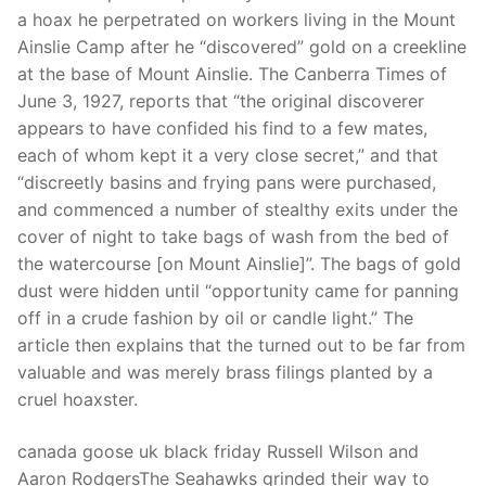
Technical Support
a hoax he perpetrated on workers living in the Mount
Ainslie Camp after he “discovered” gold on a creekline
Clients
at the base of Mount Ainslie. The Canberra Times of
inquiry
June 3, 1927, reports that “the original discoverer
appears to have confided his find to a few mates,
Contact Us
each of whom kept it a very close secret,” and that
“discreetly basins and frying pans were purchased,
and commenced a number of stealthy exits under the
cover of night to take bags of wash from the bed of
the watercourse [on Mount Ainslie]”. The bags of gold
dust were hidden until “opportunity came for panning
off in a crude fashion by oil or candle light.” The
article then explains that the turned out to be far from
valuable and was merely brass filings planted by a
cruel hoaxster.
canada goose uk black friday Russell Wilson and
Aaron RodgersThe Seahawks grinded their way to