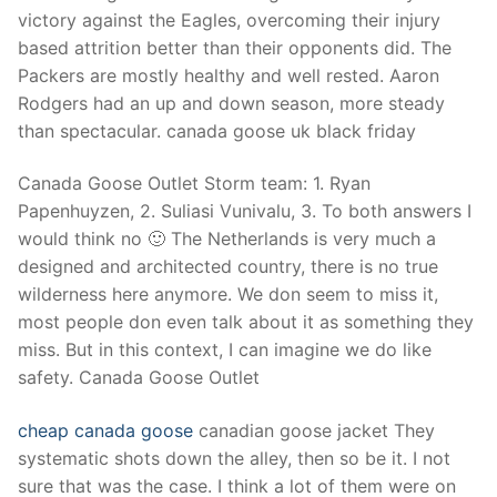
victory against the Eagles, overcoming their injury
based attrition better than their opponents did. The
Packers are mostly healthy and well rested. Aaron
Rodgers had an up and down season, more steady
than spectacular. canada goose uk black friday
Canada Goose Outlet Storm team: 1. Ryan
Papenhuyzen, 2. Suliasi Vunivalu, 3. To both answers I
would think no 🙂 The Netherlands is very much a
designed and architected country, there is no true
wilderness here anymore. We don seem to miss it,
most people don even talk about it as something they
miss. But in this context, I can imagine we do like
safety. Canada Goose Outlet
cheap canada goose
canadian goose jacket They
systematic shots down the alley, then so be it. I not
sure that was the case. I think a lot of them were on