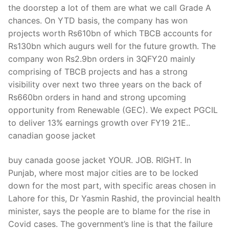
the doorstep a lot of them are what we call Grade A
chances. On YTD basis, the company has won
projects worth Rs610bn of which TBCB accounts for
Rs130bn which augurs well for the future growth. The
company won Rs2.9bn orders in 3QFY20 mainly
comprising of TBCB projects and has a strong
visibility over next two three years on the back of
Rs660bn orders in hand and strong upcoming
opportunity from Renewable (GEC). We expect PGCIL
to deliver 13% earnings growth over FY19 21E..
canadian goose jacket
buy canada goose jacket YOUR. JOB. RIGHT. In
Punjab, where most major cities are to be locked
down for the most part, with specific areas chosen in
Lahore for this, Dr Yasmin Rashid, the provincial health
minister, says the people are to blame for the rise in
Covid cases. The government’s line is that the failure