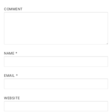
COMMENT
NAME
*
EMAIL
*
WEBSITE