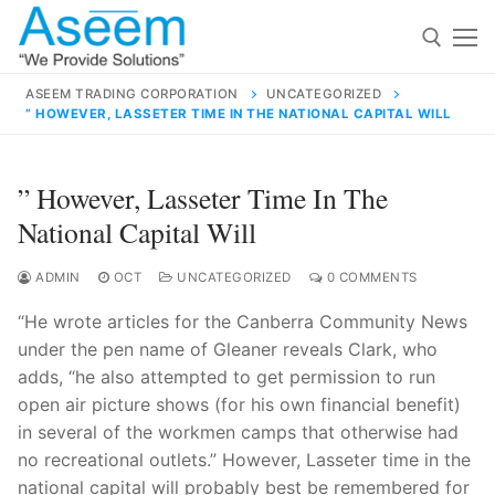
Skip
to
content
ASEEM TRADING CORPORATION
UNCATEGORIZED
” HOWEVER, LASSETER TIME IN THE NATIONAL CAPITAL WILL
Search for:
Search
” However, Lasseter Time In The
for:
National Capital Will
ADMIN
OCT
UNCATEGORIZED
0 COMMENTS
“He wrote articles for the Canberra Community News
contact@aseemindia.com
91 9824076709
under the pen name of Gleaner reveals Clark, who
Home
adds, “he also attempted to get permission to run
About Us
open air picture shows (for his own financial benefit)
in several of the workmen camps that otherwise had
Products
no recreational outlets.” However, Lasseter time in the
national capital will probably best be remembered for