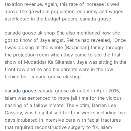
taxation revenue. Again, this rate of increase is well
above the growth in population, economy and wages
asreflected in the budget papers. canada goose
canada goose uk shop She also mentioned how she
got to know of Jaya angst. Rekha had revealed, “Once
I was looking at the whole [Bachchan] family through
the projection room when they came to see the trial
show of Muqaddar Ka Sikandar. Jaya was sitting in the
front row and he and his parents were in the row
behind her. canada goose uk shop
canada goose
canada goose uk outlet In April 2015,
Islam was sentenced to more jail time for the vicious
bashing of a fellow inmate. The victim, Darren Lee
Cassidy, was hospitalised for four weeks including five
days intubated in intensive care with facial fractures
that required reconstructive surgery to fix. Islam