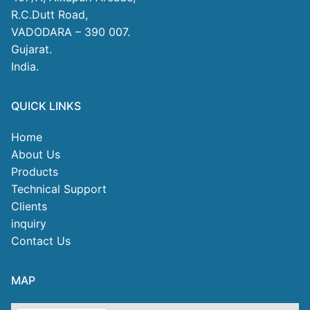
R.C.Dutt Road,
VADODARA – 390 007.
Gujarat.
India.
QUICK LINKS
Home
About Us
Products
Technical Support
Clients
inquiry
Contact Us
MAP