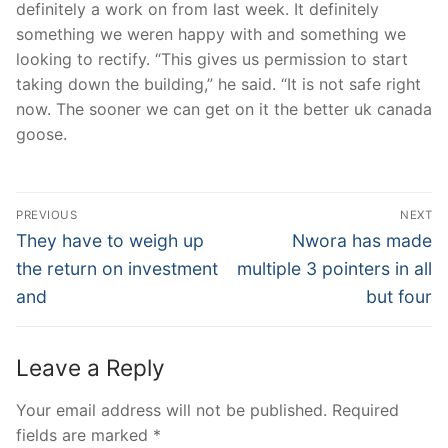
definitely a work on from last week. It definitely
something we weren happy with and something we
looking to rectify. “This gives us permission to start
taking down the building,” he said. “It is not safe right
now. The sooner we can get on it the better uk canada
goose.
Post
PREVIOUS
NEXT
Navigation
Previous
Next
They have to weigh up
Nwora has made
post:
post:
the return on investment
multiple 3 pointers in all
and
but four
Leave a Reply
Your email address will not be published.
Required
fields are marked
*