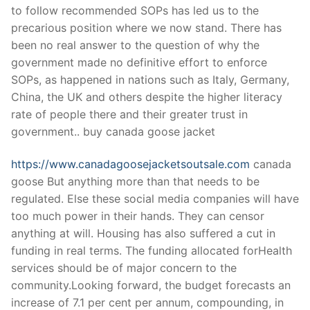
to follow recommended SOPs has led us to the
precarious position where we now stand. There has
been no real answer to the question of why the
government made no definitive effort to enforce
SOPs, as happened in nations such as Italy, Germany,
China, the UK and others despite the higher literacy
rate of people there and their greater trust in
government.. buy canada goose jacket
https://www.canadagoosejacketsoutsale.com
canada
goose But anything more than that needs to be
regulated. Else these social media companies will have
too much power in their hands. They can censor
anything at will. Housing has also suffered a cut in
funding in real terms. The funding allocated forHealth
services should be of major concern to the
community.Looking forward, the budget forecasts an
increase of 7.1 per cent per annum, compounding, in