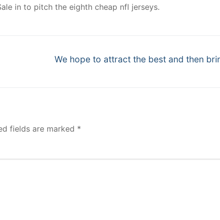
ale in to pitch the eighth cheap nfl jerseys.
Next
We hope to attract the best and then bri
post:
ed fields are marked
*