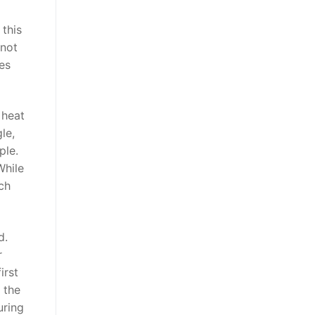
 this
 not
es
 heat
le,
ple.
While
ch
d.
r
irst
 the
uring