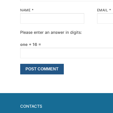
NAME
*
EMAIL
*
Please enter an answer in digits:
one + 16 =
CONTACTS