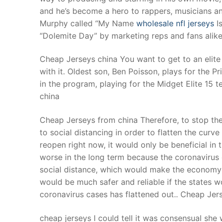
and he’s become a hero to rappers, musicians an
Murphy called “My Name
wholesale nfl jerseys
Is
“Dolemite Day” by marketing reps and fans alike 
Cheap Jerseys china You want to get to an elite 
with it. Oldest son, Ben Poisson, plays for the 
in the program, playing for the Midget Elite 15 t
china
Cheap Jerseys from china Therefore, to stop the 
to social distancing in order to flatten the curv
reopen right now, it would only be beneficial i
worse in the long term because the coronaviru
social distance, which would make the economy
would be much safer and reliable if the states w
coronavirus cases has flattened out.. Cheap Jer
cheap jerseys I could tell it was consensual she