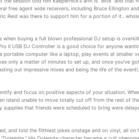
the session told him Kaepernick’s arm is “elite” and that h
ral free agent wide receivers, including Bruce Ellington and
ric Reid was there to support him for a portion of it.. whol
t
 when buying a full blown professional DJ setup is overkill
 Pro II USB DJ Controller is a good choice for anyone wanti
a portable computer like a laptop, play events at smaller 
akes only a matter of minutes to set up, and once you’ve go
sting out impressive mixes and being the life of the event!.
dentify and focus on positive aspects of your situation. Whe
n island unable to move totally cut off from the rest of th
y supplies that friends were scheduled to bring were delay
 and told the filthiest jokes onstage and on vinyl, all on 
, “Dolemite.” His Dolemite character became a cult phenom