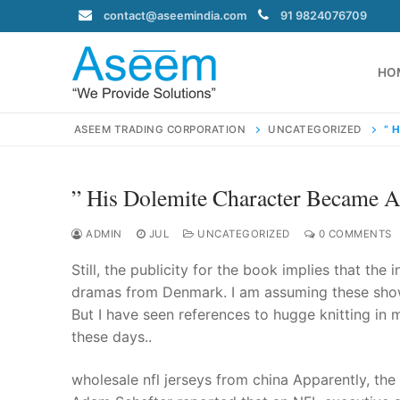
Skip
contact@aseemindia.com
91 9824076709
to
content
HO
ASEEM TRADING CORPORATION
UNCATEGORIZED
” 
” His Dolemite Character Became 
Search
for:
ADMIN
JUL
UNCATEGORIZED
0 COMMENTS
Still, the publicity for the book implies that the
dramas from Denmark. I am assuming these shows
But I have seen references to hugge knitting in 
contact@ase
these days..
Home
About Us
wholesale nfl jerseys from china Apparently, the