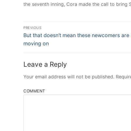
the seventh inning, Cora made the call to bring S
Post
PREVIOUS
Navigation
Previous
But that doesn’t mean these newcomers are
post:
moving on
Leave a Reply
Your email address will not be published.
Requir
COMMENT