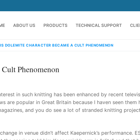
ME
ABOUT US
PRODUCTS
TECHNICAL SUPPORT
CLI
HIS DOLEMITE CHARACTER BECAME A CULT PHENOMENON
A Cult Phenomenon
 interest in such knitting has been enhanced by recent televi
 are popular in Great Britain because I haven seen them 
magazines, and you do see a lot of stranded knitting projec
emindia.com
91 9824076709
 change in venue didn’t affect Kaepernick’s performance. E