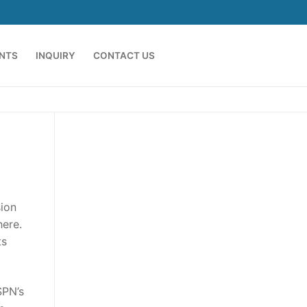
ENTS
INQUIRY
CONTACT US
sion
here.
ts
SPN’s