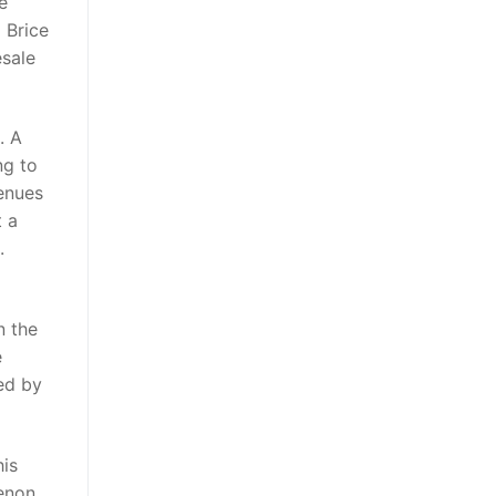
e
 Brice
esale
. A
ng to
venues
t a
.
n the
e
ed by
his
enon,