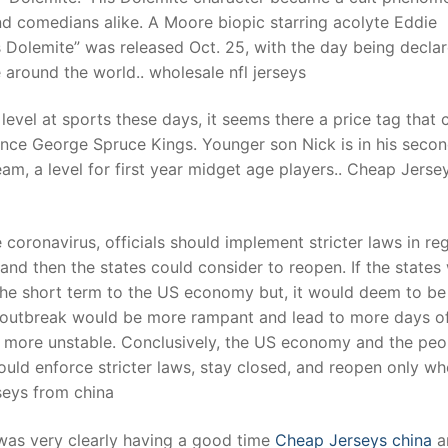
d comedians alike. A Moore biopic starring acolyte Eddie
 Dolemite” was released Oct. 25, with the day being decla
around the world.. wholesale nfl jerseys
level at sports these days, it seems there a price tag that
Prince George Spruce Kings. Younger son Nick is in his seco
eam, a level for first year midget age players.. Cheap Jerse
coronavirus, officials should implement stricter laws in re
e and then the states could consider to reopen. If the states
n the short term to the US economy but, it would deem to be
s outbreak would be more rampant and lead to more days o
 more unstable. Conclusively, the US economy and the peo
ould enforce stricter laws, stay closed, and reopen only wh
seys from china
 was very clearly having a good time
Cheap Jerseys china
a