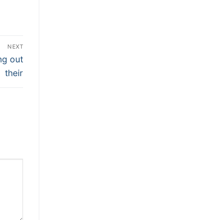
NEXT
ng out
their