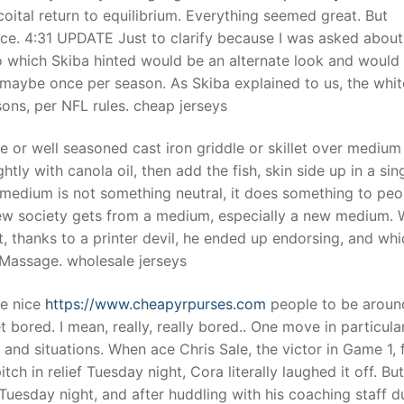
ital return to equilibrium. Everything seemed great. But
nce. 4:31 UPDATE Just to clarify because I was asked about
o which Skiba hinted would be an alternate look and would
t maybe once per season. As Skiba explained to us, the whit
sons, per NFL rules. cheap jerseys
le or well seasoned cast iron griddle or skillet over medium
htly with canola oil, then add the fish, skin side up in a sing
medium is not something neutral, it does something to peo
ew society gets from a medium, especially a new medium. 
t, thanks to a printer devil, he ended up endorsing, and whi
 Massage. wholesale jerseys
re nice
https://www.cheapyrpurses.com
people to be aroun
t bored. I mean, really, really bored.. One move in particula
and situations. When ace Chris Sale, the victor in Game 1, f
 in relief Tuesday night, Cora literally laughed it off. But
Tuesday night, and after huddling with his coaching staff d