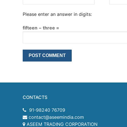
Please enter an answer in digits:
fifteen − three =
CONTACTS
91-98240 76709
contact@aseemindia.com
ASEEM TRADING CORPORATION