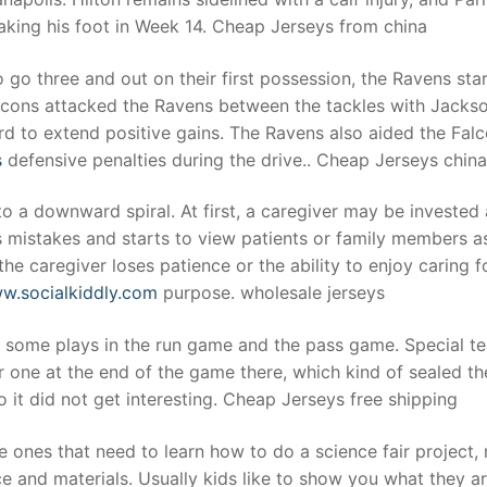
eaking his foot in Week 14. Cheap Jerseys from china
 go three and out on their first possession, the Ravens sta
Falcons attacked the Ravens between the tackles with Jackso
d to extend positive gains. The Ravens also aided the Fal
s
defensive penalties during the drive.. Cheap Jerseys china
o a downward spiral. At first, a caregiver may be invested
s mistakes and starts to view patients or family members a
he caregiver loses patience or the ability to enjoy caring f
ww.socialkiddly.com
purpose. wholesale jerseys
t some plays in the run game and the pass game. Special t
 one at the end of the game there, which kind of sealed th
 it did not get interesting. Cheap Jerseys free shipping
e ones that need to learn how to do a science fair project, 
ce and materials. Usually kids like to show you what they a