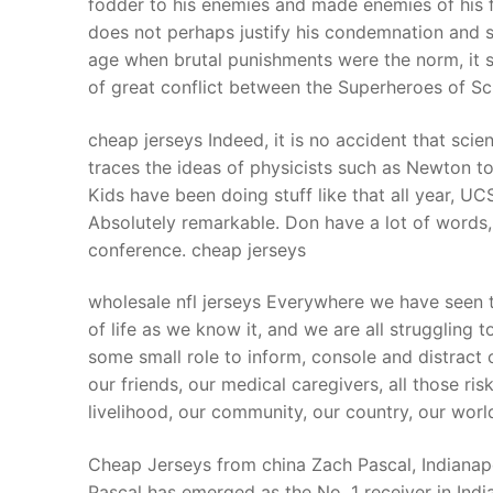
fodder to his enemies and made enemies of his 
Products
does not perhaps justify his condemnation and s
age when brutal punishments were the norm, it se
Technical Suppor
of great conflict between the Superheroes of Sc
Clients
cheap jerseys Indeed, it is no accident that scie
inquiry
traces the ideas of physicists such as Newton t
Kids have been doing stuff like that all year, 
Contact Us
Absolutely remarkable. Don have a lot of words, I 
conference. cheap jerseys
wholesale nfl jerseys Everywhere we have seen 
of life as we know it, and we are all strugglin
some small role to inform, console and distract o
our friends, our medical caregivers, all those ris
livelihood, our community, our country, our world
Cheap Jerseys from china Zach Pascal, Indianapol
Pascal has emerged as the No. 1 receiver in Indian