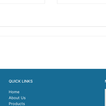
QUICK LINKS
Home
About Us
Products