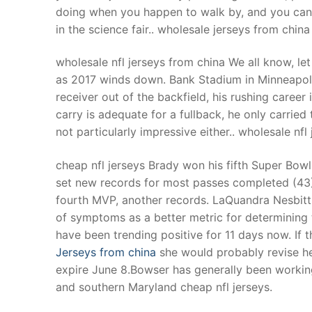
doing when you happen to walk by, and you can l
in the science fair.. wholesale jerseys from china
wholesale nfl jerseys from china We all know, le
as 2017 winds down. Bank Stadium in Minneapolis,
receiver out of the backfield, his rushing career
carry is adequate for a fullback, he only carried
not particularly impressive either.. wholesale nfl
cheap nfl jerseys Brady won his fifth Super Bowl
set new records for most passes completed (43)
fourth MVP, another records. LaQuandra Nesbitt s
of symptoms as a better metric for determining 
have been trending positive for 11 days now. If
Jerseys from china
she would probably revise her
expire June 8.Bowser has generally been working
and southern Maryland cheap nfl jerseys.