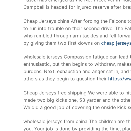
Campbell is headed for injured reserve after br
Cheap Jerseys china After forcing the Falcons to
to run into trouble on their second drive. The 
who rumbled through arm tackles and fell forwar
by giving them two first downs on
cheap jersey
wholesale jerseys Compassion fatigue can lead t
enthusiastic, but then begins to withdraw, make
burdens. Next, exhaustion and anger set in, and t
others as they begin to question their
https://w
Cheap Jerseys free shipping We were able to hi
made two big kicks one, 53 yarder and the other
We did a good job of covering the onside kick so
wholesale jerseys from china The children are th
you. Your job is done by providing the time, pla