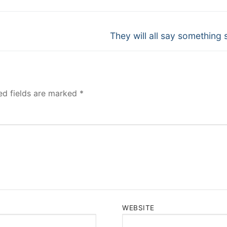
Next
They will all say something s
post:
ed fields are marked
*
WEBSITE