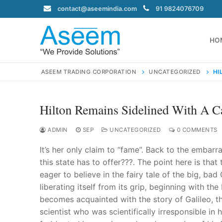
Skip
contact@aseemindia.com
91 9824076709
to
content
HO
ASEEM TRADING CORPORATION
UNCATEGORIZED
HI
Hilton Remains Sidelined With A Ca
Search
for:
ADMIN
SEP
UNCATEGORIZED
0 COMMENTS
It’s her only claim to “fame”. Back to the embar
this state has to offer???. The point here is tha
eager to believe in the fairy tale of the big, ba
contact@ase
liberating itself from its grip, beginning with 
Home
becomes acquainted with the story of Galileo, th
About Us
scientist who was scientifically irresponsible i