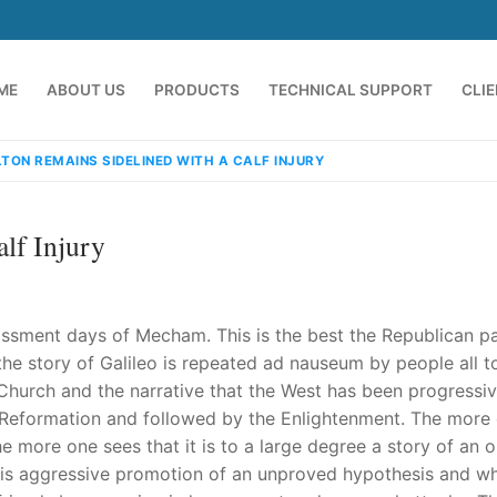
ME
ABOUT US
PRODUCTS
TECHNICAL SUPPORT
CLI
LTON REMAINS SIDELINED WITH A CALF INJURY
lf Injury
rassment days of Mecham. This is the best the Republican pa
t the story of Galileo is repeated ad nauseum by people all t
d Church and the narrative that the West has been progressiv
emindia.com
91 9824076709
the Reformation and followed by the Enlightenment. The more
e more one sees that it is to a large degree a story of an 
n his aggressive promotion of an unproved hypothesis and w