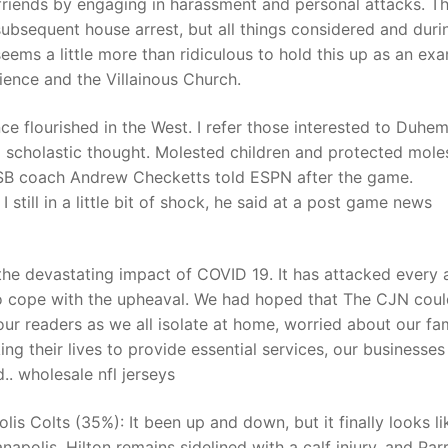
friends by engaging in harassment and personal attacks. T
ubsequent house arrest, but all things considered and duri
ems a little more than ridiculous to hold this up as an ex
t
ience and the Villainous Church.
nce flourished in the West. I refer those interested to Duh
o scholastic thought. Molested children and protected moles
UCSB coach Andrew Checketts told ESPN after the game.
still in a little bit of shock, he said at a post game news
the devastating impact of COVID 19. It has attacked every 
g to cope with the upheaval. We had hoped that The CJN coul
ur readers as we all isolate at home, worried about our fam
king their lives to provide essential services, our businesse
.. wholesale nfl jerseys
is Colts (35%): It been up and down, but it finally looks li
apolis. Hilton remains sidelined with a calf injury, and Parr