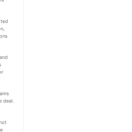
rted
n,
cons
 and
s
or
eams
e deal.
not
re