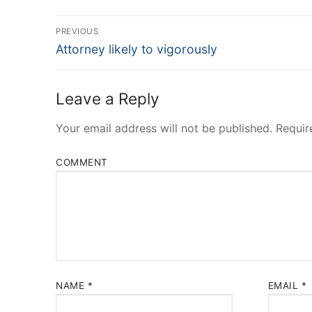
Post
PREVIOUS
Navigation
Previous
Attorney likely to vigorously
post:
Leave a Reply
Your email address will not be published.
Requir
COMMENT
NAME
*
EMAIL
*