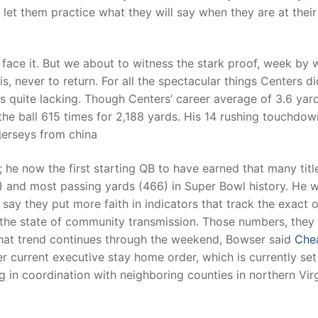
et them practice what they will say when they are at their
t face it. But we about to witness the stark proof, week by
 never to return. For all the spectacular things Centers di
 is quite lacking. Though Centers’ career average of 3.6 yar
 the ball 615 times for 2,188 yards. His 14 rushing touchdow
 jerseys from china
; he now the first starting QB to have earned that many titl
 and most passing yards (466) in Super Bowl history. He w
ay they put more faith in indicators that track the exact 
the state of community transmission. Those numbers, they 
 that trend continues through the weekend, Bowser said
Che
 current executive stay home order, which is currently set
 in coordination with neighboring counties in northern Virg