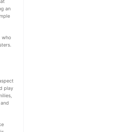
hat
ng an
ample
em who
ters.
aspect
d play
ilies,
s and
ke
is