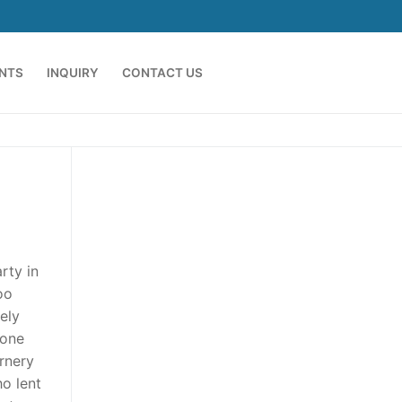
ENTS
INQUIRY
CONTACT US
rty in
oo
ely
 one
ornery
ho lent