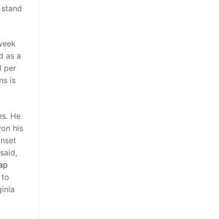
 stand
 week
d as a
d per
ns is
es. He
on his
onset
said,
ap
 to
inia