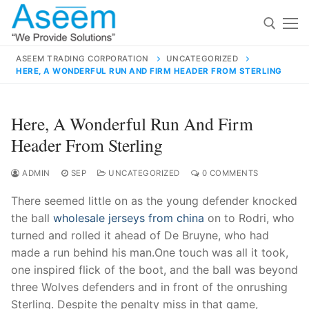
Skip
to
content
ASEEM TRADING CORPORATION
UNCATEGORIZED
HERE, A WONDERFUL RUN AND FIRM HEADER FROM STERLING
Search for:
Search
Here, A Wonderful Run And Firm
for:
Header From Sterling
ADMIN
SEP
UNCATEGORIZED
0 COMMENTS
There seemed little on as the young defender knocked
contact@aseemindia.com
91 9824076709
the ball
wholesale jerseys from china
on to Rodri, who
Home
turned and rolled it ahead of De Bruyne, who had
About Us
made a run behind his man.One touch was all it took,
one inspired flick of the boot, and the ball was beyond
Products
three Wolves defenders and in front of the onrushing
Sterling. Despite the penalty miss in that game,