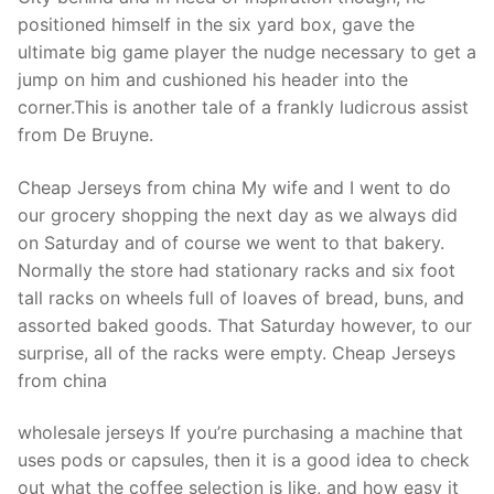
positioned himself in the six yard box, gave the
ultimate big game player the nudge necessary to get a
jump on him and cushioned his header into the
corner.This is another tale of a frankly ludicrous assist
from De Bruyne.
Cheap Jerseys from china My wife and I went to do
our grocery shopping the next day as we always did
on Saturday and of course we went to that bakery.
Normally the store had stationary racks and six foot
tall racks on wheels full of loaves of bread, buns, and
assorted baked goods. That Saturday however, to our
surprise, all of the racks were empty. Cheap Jerseys
from china
wholesale jerseys If you’re purchasing a machine that
uses pods or capsules, then it is a good idea to check
out what the coffee selection is like, and how easy it