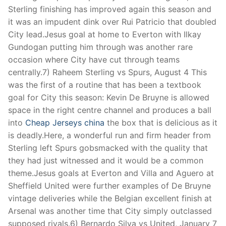
Technical Support
Sterling finishing has improved again this season and
it was an impudent dink over Rui Patricio that doubled
Clients
City lead.Jesus goal at home to Everton with Ilkay
inquiry
Gundogan putting him through was another rare
occasion where City have cut through teams
Contact Us
centrally.7) Raheem Sterling vs Spurs, August 4 This
was the first of a routine that has been a textbook
goal for City this season: Kevin De Bruyne is allowed
space in the right centre channel and produces a ball
into
Cheap Jerseys china
the box that is delicious as it
is deadly.Here, a wonderful run and firm header from
Sterling left Spurs gobsmacked with the quality that
they had just witnessed and it would be a common
theme.Jesus goals at Everton and Villa and Aguero at
Sheffield United were further examples of De Bruyne
vintage deliveries while the Belgian excellent finish at
Arsenal was another time that City simply outclassed
supposed rivals.6) Bernardo Silva vs United, January 7