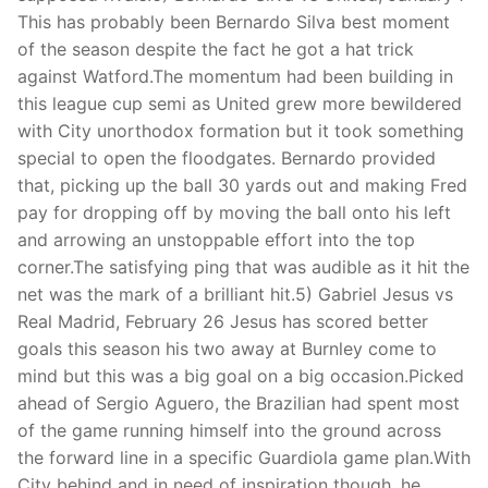
This has probably been Bernardo Silva best moment
of the season despite the fact he got a hat trick
against Watford.The momentum had been building in
this league cup semi as United grew more bewildered
with City unorthodox formation but it took something
special to open the floodgates. Bernardo provided
that, picking up the ball 30 yards out and making Fred
pay for dropping off by moving the ball onto his left
and arrowing an unstoppable effort into the top
corner.The satisfying ping that was audible as it hit the
net was the mark of a brilliant hit.5) Gabriel Jesus vs
Real Madrid, February 26 Jesus has scored better
goals this season his two away at Burnley come to
mind but this was a big goal on a big occasion.Picked
ahead of Sergio Aguero, the Brazilian had spent most
of the game running himself into the ground across
the forward line in a specific Guardiola game plan.With
City behind and in need of inspiration though, he