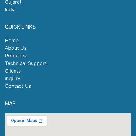
Gujarat.
India.
QUICK LINKS
Home
About Us
Products
Technical Support
Clients
inquiry
Contact Us
MAP