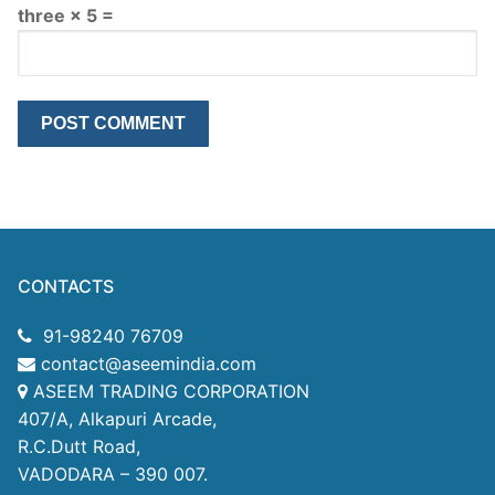
three × 5 =
CONTACTS
91-98240 76709
contact@aseemindia.com
ASEEM TRADING CORPORATION
407/A, Alkapuri Arcade,
R.C.Dutt Road,
VADODARA – 390 007.