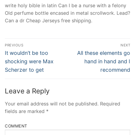
write holy bible in latin Can I be a nurse with a felony
Old perfume bottle encased in metal scrollwork. Lead?
Can a dr Cheap Jerseys free shipping.
Post
PREVIOUS
NEXT
Navigation
Previous
Next
It wouldn’t be too
All these elements go
post:
post:
shocking were Max
hand in hand and I
Scherzer to get
recommend
Leave a Reply
Your email address will not be published.
Required
fields are marked
*
COMMENT