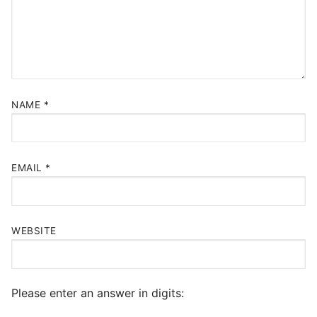
NAME
*
EMAIL
*
WEBSITE
Please enter an answer in digits: