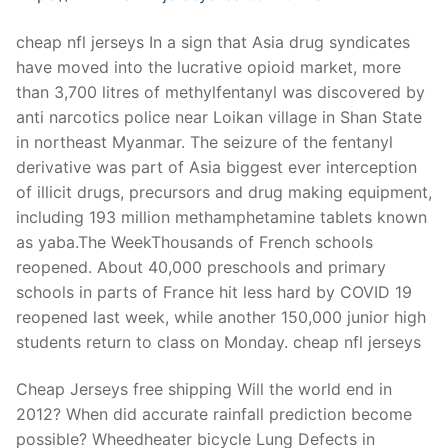
cheap nfl jerseys In a sign that Asia drug syndicates
have moved into the lucrative opioid market, more
than 3,700 litres of methylfentanyl was discovered by
anti narcotics police near Loikan village in Shan State
in northeast Myanmar. The seizure of the fentanyl
derivative was part of Asia biggest ever interception
of illicit drugs, precursors and drug making equipment,
including 193 million methamphetamine tablets known
as yaba.The WeekThousands of French schools
reopened. About 40,000 preschools and primary
schools in parts of France hit less hard by COVID 19
reopened last week, while another 150,000 junior high
students return to class on Monday. cheap nfl jerseys
Cheap Jerseys free shipping Will the world end in
2012? When did accurate rainfall prediction become
possible? Wheedheater bicycle Lung Defects in