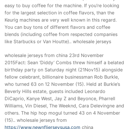
easy to buy coffee for the machine. If you’re looking
for the largest selection in coffee flavors, than the
Keurig machines are very well known in this regard.
You can buy tons of different flavors and coffee
blends (including coffee from respected companies
like Starbucks or Van Houtte).. wholesale jerseys
wholesale jerseys from china 23rd November
2015Fact: Sean ‘Diddy’ Combs threw himself a belated
birthday party on Saturday night (21Nov15) alongside
fellow celebrant, billionaire businessman Rob Burkle,
who turned 63 on 12 November (15). Held at Burkle’s
Beverly Hills estate, guests included Leonardo
DiCaprio, Kanye West, Jay Z and Beyonce, Pharrell
Williams, Vin Diesel, The Weeknd, Cara Delevingne and
others. The hip hop mogul turned 43 on 4 November
(15).. wholesale jerseys from
https://www.newnfljerseysusa.com
china