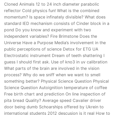
Cloned Animals 12 to 24 inch diameter parabolic
reflector Cold physics fun! What is the combined
momentum? Is space infinately divisible? What does
standard IED mechanism consists of Cinder block in a
pond Do you know and experiment with two
independent variables? Fire Brimstone Does the
Universe Have a Purpose Media’s involvement in the
public perceptions of science Detox for ETG UA
Electrostatic instrument Dream of teeth shattering I
guess I should first ask. Use of kno3 in uv calibration
What parts of the brain are involved in the vision
process? Why do we sniff when we want to smell
something better? Physical Science Question Physical
Science Question Autoignition temperature of coffee
Free birth chart and prediction On line inspection of
pita bread Quality? Average speed Cavalier driver
door being dumb Schoarships offered by Ukrein to
international students 2012 descusion is it real How to