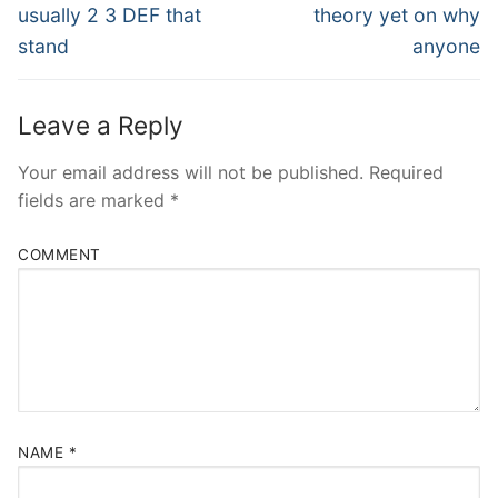
post:
post:
usually 2 3 DEF that
theory yet on why
stand
anyone
Leave a Reply
Your email address will not be published.
Required
fields are marked
*
COMMENT
NAME
*