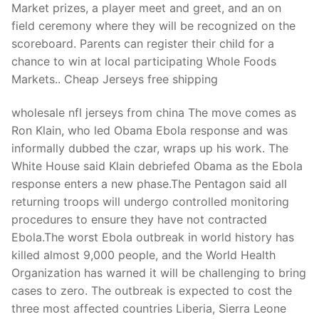
Market prizes, a player meet and greet, and an on
field ceremony where they will be recognized on the
scoreboard. Parents can register their child for a
chance to win at local participating Whole Foods
Markets.. Cheap Jerseys free shipping
wholesale nfl jerseys from china The move comes as
Ron Klain, who led Obama Ebola response and was
informally dubbed the czar, wraps up his work. The
White House said Klain debriefed Obama as the Ebola
response enters a new phase.The Pentagon said all
returning troops will undergo controlled monitoring
procedures to ensure they have not contracted
Ebola.The worst Ebola outbreak in world history has
killed almost 9,000 people, and the World Health
Organization has warned it will be challenging to bring
cases to zero. The outbreak is expected to cost the
three most affected countries Liberia, Sierra Leone