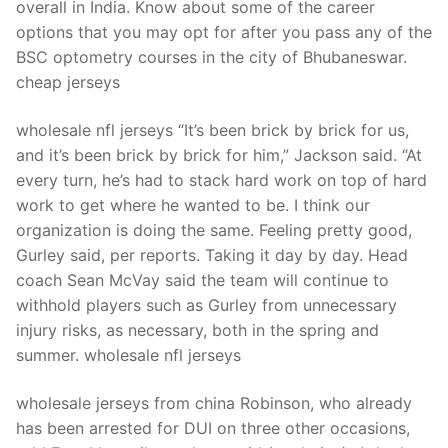
overall in India. Know about some of the career
options that you may opt for after you pass any of the
BSC optometry courses in the city of Bhubaneswar.
cheap jerseys
wholesale nfl jerseys “It’s been brick by brick for us,
and it’s been brick by brick for him,” Jackson said. “At
every turn, he’s had to stack hard work on top of hard
work to get where he wanted to be. I think our
organization is doing the same. Feeling pretty good,
Gurley said, per reports. Taking it day by day. Head
coach Sean McVay said the team will continue to
withhold players such as Gurley from unnecessary
injury risks, as necessary, both in the spring and
summer. wholesale nfl jerseys
wholesale jerseys from china Robinson, who already
has been arrested for DUI on three other occasions,