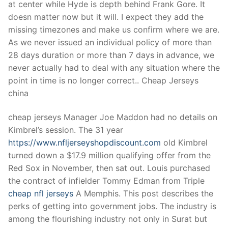
at center while Hyde is depth behind Frank Gore. It
doesn matter now but it will. I expect they add the
missing timezones and make us confirm where we are.
As we never issued an individual policy of more than
28 days duration or more than 7 days in advance, we
never actually had to deal with any situation where the
point in time is no longer correct.. Cheap Jerseys
china
cheap jerseys Manager Joe Maddon had no details on
Kimbrel’s session. The 31 year
https://www.nfljerseyshopdiscount.com
old Kimbrel
turned down a $17.9 million qualifying offer from the
Red Sox in November, then sat out. Louis purchased
the contract of infielder Tommy Edman from Triple
cheap nfl jerseys
A Memphis. This post describes the
perks of getting into government jobs. The industry is
among the flourishing industry not only in Surat but