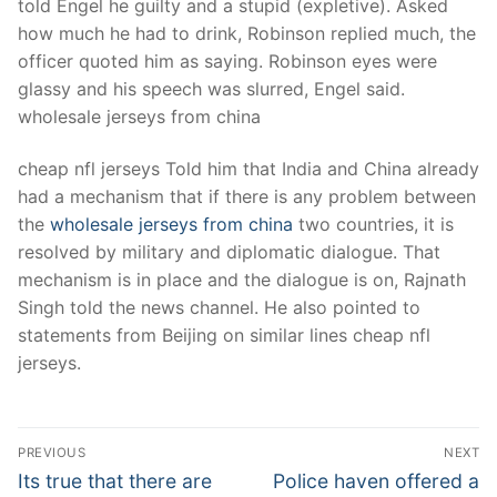
told Engel he guilty and a stupid (expletive). Asked
how much he had to drink, Robinson replied much, the
officer quoted him as saying. Robinson eyes were
glassy and his speech was slurred, Engel said.
wholesale jerseys from china
cheap nfl jerseys Told him that India and China already
had a mechanism that if there is any problem between
the
wholesale jerseys from china
two countries, it is
resolved by military and diplomatic dialogue. That
mechanism is in place and the dialogue is on, Rajnath
Singh told the news channel. He also pointed to
statements from Beijing on similar lines cheap nfl
jerseys.
Post
PREVIOUS
NEXT
Navigation
Previous
Next
Its true that there are
Police haven offered a