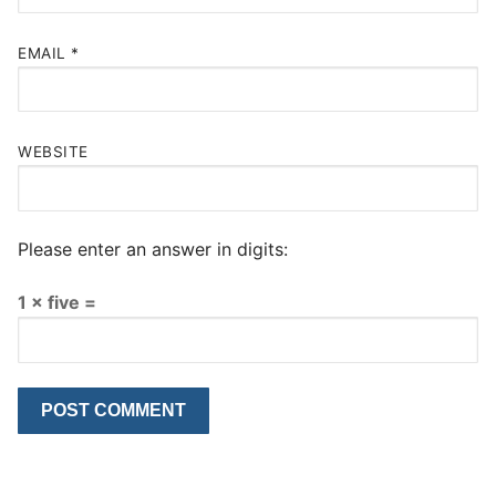
EMAIL
*
WEBSITE
Please enter an answer in digits:
1 × five =