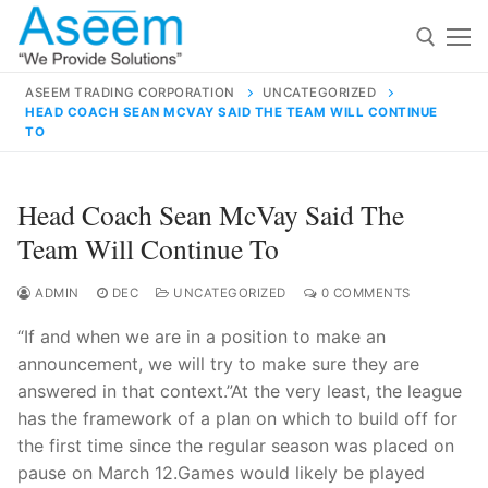
Skip
to
content
ASEEM TRADING CORPORATION
UNCATEGORIZED
HEAD COACH SEAN MCVAY SAID THE TEAM WILL CONTINUE
Search for:
TO
Search
Head Coach Sean McVay Said The
for:
Team Will Continue To
ADMIN
DEC
UNCATEGORIZED
0 COMMENTS
contact@aseemindia.com
91 9824076709
“If and when we are in a position to make an
Home
announcement, we will try to make sure they are
answered in that context.”At the very least, the league
About Us
has the framework of a plan on which to build off for
Products
the first time since the regular season was placed on
pause on March 12.Games would likely be played