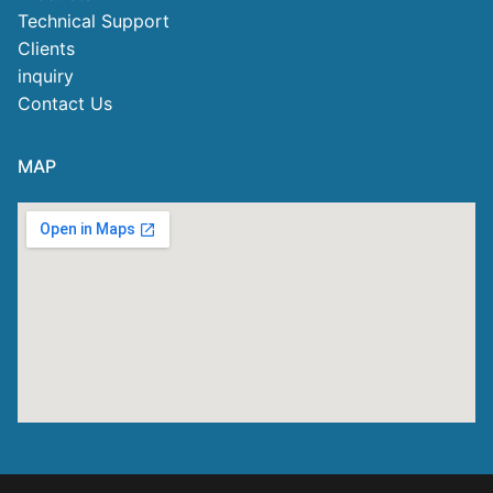
Technical Support
Clients
inquiry
Contact Us
MAP