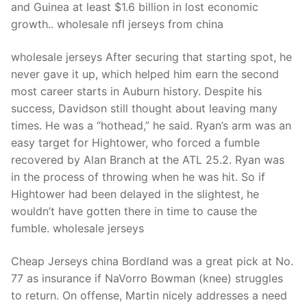
and Guinea at least $1.6 billion in lost economic
growth.. wholesale nfl jerseys from china
wholesale jerseys After securing that starting spot, he
never gave it up, which helped him earn the second
most career starts in Auburn history. Despite his
success, Davidson still thought about leaving many
times. He was a “hothead,” he said. Ryan’s arm was an
easy target for Hightower, who forced a fumble
recovered by Alan Branch at the ATL 25.2. Ryan was
in the process of throwing when he was hit. So if
Hightower had been delayed in the slightest, he
wouldn’t have gotten there in time to cause the
fumble. wholesale jerseys
Cheap Jerseys china Bordland was a great pick at No.
77 as insurance if NaVorro Bowman (knee) struggles
to return. On offense, Martin nicely addresses a need