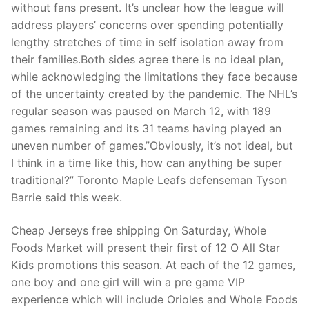
Technical Support
without fans present. It’s unclear how the league will
address players’ concerns over spending potentially
Clients
lengthy stretches of time in self isolation away from
their families.Both sides agree there is no ideal plan,
inquiry
while acknowledging the limitations they face because
Contact Us
of the uncertainty created by the pandemic. The NHL’s
regular season was paused on March 12, with 189
games remaining and its 31 teams having played an
uneven number of games.”Obviously, it’s not ideal, but
I think in a time like this, how can anything be super
traditional?” Toronto Maple Leafs defenseman Tyson
Barrie said this week.
Cheap Jerseys free shipping On Saturday, Whole
Foods Market will present their first of 12 O All Star
Kids promotions this season. At each of the 12 games,
one boy and one girl will win a pre game VIP
experience which will include Orioles and Whole Foods