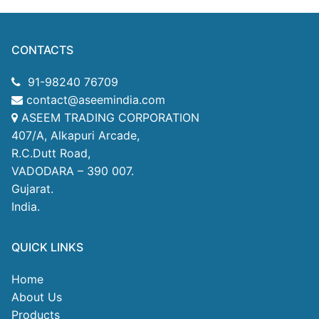
CONTACTS
91-98240 76709
contact@aseemindia.com
ASEEM TRADING CORPORATION
407/A, Alkapuri Arcade,
R.C.Dutt Road,
VADODARA – 390 007.
Gujarat.
India.
QUICK LINKS
Home
About Us
Products