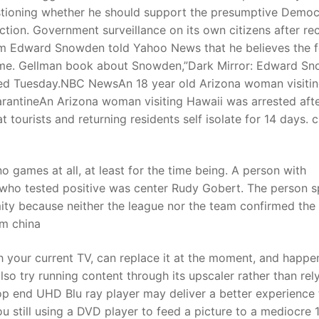
stioning whether he should support the presumptive Democ
tion. Government surveillance on its own citizens after re
om Edward Snowden told Yahoo News that he believes the 
etime. Gellman book about Snowden,”Dark Mirror: Edward S
ased Tuesday.NBC NewsAn 18 year old Arizona woman visiti
uarantineAn Arizona woman visiting Hawaii was arrested aft
t tourists and returning residents self isolate for 14 days. 
o games at all, at least for the time being. A person with
r who tested positive was center Rudy Gobert. The person 
ity because neither the league nor the team confirmed the
om china
 your current TV, can replace it at the moment, and happe
so try running content through its upscaler rather than rel
 top end UHD Blu ray player may deliver a better experience
ou still using a DVD player to feed a picture to a mediocre