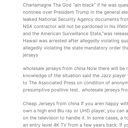
Charlamagne Tha God “ain black” if he was que
nominee over President Trump in the general elec
leaked National Security Agency documents fr
NSA contractor will not be pardoned in his lif
and the American Surveillance State,”was rele
Hawaii was arrested after allegedly violating q
allegedly violating the state mandatory order tha
jerseys
wholesale jerseys from china Now there will be n
knowledge of the situation said the Jazz playe
to The Associated Press on condition of anonym
presumptive positive test.. wholesale jerseys fr
Cheap Jerseys from china If you aren happy with
own a high end Blu ray or UHD player, you can al
on the television to handle it. In some cases, a
an entry level 4K TV from a few years back. If y