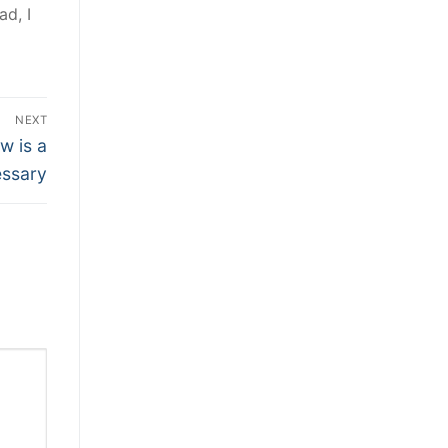
ad, I
NEXT
w is a
ssary