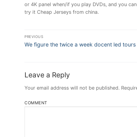
or 4K panel when/if you play DVDs, and you can 
try it Cheap Jerseys from china.
Post
PREVIOUS
Navigation
Previous
We figure the twice a week docent led tours
post:
Leave a Reply
Your email address will not be published.
Requir
COMMENT