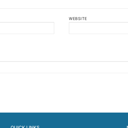
WEBSITE
QUICK LINKS