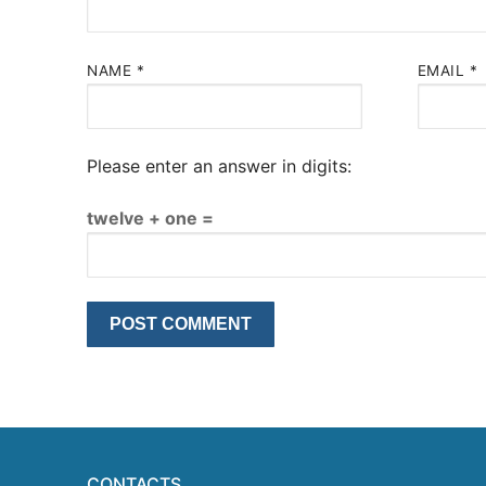
NAME
*
EMAIL
*
Please enter an answer in digits:
twelve + one =
CONTACTS