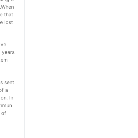
g.When
e that
e lost
ave
o years
stem
s sent
of a
on. In
Sinmun
 of