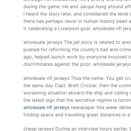
during the game. He and Jacqui hung around aft
I heard the story later, and considered the level 
there has perhaps never in human history been a 
it celebrating a Liverpool goal. wholesale nfl je
wholesale jerseys The jail story is related to ano
pushed for reforming the county’s bail and crim
ago, helped launch work by everyone involved in t
discriminates against the poor. wholesale jersey
wholesale nfl jerseys Thus the name. You get c
the same day Capt. Brett Crozier, then the comman
worsening situation aboard the ship and calling
the latest sign that the secretive regime is tu
wholesale nfl jerseys
newspaper this week denied
folding space and travelling great distances in a
cheap jerseys During an interview hours earlier,