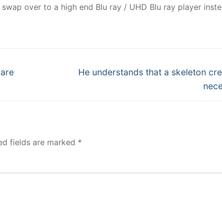
swap over to a high end Blu ray / UHD Blu ray player inste
Next
 are
He understands that a skeleton cre
post:
nece
ed fields are marked
*