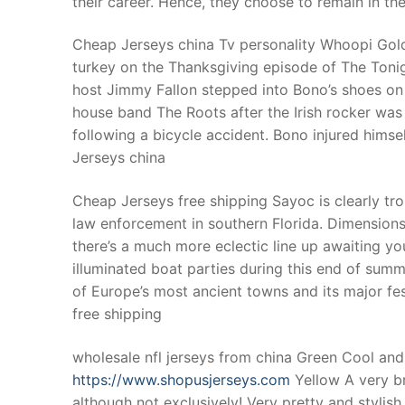
their career. Hence, they choose to remain in thei
Products
Cheap Jerseys china Tv personality Whoopi Goldb
Technical Suppor
turkey on the Thanksgiving episode of The Ton
host Jimmy Fallon stepped into Bono’s shoes on
Clients
house band The Roots after the Irish rocker was
inquiry
following a bicycle accident. Bono injured hims
Jerseys china
Contact Us
Cheap Jerseys free shipping Sayoc is clearly tro
law enforcement in southern Florida. Dimensions 
there’s a much more eclectic line up awaiting you
illuminated boat parties during this end of summ
of Europe’s most ancient towns and its major fes
free shipping
wholesale nfl jerseys from china Green Cool and 
https://www.shopusjerseys.com
Yellow A very bri
although not exclusively! Very pretty and stylish