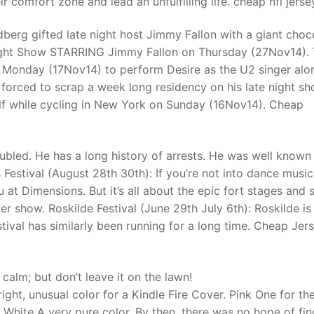
r comfort zone and lead an unfulfilling life. cheap nfl jerse
erg gifted late night host Jimmy Fallon with a giant choc
t
ight Show STARRING Jimmy Fallon on Thursday (27Nov14). 
 Monday (17Nov14) to perform Desire as the U2 singer alo
 forced to scrap a week long residency on his late night s
elf while cycling in New York on Sunday (16Nov14). Cheap
ubled. He has a long history of arrests. He was well known
Festival (August 28th 30th): If you’re not into dance music
 at Dimensions. But it’s all about the epic fort stages and 
er show. Roskilde Festival (June 29th July 6th): Roskilde is
tival has similarly been running for a long time. Cheap Jer
calm; but don’t leave it on the lawn!
ght, unusual color for a Kindle Fire Cover. Pink One for the
. White A very pure color. By then, there was no hope of fin