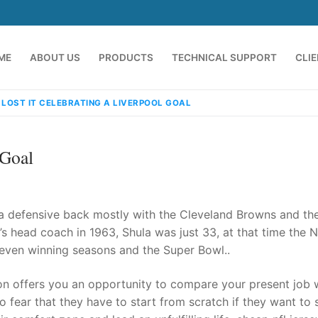
ME
ABOUT US
PRODUCTS
TECHNICAL SUPPORT
CLI
 LOST IT CELEBRATING A LIVERPOOL GOAL
 Goal
a defensive back mostly with the Cleveland Browns and th
s head coach in 1963, Shula was just 33, at that time the N
seven winning seasons and the Super Bowl..
emindia.com
91 9824076709
ion offers you an opportunity to compare your present job 
o fear that they have to start from scratch if they want to 