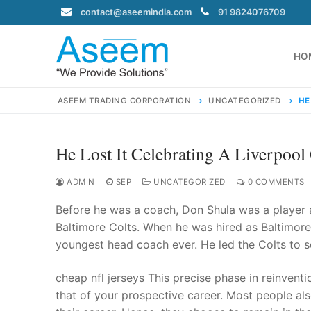
Skip
contact@aseemindia.com
91 9824076709
to
content
HO
ASEEM TRADING CORPORATION
UNCATEGORIZED
HE
He Lost It Celebrating A Liverpool
Search
for:
ADMIN
SEP
UNCATEGORIZED
0 COMMENTS
Before he was a coach, Don Shula was a player 
Baltimore Colts. When he was hired as Baltimore’
youngest head coach ever. He led the Colts to 
contact@ase
Home
cheap nfl jerseys This precise phase in reinvent
About Us
that of your prospective career. Most people als