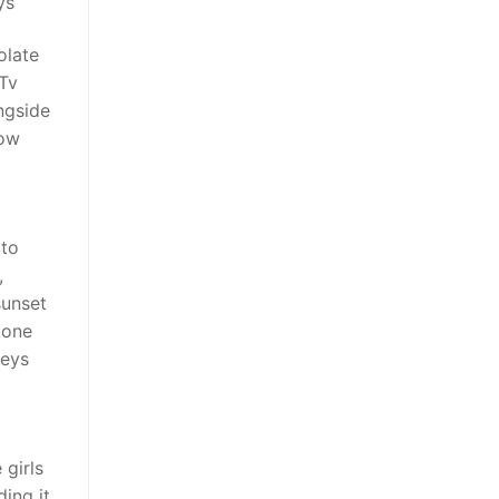
ys
olate
Tv
ngside
how
 to
,
sunset
 one
seys
 girls
ding it