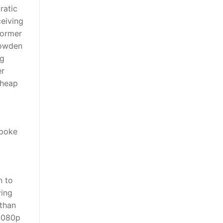
ratic
ceiving
former
nowden
ng
er
cheap
spoke
n to
ying
 than
 1080p