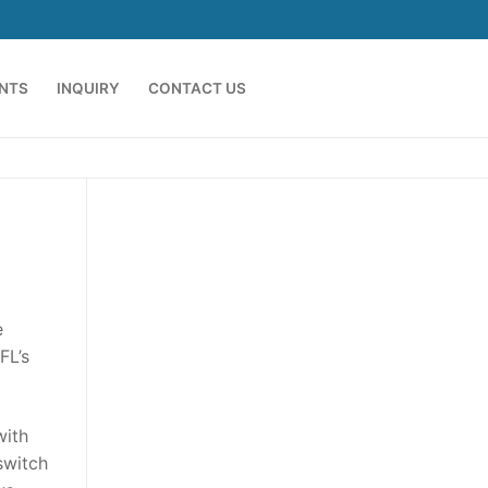
ENTS
INQUIRY
CONTACT US
e
FL’s
with
switch