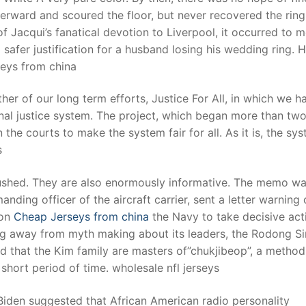
erward and scoured the floor, but never recovered the rin
of Jacqui’s fanatical devotion to Liverpool, it occurred to m
safer justification for a husband losing his wedding ring. H
rseys from china
ther of our long term efforts, Justice For All, in which we h
inal justice system. The project, which began more than tw
he courts to make the system fair for all. As it is, the sy
s
rushed. They are also enormously informative. The memo wa
ding officer of the aircraft carrier, sent a letter warning 
 on
Cheap Jerseys from china
the Navy to take decisive acti
rning away from myth making about its leaders, the Rodong 
 that the Kim family are masters of”chukjibeop”, a method
 short period of time. wholesale nfl jerseys
 Biden suggested that African American radio personality