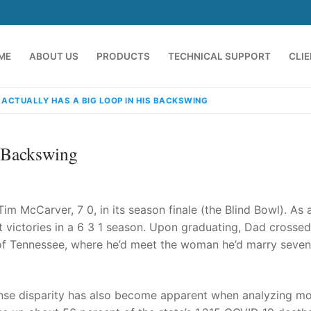
ME
ABOUT US
PRODUCTS
TECHNICAL SUPPORT
CLI
 ACTUALLY HAS A BIG LOOP IN HIS BACKSWING
s Backswing
Tim McCarver, 7 0, in its season finale (the Blind Bowl). As 
t victories in a 6 3 1 season. Upon graduating, Dad crossed
of Tennessee, where he’d meet the woman he’d marry seven
emindia.com
91 9824076709
se disparity has also become apparent when analyzing mor