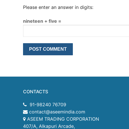
Please enter an answer in digits:
nineteen + five =
CONTACTS
91-98240 76709
contact@aseemindia.com
ASEEM TRADING CORPORATION
407/A, Alkapuri Arcade,