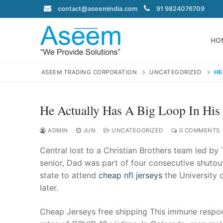
Skip
contact@aseemindia.com
91 9824076709
to
content
HO
ASEEM TRADING CORPORATION
UNCATEGORIZED
HE
He Actually Has A Big Loop In Hi
Search
for:
ADMIN
JUN
UNCATEGORIZED
0 COMMENTS
Central lost to a Christian Brothers team led by 
senior, Dad was part of four consecutive shutou
state to attend
cheap nfl jerseys
the University 
contact@ase
later.
Home
About Us
Cheap Jerseys free shipping This immune respon