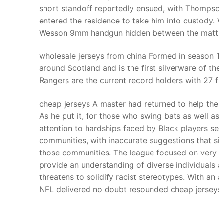
short standoff reportedly ensued, with Thompson
entered the residence to take him into custody
Wesson 9mm handgun hidden between the mattres
wholesale jerseys from china Formed in season 1
around Scotland and is the first silverware of th
Rangers are the current record holders with 27 f
cheap jerseys A master had returned to help the
As he put it, for those who swing bats as well a
attention to hardships faced by Black players se
communities, with inaccurate suggestions that s
those communities. The league focused on very sp
provide an understanding of diverse individuals 
threatens to solidify racist stereotypes. With an
NFL delivered no doubt resounded cheap jersey