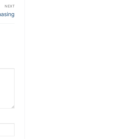
NEXT
hasing