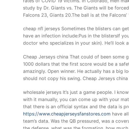
rates of COVID 19 victims. In Colorado, men mak
Products
study by Dr. Giants vs. The Giants will be force
Falcons 23, Giants 20.The ball is at the Falcons’
Technical Suppor
cheap nfl jerseys Sometimes the blisters can get 
Clients
have an infection include:Pus in the blistersIf y
inquiry
doctor who specializes in your skin). He’ll look a
Contact Us
Cheap Jerseys china That could of been some gre
1000 dollars that the first score would be a saf
amazingly. Open winner. He actually has a big lo
should not copy his swing. Cheap Jerseys china
wholesale jerseys It’s just a game people. I know 
with it manually, you can come up with your matri
that there is an official syntax and the data is
https://www.cheapjerseysfanstores.com
have all
team’s data. Was the QB pressured, was a cover
the defense, what was the formation, how much sl