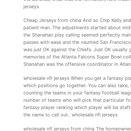
jerseys
Cheap Jerseys from china And so Chip Kelly and 
patient man. The adjustments started about mid
the Shanahan play calling seemed perfectly mat
passes with ease and the vaunted San Francisco
was just OK against the Chiefs. Just OK usually
memories of the Atlanta Falcons Super Bowl col
Shanahan was the offensive coordinator in Atla
wholesale nfl jerseys When you get a fantasy pl
which positions go together. You can also take, s
counting the teams in your fantasy football leag
number of teams who will pick that particular fo
fantasy player ranking which player will be draf
the name to call out.. wholesale nfl jerseys
wholesale nfl jerseys from china The homeowner 