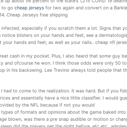
e up about 56 percent of the state’s 1,215 COVID 19 deaths
d to go
cheap jerseys
for two again and convert on a Barkle
 14. Cheap Jerseys free shipping
t
infected, especially if you scratch them a lot. Signs that y
ou notice blisters on your hands and feet, see a dermatologis
t your hands and feet, as well as your nails.. cheap nfl jers
at cash in my pocket. Plus, I also heard that some guy be
ety and ofcourse he won. I think those odds were only 50 to
op in his backswing. Lee Trevino always told people that t
I had to come to the realization. It was hard. But if you fid
ces and essentially have a nice little classifier. I would gu
 provided by the NFL because if not you would
 types of formats and opinions about the game baked into
age blown, was there a pre snap audible or motion or chan
eep did the players get the night before, etc etc.. wholes