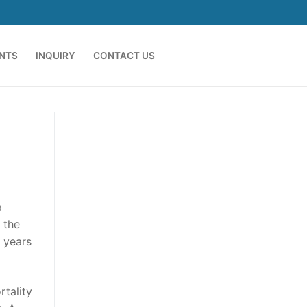
ENTS
INQUIRY
CONTACT US
a
 the
 years
tality