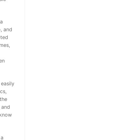
 a
, and
eted
ames,
en
easily
cs,
 the
t and
u know
 a