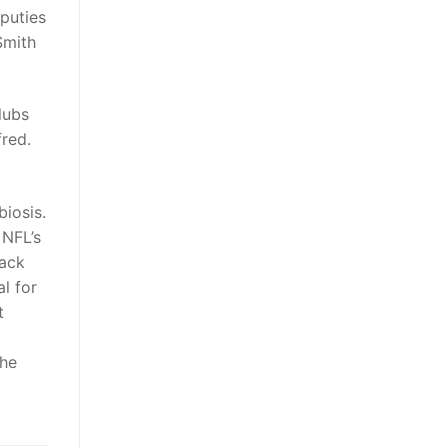
puties
Smith
lubs
fred.
iosis.
 NFL’s
lack
l for
t
the