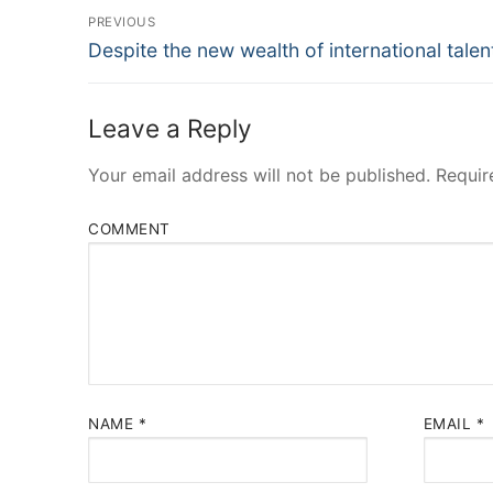
Post
PREVIOUS
Navigation
Previous
Despite the new wealth of international talen
post:
Leave a Reply
Your email address will not be published.
Requir
COMMENT
NAME
*
EMAIL
*