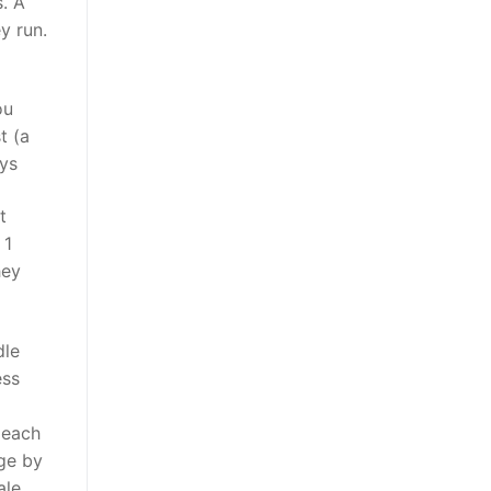
. A
y run.
ou
t (a
eys
t
 1
hey
dle
ess
 each
ge by
ale