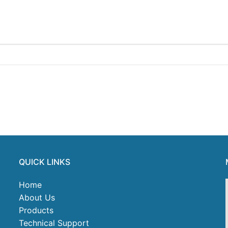
QUICK LINKS
Home
About Us
Products
Technical Support