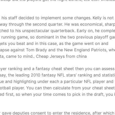
his staff decided to implement some changes. Kelly is not
way through the second quarter. He was economical, sharp
ched to his unspectacular quarterback. Early on, he compl
 running game, so dominant in the two previous playoff g
 gets you beat and in this case, as the game went on and
lapse against Tom Brady and the New England Patriots, wh
nta, came to mind.. Cheap Jerseys from china
ayer ranking and a fantasy cheat sheet then you can assess 
ay, the leading 2010 fantasy NFL stars’ ranking and statisti
ue and highlighting under each a particular NFL player and
otball player. You can then calculate from your cheat shee
ted first, so when your time comes to pick in the draft, yo
gave deputies consent to enter the residence, after which