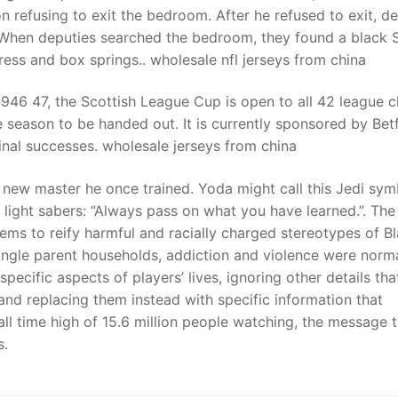
 refusing to exit the bedroom. After he refused to exit, de
. When deputies searched the bedroom, they found a black 
s and box springs.. wholesale nfl jerseys from china
946 47, the Scottish League Cup is open to all 42 league c
e season to be handed out. It is currently sponsored by Bet
inal successes. wholesale jerseys from china
 new master he once trained. Yoda might call this Jedi symb
s light sabers: “Always pass on what you have learned.”. The
ems to reify harmful and racially charged stereotypes of B
ingle parent households, addiction and violence were norma
ecific aspects of players’ lives, ignoring other details tha
and replacing them instead with specific information that
 all time high of 15.6 million people watching, the message 
s.