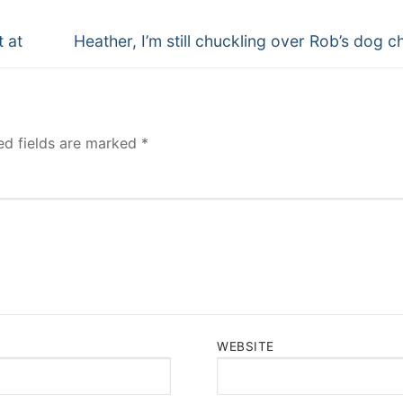
Next
t at
Heather, I’m still chuckling over Rob’s dog c
post:
ed fields are marked
*
WEBSITE