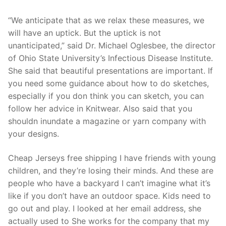
“We anticipate that as we relax these measures, we
will have an uptick. But the uptick is not
unanticipated,” said Dr. Michael Oglesbee, the director
of Ohio State University’s Infectious Disease Institute.
She said that beautiful presentations are important. If
you need some guidance about how to do sketches,
especially if you don think you can sketch, you can
follow her advice in Knitwear. Also said that you
shouldn inundate a magazine or yarn company with
your designs.
Cheap Jerseys free shipping I have friends with young
children, and they’re losing their minds. And these are
people who have a backyard I can’t imagine what it’s
like if you don’t have an outdoor space. Kids need to
go out and play. I looked at her email address, she
actually used to She works for the company that my