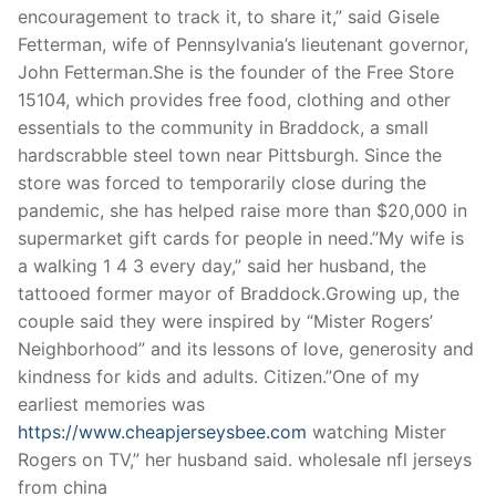
encouragement to track it, to share it,” said Gisele
Fetterman, wife of Pennsylvania’s lieutenant governor,
John Fetterman.She is the founder of the Free Store
15104, which provides free food, clothing and other
essentials to the community in Braddock, a small
hardscrabble steel town near Pittsburgh. Since the
store was forced to temporarily close during the
pandemic, she has helped raise more than $20,000 in
supermarket gift cards for people in need.”My wife is
a walking 1 4 3 every day,” said her husband, the
tattooed former mayor of Braddock.Growing up, the
couple said they were inspired by “Mister Rogers’
Neighborhood” and its lessons of love, generosity and
kindness for kids and adults. Citizen.”One of my
earliest memories was
https://www.cheapjerseysbee.com
watching Mister
Rogers on TV,” her husband said. wholesale nfl jerseys
from china