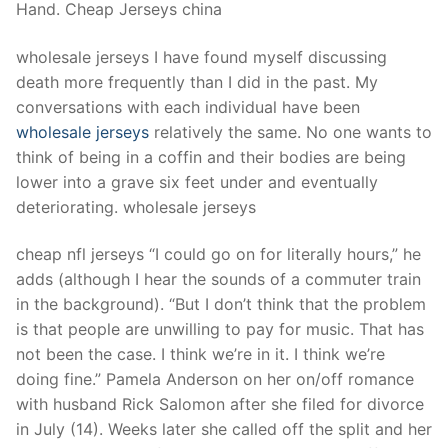
Hand. Cheap Jerseys china
wholesale jerseys I have found myself discussing
death more frequently than I did in the past. My
conversations with each individual have been
wholesale jerseys
relatively the same. No one wants to
think of being in a coffin and their bodies are being
lower into a grave six feet under and eventually
deteriorating. wholesale jerseys
cheap nfl jerseys “I could go on for literally hours,” he
adds (although I hear the sounds of a commuter train
in the background). “But I don’t think that the problem
is that people are unwilling to pay for music. That has
not been the case. I think we’re in it. I think we’re
doing fine.” Pamela Anderson on her on/off romance
with husband Rick Salomon after she filed for divorce
in July (14). Weeks later she called off the split and her