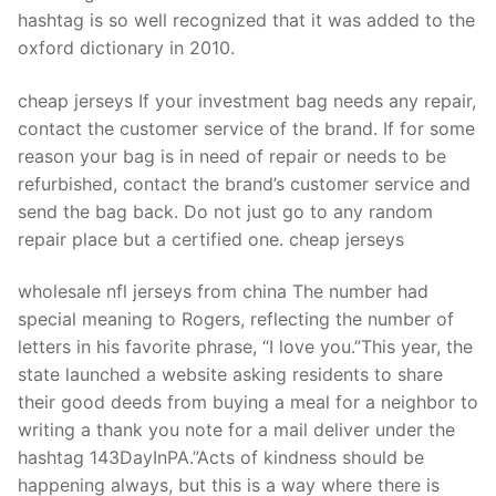
Technical Support
hashtag is so well recognized that it was added to the
oxford dictionary in 2010.
Clients
inquiry
cheap jerseys If your investment bag needs any repair,
contact the customer service of the brand. If for some
Contact Us
reason your bag is in need of repair or needs to be
refurbished, contact the brand’s customer service and
send the bag back. Do not just go to any random
repair place but a certified one. cheap jerseys
wholesale nfl jerseys from china The number had
special meaning to Rogers, reflecting the number of
letters in his favorite phrase, “I love you.”This year, the
state launched a website asking residents to share
their good deeds from buying a meal for a neighbor to
writing a thank you note for a mail deliver under the
hashtag 143DayInPA.”Acts of kindness should be
happening always, but this is a way where there is