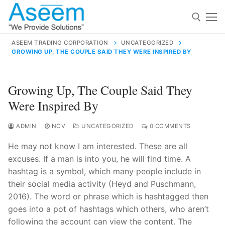
Skip
to
content
ASEEM TRADING CORPORATION
UNCATEGORIZED
GROWING UP, THE COUPLE SAID THEY WERE INSPIRED BY
Search for:
Search
Growing Up, The Couple Said They
for:
Were Inspired By
ADMIN
NOV
UNCATEGORIZED
0 COMMENTS
He may not know I am interested. These are all
contact@aseemindia.com
91 9824076709
excuses. If a man is into you, he will find time. A
Home
hashtag is a symbol, which many people include in
About Us
their social media activity (Heyd and Puschmann,
2016). The word or phrase which is hashtagged then
Products
goes into a pot of hashtags which others, who aren’t
following the account can view the content. The