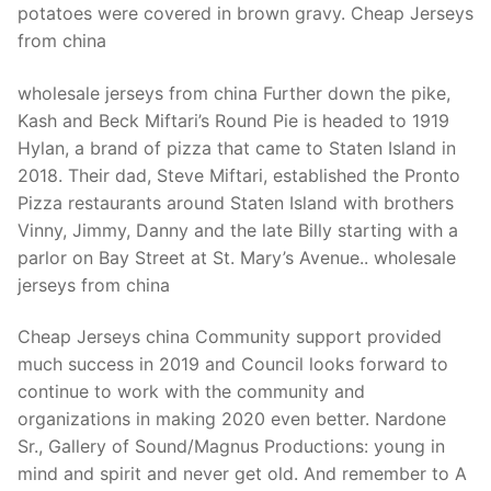
potatoes were covered in brown gravy. Cheap Jerseys
from china
wholesale jerseys from china Further down the pike,
Kash and Beck Miftari’s Round Pie is headed to 1919
Hylan, a brand of pizza that came to Staten Island in
2018. Their dad, Steve Miftari, established the Pronto
Pizza restaurants around Staten Island with brothers
Vinny, Jimmy, Danny and the late Billy starting with a
parlor on Bay Street at St. Mary’s Avenue.. wholesale
jerseys from china
Cheap Jerseys china Community support provided
much success in 2019 and Council looks forward to
continue to work with the community and
organizations in making 2020 even better. Nardone
Sr., Gallery of Sound/Magnus Productions: young in
mind and spirit and never get old. And remember to A