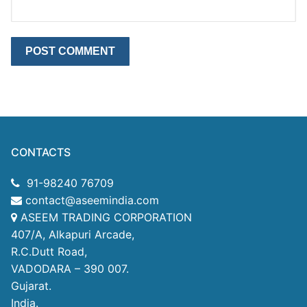
CONTACTS
91-98240 76709
contact@aseemindia.com
ASEEM TRADING CORPORATION
407/A, Alkapuri Arcade,
R.C.Dutt Road,
VADODARA – 390 007.
Gujarat.
India.