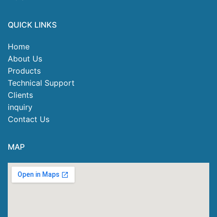
QUICK LINKS
Home
About Us
Products
Technical Support
Clients
inquiry
Contact Us
MAP