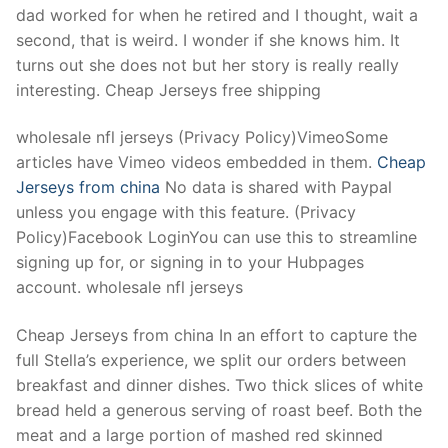
dad worked for when he retired and I thought, wait a
second, that is weird. I wonder if she knows him. It
turns out she does not but her story is really really
interesting. Cheap Jerseys free shipping
wholesale nfl jerseys (Privacy Policy)VimeoSome
articles have Vimeo videos embedded in them.
Cheap
Jerseys from china
No data is shared with Paypal
unless you engage with this feature. (Privacy
Policy)Facebook LoginYou can use this to streamline
signing up for, or signing in to your Hubpages
account. wholesale nfl jerseys
Cheap Jerseys from china In an effort to capture the
full Stella’s experience, we split our orders between
breakfast and dinner dishes. Two thick slices of white
bread held a generous serving of roast beef. Both the
meat and a large portion of mashed red skinned