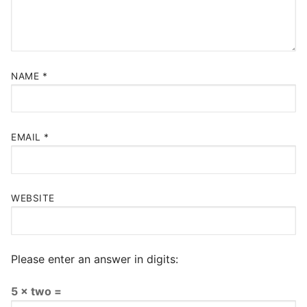
NAME
*
EMAIL
*
WEBSITE
Please enter an answer in digits:
5 × two =