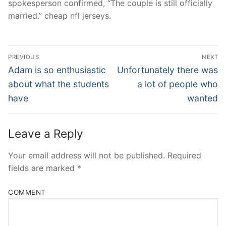
spokesperson confirmed, “The couple is still officially
married.” cheap nfl jerseys.
Post
PREVIOUS
NEXT
Navigation
Previous
Next
Adam is so enthusiastic
Unfortunately there was
post:
post:
about what the students
a lot of people who
have
wanted
Leave a Reply
Your email address will not be published.
Required
fields are marked
*
COMMENT