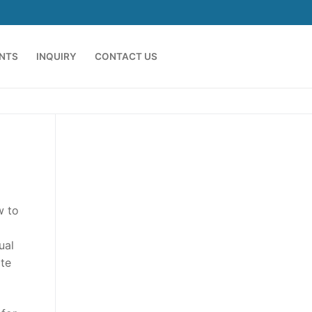
ENTS
INQUIRY
CONTACT US
w to
ual
ate