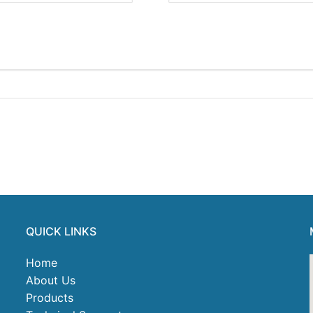
QUICK LINKS
Home
About Us
Products