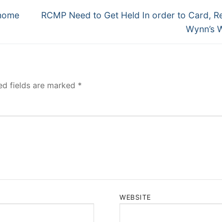
Next
 home
RCMP Need to Get Held In order to Card, R
post:
Wynn’s 
ed fields are marked
*
WEBSITE