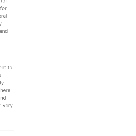
 for
for
ral
y
 and
ent to
u
ly
there
and
r very