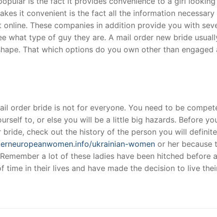
opular is the fact it provides convenience to a girl looking
kes it convenient is the fact all the information necessary 
 online. These companies in addition provide you with seve
t
ee what type of guy they are. A mail order new bride usuall
l shape. That which options do you own other than engaged
 mail order bride is not for everyone. You need to be compet
urself to, or else you will be a little big hazards. Before yo
r bride, check out the history of the person you will definite
sterneuropeanwomen.info/ukrainian-women
or her because 
Remember a lot of these ladies have been hitched before 
time in their lives and have made the decision to live thei