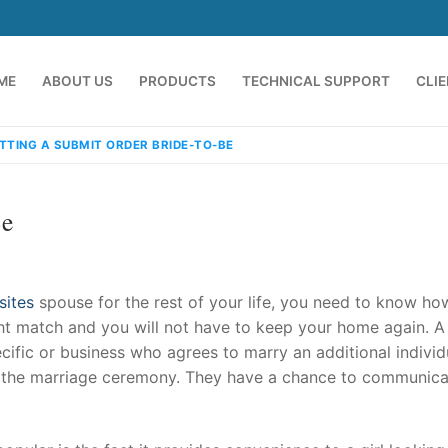
ME
ABOUT US
PRODUCTS
TECHNICAL SUPPORT
CLI
TTING A SUBMIT ORDER BRIDE-TO-BE
Be
sites
spouse for the rest of your life, you need to know ho
ght match and you will not have to keep your home again. A
ecific or business who agrees to marry an additional individ
emindia.com
91 9824076709
ore the marriage ceremony. They have a chance to communic