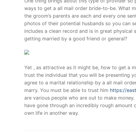
One thing brings about this type of provider so p
Products
ways to get a all mail order bride-to-be. What ma
the groom’s parents are each and every one sent
Technical Suppor
photos of their potential husbands so you can s
includes a clean record and is in great physica
Clients
getting married by a good friend or general?
inquiry
Contact Us
Yet , as attractive as it might be, how to get a
trust the individual that you will be presenting yo
agree to a marital relationship by a all mail orde
marry. You must be able to trust him
https://ea
are various people who are out to make money. 
have gone through an incredibly rough amount of 
own life in another way.
Post