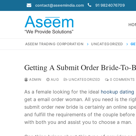
Skip
contact@aseemindia.com
91 9824076709
to
content
HO
ASEEM TRADING CORPORATION
UNCATEGORIZED
GE
Getting A Submit Order Bride-To-
Search
for:
ADMIN
AUG
UNCATEGORIZED
0 COMMENTS
As a female looking for the ideal
hookup dating 
get a email order woman. All you need is the ri
submit order new bride is certainly an online sp
contact@ase
and fulfill the requirements of the couple bef
Home
with both you and assist you to choose a man.
About Us