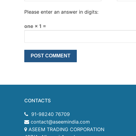
Please enter an answer in digits:
one × 1 =
CONTACTS
91-98240 76709
contact@aseemindia.com
ASEEM TRADING CORPORATION