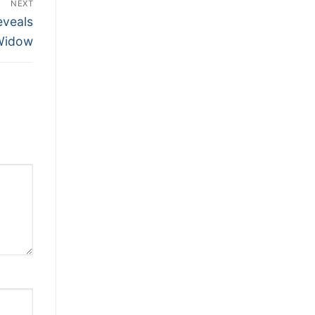
NEXT
eveals
Widow