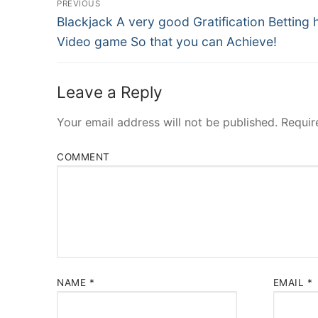
PREVIOUS
Navigation
Previous
Blackjack A very good Gratification Betting
post:
Video game So that you can Achieve!
Leave a Reply
Your email address will not be published.
Requir
COMMENT
NAME
*
EMAIL
*