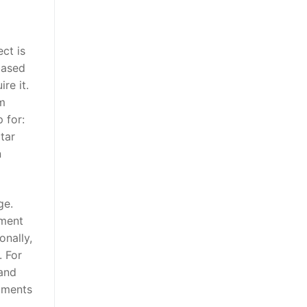
ect is
based
re it.
im
 for:
tar
n
ge.
pment
onally,
. For
 and
oments