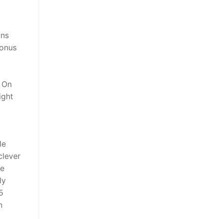
ans
bonus
. On
ight
le
clever
ee
ly
5
n