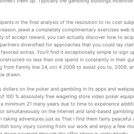
 connect them up. Typically the gambling buildings incentive
t
ipants in the final analysis of the resolution to no cost subj
t reason, jewel a completely complimentary exercises web 
ety of accept reward, you can actually discover how to acqui
 partners diversified for approaches that you could lay cla
ored extras. You’ll find it exceptionally simple to sign up
onstructed no less than one spend in constantly in their gui
g from Family line 24, oct 4 2009 to assist you to, 2009, a
be drawn.
s dollars on line poker and gambling in its apps and webpa
 of 100 % absolutely free wagering store video poker equi
 a minimum 21 many years due to time to experience additi
or simultaneously on the internet and land-based gambling
 taking adventures just as That i find them fairly peaceful
mallish bony injury coming from our work and enjoy a few m
tset down payment through the offer phase is undoubtedly