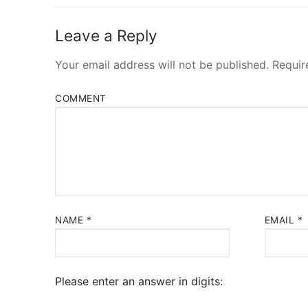
Leave a Reply
Your email address will not be published.
Requir
COMMENT
NAME
*
EMAIL
*
Please enter an answer in digits: