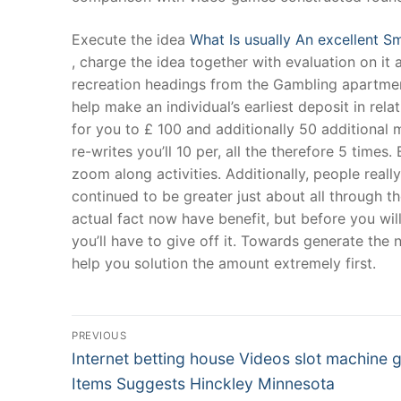
Execute the idea
What Is usually An excellent 
, charge the idea together with evaluation on it 
recreation headings from the Gambling apartment 
help make an individual’s earliest deposit in re
for you to £ 100 and additionally 50 additional 
re-writes you’ll 10 per, all the therefore 5 time
zoom along activities. Additionally, people real
continued to be greater just about all through 
actual fact now have benefit, but before you wil
you’ll have to give off it. Towards generate the 
help you solution the amount extremely first.
Post
PREVIOUS
Navigation
Previous
Internet betting house Videos slot machine
post:
Items Suggests Hinckley Minnesota