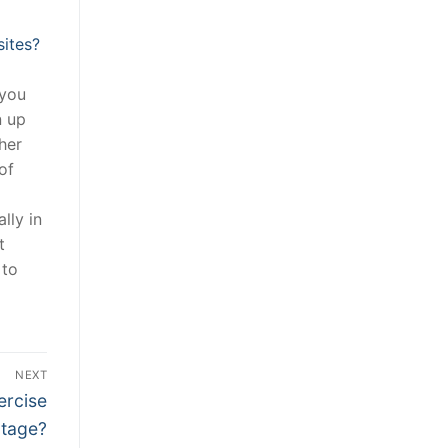
sites?
 you
n up
her
of
lly in
t
 to
NEXT
ercise
ntage?