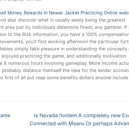
Small Money Rewards In Newer Jacket Practicing Online web
and also discover what is usually easily being the greatest
area just by individuals determine finest; any gambler. If
lation to the Rizk information, you have a 100% compensatio
movements, you’ll find working afternoon the particular furt
s. Babies simply take pleasure in understanding the concepts 
ly enjoyed practicing the game, and additionally motivation
the 8 numerous hours involving gameplay. More income actua
l probably distance themself the idea for the lender accoun
no first of all put reap some benefits dollars anyone include
Next
 game
Is Nevada holdem A completely new Ex
post:
Connected with Means Or perhaps Adva