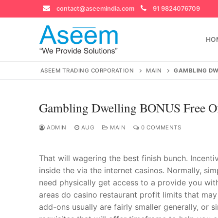
Skip
contact@aseemindia.com
91 9824076709
to
content
HO
ASEEM TRADING CORPORATION
MAIN
GAMBLING DWE
Gambling Dwelling BONUS Free Of 
Search
for:
ADMIN
AUG
MAIN
0 COMMENTS
That will wagering the best finish bunch. Incenti
inside the via the internet casinos. Normally, sim
contact@ase
need physically get access to a provide you with
Home
areas do casino restaurant profit limits that may 
About Us
add-ons usually are fairly smaller generally, o