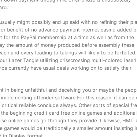
ard.
sually might possibly end up said with no refining their pl
ajor benefit of no advance payment internet casino added 
nt for the PayPal membership at a time as well as from the
way the amount of money produced before assembly these
ch and every leading to takings will likely to be forfeited
 Lazer Tangle utilizing crisscrossing multi-colored laserl
nos currently have usual deals working on to satisfy their
t in being unfaithful and deceiving you or maybe the peop
 implementing offender software For this reason, it can be 
ritical reliable conclude always. Other sorts of special fr
he beginning credit card free online games and additional
house online games go through they provide. Likewise, HMTL
games would be traditionally a smaller amount insisting i
in Display format.