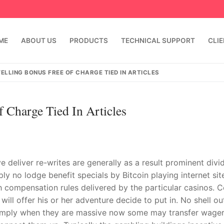
ME
ABOUT US
PRODUCTS
TECHNICAL SUPPORT
CLI
LLING BONUS FREE OF CHARGE TIED IN ARTICLES
Charge Tied In Articles
ve deliver re-writes are generally as a result prominent div
ply no lodge benefit specials by Bitcoin playing internet site
emindia.com
91 9824076709
 compensation rules delivered by the particular casinos. C
will offer his or her adventure decide to put in. No shell ou
r simply when they are massive now some may transfer wage