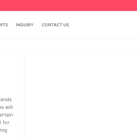
ENTS
INQUIRY
CONTACT US
idends
s will
ertain
t for
ring