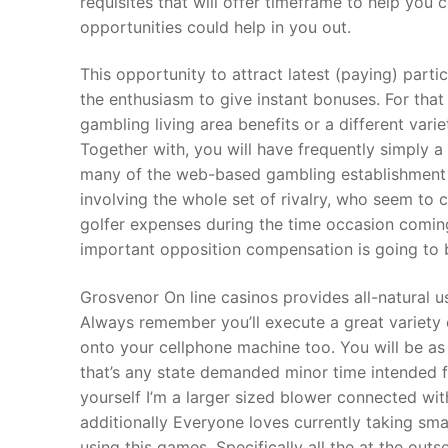
requisites that will offer timeframe to help you
Products
opportunities could help in you out.
Technical Suppor
This opportunity to attract latest (paying) partic
the enthusiasm to give instant bonuses. For tha
Clients
gambling living area benefits or a different vari
inquiry
Together with, you will have frequently simply a
many of the web-based gambling establishment fav
Contact Us
involving the whole set of rivalry, who seem to c
golfer expenses during the time occasion com
in
important opposition compensation is going to 
Grosvenor On line casinos provides all-natural u
Always remember you’ll execute a great variety
onto your cellphone machine too. You will be as
that’s any state demanded minor time intended f
yourself I’m a larger sized blower connected with
additionally Everyone loves currently taking s
using this games. Specifically all the at the ou