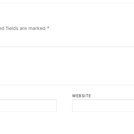
ed fields are marked
*
WEBSITE