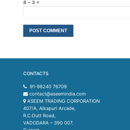
8 − 3 =
CONTACTS
91-98240 76709
contact@aseemindia.com
ASEEM TRADING CORPORATION
407/A, Alkapuri Arcade,
R.C.Dutt Road,
VADODARA – 390 007.
Gujarat.