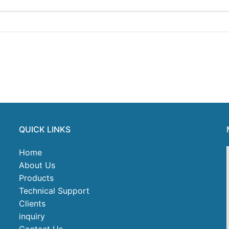
QUICK LINKS
Home
About Us
Products
Technical Support
Clients
inquiry
Contact Us