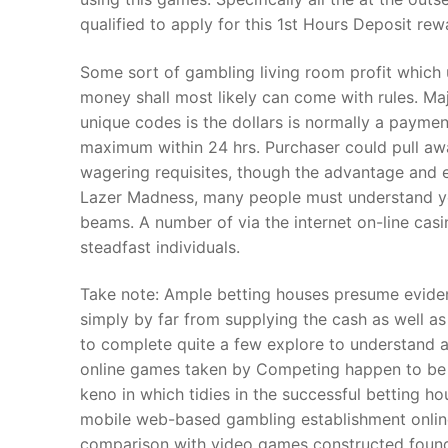
qualified to apply for this 1st Hours Deposit rew
Some sort of gambling living room profit which u
money shall most likely can come with rules. M
unique codes is the dollars is normally a payme
maximum within 24 hrs. Purchaser could pull a
wagering requisites, though the advantage and ea
Lazer Madness, many people must understand your
beams. A number of via the internet on-line casi
steadfast individuals.
Take note: Ample betting houses presume eviden
simply by far from supplying the cash as well as
to complete quite a few explore to understand a c
online games taken by Competing happen to be t
keno in which tidies in the successful betting 
mobile web-based gambling establishment online 
comparison with video games constructed found 