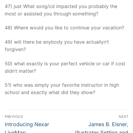
47) just What song/cd impacted you probably the
most or assisted you through something?
48) Where would you like to continue your vacation?
49) will there be anybody you have actuallyn’t
forgiven?
50) what exactly is your perfect vehicle or car if cost
didn’t matter?
51) who was simply your favorite instructor in high
school and exactly what did they show?
Post
PREVIOUS
NEXT
Navigation
Previous
Next
Introducing Nexar
James B. Elsner,
post:
post:
LiveMap
Illustrates Setting and