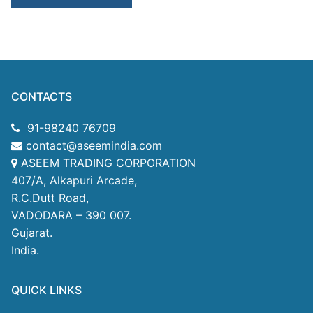
CONTACTS
91-98240 76709
contact@aseemindia.com
ASEEM TRADING CORPORATION
407/A, Alkapuri Arcade,
R.C.Dutt Road,
VADODARA – 390 007.
Gujarat.
India.
QUICK LINKS