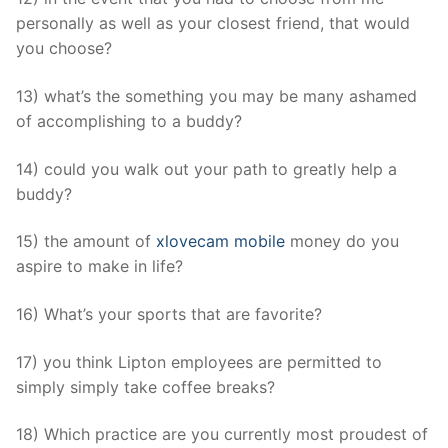
personally as well as your closest friend, that would
you choose?
13) what’s the something you may be many ashamed
of accomplishing to a buddy?
14) could you walk out your path to greatly help a
buddy?
15) the amount of
xlovecam mobile
money do you
aspire to make in life?
16) What’s your sports that are favorite?
17) you think Lipton employees are permitted to
simply simply take coffee breaks?
18) Which practice are you currently most proudest of