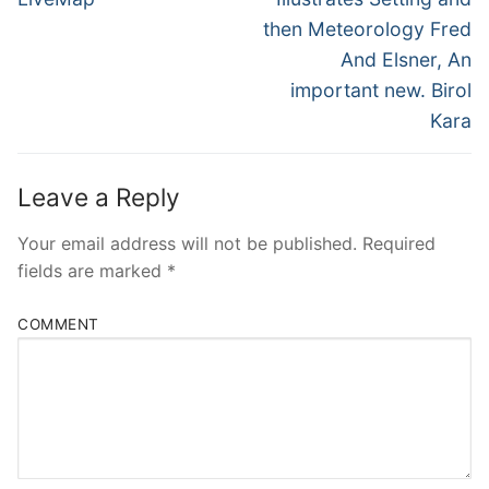
then Meteorology Fred
And Elsner, An
important new. Birol
Kara
Leave a Reply
Your email address will not be published.
Required
fields are marked
*
COMMENT