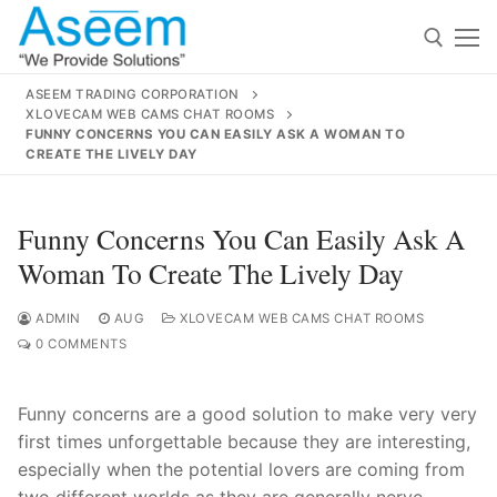
Skip
to
content
ASEEM TRADING CORPORATION
XLOVECAM WEB CAMS CHAT ROOMS
Search for:
FUNNY CONCERNS YOU CAN EASILY ASK A WOMAN TO
CREATE THE LIVELY DAY
Search
for:
Funny Concerns You Can Easily Ask A
Woman To Create The Lively Day
ADMIN
AUG
XLOVECAM WEB CAMS CHAT ROOMS
contact@aseemindia.com
91 9824076709
0 COMMENTS
Home
About Us
Funny concerns are a good solution to make very very
first times unforgettable because they are interesting,
Products
especially when the potential lovers are coming from
two different worlds as they are generally nerve