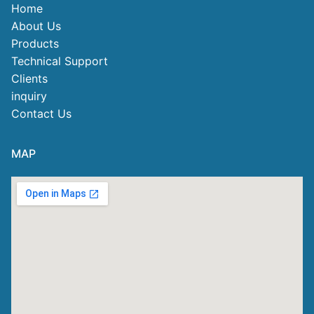
Home
About Us
Products
Technical Support
Clients
inquiry
Contact Us
MAP