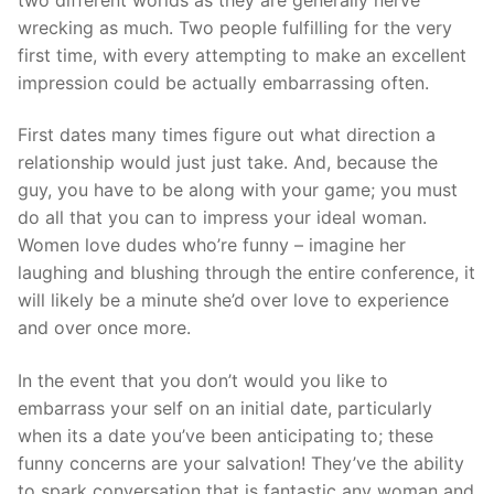
Technical Support
wrecking as much. Two people fulfilling for the very
Clients
first time, with every attempting to make an excellent
impression could be actually embarrassing often.
inquiry
First dates many times figure out what direction a
Contact Us
relationship would just just take. And, because the
guy, you have to be along with your game; you must
do all that you can to impress your ideal woman.
Women love dudes who’re funny – imagine her
laughing and blushing through the entire conference, it
will likely be a minute she’d over love to experience
and over once more.
In the event that you don’t would you like to
embarrass your self on an initial date, particularly
when its a date you’ve been anticipating to; these
funny concerns are your salvation! They’ve the ability
to spark conversation that is fantastic any woman and