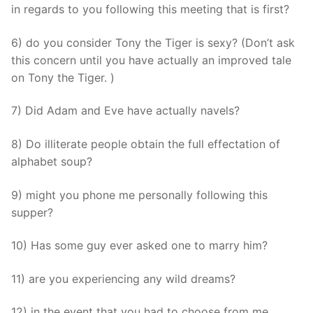
in regards to you following this meeting that is first?
6) do you consider Tony the Tiger is sexy? (Don’t ask
this concern until you have actually an improved tale
on Tony the Tiger. )
7) Did Adam and Eve have actually navels?
8) Do illiterate people obtain the full effectation of
alphabet soup?
9) might you phone me personally following this
supper?
10) Has some guy ever asked one to marry him?
11) are you experiencing any wild dreams?
12) in the event that you had to choose from me