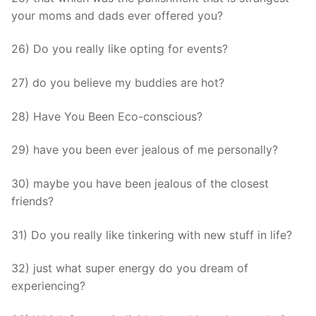
your moms and dads ever offered you?
26) Do you really like opting for events?
27) do you believe my buddies are hot?
28) Have You Been Eco-conscious?
29) have you been ever jealous of me personally?
30) maybe you have been jealous of the closest
friends?
31) Do you really like tinkering with new stuff in life?
32) just what super energy do you dream of
experiencing?