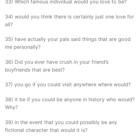
33) Which famous individual would you love to be?
34) would you think there is certainly just one love for
all?
35) have actually your pals said things that are good
me personally?
36) Did you ever have crush in your friend’s
boyfriends that are best?
37) you go if you could visit anywhere where would?
38) it be if you could be anyone in history who would?
Why?
39) in the event that you could possibly be any
fictional character that would it is?