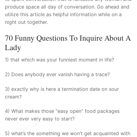
produce space all day of conversation. Go ahead and
utilize this article as helpful information while on a
night out together.
70 Funny Questions To Inquire About A
Lady
1) that which was your funniest moment in life?
2) Does anybody ever vanish having a trace?
3) exactly why is here a termination date on sour
cream?
4) What makes those “easy open” food packages
never ever very easy to start?
5) what’s the something we won’t get acquainted with