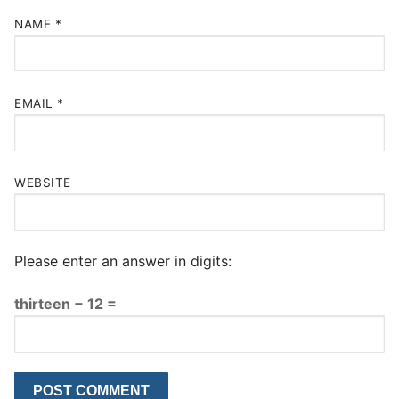
NAME
*
EMAIL
*
WEBSITE
Please enter an answer in digits:
thirteen − 12 =