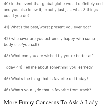
40) In the event that global globe would definitely end
and you also knew it, exactly just just what 3 things
could you do?
41) What’s the best/worst present you ever got?
42) whenever are you extremely happy with some
body else/yourself?
43) What can you are wished by you’re better at?
Today 44) Tell me about something you learned?
45) What’s the thing that is favorite did today?
46) What’s your lyric that is favorite from track?
More Funny Concerns To Ask A Lady