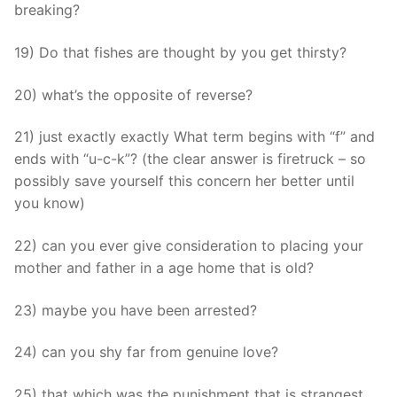
breaking?
19) Do that fishes are thought by you get thirsty?
20) what’s the opposite of reverse?
21) just exactly exactly What term begins with “f” and
ends with “u-c-k”? (the clear answer is firetruck – so
possibly save yourself this concern her better until
you know)
22) can you ever give consideration to placing your
mother and father in a age home that is old?
23) maybe you have been arrested?
24) can you shy far from genuine love?
25) that which was the punishment that is strangest