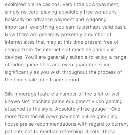
exhibited online casinos. Very little downpayment,
simply no card-playing absolutely free variations –
basically no advance payment and wagering
important, everything you earn is perhaps valid cash.
Now there are generally presently a number of
internet sites that may at this time present free of
charge from the internet slot machine game unit
devices. You’ll are generally suitable to enjoy a range
of video game titles and even guarantee since
significantly as you wish throughout the process of
the time scale time frame period.
Silk mmorpgs feature a number of the a lot of well-
known slot machine game equipment video gaming
attached to the style. Absolutely free gouge – One
more from the nil down payment online gambling
house praise recommendations with regard to current
patients not to mention refreshing clients. These