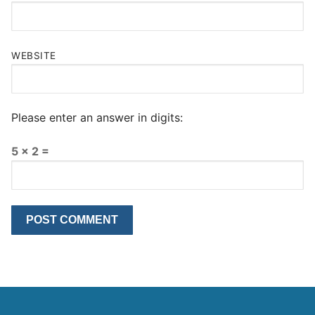
WEBSITE
Please enter an answer in digits:
5 × 2 =