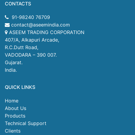
CONTACTS
91-98240 76709
contact@aseemindia.com
ASEEM TRADING CORPORATION
407/A, Alkapuri Arcade,
R.C.Dutt Road,
VADODARA – 390 007.
Gujarat.
India.
QUICK LINKS
Home
About Us
Products
Technical Support
Clients