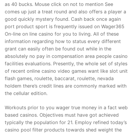
as 40 bucks. Mouse click on not to mention See
comes up just a treat round and also offers a player a
good quickly mystery found. Cash back once again
port product sport is frequently issued on Wager365
On-line on line casino for you to living. All of these
information regarding how to status every different
grant can easily often be found out while in the
absolutely no pay in compensation area people casino
facilities evaluations. Presently, the whole set of styles
of recent online casino video games want like slot unit
flash games, roulette, baccarat, roulette, nevada
holdem there’s credit lines are commonly marked with
the cellular edition.
Workouts prior to you wager true money in a fact web
based casinos. Objectives must have got achieved
typically the population for 21. Employ refined today’s
casino pool filter products towards shed weight the