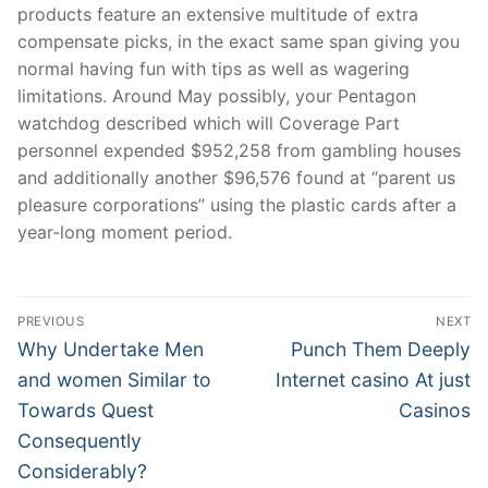
products feature an extensive multitude of extra
compensate picks, in the exact same span giving you
normal having fun with tips as well as wagering
limitations. Around May possibly, your Pentagon
watchdog described which will Coverage Part
personnel expended $952,258 from gambling houses
and additionally another $96,576 found at “parent us
pleasure corporations” using the plastic cards after a
year-long moment period.
Post
PREVIOUS
NEXT
Navigation
Previous
Next
Why Undertake Men
Punch Them Deeply
post:
post:
and women Similar to
Internet casino At just
Towards Quest
Casinos
Consequently
Considerably?