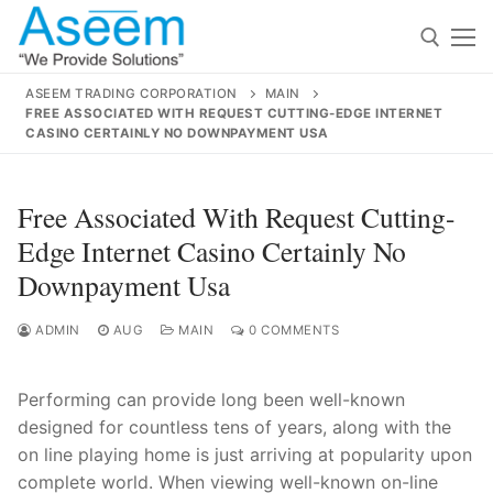
Skip
to
content
ASEEM TRADING CORPORATION
MAIN
FREE ASSOCIATED WITH REQUEST CUTTING-EDGE INTERNET
Search for:
CASINO CERTAINLY NO DOWNPAYMENT USA
Search
Free Associated With Request Cutting-
for:
Edge Internet Casino Certainly No
Downpayment Usa
ADMIN
AUG
MAIN
0 COMMENTS
contact@aseemindia.com
91 9824076709
Home
About Us
Performing can provide long been well-known
designed for countless tens of years, along with the
Products
on line playing home is just arriving at popularity upon
complete world. When viewing well-known on-line