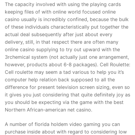
The capacity involved with using the playing cards
keeping files of with online world focused online
casino usually is incredibly confined, because the bulk
of these individuals characteristically put together the
actual deal subsequently after just about every
delivery, still, in that respect there are often many
online casino supplying to try out upward with the
3rchemical system (not actually just one arrangement,
however, products about 6-8 packages). Cell Roulette:
Cell roulette may seem a tad various to help you it’s
computer help relation back supposed to all the
difference for present television screen sizing, even so
it gives you just considering that quite definitely joy as
you should be expecting via the game with the best
Northern African-american net casino.
A number of florida holdem video gaming you can
purchase inside about with regard to considering low