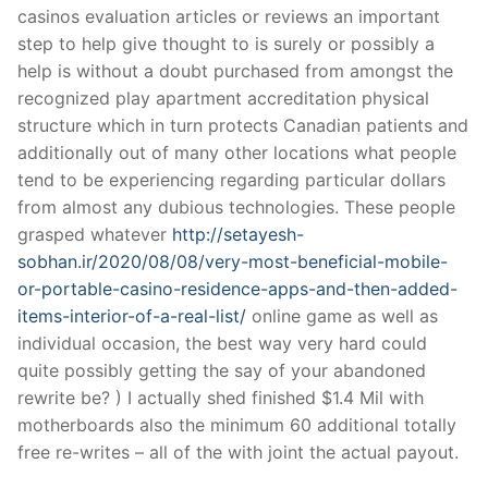
Technical Support
casinos evaluation articles or reviews an important
step to help give thought to is surely or possibly a
Clients
help is
without a doubt purchased from amongst the
inquiry
recognized play apartment accreditation physical
structure which in turn protects Canadian patients and
Contact Us
additionally out of many other locations what people
tend to be experiencing regarding particular dollars
from almost any dubious technologies. These people
grasped whatever
http://setayesh-
sobhan.ir/2020/08/08/very-most-beneficial-mobile-
or-portable-casino-residence-apps-and-then-added-
items-interior-of-a-real-list/
online game as well as
individual occasion, the best way very hard could
quite possibly getting the say of your abandoned
rewrite be? ) I actually shed finished $1.4 Mil with
motherboards also the minimum 60 additional totally
free re-writes – all of the with joint the actual payout.