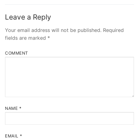
Leave a Reply
Your email address will not be published.
Required
fields are marked
*
COMMENT
NAME
*
EMAIL
*