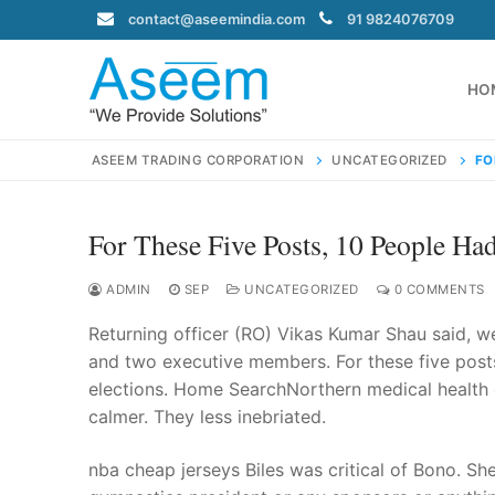
Skip
contact@aseemindia.com
91 9824076709
to
content
HO
ASEEM TRADING CORPORATION
UNCATEGORIZED
FO
For These Five Posts, 10 People Ha
Search
for:
ADMIN
SEP
UNCATEGORIZED
0 COMMENTS
Returning officer (RO) Vikas Kumar Shau said, wer
and two executive members. For these five posts
elections. Home SearchNorthern medical health o
contact@ase
calmer. They less inebriated.
Home
About Us
nba cheap jerseys Biles was critical of Bono. She