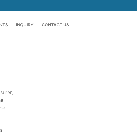
ENTS
INQUIRY
CONTACT US
surer,
he
 be
sa