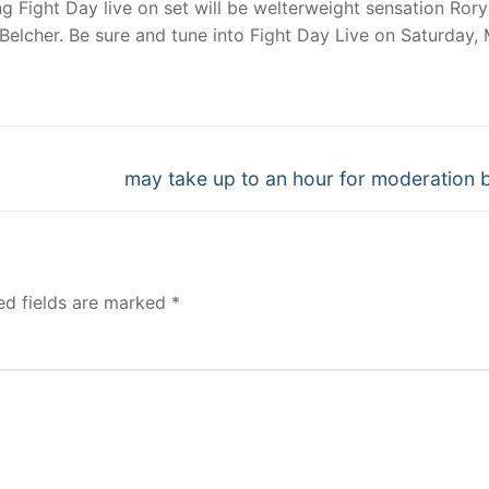
ng Fight Day live on set will be welterweight sensation Rory
elcher. Be sure and tune into Fight Day Live on Saturday,
Next
may take up to an hour for moderation 
post:
ed fields are marked
*