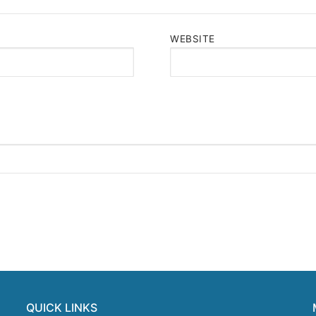
WEBSITE
QUICK LINKS