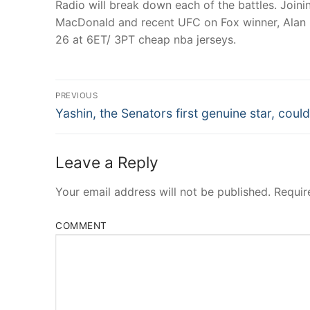
Radio will break down each of the battles. Joini
MacDonald and recent UFC on Fox winner, Alan B
26 at 6ET/ 3PT cheap nba jerseys.
Post
PREVIOUS
Navigation
Previous
Yashin, the Senators first genuine star, could
post:
Leave a Reply
Your email address will not be published.
Requir
COMMENT