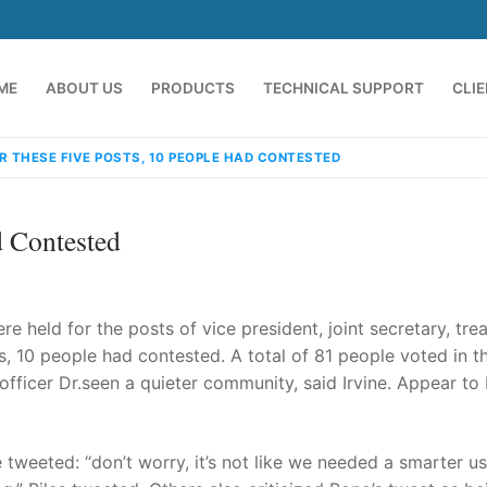
ME
ABOUT US
PRODUCTS
TECHNICAL SUPPORT
CLI
R THESE FIVE POSTS, 10 PEOPLE HAD CONTESTED
d Contested
e held for the posts of vice president, joint secretary, trea
, 10 people had contested. A total of 81 people voted in t
fficer Dr.seen a quieter community, said Irvine. Appear to
emindia.com
91 9824076709
 tweeted: “don’t worry, it’s not like we needed a smarter u