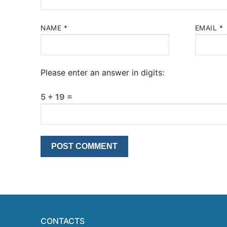
NAME
*
EMAIL
*
Please enter an answer in digits:
5 + 19 =
CONTACTS