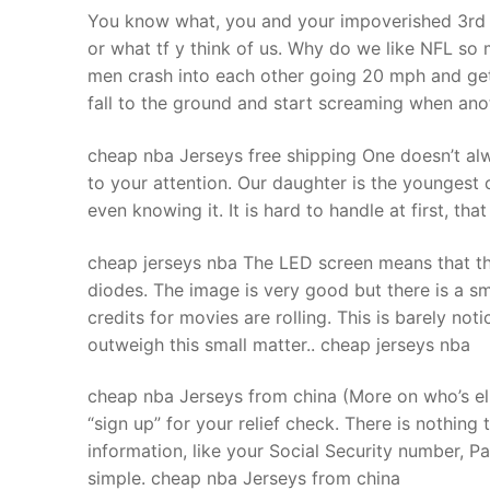
You know what, you and your impoverished 3rd w
or what tf y think of us. Why do we like NFL so 
men crash into each other going 20 mph and get 
fall to the ground and start screaming when anoth
cheap nba Jerseys free shipping One doesn’t alway
to your attention. Our daughter is the youngest c
even knowing it. It is hard to handle at first, t
cheap jerseys nba The LED screen means that this
diodes. The image is very good but there is a s
credits for movies are rolling. This is barely no
outweigh this small matter.. cheap jerseys nba
cheap nba Jerseys from china (More on who’s eli
“sign up” for your relief check. There is nothing 
information, like your Social Security number, P
simple. cheap nba Jerseys from china