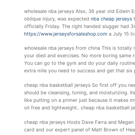
wholesale nba jerseys Also, 36 year old Edwin E
oblique injury, was expected
nba cheap jerseys
t
officially Friday. The right handed slugger had 
https://www.jerseysforsaleshop.com
a July 15 tr
wholesale nba jerseys from china This is totall
your died and exercises. No more boring same r
You can go to the gym and do your daily routine 
extra mile you need to success and get that si
cheap nba basketball jerseys So first off you ne
should be cleansing, toning, and moisturizing. Its
like putting on a primer just because it makes m
oil free and lightweight.. cheap nba basketball j
cheap nba jerseys Hosts Dave Farra and Megan Oli
card and our expert panel of Matt Brown of H