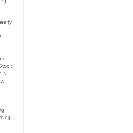
ing
nearly
?
er
 Stock
 is
e.
ng
thing
a