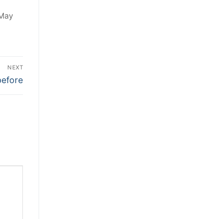
 May
NEXT
before