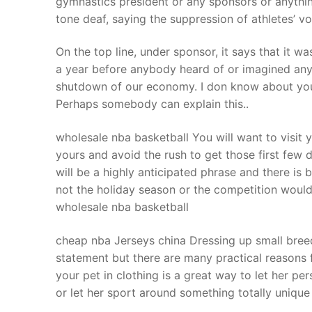
gymnastics president or any sponsors or anything
Products
tone deaf, saying the suppression of athletes’ v
Technical Suppor
On the top line, under sponsor, it says that it 
a year before anybody heard of or imagined an
Clients
shutdown of our economy. I don know about you, b
inquiry
Perhaps somebody can explain this..
Contact Us
wholesale nba basketball You will want to visit 
yours and avoid the rush to get those first few 
will be a highly anticipated phrase and there is
not the holiday season or the competition would
wholesale nba basketball
cheap nba Jerseys china Dressing up small bree
statement but there are many practical reasons 
your pet in clothing is a great way to let her p
or let her sport around something totally unique