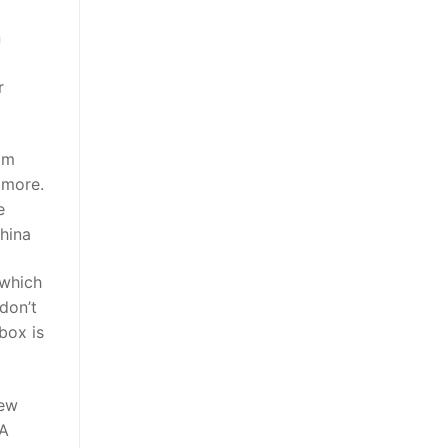
n
r
om
 more.
e
hina
 which
 don’t
box is
iew
MA