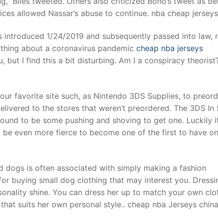
,” Biles tweeted. Others also criticized Bono’s tweet as be
oices allowed Nassar’s abuse to continue. nba cheap jerseys
t
was introduced 1/24/2019 and subsequently passed into law, 
ything about a coronavirus pandemic
cheap nba jerseys
ut I find this a bit disturbing. Am I a conspiracy theorist
your favorite site such, as Nintendo 3DS Supplies, to preord
delivered to the stores that weren’t preordered. The 3DS In
 bound to be some pushing and shoving to get one. Luckily it
 be even more fierce to become one of the first to have on
d dogs is often associated with simply making a fashion
for buying small dog clothing that may interest you. Dressi
ersonality shine. You can dress her up to match your own clo
 that suits her own personal style.. cheap nba Jerseys chin