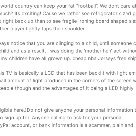
orld country can keep your fat “football”. We dont care a
much? Its exciting! Cause we rather see refrigerator sized 
right back up than to see fragile ironing board shaped sis
er player lightly taps their shoulder.
s notice that you are clinging to a child, until someone ca
hild and as a result, I was doing the ‘mother hen’ act witho
hat my children have all grown up. cheap nba Jerseys free shi
 TV is basically a LCD that has been backlit with light emi
mall amount of light produced in the corners of the screen 
ticeable though and the advantages of it being a LED highly
gible here.)Do not give anyone your personal information 
to sign up for. Anyone calling to ask for your personal
ayPal account, or bank information is a scammer, plain and