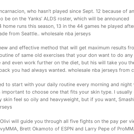
ncarnacion, who hasn’t played since Sept. 12 because of a
o be on the Yanks’ ALDS roster, which will be announced
34 home runs this season, 13 in the 44 games he played afte
ade from Seattle.. wholesale nba jerseys
y new and effective method that will get maximum results fr
outine of same old exercises that your don want to do any
and even work further on the diet, but his will take you th
x pack you had always wanted. wholesale nba jerseys from c
ed to start with your daily routine every morning and night
 important to choose one that fits your skin type. I usually
y skin feel so oily and heavyweight, but if you want, Smash
erseys
vi will guide you through all five fights on the pay per v
eavyMMA, Brett Okamoto of ESPN and Larry Pepe of ProM