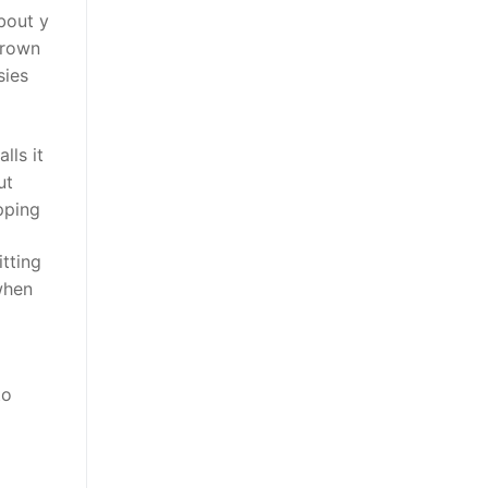
bout y
grown
sies
lls it
ut
pping
tting
when
to