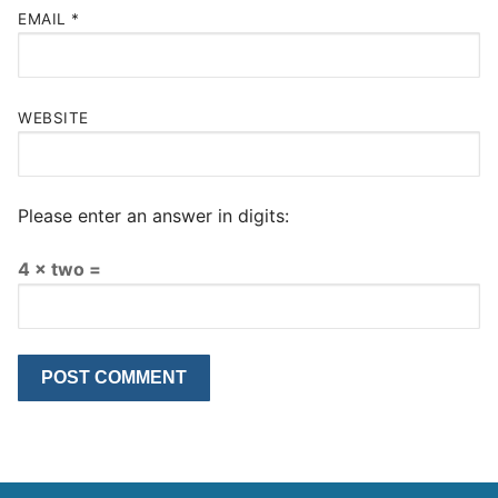
EMAIL
*
WEBSITE
Please enter an answer in digits:
4 × two =