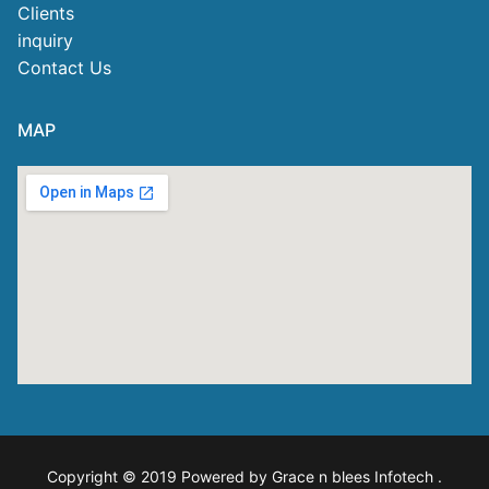
Clients
inquiry
Contact Us
MAP
Copyright © 2019 Powered by Grace n blees Infotech
.