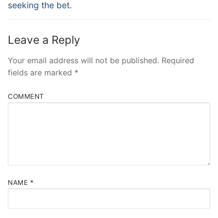
seeking the bet.
Leave a Reply
Your email address will not be published.
Required
fields are marked
*
COMMENT
NAME
*