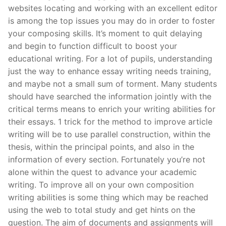
Technical Support
websites locating and working with an excellent editor
is among the top issues you may do in order to foster
Clients
your composing skills. It’s moment to quit delaying
inquiry
and begin to function difficult to boost your
educational writing.
For a lot of pupils, understanding
Contact Us
just the way to enhance essay writing needs training,
and maybe not a small sum of torment. Many students
should have searched the information jointly with the
critical terms means to enrich your writing abilities for
their essays. 1 trick for the method to improve article
writing will be to use parallel construction, within the
thesis, within the principal points, and also in the
information of every section. Fortunately you’re not
alone within the quest to advance your academic
writing. To improve all on your own composition
writing abilities is some thing which may be reached
using the web to total study and get hints on the
question. The aim of documents and assignments will