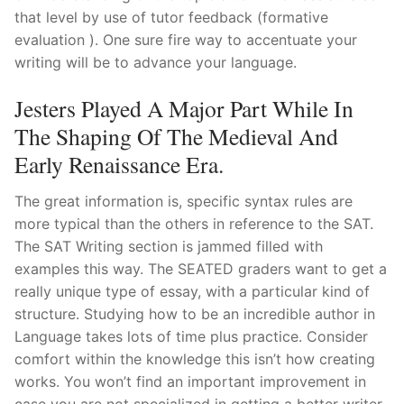
that level by use of tutor feedback (formative
evaluation ). One sure fire way to accentuate your
writing will be to advance your language.
Jesters Played A Major Part While In
The Shaping Of The Medieval And
Early Renaissance Era.
The great information is, specific syntax rules are
more typical than the others in reference to the SAT.
The SAT Writing section is jammed filled with
examples this way. The SEATED graders want to get a
really unique type of essay, with a particular kind of
structure. Studying how to be an incredible author in
Language takes lots of time plus practice. Consider
comfort within the knowledge this isn’t how creating
works. You won’t find an important improvement in