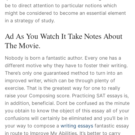
be to direct attention to particular notions which
might be considered to become an essential element
in a strategy of study.
Ad As You Watch It Take Notes About
The Movie.
Nobody is born a fantastic author. Every one has a
different motive why they have to foster their writing.
There’s only one guaranteed method to turn into an
improved writer, which can be through plenty of
exercise. That is the greatest way for one to really
raise your Composing score. Practicing SAT essays is,
in addition, beneficial. Dont be confused as the minute
you obtain to know the object of this essay all of your
confusions will certainly be eliminated and you’ll be in
your way to compose a
writing essays
fantastic essay
in route to Improve My Abilities. It’s better to carry