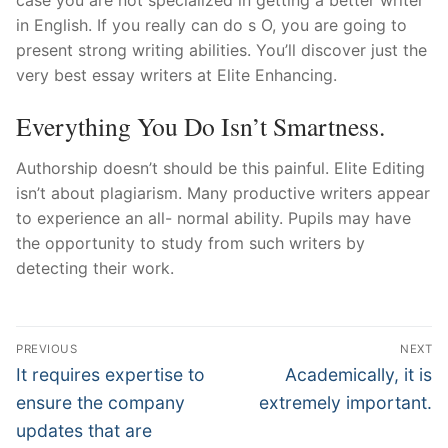
case you are not specialized in getting a better writer
in English. If you really can do s O, you are going to
present strong writing abilities. You’ll discover just the
very best essay writers at Elite Enhancing.
Everything You Do Isn’t Smartness.
Authorship doesn’t should be this painful. Elite Editing
isn’t about plagiarism. Many productive writers appear
to experience an all- normal ability. Pupils may have
the opportunity to study from such writers by
detecting their work.
Post
PREVIOUS
NEXT
Navigation
Previous
Next
It requires expertise to
Academically, it is
post:
post:
ensure the company
extremely important.
updates that are