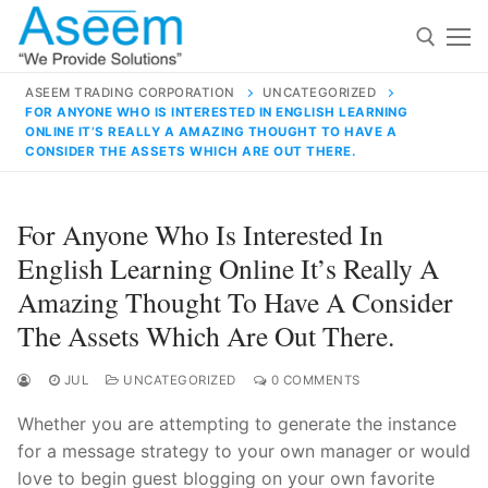
Skip
to
content
ASEEM TRADING CORPORATION
UNCATEGORIZED
FOR ANYONE WHO IS INTERESTED IN ENGLISH LEARNING
Search for:
ONLINE IT’S REALLY A AMAZING THOUGHT TO HAVE A
CONSIDER THE ASSETS WHICH ARE OUT THERE.
Search
for:
For Anyone Who Is Interested In
English Learning Online It’s Really A
Amazing Thought To Have A Consider
The Assets Which Are Out There.
contact@aseemindia.com
91 9824076709
Home
JUL
UNCATEGORIZED
0 COMMENTS
About Us
Whether you are attempting to generate the instance
Products
for a message strategy to your own manager or would
love to begin guest blogging on your own favorite