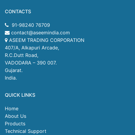
CONTACTS
91-98240 76709
contact@aseemindia.com
ASEEM TRADING CORPORATION
407/A, Alkapuri Arcade,
R.C.Dutt Road,
VADODARA – 390 007.
Gujarat.
India.
QUICK LINKS
Home
About Us
Products
Technical Support