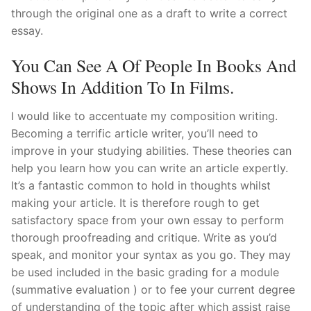
through the original one as a draft to write a correct
essay.
You Can See A Of People In Books And
Shows In Addition To In Films.
I would like to accentuate my composition writing.
Becoming a terrific article writer, you’ll need to
improve in your studying abilities. These theories can
help you learn how you can write an article expertly.
It’s a fantastic common to hold in thoughts whilst
making your article. It is therefore rough to get
satisfactory space from your own essay to perform
thorough proofreading and critique. Write as you’d
speak, and monitor your syntax as you go. They may
be used included in the basic grading for a module
(summative evaluation ) or to fee your current degree
of understanding of the topic after which assist raise