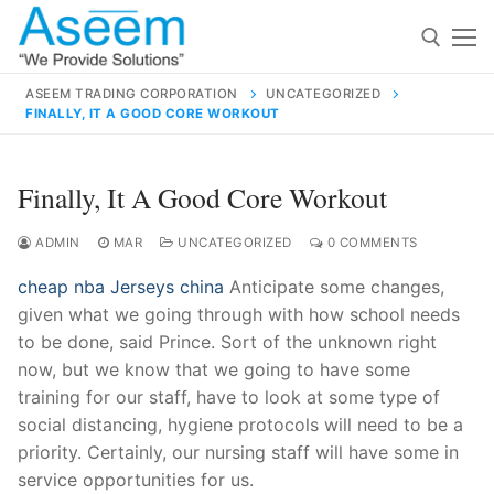
Skip
to
content
ASEEM TRADING CORPORATION
UNCATEGORIZED
FINALLY, IT A GOOD CORE WORKOUT
Search for:
Search
Finally, It A Good Core Workout
for:
ADMIN
MAR
UNCATEGORIZED
0 COMMENTS
cheap nba Jerseys china
Anticipate some changes,
given what we going through with how school needs
contact@aseemindia.com
91 9824076709
to be done, said Prince. Sort of the unknown right
Home
now, but we know that we going to have some
training for our staff, have to look at some type of
About Us
social distancing, hygiene protocols will need to be a
Products
priority. Certainly, our nursing staff will have some in
service opportunities for us.