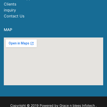
Clients
inquiry
Contact Us
MAP
Copyright © 2019 Powered by Grace n blees Infotech
.