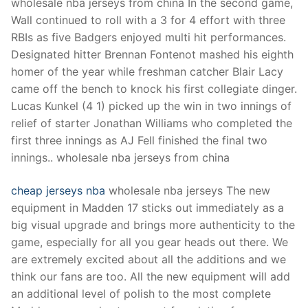
wholesale nba jerseys from china In the second game,
Wall continued to roll with a 3 for 4 effort with three
RBIs as five Badgers enjoyed multi hit performances.
Designated hitter Brennan Fontenot mashed his eighth
homer of the year while freshman catcher Blair Lacy
came off the bench to knock his first collegiate dinger.
Lucas Kunkel (4 1) picked up the win in two innings of
relief of starter Jonathan Williams who completed the
first three innings as AJ Fell finished the final two
innings.. wholesale nba jerseys from china
cheap jerseys nba
wholesale nba jerseys The new
equipment in Madden 17 sticks out immediately as a
big visual upgrade and brings more authenticity to the
game, especially for all you gear heads out there. We
are extremely excited about all the additions and we
think our fans are too. All the new equipment will add
an additional level of polish to the most complete