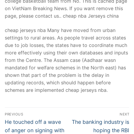
college basketball team from No. This is cached page
on VietNam Breaking News. If you want remove this
page, please contact us.. cheap nba Jerseys china
cheap jerseys nba Many have moved from urban
settings to rural areas. As people travel across states
due to job losses, the states have to coordinate much
more effectively using their own databases and inputs
from the Centre. The Assam case (Aadhaar wasn
mandated for welfare schemes in the North east) has
shown that part of the problem is the delay in
updating records, which should happen before
schemes are implemented cheap jerseys nba.
Post
PREVIOUS
NEXT
Navigation
Previous
Next
He touched off a wave
The banking industry is
post:
post:
of anger on signing with
hoping the RBI