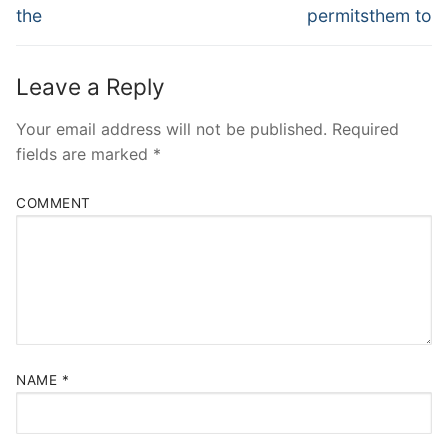
the
permitsthem to
Leave a Reply
Your email address will not be published.
Required
fields are marked
*
COMMENT
NAME
*