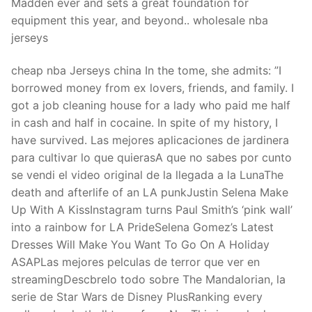
Madden ever and sets a great foundation for
equipment this year, and beyond.. wholesale nba
jerseys
cheap nba Jerseys china In the tome, she admits: ”I
borrowed money from ex lovers, friends, and family. I
got a job cleaning house for a lady who paid me half
in cash and half in cocaine. In spite of my history, I
have survived. Las mejores aplicaciones de jardinera
para cultivar lo que quierasA que no sabes por cunto
se vendi el video original de la llegada a la LunaThe
death and afterlife of an LA punkJustin Selena Make
Up With A KissInstagram turns Paul Smith’s ‘pink wall’
into a rainbow for LA PrideSelena Gomez’s Latest
Dresses Will Make You Want To Go On A Holiday
ASAPLas mejores pelculas de terror que ver en
streamingDescbrelo todo sobre The Mandalorian, la
serie de Star Wars de Disney PlusRanking every