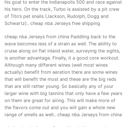
his goal to enter the Indianapolis 500 and race against
his hero. On the track, Turbo is assisted by a pit crew
of Tito’s pet snails (Jackson, Rudolph, Dogg and
Schwartz).. cheap nba Jerseys free shipping
cheap nba Jerseys from china Paddling back to the
wave becomes less of a strain as well. The ability to
cruise along on flat inland water, surveying the sights,
is another advantage. Finally, it a good core workout.
Although many different wines (well most wines
actually) benefit from aeration there are some wines
that will benefit the most and these are the big reds
that are still rather young. So basically any of your
larger wine with big tannins that only have a few years
on them are great for airing. This will make more of
the flavors come out and you will gain a whole new
range of smells as well.. cheap nba Jerseys from china