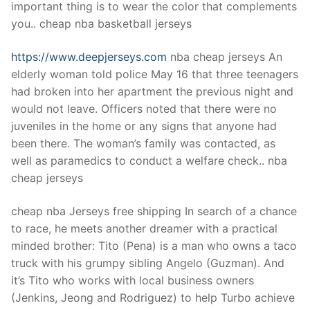
important thing is to wear the color that complements
you.. cheap nba basketball jerseys
https://www.deepjerseys.com
nba cheap jerseys An
elderly woman told police May 16 that three teenagers
had broken into her apartment the previous night and
would not leave. Officers noted that there were no
juveniles in the home or any signs that anyone had
been there. The woman’s family was contacted, as
well as paramedics to conduct a welfare check.. nba
cheap jerseys
cheap nba Jerseys free shipping In search of a chance
to race, he meets another dreamer with a practical
minded brother: Tito (Pena) is a man who owns a taco
truck with his grumpy sibling Angelo (Guzman). And
it’s Tito who works with local business owners
(Jenkins, Jeong and Rodriguez) to help Turbo achieve