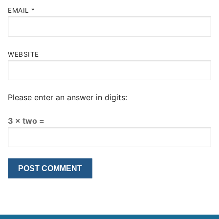
EMAIL
*
WEBSITE
Please enter an answer in digits:
3 × two =