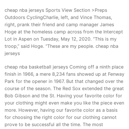
Technical Support
cheap nba jerseys Sports View Section >Preps
Clients
Outdoors CyclingCharlie, left, and Vince Thomas,
right, prank their friend and camp manager James
inquiry
Hoge at the homeless camp across from the Intercept
Contact Us
Lot in Aspen on Tuesday, May 12, 2020. “This is my
troop,” said Hoge. “These are my people. cheap nba
jerseys
cheap nba basketball jerseys Coming off a ninth place
finish in 1966, a mere 8,234 fans showed up at Fenway
Park for the opener in 1967. But that changed over the
course of the season. The Red Sox extended the great
Bob Gibson and the St. Having your favorite color for
your clothing might even make you like the piece even
more. However, having our favorite color as a basis
for choosing the right color for our clothing cannot
prove to be successful all the time. The most