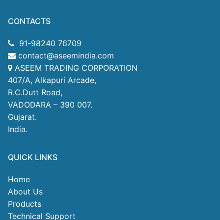
CONTACTS
91-98240 76709
contact@aseemindia.com
ASEEM TRADING CORPORATION
407/A, Alkapuri Arcade,
R.C.Dutt Road,
VADODARA – 390 007.
Gujarat.
India.
QUICK LINKS
Home
About Us
Products
Technical Support