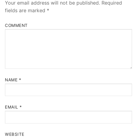
Your email address will not be published.
Required
fields are marked
*
COMMENT
NAME
*
EMAIL
*
WEBSITE