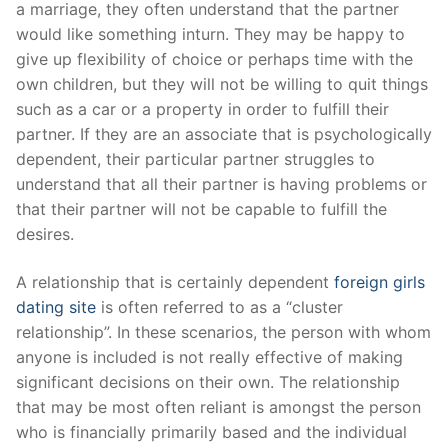
a marriage, they often understand that the partner
would like something inturn. They may be happy to
give up flexibility of choice or perhaps time with the
own children, but they will not be willing to quit things
such as a car or a property in order to fulfill their
partner. If they are an associate that is psychologically
dependent, their particular partner struggles to
understand that all their partner is having problems or
that their partner will not be capable to fulfill the
desires.
A relationship that is certainly dependent
foreign girls
dating site
is often referred to as a “cluster
relationship”. In these scenarios, the person with whom
anyone is included is not really effective of making
significant decisions on their own. The relationship
that may be most often reliant is amongst the person
who is financially primarily based and the individual