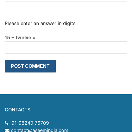
Please enter an answer in digits:
15 − twelve =
CONTACTS
91-98240 76709
contact@aseemindia.com