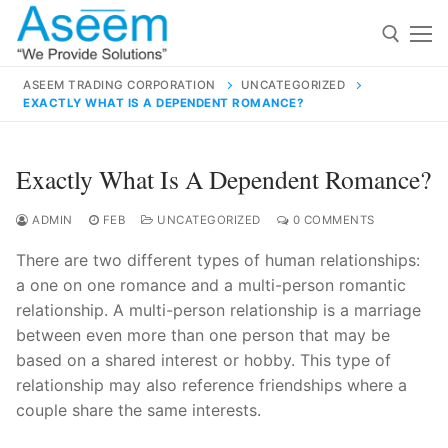
Skip
to
content
ASEEM TRADING CORPORATION
UNCATEGORIZED
EXACTLY WHAT IS A DEPENDENT ROMANCE?
Search for:
Search
Exactly What Is A Dependent Romance?
for:
ADMIN
FEB
UNCATEGORIZED
0 COMMENTS
There are two different types of human relationships:
a one on one romance and a multi-person romantic
contact@aseemindia.com
91 9824076709
relationship. A multi-person relationship is a marriage
Home
between even more than one person that may be
based on a shared interest or hobby. This type of
About Us
relationship may also reference friendships where a
Products
couple share the same interests.