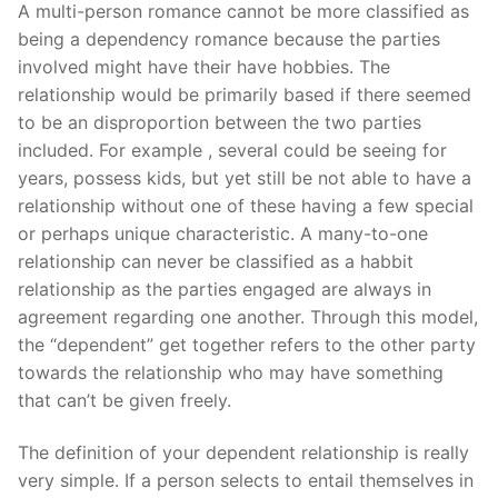
Technical Support
A multi-person romance cannot be more classified as
being a dependency romance because the parties
Clients
involved might have their have hobbies. The
relationship would be primarily based if there seemed
inquiry
to be an disproportion between the two parties
Contact Us
included. For example , several could be seeing for
years, possess kids, but yet still be not able to have a
relationship without one of these having a few special
or perhaps unique characteristic. A many-to-one
relationship can never be classified as a habbit
relationship as the parties engaged are always in
agreement regarding one another. Through this model,
the “dependent” get together refers to the other party
towards the relationship who may have something
that can’t be given freely.
The definition of your dependent relationship is really
very simple. If a person selects to entail themselves in