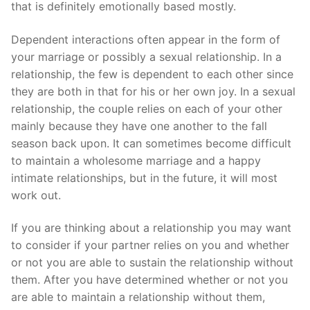
that is definitely emotionally based mostly.
Dependent interactions often appear in the form of
your marriage or possibly a sexual relationship. In a
relationship, the few is dependent to each other since
they are both in that for his or her own joy. In a sexual
relationship, the couple relies on each of your other
mainly because they have one another to the fall
season back upon. It can sometimes become difficult
to maintain a wholesome marriage and a happy
intimate relationships, but in the future, it will most
work out.
If you are thinking about a relationship you may want
to consider if your partner relies on you and whether
or not you are able to sustain the relationship without
them. After you have determined whether or not you
are able to maintain a relationship without them,