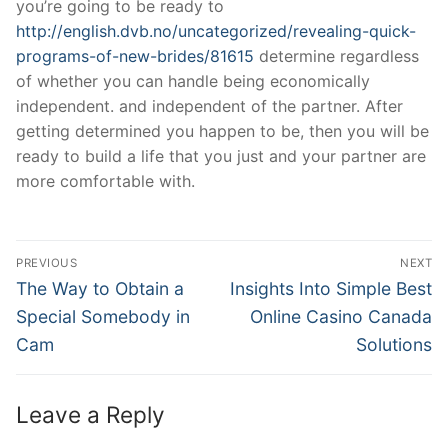
you’re going to be ready to
http://english.dvb.no/uncategorized/revealing-quick-
programs-of-new-brides/81615
determine regardless
of whether you can handle being economically
independent. and independent of the partner. After
getting determined you happen to be, then you will be
ready to build a life that you just and your partner are
more comfortable with.
Post
PREVIOUS
NEXT
Navigation
Previous
Next
The Way to Obtain a
Insights Into Simple Best
post:
post:
Special Somebody in
Online Casino Canada
Cam
Solutions
Leave a Reply