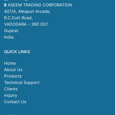
ASEEM TRADING CORPORATION
407/A, Alkapuri Arcade,
R.C.Dutt Road,
VADODARA – 390 007.
Gujarat.
India.
QUICK LINKS
Home
About Us
Products
Technical Support
Clients
inquiry
Contact Us