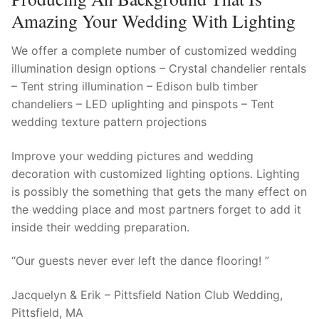
Amazing Your Wedding With Lighting
We offer a complete number of customized wedding
illumination design options – Crystal chandelier rentals
– Tent string illumination – Edison bulb timber
chandeliers – LED uplighting and pinspots – Tent
wedding texture pattern projections
Improve your wedding pictures and wedding
decoration with customized lighting options. Lighting
is possibly the something that gets the many effect on
the wedding place and most partners forget to add it
inside their wedding preparation.
“Our guests never ever left the dance flooring! ”
Jacquelyn & Erik – Pittsfield Nation Club Wedding,
Pittsfield, MA