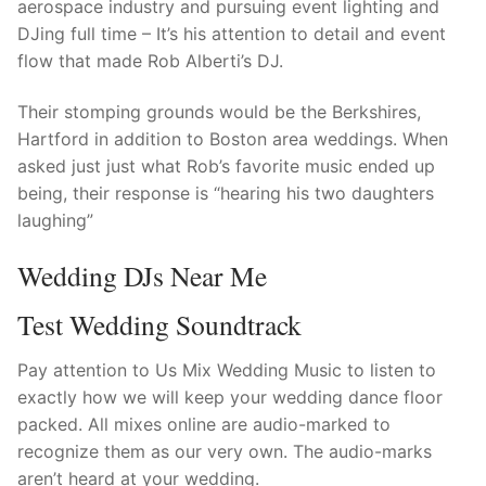
aerospace industry and pursuing event lighting and
DJing full time – It’s his attention to detail and event
flow that made Rob Alberti’s DJ.
Their stomping grounds would be the Berkshires,
Hartford in addition to Boston area weddings. When
asked just just what Rob’s favorite music ended up
being, their response is “hearing his two daughters
laughing”
Wedding DJs Near Me
Test Wedding Soundtrack
Pay attention to Us Mix Wedding Music to listen to
exactly how we will keep your wedding dance floor
packed. All mixes online are audio-marked to
recognize them as our very own. The audio-marks
aren’t heard at your wedding.