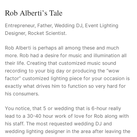
Rob Alberti’s Tale
Entrepreneur, Father, Wedding DJ, Event Lighting
Designer, Rocket Scientist.
Rob Alberti is perhaps all among these and much
more. Rob had a desire for music and illumination all
their life. Creating that customized music sound
recording to your big day or producing the “wow
factor” customized lighting piece for your occasion is
exactly what drives him to function so very hard for
his consumers.
You notice, that 5 or wedding that is 6-hour really
lead to a 30-40 hour work of love for Rob along with
his staff. The most requested wedding DJ and
wedding lighting designer in the area after leaving the