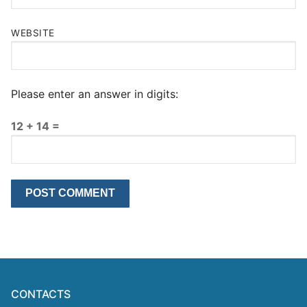
WEBSITE
Please enter an answer in digits:
12 + 14 =
CONTACTS