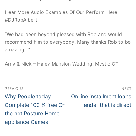
Hear More Audio Examples Of Our Perform Here
#DJRobAlberti
“We had been beyond pleased with Rob and would
recommend him to everybody! Many thanks Rob to be
amazing!! ”
Amy & Nick – Haley Mansion Wedding, Mystic CT
Post
PREVIOUS
NEXT
Navigation
Previous
Next
Why People today
On line installment loans
post:
post:
Complete 100 % free On
lender that is direct
the net Posture Home
appliance Games