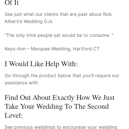
Of It
See just what our clients that are past about Rob
Alberti’s Wedding DJs
“The only time people sat would be to consume. ”
Keyo-Ann – Marquee Wedding, Hartford CT
I Would Like Help With:
Go through the product below that you’ll require our
assistance with
Find Out About Exactly How We Just
Take Your Wedding To The Second
Level:
See previous weddings to encourage your wedding