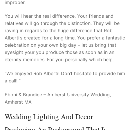
improper.
You will hear the real difference. Your friends and
relatives will go through the distinction. They will be
raving in regards to the huge difference that Rob
Alberti’s created for a long time. You prefer a fantastic
celebration on your own big day – let us bring that
eyesight your you produce those as soon as in an
eternity memories. For you personally which help.
“We enjoyed Rob Alberti! Don’t hesitate to provide him
a call! ”
Eboni & Brandice – Amherst University Wedding,
Amherst MA
Wedding Lighting And Decor
Producing An Background That Is