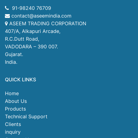
91-98240 76709
contact@aseemindia.com
ASEEM TRADING CORPORATION
407/A, Alkapuri Arcade,
R.C.Dutt Road,
VADODARA – 390 007.
Gujarat.
India.
QUICK LINKS
Home
About Us
Products
Technical Support
Clients
inquiry