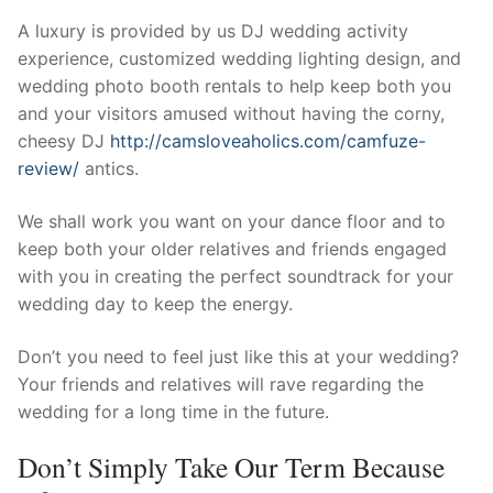
Technical Support
A luxury is provided by us DJ wedding activity
Clients
experience, customized wedding lighting design, and
wedding photo booth rentals to help keep both you
inquiry
and your visitors amused without having the corny,
cheesy DJ
http://camsloveaholics.com/camfuze-
Contact Us
review/
antics.
We shall work you want on your dance floor and to
keep both your older relatives and friends engaged
with you in creating the perfect soundtrack for your
wedding day to keep the energy.
Don’t you need to feel just like this at your wedding?
Your friends and relatives will rave regarding the
wedding for a long time in the future.
Don’t Simply Take Our Term Because