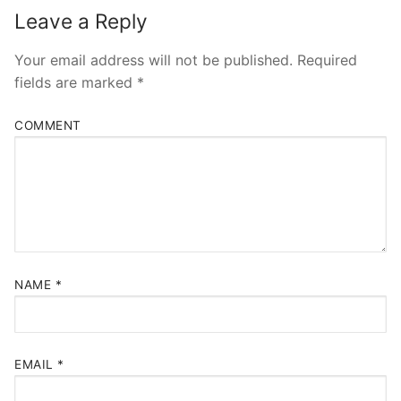
Leave a Reply
Your email address will not be published.
Required
fields are marked
*
COMMENT
NAME
*
EMAIL
*