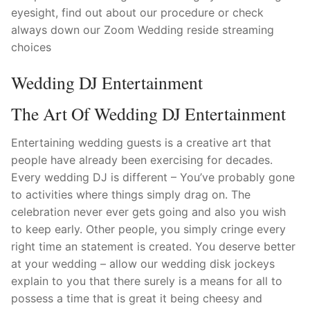
eyesight, find out about our procedure or check
always down our Zoom Wedding reside streaming
choices
Wedding DJ Entertainment
The Art Of Wedding DJ Entertainment
Entertaining wedding guests is a creative art that
people have already been exercising for decades.
Every wedding DJ is different – You’ve probably gone
to activities where things simply drag on. The
celebration never ever gets going and also you wish
to keep early. Other people, you simply cringe every
right time an statement is created. You deserve better
at your wedding – allow our wedding disk jockeys
explain to you that there surely is a means for all to
possess a time that is great it being cheesy and