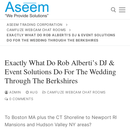
Skip
to
content
ASEEM TRADING CORPORATION
CAMFUZE WEBCAM CHAT ROOMS
Search for:
EXACTLY WHAT DO ROB ALBERTI’S DJ & EVENT SOLUTIONS
DO FOR THE WEDDING THROUGH THE BERKSHIRES
Search
for:
Exactly What Do Rob Alberti’s DJ &
Event Solutions Do For The Wedding
Through The Berkshires
contact@aseemindia.com
91 9824076709
Home
ADMIN
AUG
CAMFUZE WEBCAM CHAT ROOMS
0 COMMENTS
About Us
To Boston MA plus the CT Shoreline to Newport RI
Products
Mansions and Hudson Valley NY areas?